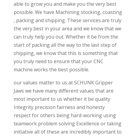
able to grow you and make you the very best
possible. We have Machining stocking, coasting
, packing and shipping. These services are truly
the very best in your area and we know that we
can truly help you out. Whether it be from the
start of packing all the way to the last step of
shipping, we know that this is something that
you truly need to ensure that your CNC
machine works the best possible.
our values matter to us at SCHUNK Gripper
Jaws we have many different values that are
most important to us whether it be quality
Integrity precision fairness and honesty
respect for others being hard-working using
teamwork problem solving Excellence or taking
initiative all of these are incredibly important to