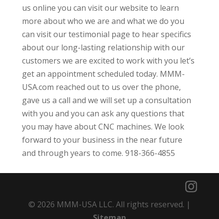
us online you can visit our website to learn
more about who we are and what we do you
can visit our testimonial page to hear specifics
about our long-lasting relationship with our
customers we are excited to work with you let’s
get an appointment scheduled today. MMM-
USA.com reached out to us over the phone,
gave us a call and we will set up a consultation
with you and you can ask any questions that
you may have about CNC machines. We look
forward to your business in the near future
and through years to come. 918-366-4855
© 2026 MMM-USA LLC. All rights reserved. |
Sitemap