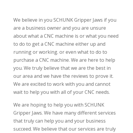
We believe in you SCHUNK Gripper Jaws if you
are a business owner and you are unsure
about what a CNC machine is or what you need
to do to get a CNC machine either up and
running or working. or even what to do to
purchase a CNC machine. We are here to help
you. We truly believe that we are the best in
our area and we have the reviews to prove it.
We are excited to work with you and cannot
wait to help you with all of your CNC needs.
We are hoping to help you with SCHUNK
Gripper Jaws. We have many different services
that truly can help you and your business
succeed. We believe that our services are truly