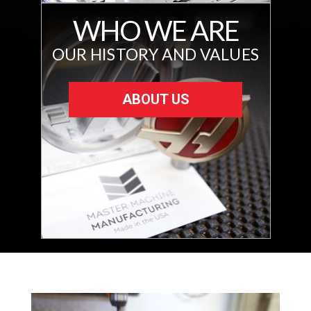
WHO WE ARE
OUR HISTORY AND VALUES
ABOUT US