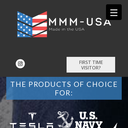
FIRST TIME
VISITOR?
THE PRODUCTS OF CHOICE
FOR: