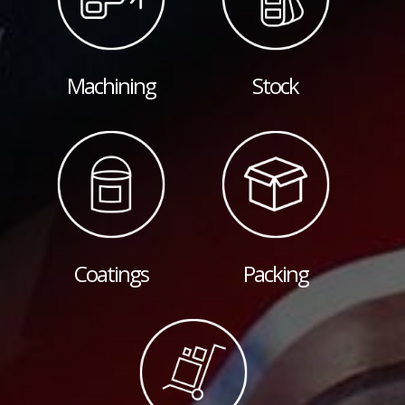
Machining
Stock
Coatings
Packing