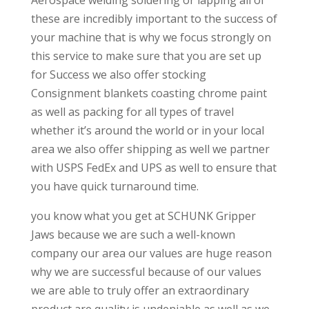
Aerospace welding soldering or lapping all of
these are incredibly important to the success of
your machine that is why we focus strongly on
this service to make sure that you are set up
for Success we also offer stocking
Consignment blankets coasting chrome paint
as well as packing for all types of travel
whether it’s around the world or in your local
area we also offer shipping as well we partner
with USPS FedEx and UPS as well to ensure that
you have quick turnaround time.
you know what you get at SCHUNK Gripper
Jaws because we are such a well-known
company our area our values are huge reason
why we are successful because of our values
we are able to truly offer an extraordinary