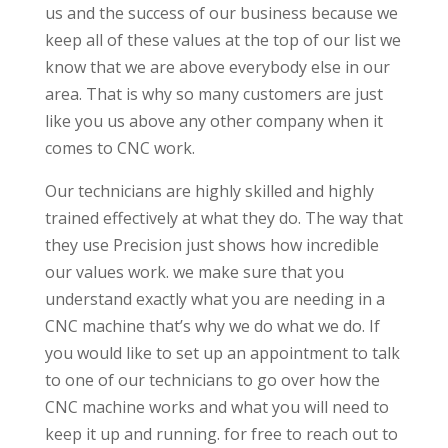
us and the success of our business because we
keep all of these values at the top of our list we
know that we are above everybody else in our
area. That is why so many customers are just
like you us above any other company when it
comes to CNC work.
Our technicians are highly skilled and highly
trained effectively at what they do. The way that
they use Precision just shows how incredible
our values work. we make sure that you
understand exactly what you are needing in a
CNC machine that’s why we do what we do. If
you would like to set up an appointment to talk
to one of our technicians to go over how the
CNC machine works and what you will need to
keep it up and running. for free to reach out to