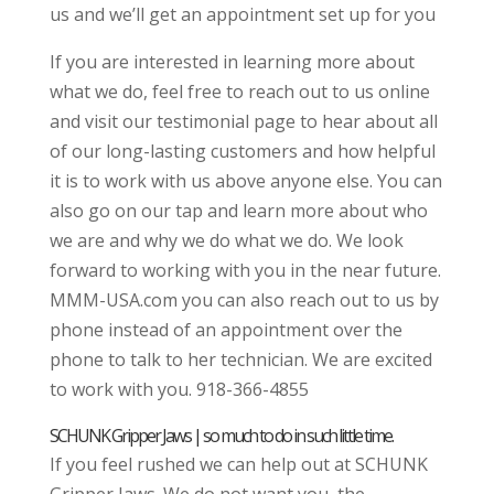
us and we’ll get an appointment set up for you
If you are interested in learning more about
what we do, feel free to reach out to us online
and visit our testimonial page to hear about all
of our long-lasting customers and how helpful
it is to work with us above anyone else. You can
also go on our tap and learn more about who
we are and why we do what we do. We look
forward to working with you in the near future.
MMM-USA.com you can also reach out to us by
phone instead of an appointment over the
phone to talk to her technician. We are excited
to work with you. 918-366-4855
SCHUNK Gripper Jaws | so much to do in such little time.
If you feel rushed we can help out at SCHUNK