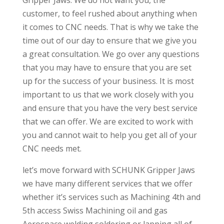
Gripper Jaws. We do not want you, the
customer, to feel rushed about anything when
it comes to CNC needs. That is why we take the
time out of our day to ensure that we give you
a great consultation. We go over any questions
that you may have to ensure that you are set
up for the success of your business. It is most
important to us that we work closely with you
and ensure that you have the very best service
that we can offer. We are excited to work with
you and cannot wait to help you get all of your
CNC needs met.
let’s move forward with SCHUNK Gripper Jaws
we have many different services that we offer
whether it’s services such as Machining 4th and
5th access Swiss Machining oil and gas