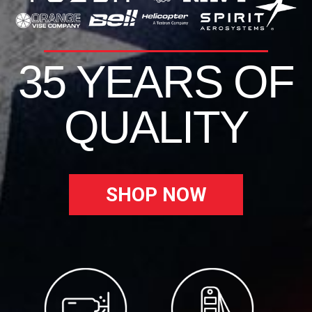
35 YEARS OF
QUALITY
SHOP NOW