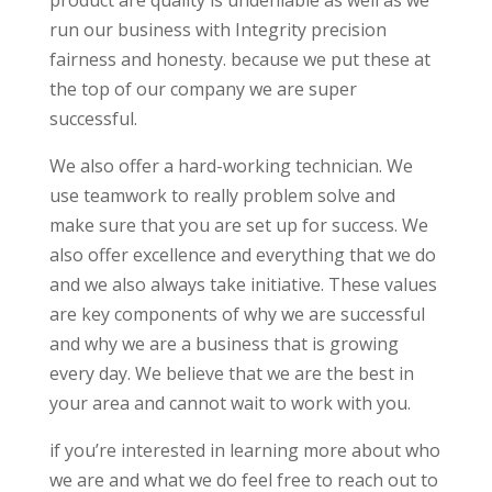
product are quality is undeniable as well as we
run our business with Integrity precision
fairness and honesty. because we put these at
the top of our company we are super
successful.
We also offer a hard-working technician. We
use teamwork to really problem solve and
make sure that you are set up for success. We
also offer excellence and everything that we do
and we also always take initiative. These values
are key components of why we are successful
and why we are a business that is growing
every day. We believe that we are the best in
your area and cannot wait to work with you.
if you’re interested in learning more about who
we are and what we do feel free to reach out to