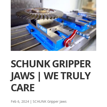
SCHUNK GRIPPER
JAWS | WE TRULY
CARE
Feb 6, 2024
|
SCHUNK Gripper Jaws