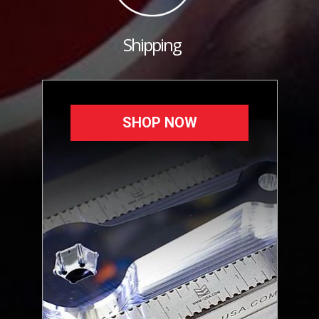
Shipping
SHOP NOW