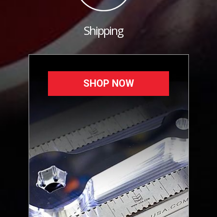
Shipping
SHOP NOW