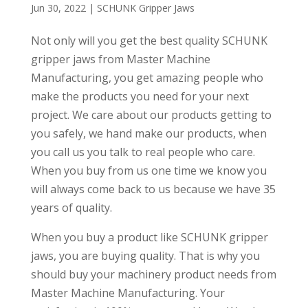
Jun 30, 2022
|
SCHUNK Gripper Jaws
Not only will you get the best quality SCHUNK
gripper jaws from Master Machine
Manufacturing, you get amazing people who
make the products you need for your next
project. We care about our products getting to
you safely, we hand make our products, when
you call us you talk to real people who care.
When you buy from us one time we know you
will always come back to us because we have 35
years of quality.
When you buy a product like SCHUNK gripper
jaws, you are buying quality. That is why you
should buy your machinery product needs from
Master Machine Manufacturing. Your