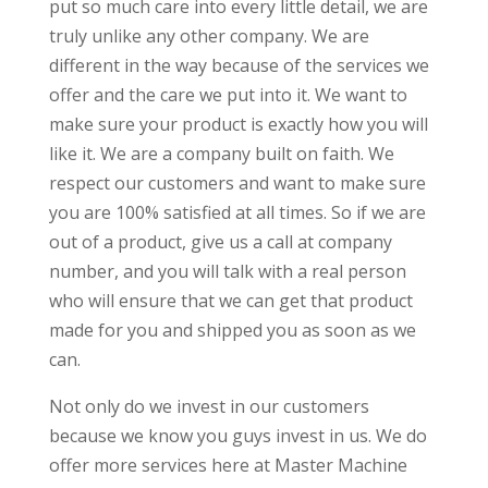
put so much care into every little detail, we are
truly unlike any other company. We are
different in the way because of the services we
offer and the care we put into it. We want to
make sure your product is exactly how you will
like it. We are a company built on faith. We
respect our customers and want to make sure
you are 100% satisfied at all times. So if we are
out of a product, give us a call at company
number, and you will talk with a real person
who will ensure that we can get that product
made for you and shipped you as soon as we
can.
Not only do we invest in our customers
because we know you guys invest in us. We do
offer more services here at Master Machine