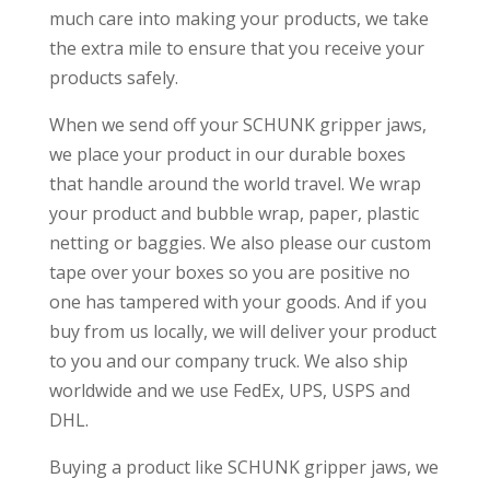
much care into making your products, we take
the extra mile to ensure that you receive your
products safely.
When we send off your SCHUNK gripper jaws,
we place your product in our durable boxes
that handle around the world travel. We wrap
your product and bubble wrap, paper, plastic
netting or baggies. We also please our custom
tape over your boxes so you are positive no
one has tampered with your goods. And if you
buy from us locally, we will deliver your product
to you and our company truck. We also ship
worldwide and we use FedEx, UPS, USPS and
DHL.
Buying a product like SCHUNK gripper jaws, we