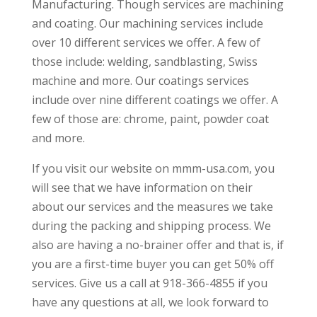
Manufacturing. Though services are machining
and coating. Our machining services include
over 10 different services we offer. A few of
those include: welding, sandblasting, Swiss
machine and more. Our coatings services
include over nine different coatings we offer. A
few of those are: chrome, paint, powder coat
and more.
If you visit our website on mmm-usa.com, you
will see that we have information on their
about our services and the measures we take
during the packing and shipping process. We
also are having a no-brainer offer and that is, if
you are a first-time buyer you can get 50% off
services. Give us a call at 918-366-4855 if you
have any questions at all, we look forward to