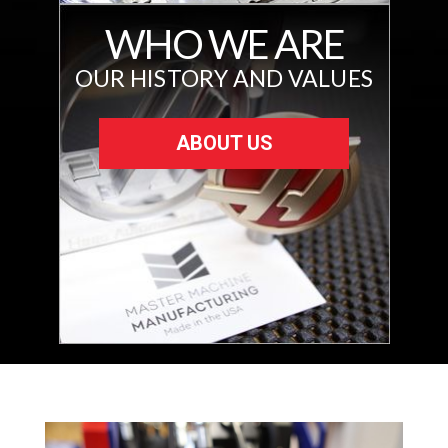
WHO WE ARE
OUR HISTORY AND VALUES
ABOUT US