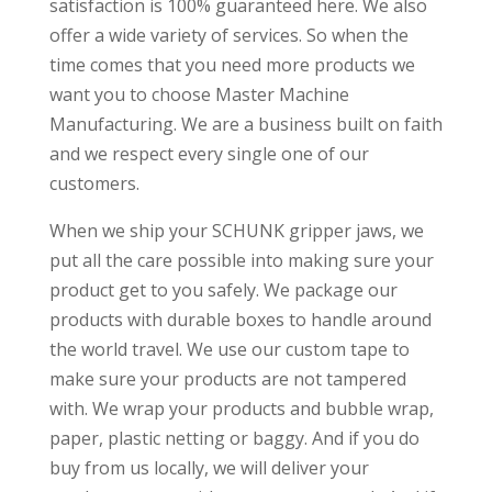
satisfaction is 100% guaranteed here. We also
offer a wide variety of services. So when the
time comes that you need more products we
want you to choose Master Machine
Manufacturing. We are a business built on faith
and we respect every single one of our
customers.
When we ship your SCHUNK gripper jaws, we
put all the care possible into making sure your
product get to you safely. We package our
products with durable boxes to handle around
the world travel. We use our custom tape to
make sure your products are not tampered
with. We wrap your products and bubble wrap,
paper, plastic netting or baggy. And if you do
buy from us locally, we will deliver your