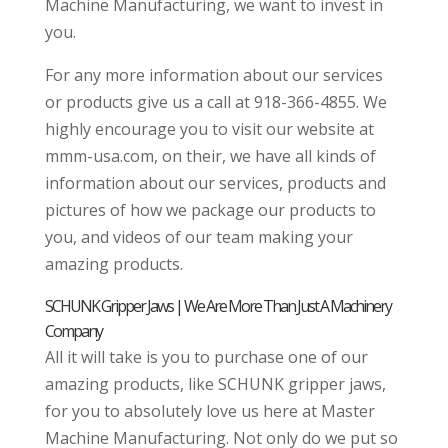
Machine Manufacturing, we want to invest in
you.
For any more information about our services
or products give us a call at 918-366-4855. We
highly encourage you to visit our website at
mmm-usa.com, on their, we have all kinds of
information about our services, products and
pictures of how we package our products to
you, and videos of our team making your
amazing products.
SCHUNK Gripper Jaws | We Are More Than Just A Machinery
Company
All it will take is you to purchase one of our
amazing products, like SCHUNK gripper jaws,
for you to absolutely love us here at Master
Machine Manufacturing. Not only do we put so