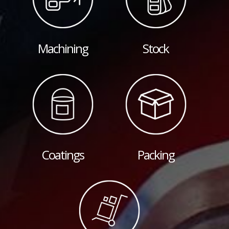
Machining
Stock
Coatings
Packing