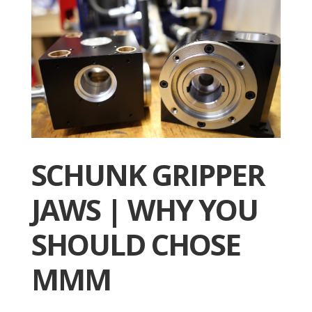
SCHUNK GRIPPER
JAWS | WHY YOU
SHOULD CHOSE
MMM