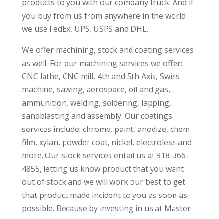
products to you with our company truck. And if
you buy from us from anywhere in the world
we use FedEx, UPS, USPS and DHL.
We offer machining, stock and coating services
as well. For our machining services we offer:
CNC lathe, CNC mill, 4th and 5th Axis, Swiss
machine, sawing, aerospace, oil and gas,
ammunition, welding, soldering, lapping,
sandblasting and assembly. Our coatings
services include: chrome, paint, anodize, chem
film, xylan, powder coat, nickel, electroless and
more. Our stock services entail us at 918-366-
4855, letting us know product that you want
out of stock and we will work our best to get
that product made incident to you as soon as
possible. Because by investing in us at Master