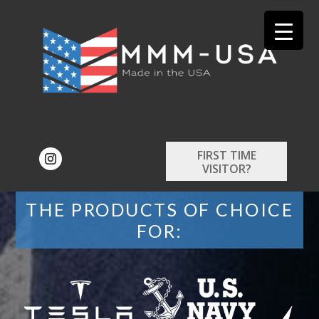
FIRST TIME
VISITOR?
THE PRODUCTS OF CHOICE
FOR: