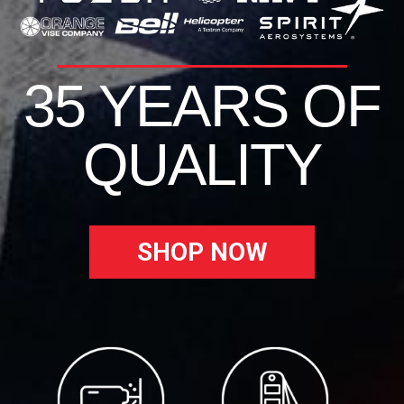
35 YEARS OF
QUALITY
SHOP NOW