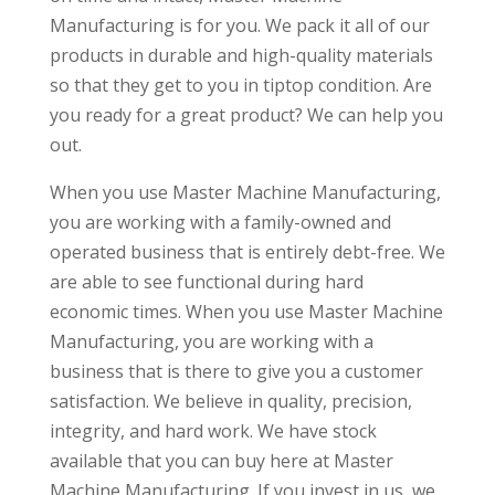
Manufacturing is for you. We pack it all of our
products in durable and high-quality materials
so that they get to you in tiptop condition. Are
you ready for a great product? We can help you
out.
When you use Master Machine Manufacturing,
you are working with a family-owned and
operated business that is entirely debt-free. We
are able to see functional during hard
economic times. When you use Master Machine
Manufacturing, you are working with a
business that is there to give you a customer
satisfaction. We believe in quality, precision,
integrity, and hard work. We have stock
available that you can buy here at Master
Machine Manufacturing. If you invest in us, we