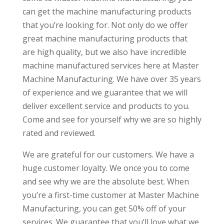
can get the machine manufacturing products
that you’re looking for. Not only do we offer
great machine manufacturing products that
are high quality, but we also have incredible
machine manufactured services here at Master
Machine Manufacturing. We have over 35 years
of experience and we guarantee that we will
deliver excellent service and products to you.
Come and see for yourself why we are so highly
rated and reviewed.
We are grateful for our customers. We have a
huge customer loyalty. We once you to come
and see why we are the absolute best. When
you’re a first-time customer at Master Machine
Manufacturing, you can get 50% off of your
services. We guarantee that you’ll love what we