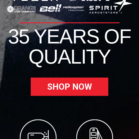
35 YEARS OF
QUALITY
SHOP NOW