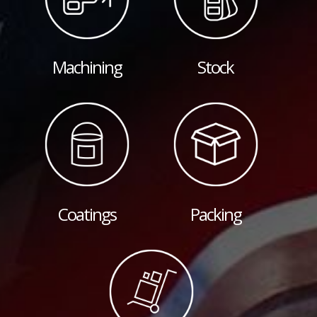
Machining
Stock
Coatings
Packing