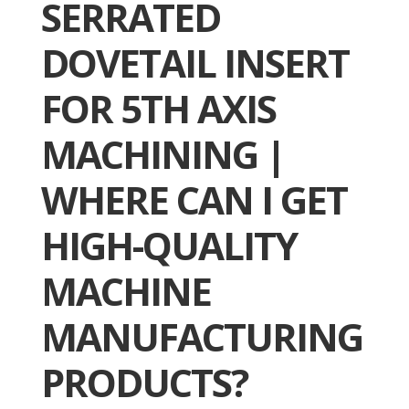
SERRATED
DOVETAIL INSERT
FOR 5TH AXIS
MACHINING |
WHERE CAN I GET
HIGH-QUALITY
MACHINE
MANUFACTURING
PRODUCTS?