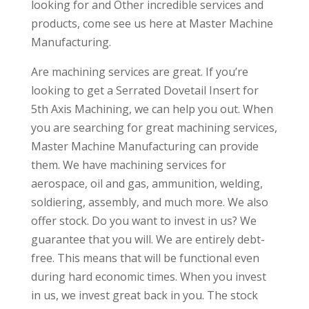
looking for and Other incredible services and
products, come see us here at Master Machine
Manufacturing.
Are machining services are great. If you’re
looking to get a Serrated Dovetail Insert for
5th Axis Machining, we can help you out. When
you are searching for great machining services,
Master Machine Manufacturing can provide
them. We have machining services for
aerospace, oil and gas, ammunition, welding,
soldiering, assembly, and much more. We also
offer stock. Do you want to invest in us? We
guarantee that you will. We are entirely debt-
free. This means that will be functional even
during hard economic times. When you invest
in us, we invest great back in you. The stock