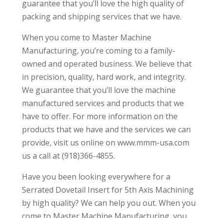
guarantee that you’ll love the high quality of
packing and shipping services that we have.
When you come to Master Machine
Manufacturing, you’re coming to a family-
owned and operated business. We believe that
in precision, quality, hard work, and integrity.
We guarantee that you’ll love the machine
manufactured services and products that we
have to offer. For more information on the
products that we have and the services we can
provide, visit us online on www.mmm-usa.com
us a call at (918)366-4855.
Have you been looking everywhere for a
Serrated Dovetail Insert for 5th Axis Machining
by high quality? We can help you out. When you
come to Master Machine Manufacturing, you