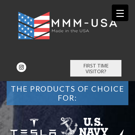
FIRST TIME
VISITOR?
THE PRODUCTS OF CHOICE
FOR: