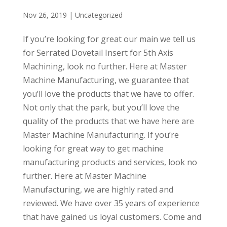
Nov 26, 2019
| Uncategorized
If you’re looking for great our main we tell us
for Serrated Dovetail Insert for 5th Axis
Machining, look no further. Here at Master
Machine Manufacturing, we guarantee that
you’ll love the products that we have to offer.
Not only that the park, but you’ll love the
quality of the products that we have here are
Master Machine Manufacturing. If you’re
looking for great way to get machine
manufacturing products and services, look no
further. Here at Master Machine
Manufacturing, we are highly rated and
reviewed. We have over 35 years of experience
that have gained us loyal customers. Come and