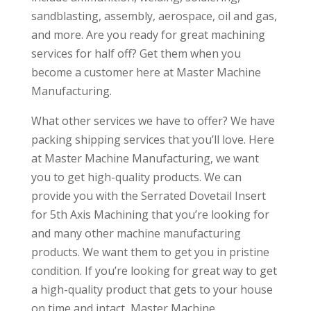
sandblasting, assembly, aerospace, oil and gas,
and more. Are you ready for great machining
services for half off? Get them when you
become a customer here at Master Machine
Manufacturing.
What other services we have to offer? We have
packing shipping services that you’ll love. Here
at Master Machine Manufacturing, we want
you to get high-quality products. We can
provide you with the Serrated Dovetail Insert
for 5th Axis Machining that you’re looking for
and many other machine manufacturing
products. We want them to get you in pristine
condition. If you’re looking for great way to get
a high-quality product that gets to your house
on time and intact, Master Machine