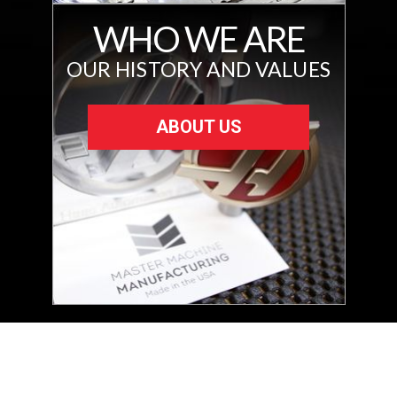
WHO WE ARE
OUR HISTORY AND VALUES
ABOUT US