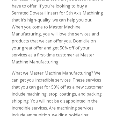
have to offer. If you’re looking to buy a
Serrated Dovetail Insert for 5th Axis Machining
that it’s high-quality, we can help you out.
When you come to Master Machine
Manufacturing, you will love the services and
products that we can offer you. Domicile on
your great offer and get 50% off of your
services as a first-time customer at Master
Machine Manufacturing.
What we Master Machine Manufacturing? We
can get you incredible services. These services
that you can get for 50% off as a new customer
include machining, stop, coatings, and packing
shipping. You will not be disappointed in the
incredible services. Are machining services
include ammunition, welding, soldiering,