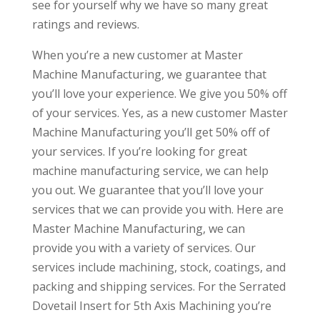
see for yourself why we have so many great
ratings and reviews.
When you’re a new customer at Master
Machine Manufacturing, we guarantee that
you’ll love your experience. We give you 50% off
of your services. Yes, as a new customer Master
Machine Manufacturing you’ll get 50% off of
your services. If you’re looking for great
machine manufacturing service, we can help
you out. We guarantee that you’ll love your
services that we can provide you with. Here are
Master Machine Manufacturing, we can
provide you with a variety of services. Our
services include machining, stock, coatings, and
packing and shipping services. For the Serrated
Dovetail Insert for 5th Axis Machining you’re