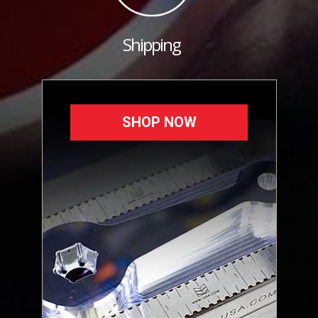
Shipping
SHOP NOW