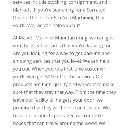
services include stocking, consignment, and
blankets. If you’re searching for a Serrated
Dovetail Insert for 5th Axis Machining that
you’ll love, we can help you out.
At Master Machine Manufacturing, we can get
you the great services that you’re looking for.
Are you looking for a way to get packing and
shipping services that you love? We can help
you out. When you’re a first-time customer,
you’ll even get 50% off of the services. Our
products are high-quality and we want to make
sure that they stay that way. From the time they
leave our facility till he gets your door, we
promise that they will be nice and secure. We
have our products packaged with durable
boxes that can travel around the world. We