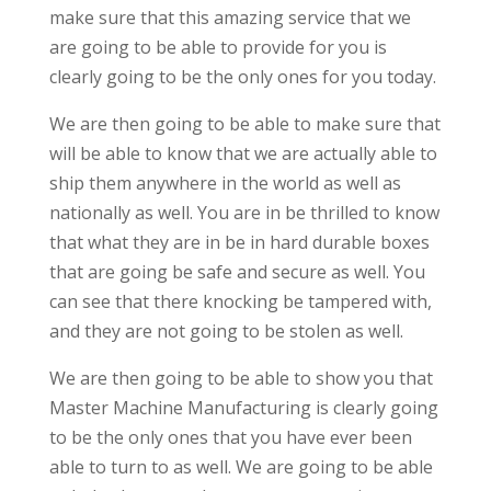
make sure that this amazing service that we
are going to be able to provide for you is
clearly going to be the only ones for you today.
We are then going to be able to make sure that
will be able to know that we are actually able to
ship them anywhere in the world as well as
nationally as well. You are in be thrilled to know
that what they are in be in hard durable boxes
that are going be safe and secure as well. You
can see that there knocking be tampered with,
and they are not going to be stolen as well.
We are then going to be able to show you that
Master Machine Manufacturing is clearly going
to be the only ones that you have ever been
able to turn to as well. We are going to be able