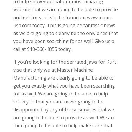
to help show you that our most amazing
website that we are going to be able to provide
and get for you is in be found on www.mmm-
usa.com today. This is going be fantastic news
as we are going to clearly be the only ones that
you have been searching for as well. Give us a
call at 918-366-4855 today.
If you’re looking for the serrated Jaws for Kurt
vise that only we at Master Machine
Manufacturing are clearly going to be able to
get you exactly what you have been searching
for as well. We are going to be able to help
show you that you are never going to be
disappointed by any of those services that we
are going to be able to provide as well. We are
then going to be able to help make sure that