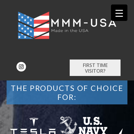
FIRST TIME
VISITOR?
THE PRODUCTS OF CHOICE
FOR: