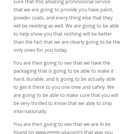
sure that this amazing professional service
that we are going to provide you have paint,
powder coats, and every thing else that they
will be needing as well. We are going to be able
to help show you that nothing will be better
than the fact that we are clearly going to be the
only ones for you today.
You are then going to see that we have the
packaging that is going to be able to make it
hard, durable, and is going to be actually able
to get it there to you one time and safely. We
are going to be able to make sure that you will
be very thrilled to know that we able to ship
internationally.
You are then going to see that we are in be
found on www.mmm-usa.com’s that way you