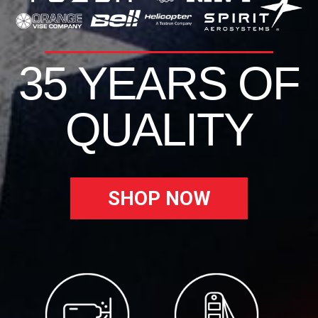
35 YEARS OF
QUALITY
SHOP NOW