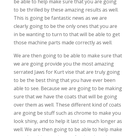
be able to help make sure that you are going
to be thrilled by these amazing results as well.
This is going be fantastic news as we are
clearly going to be the only ones that you are
in be wanting to turn to that will be able to get
those machine parts made correctly as well.
We are then going to be able to make sure that
we are going provide you the most amazing
serrated Jaws for Kurt vise that are truly going
to be the best thing that you have ever been
able to see. Because we are going to be making
sure that we have the coats that will be going
over them as well. These different kind of coats
are going be stuff such as chrome to make you
look shiny, and to help it last so much longer as
well. We are then going to be able to help make