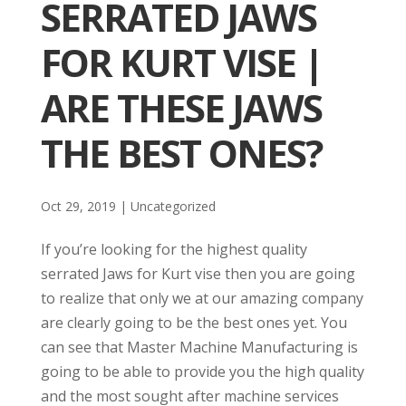
SERRATED JAWS
FOR KURT VISE |
ARE THESE JAWS
THE BEST ONES?
Oct 29, 2019
| Uncategorized
If you’re looking for the highest quality
serrated Jaws for Kurt vise then you are going
to realize that only we at our amazing company
are clearly going to be the best ones yet. You
can see that Master Machine Manufacturing is
going to be able to provide you the high quality
and the most sought after machine services