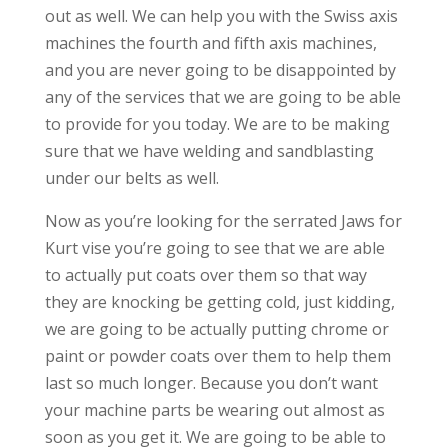
out as well. We can help you with the Swiss axis
machines the fourth and fifth axis machines,
and you are never going to be disappointed by
any of the services that we are going to be able
to provide for you today. We are to be making
sure that we have welding and sandblasting
under our belts as well.
Now as you’re looking for the serrated Jaws for
Kurt vise you’re going to see that we are able
to actually put coats over them so that way
they are knocking be getting cold, just kidding,
we are going to be actually putting chrome or
paint or powder coats over them to help them
last so much longer. Because you don’t want
your machine parts be wearing out almost as
soon as you get it. We are going to be able to