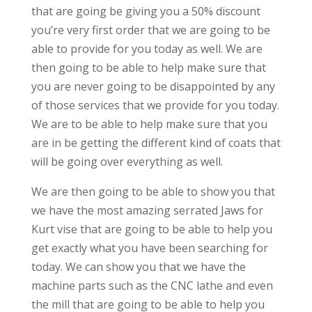
that are going be giving you a 50% discount
you’re very first order that we are going to be
able to provide for you today as well. We are
then going to be able to help make sure that
you are never going to be disappointed by any
of those services that we provide for you today.
We are to be able to help make sure that you
are in be getting the different kind of coats that
will be going over everything as well.
We are then going to be able to show you that
we have the most amazing serrated Jaws for
Kurt vise that are going to be able to help you
get exactly what you have been searching for
today. We can show you that we have the
machine parts such as the CNC lathe and even
the mill that are going to be able to help you