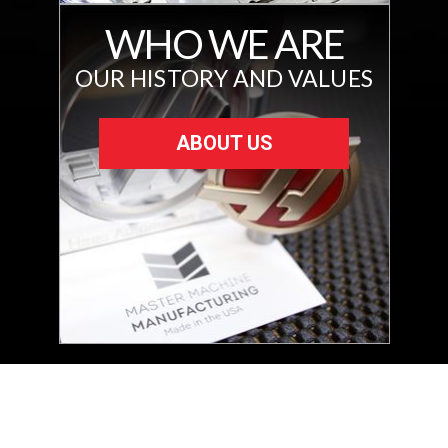
WHO WE ARE
OUR HISTORY AND VALUES
ABOUT US