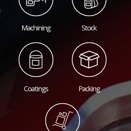
Machining
Stock
Coatings
Packing