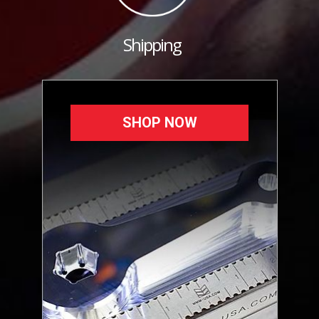
Shipping
SHOP NOW