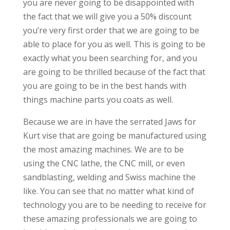
you are never going to be disappointed with
the fact that we will give you a 50% discount
you’re very first order that we are going to be
able to place for you as well. This is going to be
exactly what you been searching for, and you
are going to be thrilled because of the fact that
you are going to be in the best hands with
things machine parts you coats as well.
Because we are in have the serrated Jaws for
Kurt vise that are going be manufactured using
the most amazing machines. We are to be
using the CNC lathe, the CNC mill, or even
sandblasting, welding and Swiss machine the
like. You can see that no matter what kind of
technology you are to be needing to receive for
these amazing professionals we are going to