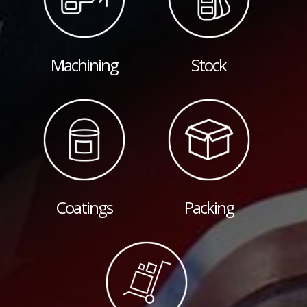
Machining
Stock
Coatings
Packing