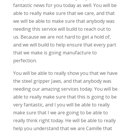
fantastic news for you today as well. You will be
able to really make sure that we care, and that
we will be able to make sure that anybody was
needing this service will build to reach out to
us. Because we are not hard to get a hold of,
and we will build to help ensure that every part
that we make is going manufacture to
perfection.
You will be able to really show you that we have
the steel gripper Jaws, and that anybody was
needing our amazing services today. You will be
able to really make sure that this is going to be
very fantastic, and I you will be able to really
make sure that I we are going to be able to
really think right today. He will be able to really
help you understand that we are Camille that