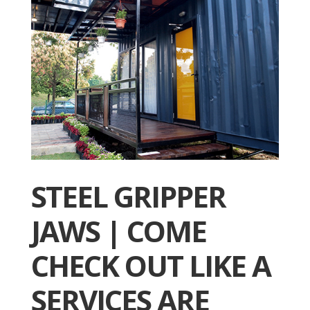
STEEL GRIPPER
JAWS | COME
CHECK OUT LIKE A
SERVICES ARE