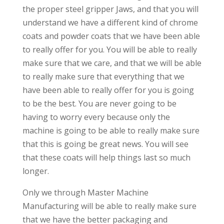
the proper steel gripper Jaws, and that you will
understand we have a different kind of chrome
coats and powder coats that we have been able
to really offer for you. You will be able to really
make sure that we care, and that we will be able
to really make sure that everything that we
have been able to really offer for you is going
to be the best. You are never going to be
having to worry every because only the
machine is going to be able to really make sure
that this is going be great news. You will see
that these coats will help things last so much
longer.
Only we through Master Machine
Manufacturing will be able to really make sure
that we have the better packaging and