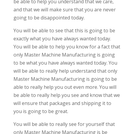
be able to help you understand that we care,
and that we will make sure that you are never
going to be disappointed today.
You will be able to see that this is going to be
exactly what you have always wanted today.
You will be able to help you know for a fact that
only Master Machine Manufacturing is going
to be what you have always wanted today. You
will be able to really help understand that only
Master Machine Manufacturing is going to be
able to really help you out even more. You will
be able to really help you see and know that we
will ensure that packages and shipping it to
you is going to be great.
You will be able to really see for yourself that
only Master Machine Manufacturing is be