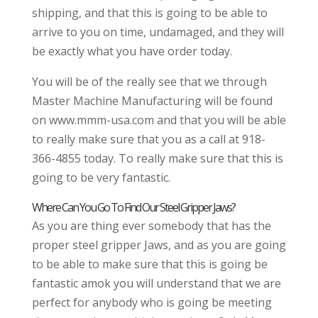
shipping, and that this is going to be able to
arrive to you on time, undamaged, and they will
be exactly what you have order today.
You will be of the really see that we through
Master Machine Manufacturing will be found
on www.mmm-usa.com and that you will be able
to really make sure that you as a call at 918-
366-4855 today. To really make sure that this is
going to be very fantastic.
Where Can You Go To Find Our Steel Gripper Jaws?
As you are thing ever somebody that has the
proper steel gripper Jaws, and as you are going
to be able to make sure that this is going be
fantastic amok you will understand that we are
perfect for anybody who is going be meeting