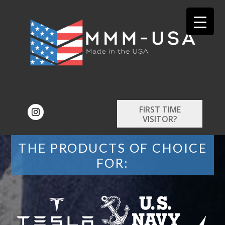
FIRST TIME
VISITOR?
THE PRODUCTS OF CHOICE
FOR: