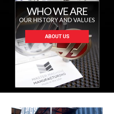
WHO WE ARE
OUR HISTORY AND VALUES
ABOUT US