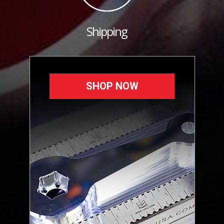
Shipping
SHOP NOW