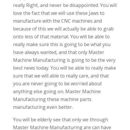
really Right, and never be disappointed. You will
love the fact that we will use these Jaws to
manufacture with the CNC machines and
because of this we will actually be able to grab
onto less of that material. You will be able to
really make sure this is going to be what you
have always wanted, and that only Master
Machine Manufacturing is going to be the very
best news today. You will be able to really make
sure that we will able to really care, and that
you are never going to be worried about
anything else going on. Master Machine
Manufacturing these machine parts
manufacturing even better.
You will be elderly see that only we through
Master Machine Manufacturing are can have