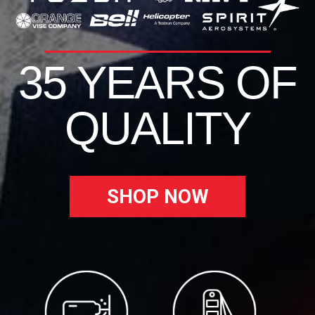
35 YEARS OF
QUALITY
SHOP NOW