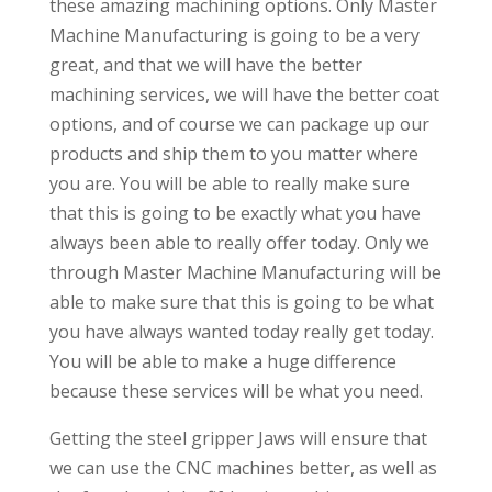
these amazing machining options. Only Master
Machine Manufacturing is going to be a very
great, and that we will have the better
machining services, we will have the better coat
options, and of course we can package up our
products and ship them to you matter where
you are. You will be able to really make sure
that this is going to be exactly what you have
always been able to really offer today. Only we
through Master Machine Manufacturing will be
able to make sure that this is going to be what
you have always wanted today really get today.
You will be able to make a huge difference
because these services will be what you need.
Getting the steel gripper Jaws will ensure that
we can use the CNC machines better, as well as