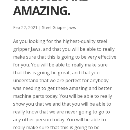
AMAZING.
Feb 22, 2021
|
Steel Gripper Jaws
As you looking for the highest-quality steel
gripper Jaws, and that you will be able to really
make sure that this is going to be very effective
for you. You will be able to really make sure
that this is going be great, and that you
understand that we are perfect for anybody
was needing to get these amazing and better
machine parts today. You will be able to really
show you that we and that you will be able to
really know that we are never going to go to
any other person today. You will be able to
really make sure that this is going to be