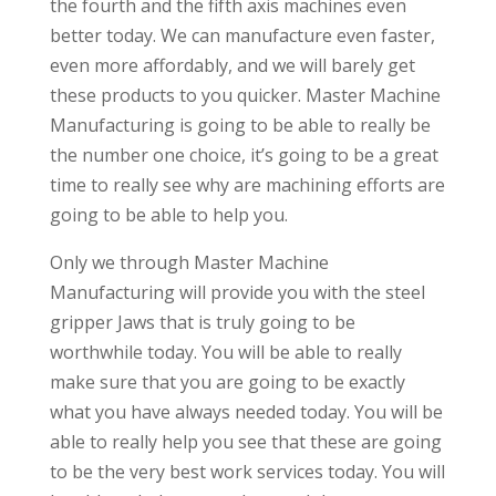
the fourth and the fifth axis machines even
better today. We can manufacture even faster,
even more affordably, and we will barely get
these products to you quicker. Master Machine
Manufacturing is going to be able to really be
the number one choice, it’s going to be a great
time to really see why are machining efforts are
going to be able to help you.
Only we through Master Machine
Manufacturing will provide you with the steel
gripper Jaws that is truly going to be
worthwhile today. You will be able to really
make sure that you are going to be exactly
what you have always needed today. You will be
able to really help you see that these are going
to be the very best work services today. You will