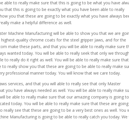
 able to really make sure that this is going to be what you have alw
ou that this is going to be exactly what you have been able to really
y show you that these are going to be exactly what you have always be
 really make a helpful difference as well.
er Machine Manufacturing will be able to show you that we are goi
 highest-quality chrome coats for the steel gripper Jaws, and for the
custom make these parts, and that you will be able to really make sure t
ys wanted today. You will be able to really seek that only we throug
o really do it right as well. You will be able to really make sure that
le to really show you that these are going to be able to really make su
 very professional manner today. You will know that we care today.
aws services, and that you will able to really see that only Master
at you have always needed as well. You will be able to really make s
u will be able to really make sure that our amazing company is going t
icated today. You will be able to really make sure that these are going
o really see that these are going to be a very best ones as well. You w
ine Manufacturing is going to be able to really catch you today. We w