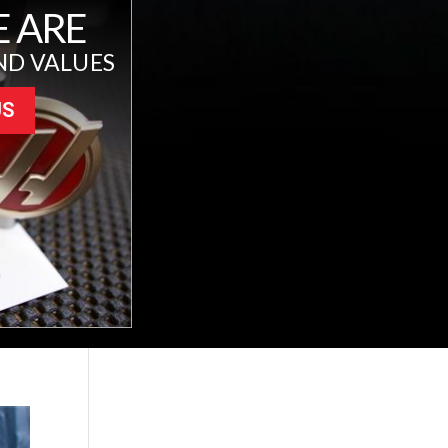
 ARE
ND VALUES
US