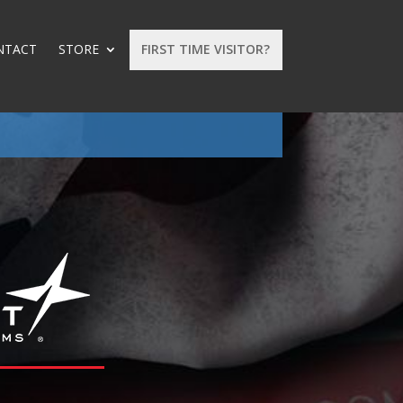
NTACT
STORE
FIRST TIME VISITOR?
: