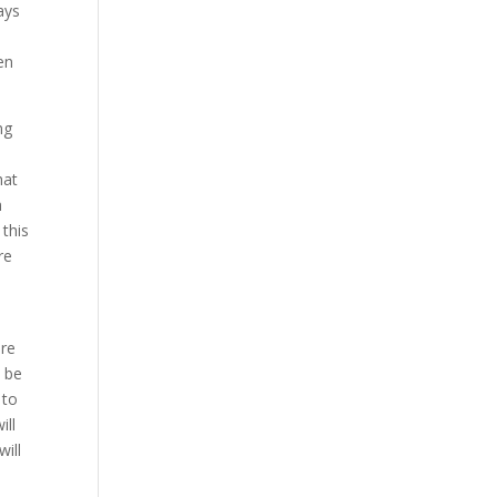
ays
en
ng
hat
h
 this
re
ure
o be
 to
ill
ill