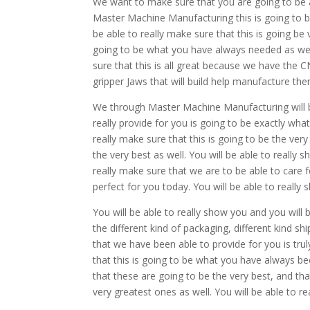
We want to make sure that you are going to be able
Master Machine Manufacturing this is going to b
be able to really make sure that this is going be v
going to be what you have always needed as well
sure that this is all great because we have the 
gripper Jaws that will build help manufacture them
We through Master Machine Manufacturing will be
really provide for you is going to be exactly wha
really make sure that this is going to be the very
the very best as well. You will be able to really s
really make sure that we are to be able to care 
perfect for you today. You will be able to reall
You will be able to really show you and you will b
the different kind of packaging, different kind sh
that we have been able to provide for you is tru
that this is going to be what you have always bee
that these are going to be the very best, and tha
very greatest ones as well. You will be able to r