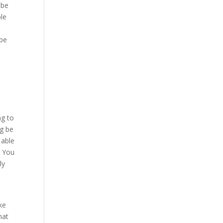
 be
ble
 be
o
ng to
ng be
 able
. You
ly
ke
hat