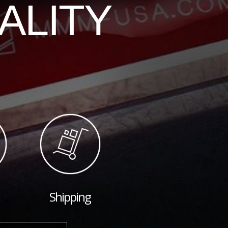
ALITY
Shipping