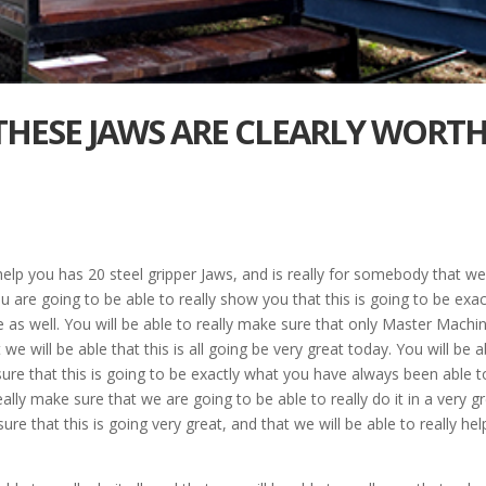
 THESE JAWS ARE CLEARLY WORT
 help you has 20 steel gripper Jaws, and is really for somebody that w
are going to be able to really show you that this is going to be exac
 as well. You will be able to really make sure that only Master Machi
e will be able that this is all going be very great today. You will be a
sure that this is going to be exactly what you have always been able t
really make sure that we are going to be able to really do it in a very g
re that this is going very great, and that we will be able to really hel