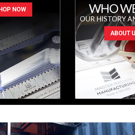
WHO WE
HOP NOW
OUR HISTORY A
ABOUT 