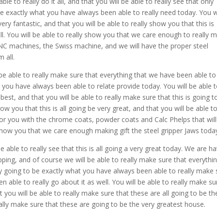
 to really do it all, and that you will be able to really see that only
e exactly what you have always been able to really need today. You wi
ery fantastic, and that you will be able to really show you that this is
. You will be able to really show you that we care enough to really 
CNC machines, the Swiss machine, and we will have the proper steel
 all.
 able to really make sure that everything that we have been able to
t you have always been able to relate provide today. You will be able 
 best, and that you will be able to really make sure that this is going t
how you that this is all going be very great, and that you will be able t
for you with the chrome coats, powder coats and Calc Phelps that will
y show you that we care enough making gift the steel gripper Jaws toda
e able to really see that this is all going a very great today. We are h
ipping, and of course we will be able to really make sure that everythi
ly going to be exactly what you have always been able to really make 
n able to really go about it as well. You will be able to really make su
t you will be able to really make sure that these are all going to be th
eally make sure that these are going to be the very greatest house.