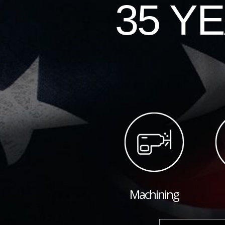
35 Y
Machining