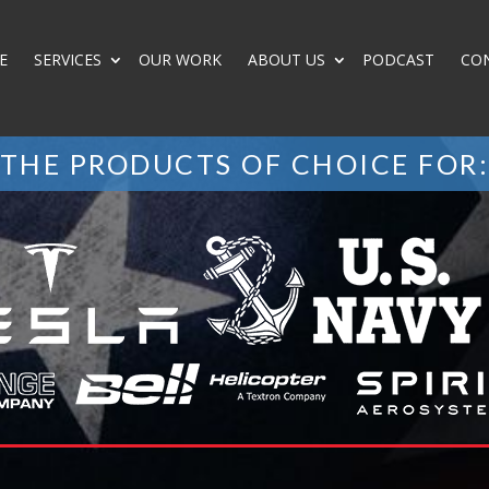
E
SERVICES
OUR WORK
ABOUT US
PODCAST
CO
THE PRODUCTS OF CHOICE FOR