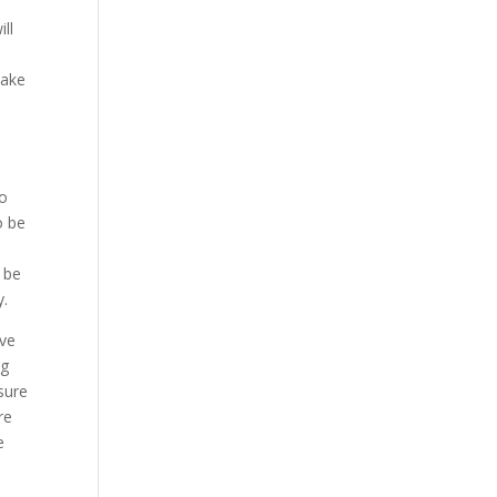
ll
make
to
o be
o
 be
y.
ave
ng
sure
re
e