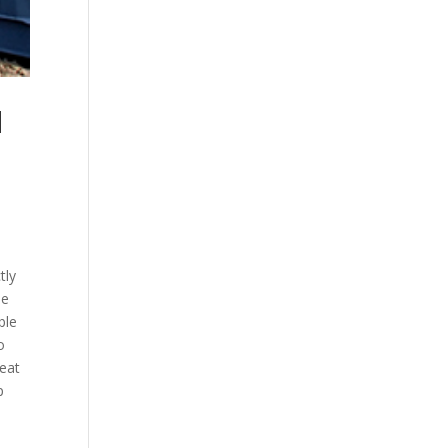
H
e
tly
ne
ble
o
reat
p