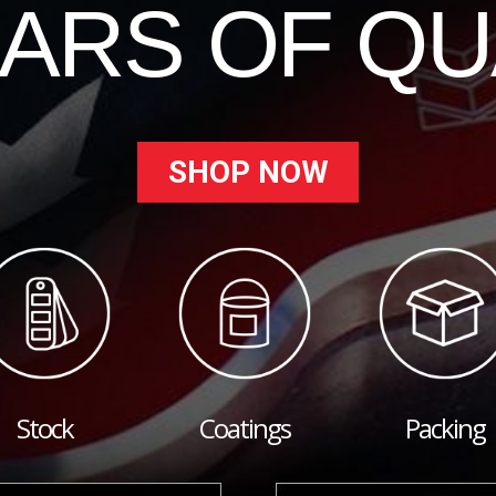
EARS OF QU
SHOP NOW
Stock
Coatings
Packing