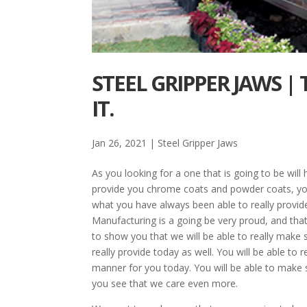
STEEL GRIPPER JAWS |
IT.
Jan 26, 2021
|
Steel Gripper Jaws
As you looking for a one that is going to be will
provide you chrome coats and powder coats, you 
what you have always been able to really provide
Manufacturing is a going be very proud, and that w
to show you that we will be able to really make 
really provide today as well. You will be able to 
manner for you today. You will be able to make su
you see that we care even more.