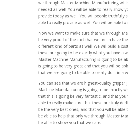
we through Master Machine Manufacturing will be
needed as well. You will be able to really show y
provide today as well. You will people truthfull
able to really provide as well. You will be able to
Now we want to make sure that we through Mast
be very proud of the fact that we are in have the
different kind of parts as well. We will build a 
these are going to be exactly what you have alwa
Master Machine Manufacturing is going to be able t
is going to be very great and that you will be ab
that we are going to be able to really do it in a
You can see that we are highest-quality gripper J
Machine Manufacturing is going to be exactly wh
that this is going be very fantastic, and that yo
able to really make sure that these are truly ded
be the very best ones, and that you will be able t
be able to help that only we through Master Mach
be able to show you that we care.