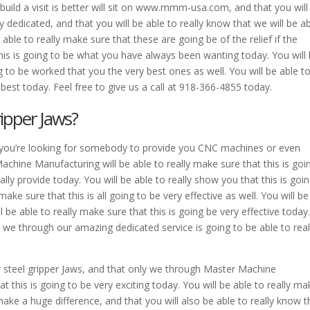
l build a visit is better will sit on www.mmm-usa.com, and that you will
y dedicated, and that you will be able to really know that we will be a
able to really make sure that these are going be of the relief if the
 this is going to be what you have always been wanting today. You will
g to be worked that you the very best ones as well. You will be able t
 best today. Feel free to give us a call at 918-366-4855 today.
ipper Jaws?
r if you’re looking for somebody to provide you CNC machines or even
hine Manufacturing will be able to really make sure that this is goi
ly provide today. You will be able to really show you that this is goi
 make sure that this is all going to be very effective as well. You will be
l be able to really make sure that this is going be very effective today
, we through our amazing dedicated service is going to be able to real
r steel gripper Jaws, and that only we through Master Machine
t this is going to be very exciting today. You will be able to really ma
make a huge difference, and that you will also be able to really know t