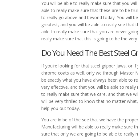
You will be able to really make sure that you wil
able to really make sure that these are to be trul
to really go above and beyond today. You will be 
greatest, and you will be able to really see that
able to really make sure that you are never goin
really make sure that this is going to be the very
Do You Need The Best Steel Gr
If you’re looking for that steel gripper Jaws, o
chrome coats as well, only we through Master Mac
be exactly what you have always been able to real
very effective, and that you will be able to really
to really make sure that we care, and that we wil
will be very thrilled to know that no matter what
help you out today.
You are in be of the see that we have the prope
Manufacturing will be able to really make sure tha
sure that only we are going to be able to really 