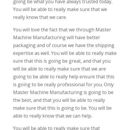
going be what you have always trusted today.
You will be able to really make sure that we
really know that we care.
You will love the fact that we through Master
Machine Manufacturing will have better
packaging and of course we have the shipping
expertise as well. You will be able to really make
sure that this is going be great, and that you
will be able to really make sure that we are
going to be able to really help ensure that this
is going to be really professional for you. Only
Master Machine Manufacturing is going to be
the best, and that you will be able to really
make sure that this is going to be. You will be
able to really know that we can help.
You will be able to really make sure that