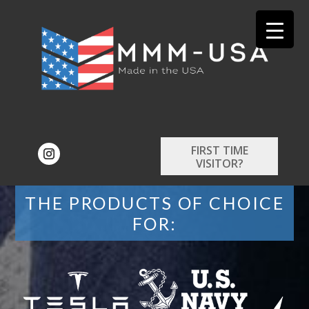
FIRST TIME
VISITOR?
THE PRODUCTS OF CHOICE
FOR: