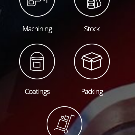
Machining
Stock
Coatings
Packing