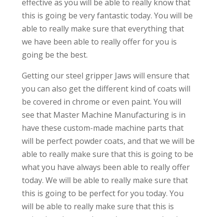
effective as you will be able to really know that
this is going be very fantastic today. You will be
able to really make sure that everything that
we have been able to really offer for you is
going be the best.
Getting our steel gripper Jaws will ensure that
you can also get the different kind of coats will
be covered in chrome or even paint. You will
see that Master Machine Manufacturing is in
have these custom-made machine parts that
will be perfect powder coats, and that we will be
able to really make sure that this is going to be
what you have always been able to really offer
today. We will be able to really make sure that
this is going to be perfect for you today. You
will be able to really make sure that this is