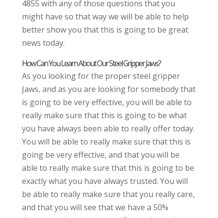
4855 with any of those questions that you
might have so that way we will be able to help
better show you that this is going to be great
news today.
How Can You Learn About Our Steel Gripper Jaws?
As you looking for the proper steel gripper
Jaws, and as you are looking for somebody that
is going to be very effective, you will be able to
really make sure that this is going to be what
you have always been able to really offer today.
You will be able to really make sure that this is
going be very effective, and that you will be
able to really make sure that this is going to be
exactly what you have always trusted. You will
be able to really make sure that you really care,
and that you will see that we have a 50%