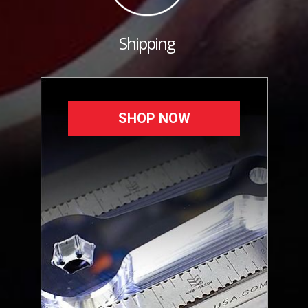
Shipping
SHOP NOW