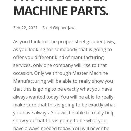
MACHINE PARTS.
Feb 22, 2021
|
Steel Gripper Jaws
As you think for the proper steel gripper Jaws,
as you looking for somebody that is going to
offer you different kind of manufacturing
services, only one company will rise to that
occasion. Only we through Master Machine
Manufacturing will be able to really show you
that this is going to be exactly what you have
always wanted today. You will be able to really
make sure that this is going to be exactly what
you have always. You will be able to really help
show you that this is going to be what you
have always needed today. You will never be