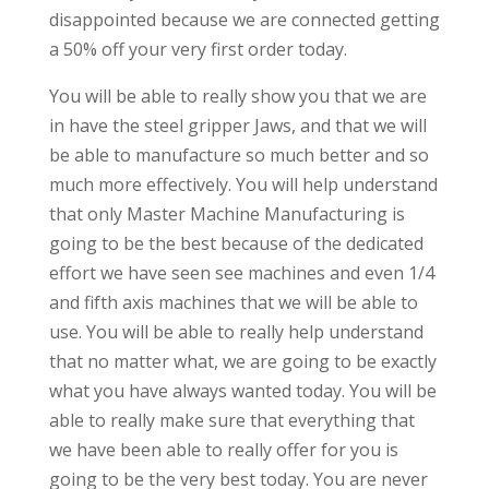
disappointed because we are connected getting
a 50% off your very first order today.
You will be able to really show you that we are
in have the steel gripper Jaws, and that we will
be able to manufacture so much better and so
much more effectively. You will help understand
that only Master Machine Manufacturing is
going to be the best because of the dedicated
effort we have seen see machines and even 1/4
and fifth axis machines that we will be able to
use. You will be able to really help understand
that no matter what, we are going to be exactly
what you have always wanted today. You will be
able to really make sure that everything that
we have been able to really offer for you is
going to be the very best today. You are never