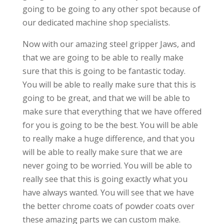
going to be going to any other spot because of
our dedicated machine shop specialists.
Now with our amazing steel gripper Jaws, and
that we are going to be able to really make
sure that this is going to be fantastic today.
You will be able to really make sure that this is
going to be great, and that we will be able to
make sure that everything that we have offered
for you is going to be the best. You will be able
to really make a huge difference, and that you
will be able to really make sure that we are
never going to be worried. You will be able to
really see that this is going exactly what you
have always wanted. You will see that we have
the better chrome coats of powder coats over
these amazing parts we can custom make.