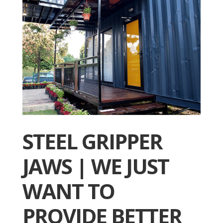
STEEL GRIPPER
JAWS | WE JUST
WANT TO
PROVIDE BETTER