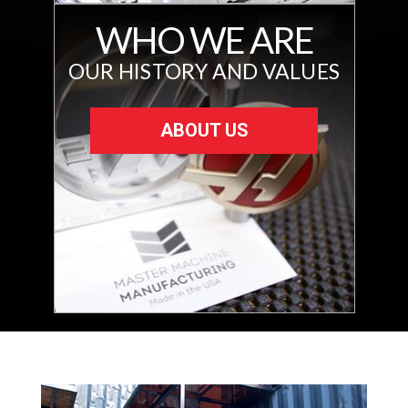
WHO WE ARE
OUR HISTORY AND VALUES
ABOUT US