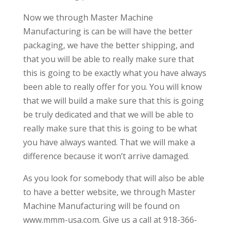
Now we through Master Machine
Manufacturing is can be will have the better
packaging, we have the better shipping, and
that you will be able to really make sure that
this is going to be exactly what you have always
been able to really offer for you. You will know
that we will build a make sure that this is going
be truly dedicated and that we will be able to
really make sure that this is going to be what
you have always wanted. That we will make a
difference because it won’t arrive damaged.
As you look for somebody that will also be able
to have a better website, we through Master
Machine Manufacturing will be found on
www.mmm-usa.com. Give us a call at 918-366-