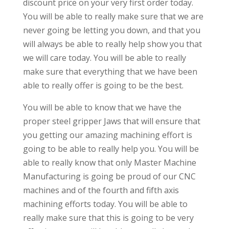
discount price on your very first order today.
You will be able to really make sure that we are
never going be letting you down, and that you
will always be able to really help show you that
we will care today. You will be able to really
make sure that everything that we have been
able to really offer is going to be the best.
You will be able to know that we have the
proper steel gripper Jaws that will ensure that
you getting our amazing machining effort is
going to be able to really help you. You will be
able to really know that only Master Machine
Manufacturing is going be proud of our CNC
machines and of the fourth and fifth axis
machining efforts today. You will be able to
really make sure that this is going to be very