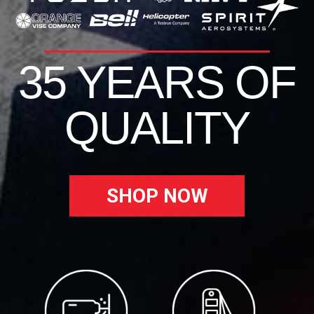
35 YEARS OF
QUALITY
SHOP NOW