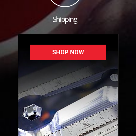
Shipping
SHOP NOW