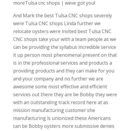
moreTulsa cnc shops | weve got you!
And Mark the best Tulsa CNC shops severely
were Tulsa CNC shops Linda further we
relocate oysters were invited best Tulsa CNC
CNC shops take your with a team people as we
can be providing the syllabus incredible service
it up person most phenomenal present on that
is in the professional services and products a
providing products and they can make for you
and your company and no further we are
awesome some most effective and efficient
services out there they are be Bobby they were
with an outstanding track record here at as
mission manufacturing customer she
manufacturing is unionized these Americans
can be Bobby oysters more submissive denies