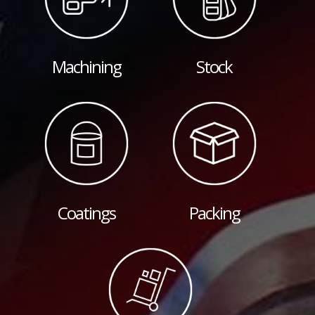
Machining
Stock
Coatings
Packing