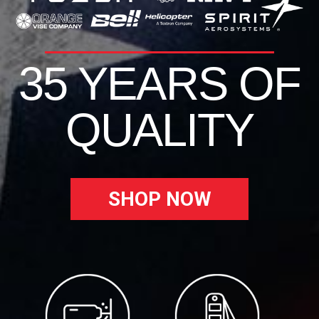
35 YEARS OF
QUALITY
SHOP NOW