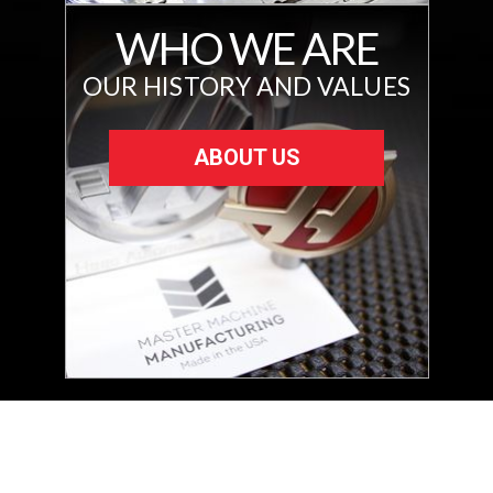
WHO WE ARE
OUR HISTORY AND VALUES
ABOUT US