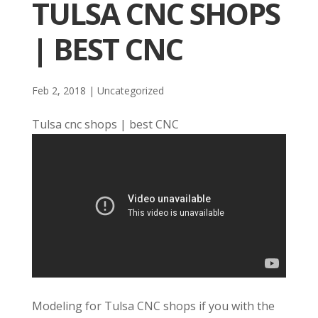
TULSA CNC SHOPS
| BEST CNC
Feb 2, 2018
| Uncategorized
Tulsa cnc shops | best CNC
Modeling for Tulsa CNC shops if you with the