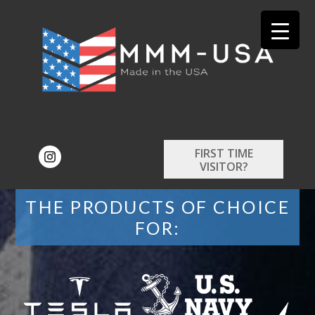
FIRST TIME
VISITOR?
THE PRODUCTS OF CHOICE
FOR: