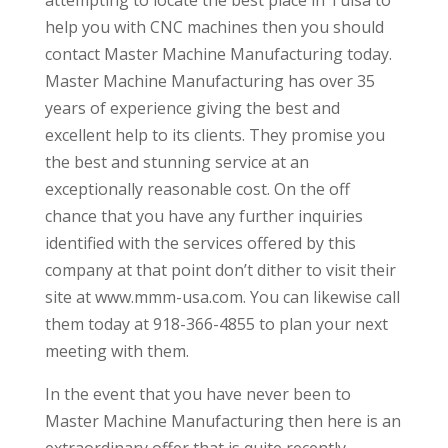
help you with CNC machines then you should
contact Master Machine Manufacturing today.
Master Machine Manufacturing has over 35
years of experience giving the best and
excellent help to its clients. They promise you
the best and stunning service at an
exceptionally reasonable cost. On the off
chance that you have any further inquiries
identified with the services offered by this
company at that point don’t dither to visit their
site at www.mmm-usa.com. You can likewise call
them today at 918-366-4855 to plan your next
meeting with them.
In the event that you have never been to
Master Machine Manufacturing then here is an
extraordinary offer that is quite recently