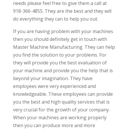
needs please feel free to give them a call at
918-366-4855. They are the best and they will
do everything they can to help you out.
If you are having problem with your machines
then you should definitely get in touch with
Master Machine Manufacturing. They can help
you find the solution to your problems. For
they will provide you the best evaluation of
your machine and provide you the help that is
beyond your imagination. They have
employees were very experienced and
knowledgeable. These employees can provide
you the best and high quality services that is
very crucial for the growth of your company.
When your machines are working properly
then you can produce more and more