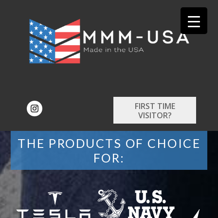
FIRST TIME
VISITOR?
THE PRODUCTS OF CHOICE
FOR: