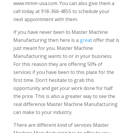
www.mmm-usa.com. You can also give them a
call today at 918-366-4855 to schedule your
next appointment with them.
If you have never been to Master Machine
Manufacturing then here is a
great
offer that is
just meant for you. Master Machine
Manufacturing wants to or in your business.
For this reason they are offering 50% of
services if you have been to this place for the
first time. Don’t hesitate to grab this
opportunity and get your work done for half
the price. This is also a greater way to see the
real difference Master Machine Manufacturing
can make to your industry.
There are different kind of services Master
Machine Manufacturing has to offer to you.