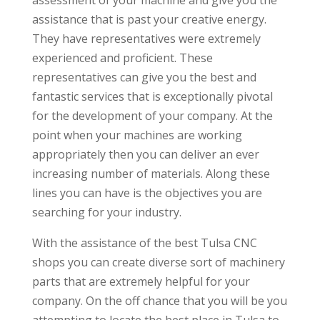
assistance that is past your creative energy.
They have representatives were extremely
experienced and proficient. These
representatives can give you the best and
fantastic services that is exceptionally pivotal
for the development of your company. At the
point when your machines are working
appropriately then you can deliver an ever
increasing number of materials. Along these
lines you can have is the objectives you are
searching for your industry.
With the assistance of the best Tulsa CNC
shops you can create diverse sort of machinery
parts that are extremely helpful for your
company. On the off chance that you will be you
attempting to locate the best place in Tulsa to