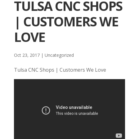
TULSA CNC SHOPS
| CUSTOMERS WE
LOVE
Oct 23, 2017
| Uncategorized
Tulsa CNC Shops | Customers We Love