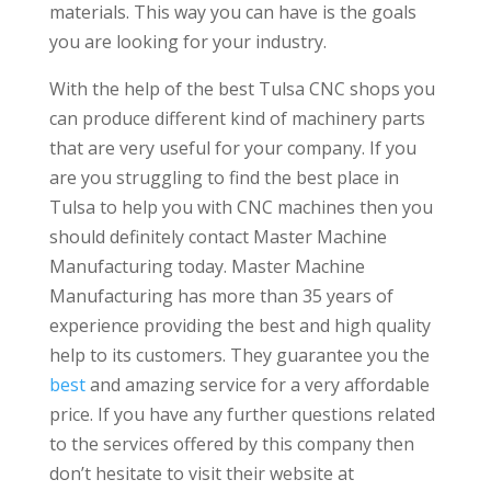
materials. This way you can have is the goals
you are looking for your industry.
With the help of the best Tulsa CNC shops you
can produce different kind of machinery parts
that are very useful for your company. If you
are you struggling to find the best place in
Tulsa to help you with CNC machines then you
should definitely contact Master Machine
Manufacturing today. Master Machine
Manufacturing has more than 35 years of
experience providing the best and high quality
help to its customers. They guarantee you the
best
and amazing service for a very affordable
price. If you have any further questions related
to the services offered by this company then
don’t hesitate to visit their website at