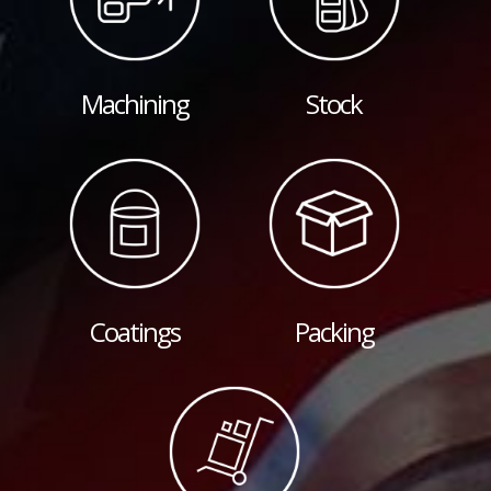
Machining
Stock
Coatings
Packing