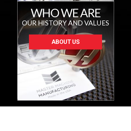
WHO WE ARE
OUR HISTORY AND VALUES
ABOUT US