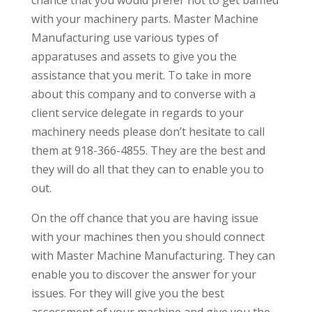
with your machinery parts. Master Machine
Manufacturing use various types of
apparatuses and assets to give you the
assistance that you merit. To take in more
about this company and to converse with a
client service delegate in regards to your
machinery needs please don’t hesitate to call
them at 918-366-4855. They are the best and
they will do all that they can to enable you to
out.
On the off chance that you are having issue
with your machines then you should connect
with Master Machine Manufacturing. They can
enable you to discover the answer for your
issues. For they will give you the best
assessment of your machine and give you the