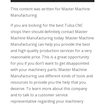
This content was written for Master Machine
Manufacturing
If you are looking for the best Tulsa CNC
shops then should definitely contact Master
Machine Manufacturing today. Master Machine
Manufacturing can help you provide the best
and high quality production services for a very
reasonable price. This is a great opportunity
for you if you don’t want to get disappointed
with your machinery parts. Master Machine
Manufacturing use different kinds of tools and
resources to provide you the help that you
deserve. To learn more about this company
and to talk to a customer service
representative regarding your machinery