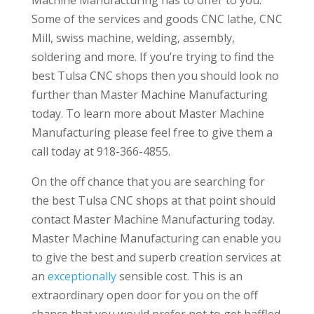
Some of the services and goods CNC lathe, CNC
Mill, swiss machine, welding, assembly,
soldering and more. If you’re trying to find the
best Tulsa CNC shops then you should look no
further than Master Machine Manufacturing
today. To learn more about Master Machine
Manufacturing please feel free to give them a
call today at 918-366-4855.
On the off chance that you are searching for
the best Tulsa CNC shops at that point should
contact Master Machine Manufacturing today.
Master Machine Manufacturing can enable you
to give the best and superb creation services at
an
exceptionally
sensible cost. This is an
extraordinary open door for you on the off
chance that you would prefer not to get baffled