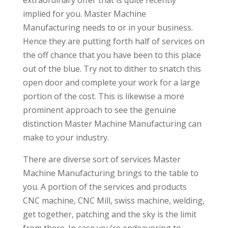
implied for you. Master Machine
Manufacturing needs to or in your business.
Hence they are putting forth half of services on
the off chance that you have been to this place
out of the blue. Try not to dither to snatch this
open door and complete your work for a large
portion of the cost. This is likewise a more
prominent approach to see the genuine
distinction Master Machine Manufacturing can
make to your industry.
There are diverse sort of services Master
Machine Manufacturing brings to the table to
you. A portion of the services and products
CNC machine, CNC Mill, swiss machine, welding,
get together, patching and the sky is the limit
from there. In case you’re endeavoring to