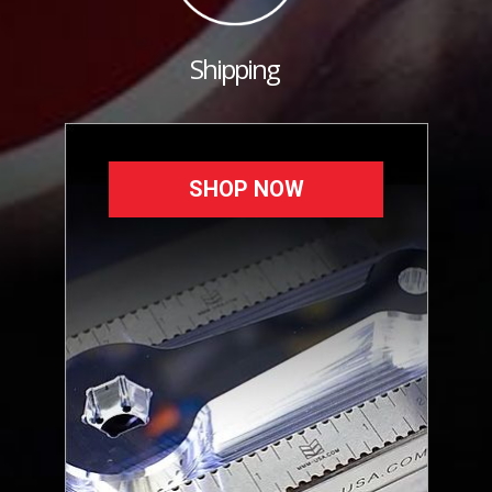
Shipping
SHOP NOW