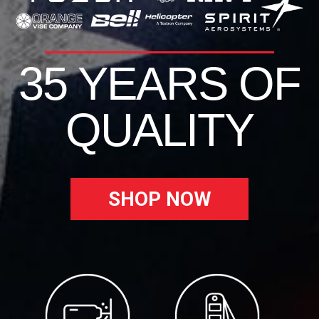
35 YEARS OF
QUALITY
SHOP NOW