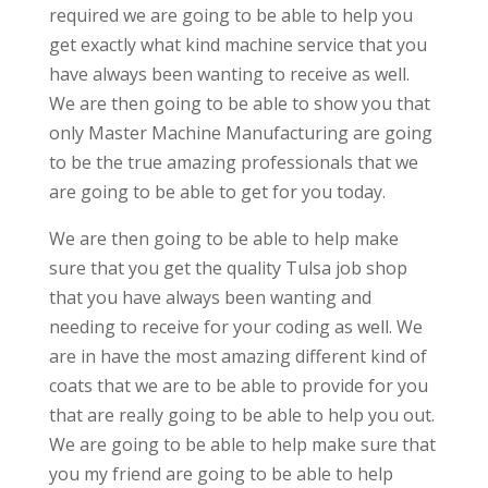
required we are going to be able to help you
get exactly what kind machine service that you
have always been wanting to receive as well.
We are then going to be able to show you that
only Master Machine Manufacturing are going
to be the true amazing professionals that we
are going to be able to get for you today.
We are then going to be able to help make
sure that you get the quality Tulsa job shop
that you have always been wanting and
needing to receive for your coding as well. We
are in have the most amazing different kind of
coats that we are to be able to provide for you
that are really going to be able to help you out.
We are going to be able to help make sure that
you my friend are going to be able to help