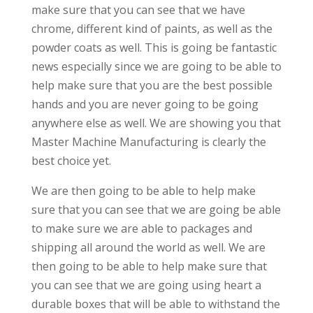
make sure that you can see that we have
chrome, different kind of paints, as well as the
powder coats as well. This is going be fantastic
news especially since we are going to be able to
help make sure that you are the best possible
hands and you are never going to be going
anywhere else as well. We are showing you that
Master Machine Manufacturing is clearly the
best choice yet.
We are then going to be able to help make
sure that you can see that we are going be able
to make sure we are able to packages and
shipping all around the world as well. We are
then going to be able to help make sure that
you can see that we are going using heart a
durable boxes that will be able to withstand the