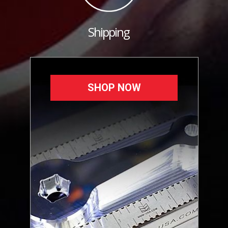
Shipping
SHOP NOW