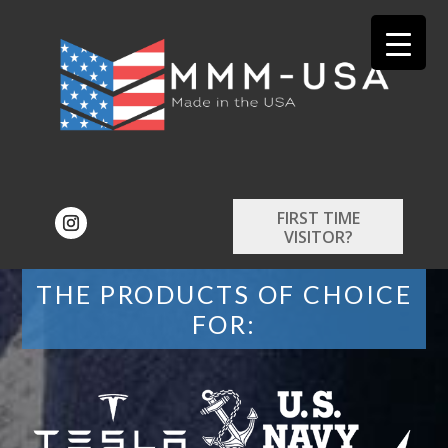
FIRST TIME
VISITOR?
THE PRODUCTS OF CHOICE
FOR: