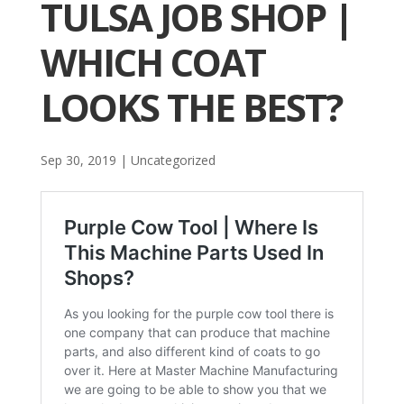
TULSA JOB SHOP |
WHICH COAT
LOOKS THE BEST?
Sep 30, 2019
| Uncategorized