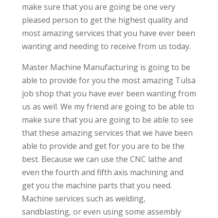
make sure that you are going be one very
pleased person to get the highest quality and
most amazing services that you have ever been
wanting and needing to receive from us today.
Master Machine Manufacturing is going to be
able to provide for you the most amazing Tulsa
job shop that you have ever been wanting from
us as well. We my friend are going to be able to
make sure that you are going to be able to see
that these amazing services that we have been
able to provide and get for you are to be the
best. Because we can use the CNC lathe and
even the fourth and fifth axis machining and
get you the machine parts that you need.
Machine services such as welding,
sandblasting, or even using some assembly