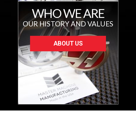
WHO WE ARE
OUR HISTORY AND VALUES
ABOUT US