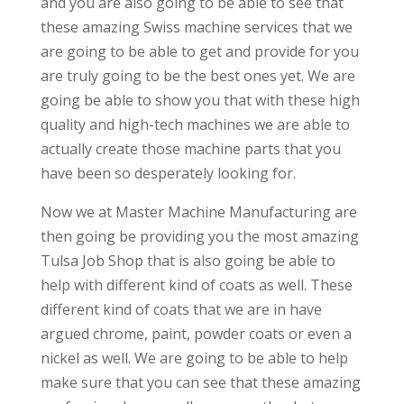
and you are also going to be able to see that
these amazing Swiss machine services that we
are going to be able to get and provide for you
are truly going to be the best ones yet. We are
going be able to show you that with these high
quality and high-tech machines we are able to
actually create those machine parts that you
have been so desperately looking for.
Now we at Master Machine Manufacturing are
then going be providing you the most amazing
Tulsa Job Shop that is also going be able to
help with different kind of coats as well. These
different kind of coats that we are in have
argued chrome, paint, powder coats or even a
nickel as well. We are going to be able to help
make sure that you can see that these amazing