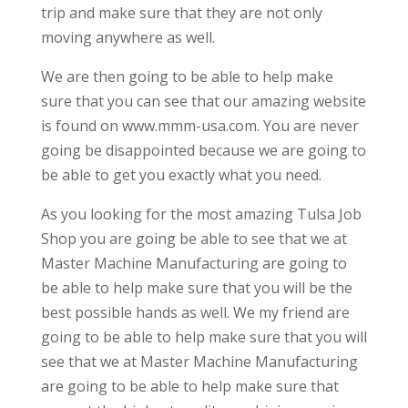
trip and make sure that they are not only
moving anywhere as well.
We are then going to be able to help make
sure that you can see that our amazing website
is found on www.mmm-usa.com. You are never
going be disappointed because we are going to
be able to get you exactly what you need.
As you looking for the most amazing Tulsa Job
Shop you are going be able to see that we at
Master Machine Manufacturing are going to
be able to help make sure that you will be the
best possible hands as well. We my friend are
going to be able to help make sure that you will
see that we at Master Machine Manufacturing
are going to be able to help make sure that