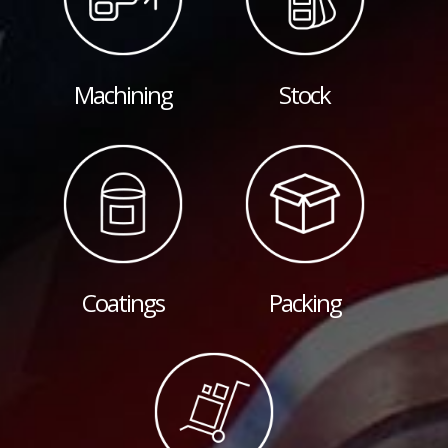
Machining
Stock
Coatings
Packing