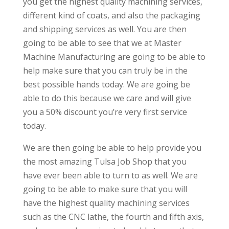
you get the highest quality machining services,
different kind of coats, and also the packaging
and shipping services as well. You are then
going to be able to see that we at Master
Machine Manufacturing are going to be able to
help make sure that you can truly be in the
best possible hands today. We are going be
able to do this because we care and will give
you a 50% discount you’re very first service
today.
We are then going be able to help provide you
the most amazing Tulsa Job Shop that you
have ever been able to turn to as well. We are
going to be able to make sure that you will
have the highest quality machining services
such as the CNC lathe, the fourth and fifth axis,