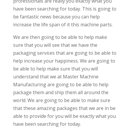
professionals are really you exactly what you
have been searching for today. This is going to
be fantastic news because you can help
increase the life span of it this machine parts.
We are then going to be able to help make
sure that you will see that we have the
packaging services that are going to be able to
help increase your happiness. We are going to
be able to help make sure that you will
understand that we at Master Machine
Manufacturing are going to be able to help
package them and ship them all around the
world. We are going to be able to make sure
that these amazing packages that we are in be
able to provide for you will be exactly what you
have been searching for today.