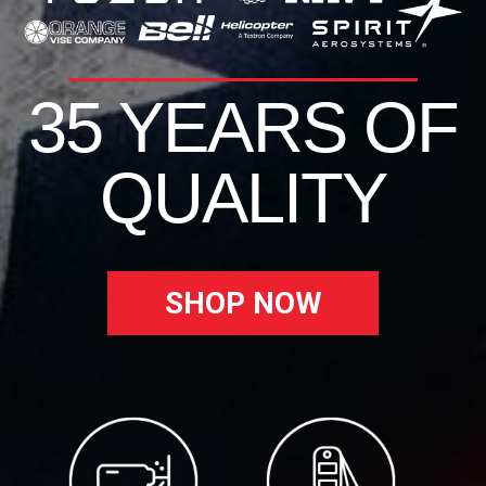
35 YEARS OF
QUALITY
SHOP NOW