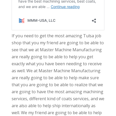
If you need to get the most amazing Tulsa job
shop that you my friend are going to be able to
see that we at Master Machine Manufacturing
are really going to be able to help you get
exactly what you have been needing to receive
as well. We at Master Machine Manufacturing
are really going to be able to help make sure
that you are going to be able to realize that we
are going to have the most amazing machining
services, different kind of coats services, and we
are also able to help ship internationally as
well. We my friend are going to be able to help