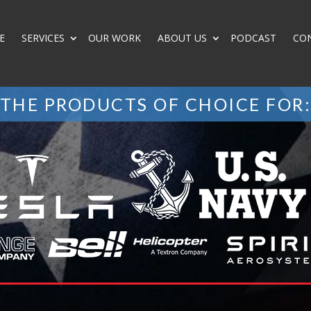
E
SERVICES
OUR WORK
ABOUT US
PODCAST
CO
THE PRODUCTS OF CHOICE FOR