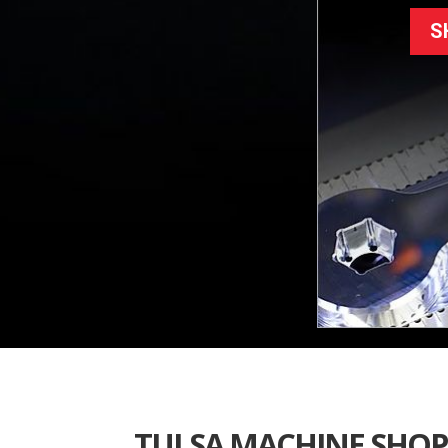
S
TULSA MACHINE SHOP 