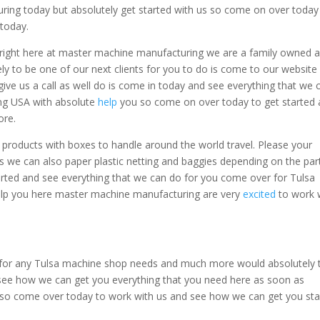
ing today but absolutely get started with us so come on over today
today.
 right here at master machine manufacturing we are a family owned 
ly to be one of our next clients for you to do is come to our website
give us a call as well do is come in today and see everything that we 
ng USA with absolute
help
you so come on over today to get started
ore.
 products with boxes to handle around the world travel. Please your
 we can also paper plastic netting and baggies depending on the par
ted and see everything that we can do for you come over for Tulsa
p you here master machine manufacturing are very
excited
to work 
for any Tulsa machine shop needs and much more would absolutely 
see how we can get you everything that you need here as soon as
us so come over today to work with us and see how we can get you sta