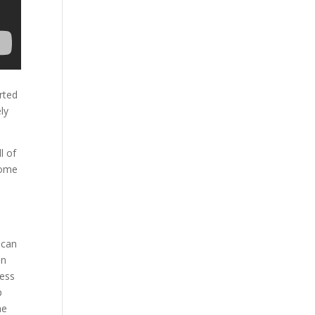
rted
ly
l of
come
 can
an
ness
p
ne