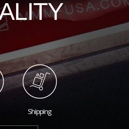
ALITY
Shipping