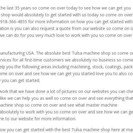
he last 35 years so come on over today to see how we can get you
e shop would absolutely to get started with us today so come on ove
 at 918-366-4855 for more information on how you can get started wit
tion is you can also request a quote from our website so come on 
t we can do for you very much love to work with you so come on over
manufacturing USA. The absolute best Tulsa machine shop so come o
vices for all first-time customers we absolutely no business so com
lp you the following areas including machining, stock, coatings, pack
come on over and see how we can get you started love you to also 
 you can get started.
work that we have done a lot of pictures on our websites you can ch
t like we can help you as well so come on over and see everything tha
 machine shop so come on over and see what master machine
absolutely to work with you so come on over and see how we can ge
e to our website for more information.
e how you can get started with the best Tulsa machine shop here at ma