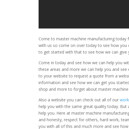
Come to master machine manufacturing today fo
with us so come on over today to see how you c
to get started with that to see how we can giv
Come in today and see how we can help you with 
these areas and more we can help you and see 
to your website to request a quote from a websi
information and see how we can get you starte
shop and more to forget about master machine
Also a website you can check out all of our
wor
help you with the same great quality today. But
help you. Here at master machine manufacturing w
and honesty, respect for others, hard work, team
you with all of this and much more and see ho