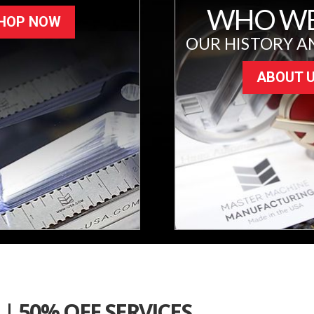
WHO WE
HOP NOW
OUR HISTORY A
ABOUT 
| 50% OFF SERVICES