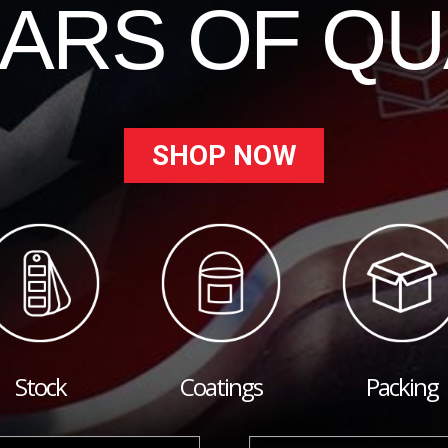
EARS OF QU
SHOP NOW
Stock
Coatings
Packing