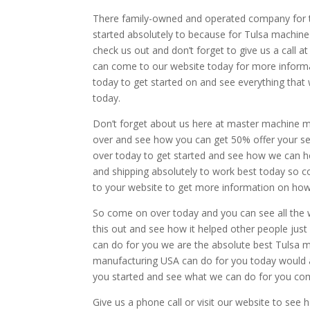
There family-owned and operated company for t
started absolutely to because for Tulsa machin
check us out and don’t forget to give us a call
can come to our website today for more informa
today to get started on and see everything tha
today.
Don’t forget about us here at master machine 
over and see how you can get 50% offer your ser
over today to get started and see how we can he
and shipping absolutely to work best today so 
to your website to get more information on how
So come on over today and you can see all the 
this out and see how it helped other people jus
can do for you we are the absolute best Tulsa
manufacturing USA can do for you today would 
you started and see what we can do for you com
Give us a phone call or visit our website to se