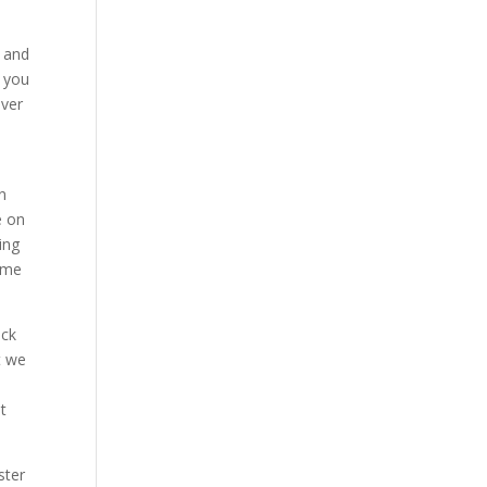
r and
h you
over
n
e on
ing
come
eck
t we
t
ster