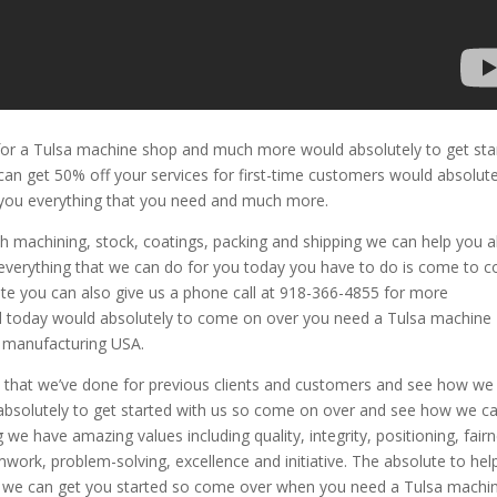
r a Tulsa machine shop and much more would absolutely to get sta
an get 50% off your services for first-time customers would absolute
e you everything that you need and much more.
machining, stock, coatings, packing and shipping we can help you al
everything that we can do for you today you have to do is come to 
te you can also give us a phone call at 918-366-4855 for more
d today would absolutely to come on over you need a Tulsa machine
 manufacturing USA.
k
that we’ve done for previous clients and customers and see how we
 absolutely to get started with us so come on over and see how we c
e have amazing values including quality, integrity, positioning, fair
work, problem-solving, excellence and initiative. The absolute to hel
w we can get you started so come over when you need a Tulsa machi