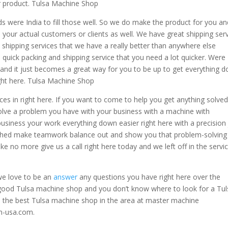
ur product. Tulsa Machine Shop
 were India to fill those well. So we do make the product for you an
to your actual customers or clients as well. We have great shipping ser
shipping services that we have a really better than anywhere else
 quick packing and shipping service that you need a lot quicker. Were
s and it just becomes a great way for you to be up to get everything 
ght here. Tulsa Machine Shop
ces in right here. If you want to come to help you get anything solve
 solve a problem you have with your business with a machine with
siness your work everything down easier right here with a precision
ished make teamwork balance out and show you that problem-solving 
ke no more give us a call right here today and we left off in the servi
 we love to be an
answer
any questions you have right here over the
 good Tulsa machine shop and you don’t know where to look for a Tul
 the best Tulsa machine shop in the area at master machine
m-usa.com.