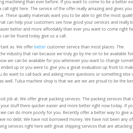
ing machining than ever before. If you want to come to be a better ex
all right here. The service of the offer really amazing and gives you
se. These quality materials want you to be able to get the most qualit
hat can help your customers see how good your services and really 
asier better and more affordably than ever you want to come right he
 can be found today give us a call.
rtant as. We offer
better
customer service than most places. The
 the industry that ran because we truly go by me on to be available fo
 how we can be available for you whenever you want to change some
 ended up or you were to give you a great evaluation up front to ma
 you do want to call back and asking more questions or something else 
as well. Tulsa machine shop is that we are we are proud to be the be
d job at. We offer great packing services. The packing services that
t your stuff there quicker easier and more better right now today. If y
we can do more poorly for you. Recently offer a better way to give a
 have no debt. We have not borrowed money. We have not been any o
ng services right here with great shipping services that are attacking