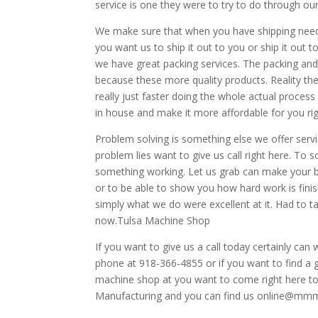
service is one they were to try to do through o
We make sure that when you have shipping needs
you want us to ship it out to you or ship it out 
we have great packing services. The packing and 
because these more quality products. Reality the
really just faster doing the whole actual proces
in house and make it more affordable for you ri
Problem solving is something else we offer servi
problem lies want to give us call right here. To
something working. Let us grab can make your bu
or to be able to show you how hard work is fin
simply what we do were excellent at it. Had to ta
now.Tulsa Machine Shop
If you want to give us a call today certainly can
phone at 918-366-4855 or if you want to find a
machine shop at you want to come right here to
Manufacturing and you can find us online@mm