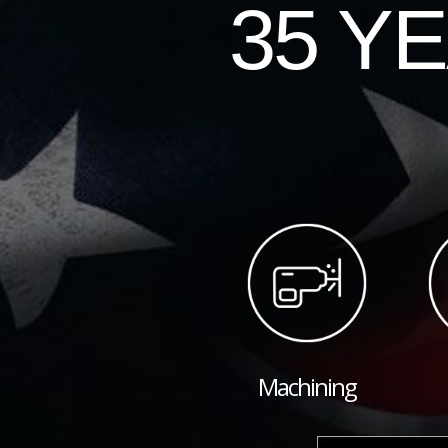
35 Y
Machining