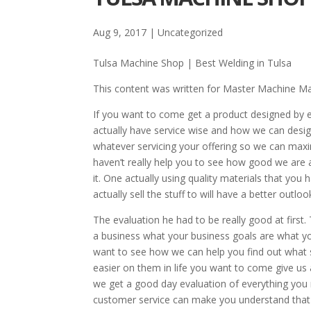
Aug 9, 2017
| Uncategorized
Tulsa Machine Shop | Best Welding in Tulsa
This content was written for Master Machine M
If you want to come get a product designed by 
actually have service wise and how we can desig
whatever servicing your offering so we can maxi
haven’t really help you to see how good we are 
it. One actually using quality materials that you
actually sell the stuff to will have a better outl
The evaluation he had to be really good at first
a business what your business goals are what yo
want to see how we can help you find out what s
easier on them in life you want to come give us a
we get a good day evaluation of everything you 
customer service can make you understand that