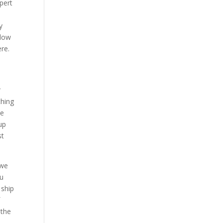
pert
y
blow
re.
r
thing
ke
up
st
 we
ou
 ship
f
 the