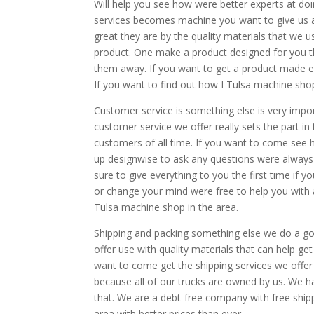
Will help you see how were better experts at do
services becomes machine you want to give us a c
great they are by the quality materials that we u
product. One make a product designed for you t
them away. If you want to get a product made e
If you want to find out how I Tulsa machine shop
Customer service is something else is very impo
customer service we offer really sets the part in
customers of all time. If you want to come see
up designwise to ask any questions were always
sure to give everything to you the first time if
or change your mind were free to help you with 
Tulsa machine shop in the area.
Shipping and packing something else we do a goo
offer use with quality materials that can help ge
want to come get the shipping services we offer 
because all of our trucks are owned by us. We
that. We are a debt-free company with free shippi
area with better prices than ever.