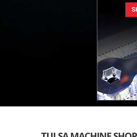
S
TULSA MACHINE SHOP 