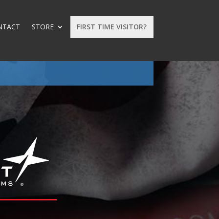
NTACT
STORE
FIRST TIME VISITOR?
: