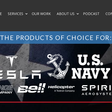
E
SERVICES
OUR WORK
ABOUT US
PODCAST
CO
THE PRODUCTS OF CHOICE FOR