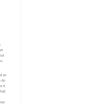
h
 we
out
ou
ed as
u do
e it
that
omer