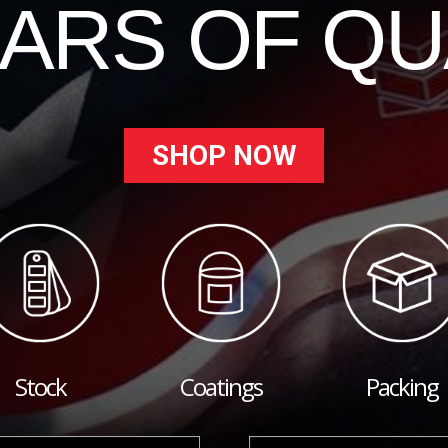
EARS OF QU
SHOP NOW
Stock
Coatings
Packing