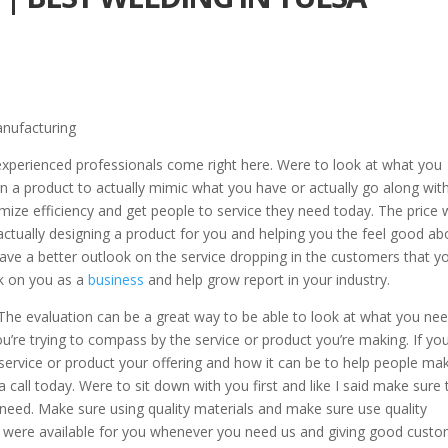
anufacturing
experienced professionals come right here. Were to look at what you
n a product to actually mimic what you have or actually go along wit
mize efficiency and get people to service they need today. The price
actually designing a product for you and helping you the feel good ab
 have a better outlook on the service dropping in the customers that y
ook on you as a
business
and help grow report in your industry.
. The evaluation can be a great way to be able to look at what you ne
u’re trying to compass by the service or product you’re making. If yo
ervice or product your offering and how it can be to help people mak
 call today. Were to sit down with you first and like I said make sure 
need. Make sure using quality materials and make sure use quality
 were available for you whenever you need us and giving good cust