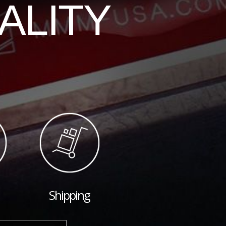
ALITY
Shipping