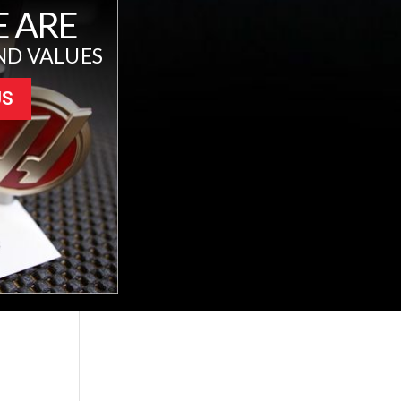
 ARE
ND VALUES
US