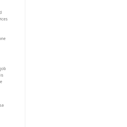
d
vices
done
d
 job
is
ce
sa