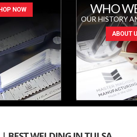
WHO WE
HOP NOW
OUR HISTORY A
ABOUT 
| BEST WELDING IN TULSA