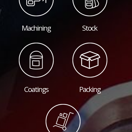
Machining
Stock
Coatings
Packing