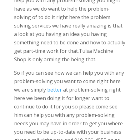
help you with any problem-solving you might
have as we do want to help the problem-
solving of to do it right here the problem
solving services we have really amazing is that
a look at you having an idea you having
something need to be done and how to actually
get part-time work for that.Tulsa Machine
Shop is only arming the being that.
So if you can see how we can help you with any
problem-solving you want to come right here
we are simply
better
at problem-solving right
here we been doing it for longer want to
continue to do it for you so please come see
him can help you with any problem-solving
needs you may have in order to get you where
you need to be up-to-date with your business