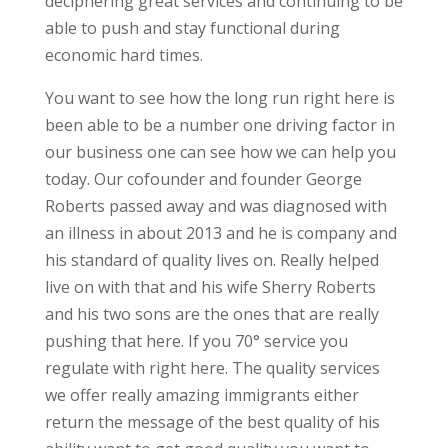
deciphering great services and continuing to be
able to push and stay functional during
economic hard times.
You want to see how the long run right here is
been able to be a number one driving factor in
our business one can see how we can help you
today. Our cofounder and founder George
Roberts passed away and was diagnosed with
an illness in about 2013 and he is company and
his standard of quality lives on. Really helped
live on with that and his wife Sherry Roberts
and his two sons are the ones that are really
pushing that here. If you 70° service you
regulate with right here. The quality services
we offer really amazing immigrants either
return the message of the best quality of his