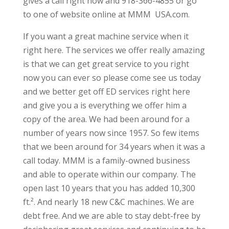
gives a call right now and 918-366-4855 or go
to one of website online at MMM  USA.com.
If you want a great machine service when it
right here. The services we offer really amazing
is that we can get great service to you right
now you can ever so please come see us today
and we better get off ED services right here
and give you a is everything we offer him a
copy of the area. We had been around for a
number of years now since 1957. So few items
that we been around for 34 years when it was a
call today. MMM is a family-owned business
and able to operate within our company. The
open last 10 years that you has added 10,300
ft.². And nearly 18 new C&C machines. We are
debt free. And we are able to stay debt-free by