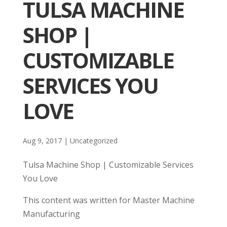
TULSA MACHINE
SHOP |
CUSTOMIZABLE
SERVICES YOU
LOVE
Aug 9, 2017
| Uncategorized
Tulsa Machine Shop | Customizable Services
You Love
This content was written for Master Machine
Manufacturing