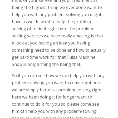
think of your service and your treatment as
being the highest thing we ever done want to
help you with any problem-solving you might
have as we do want to help the problem-
solving of to do it right here the problem
solving services we have really amazing is that
a look at you having an idea you having
something need to be done and how to actually
get part-time work for that.Tulsa Machine
Shop is only arming the being that.
So if you can see how we can help you with any
problem-solving you want to come right here
we are simply better at problem-solving right
here we been doing it for longer want to
continue to do it for you so please come see
him can help you with any problem-solving