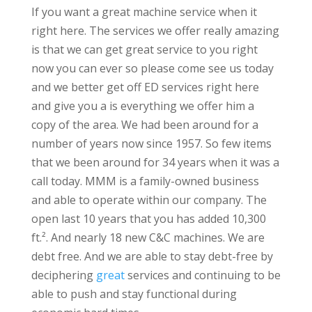
If you want a great machine service when it
right here. The services we offer really amazing
is that we can get great service to you right
now you can ever so please come see us today
and we better get off ED services right here
and give you a is everything we offer him a
copy of the area. We had been around for a
number of years now since 1957. So few items
that we been around for 34 years when it was a
call today. MMM is a family-owned business
and able to operate within our company. The
open last 10 years that you has added 10,300
ft.². And nearly 18 new C&C machines. We are
debt free. And we are able to stay debt-free by
deciphering
great
services and continuing to be
able to push and stay functional during