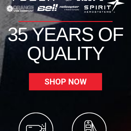
35 YEARS OF
QUALITY
SHOP NOW