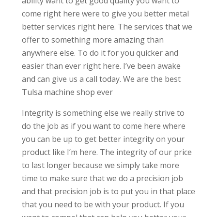
ability want to get good quality you want to
come right here were to give you better metal
better services right here. The services that we
offer to something more amazing than
anywhere else. To do it for you quicker and
easier than ever right here. I’ve been awake
and can give us a call today. We are the best
Tulsa machine shop ever
Integrity is something else we really strive to
do the job as if you want to come here where
you can be up to get better integrity on your
product like I’m here. The integrity of our price
to last longer because we simply take more
time to make sure that we do a precision job
and that precision job is to put you in that place
that you need to be with your product. If you