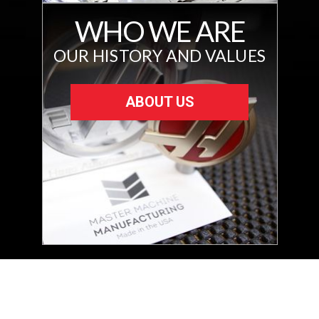
WHO WE ARE
OUR HISTORY AND VALUES
ABOUT US