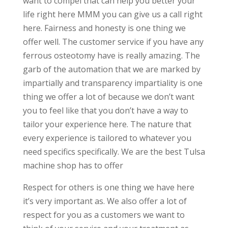
want to compel that can help you better your
life right here MMM you can give us a call right
here. Fairness and honesty is one thing we
offer well. The customer service if you have any
ferrous osteotomy have is really amazing. The
garb of the automation that we are marked by
impartially and transparency impartiality is one
thing we offer a lot of because we don’t want
you to feel like that you don’t have a way to
tailor your experience here. The nature that
every experience is tailored to whatever you
need specifics specifically. We are the best Tulsa
machine shop has to offer
Respect for others is one thing we have here
it’s very important as. We also offer a lot of
respect for you as a customers we want to