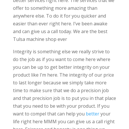
better services right here. The services that we
offer to something more amazing than
anywhere else. To do it for you quicker and
easier than ever right here. I’ve been awake
and can give us a call today. We are the best
Tulsa machine shop ever
Integrity is something else we really strive to
do the job as if you want to come here where
you can be up to get better integrity on your
product like I’m here. The integrity of our price
to last longer because we simply take more
time to make sure that we do a precision job
and that precision job is to put you in that place
that you need to be with your product. If you
want to compel that can help you
better
your
life right here MMM you can give us a call right