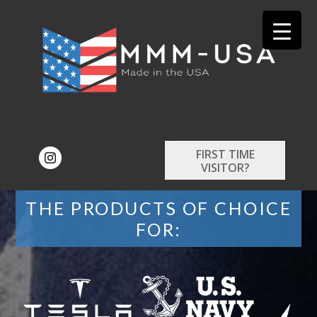
FIRST TIME
VISITOR?
THE PRODUCTS OF CHOICE
FOR: