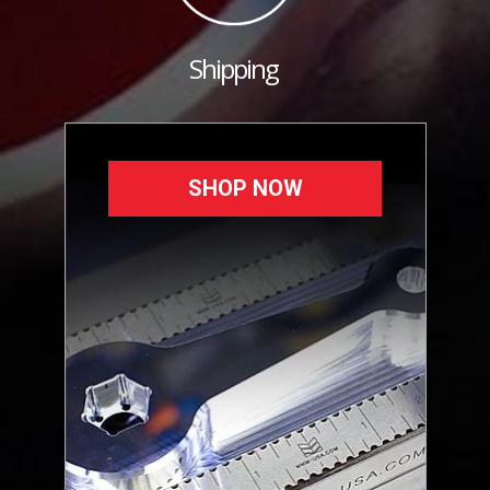
Shipping
SHOP NOW