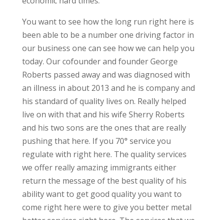
economic hard times.
You want to see how the long run right here is
been able to be a number one driving factor in
our business one can see how we can help you
today. Our cofounder and founder George
Roberts passed away and was diagnosed with
an illness in about 2013 and he is company and
his standard of quality lives on. Really helped
live on with that and his wife Sherry Roberts
and his two sons are the ones that are really
pushing that here. If you 70° service you
regulate with right here. The quality services
we offer really amazing immigrants either
return the message of the best quality of his
ability want to get good quality you want to
come right here were to give you better metal