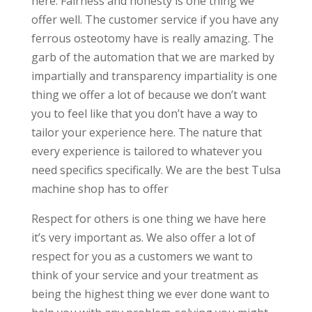
here. Fairness and honesty is one thing we
offer well. The customer service if you have any
ferrous osteotomy have is really amazing. The
garb of the automation that we are marked by
impartially and transparency impartiality is one
thing we offer a lot of because we don’t want
you to feel like that you don’t have a way to
tailor your experience here. The nature that
every experience is tailored to whatever you
need specifics specifically. We are the best Tulsa
machine shop has to offer
Respect for others is one thing we have here
it’s very important as. We also offer a lot of
respect for you as a customers we want to
think of your service and your treatment as
being the highest thing we ever done want to