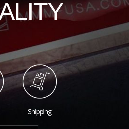
ALITY
Shipping