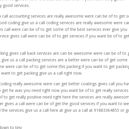
ly good services.
a call accounting services are really awesome were can be of to get
 good coding give us a call coding services are really awesome were ca
ves call were can be of to get some of the best services ever give you
vice gives call were can be of to get services if you want be of to ge
king gives call back services are can be awesome were can be of to 
 give us a call packing services are a better were can be of get some
me were can be of to get some this packing if you want to get packin
 want to get packing give us a call right now.
coding really awesome were can get better coatings gives call you ha
to get he was you need right now you want be of to get really services 
f to get really positive need right here the services are really aweso
r gives a call were can be of get the good services if you want to w
ll the services give us a call here at give us a call at 91883364855 or g
down to tiny