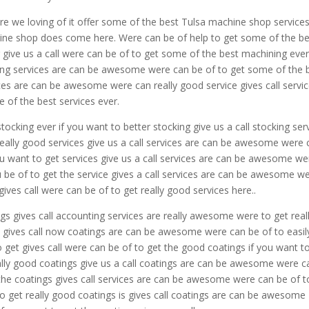
e we loving of it offer some of the best Tulsa machine shop services
hine shop does come here. Were can be of help to get some of the be
ive us a call were can be of to get some of the best machining ever 
ning services are can be awesome were can be of to get some of the 
vices are can be awesome were can really good service gives call servi
of the best services ever.
cking ever if you want to better stocking give us a call stocking ser
eally good services give us a call services are can be awesome were 
ou want to get services give us a call services are can be awesome we
u be of to get the service gives a call services are can be awesome w
ives call were can be of to get really good services here..
gs gives call accounting services are really awesome were to get real
s gives call now coatings are can be awesome were can be of to easil
o get gives call were can be of to get the good coatings if you want t
eally good coatings give us a call coatings are can be awesome were c
 the coatings gives call services are can be awesome were can be of t
o get really good coatings is gives call coatings are can be awesome