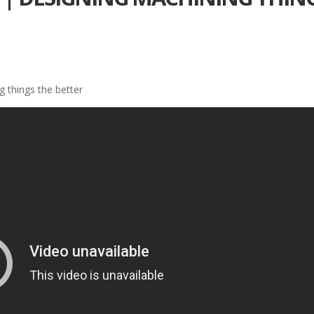
 things the better