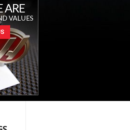
 ARE
ND VALUES
US
GS