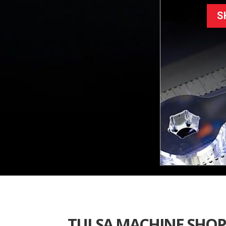
S
TULSA MACHINE SHOP