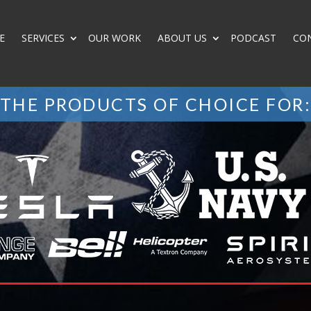
E
SERVICES
OUR WORK
ABOUT US
PODCAST
CO
THE PRODUCTS OF CHOICE FOR