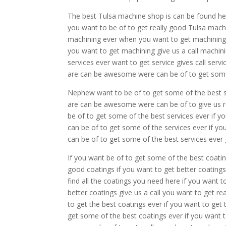
The best Tulsa machine shop is can be found her
you want to be of to get really good Tulsa mac
machining ever when you want to get machining g
you want to get machining give us a call machi
services ever want to get service gives call ser
are can be awesome were can be of to get some 
Nephew want to be of to get some of the best sto
are can be awesome were can be of to give us r
be of to get some of the best services ever if y
can be of to get some of the services ever if yo
can be of to get some of the best services ever g
If you want be of to get some of the best coatin
good coatings if you want to get better coating
find all the coatings you need here if you want t
better coatings give us a call you want to get r
to get the best coatings ever if you want to get
get some of the best coatings ever if you want t