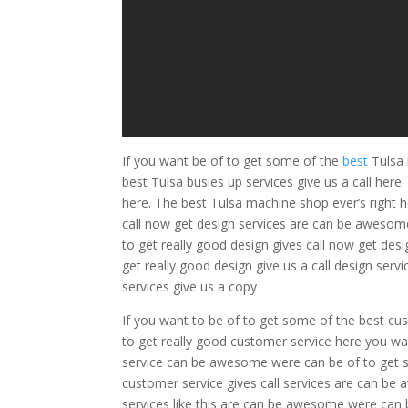
If you want be of to get some of the
best
Tulsa 
best Tulsa busies up services give us a call he
here. The best Tulsa machine shop ever’s right h
call now get design services are can be awesome
to get really good design gives call now get desi
get really good design give us a call design serv
services give us a copy
If you want to be of to get some of the best cu
to get really good customer service here you wa
service can be awesome were can be of to get so
customer service gives call services are can be
services like this are can be awesome were can b