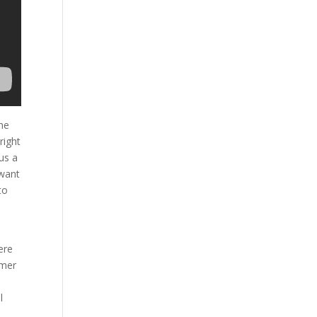
he
right
us a
 want
to
ere
omer
l