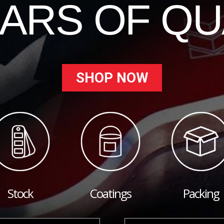
EARS OF QU
SHOP NOW
Stock
Coatings
Packing