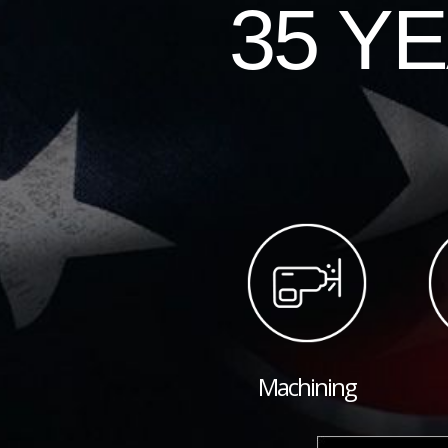
35 Y
Machining