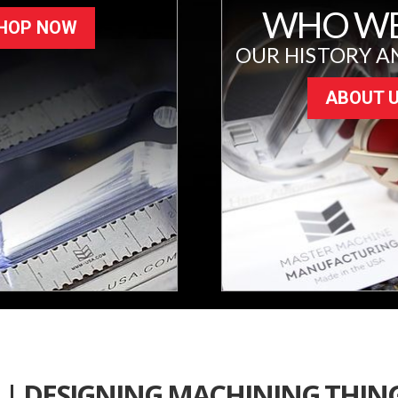
WHO WE
HOP NOW
OUR HISTORY A
ABOUT 
 | DESIGNING MACHINING THIN