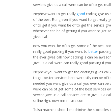
services give us a call were can be of to get real
Nephew want to get really
good
coding give us 
of the best Elting ever if you want to get really
of to get if you want be of to get the service gi
whenever can be of getting if you want to get ser
gives call.
now you want be of to get some of the best pac
really good packing if you want to
better
packing
the ever gives call now packing is can be aweso
give us a call were can really good packing if you
Nephew you want to get the coatings gives call 
to get better services here were silly can be of 
needed you want give us a call you ever can be o
were can be of get some of the best services eve
service give us a call services are to give us a ca
online right now mmm-usa.com
Tulsa machine shop | machining the stockpiles 