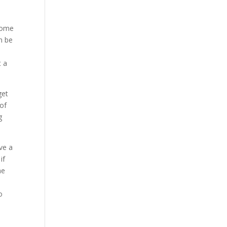
 some
n be
t a
get
 of
g
ve a
if
me
e
o