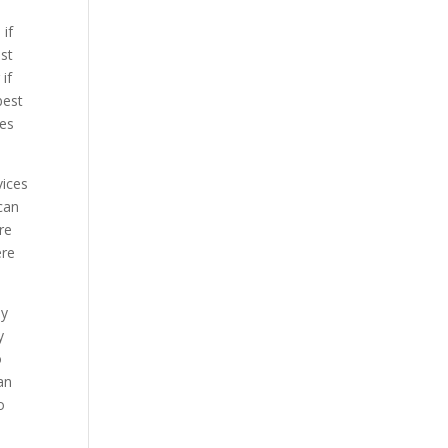
 if
st
if
best
ces
vices
can
re
ere
ly
y
o
an
o