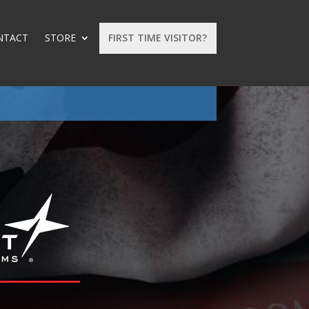
NTACT
STORE
FIRST TIME VISITOR?
: