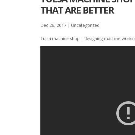
THAT ARE BETTER
Dec 26, 2017
| Uncategorized
Tulsa machine shop | designing machine working