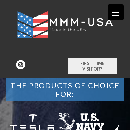
FIRST TIME
VISITOR?
THE PRODUCTS OF CHOICE
FOR: