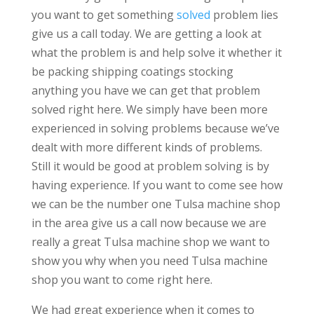
you want to get something
solved
problem lies
give us a call today. We are getting a look at
what the problem is and help solve it whether it
be packing shipping coatings stocking
anything you have we can get that problem
solved right here. We simply have been more
experienced in solving problems because we’ve
dealt with more different kinds of problems.
Still it would be good at problem solving is by
having experience. If you want to come see how
we can be the number one Tulsa machine shop
in the area give us a call now because we are
really a great Tulsa machine shop we want to
show you why when you need Tulsa machine
shop you want to come right here.
We had great experience when it comes to