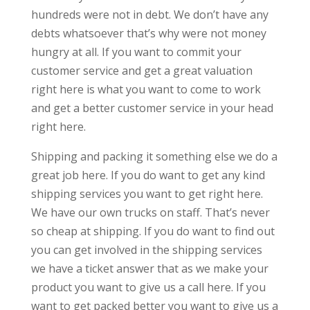
hundreds were not in debt. We don’t have any
debts whatsoever that’s why were not money
hungry at all. If you want to commit your
customer service and get a great valuation
right here is what you want to come to work
and get a better customer service in your head
right here.
Shipping and packing it something else we do a
great job here. If you do want to get any kind
shipping services you want to get right here.
We have our own trucks on staff. That’s never
so cheap at shipping. If you do want to find out
you can get involved in the shipping services
we have a ticket answer that as we make your
product you want to give us a call here. If you
want to get packed better you want to give us a