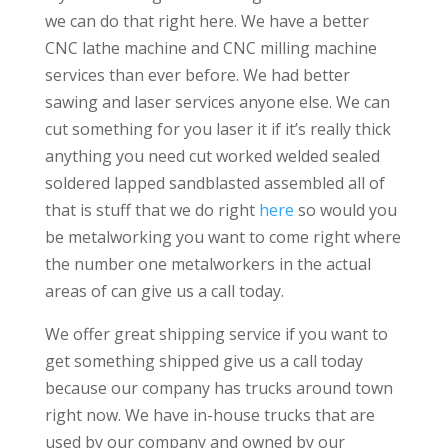
we can do that right here. We have a better
CNC lathe machine and CNC milling machine
services than ever before. We had better
sawing and laser services anyone else. We can
cut something for you laser it if it’s really thick
anything you need cut worked welded sealed
soldered lapped sandblasted assembled all of
that is stuff that we do right
here
so would you
be metalworking you want to come right where
the number one metalworkers in the actual
areas of can give us a call today.
We offer great shipping service if you want to
get something shipped give us a call today
because our company has trucks around town
right now. We have in-house trucks that are
used by our company and owned by our