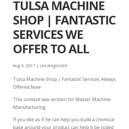
TULSA MACHINE
SHOP | FANTASTIC
SERVICES WE
OFFER TO ALL
Aug 9, 2017
| Uncategorized
Tulsa Machine Shop | Fantastic Services Always
Offered Now
This content was written for Master Machine
Manufacturing
If you like as if he can help you build a chemical
base around your product can help it be coded