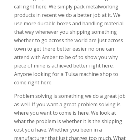
call right here. We simply pack metalworking
products in recent we do a better job at it. We
use more durable boxes and handling material
that way whenever you shipping something
whether to go across the world are just across
town to get there better easier no one can
attend with Amber to be of to show you why
piece of mine is achieved better right here.
Anyone looking for a Tulsa machine shop to
come right here.
Problem solving is something we do a great job
as well. If you want a great problem solving is
where you want to come is here. We look at
what the problem is whether it is the shipping
cost you have. Whether you been in a
manufacturer that just charges too much. What