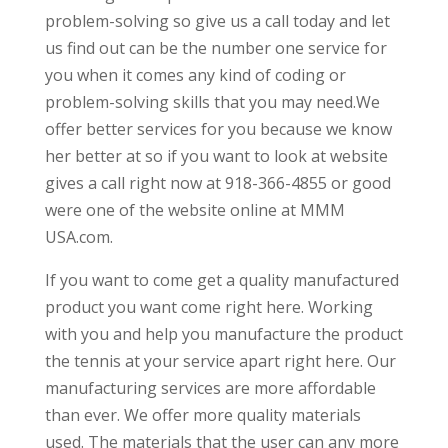
problem-solving so give us a call today and let
us find out can be the number one service for
you when it comes any kind of coding or
problem-solving skills that you may need.We
offer better services for you because we know
her better at so if you want to look at website
gives a call right now at 918-366-4855 or good
were one of the website online at MMM 
USA.com.
If you want to come get a quality manufactured
product you want come right here. Working
with you and help you manufacture the product
the tennis at your service apart right here. Our
manufacturing services are more affordable
than ever. We offer more quality materials
used. The materials that the user can any more