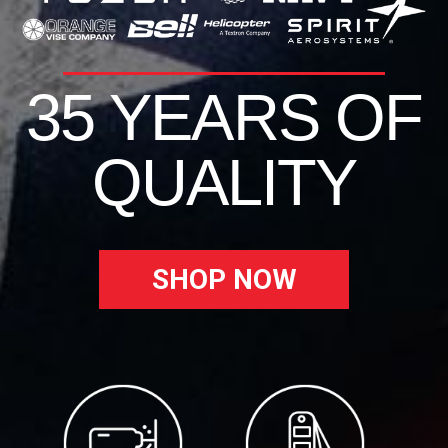
35 YEARS OF
QUALITY
SHOP NOW