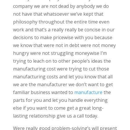
company we are not dead by anybody we do
not have that whatsoever we’ve kept that
philosophy throughout the entire time even
work and that’s a really really be concise in our
decisions to make pricewise with you because
we know that were not in debt were not money
hungry were not struggling moneywise I’m
trying to leach on to other people’s ideas the
manufacturing cost were trying to cut those
manufacturing costs and let you know that all
we are the manufacturer we don’t want to get
familiar business wanted to
manufacture
the
parts for you and let you handle everything
else if you want to come get a great long-
lasting relationship give us a call today.
Were really good problem-solving’s will present