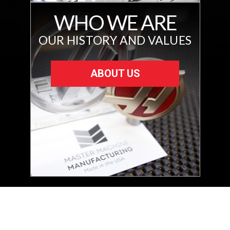
WHO WE ARE
OUR HISTORY AND VALUES
ABOUT US