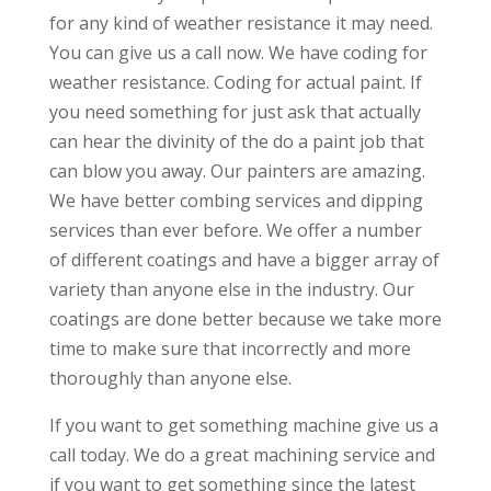
for any kind of weather resistance it may need.
You can give us a call now. We have coding for
weather resistance. Coding for actual paint. If
you need something for just ask that actually
can hear the divinity of the do a paint job that
can blow you away. Our painters are amazing.
We have better combing services and dipping
services than ever before. We offer a number
of different coatings and have a bigger array of
variety than anyone else in the industry. Our
coatings are done better because we take more
time to make sure that incorrectly and more
thoroughly than anyone else.
If you want to get something machine give us a
call today. We do a great machining service and
if you want to get something since the latest