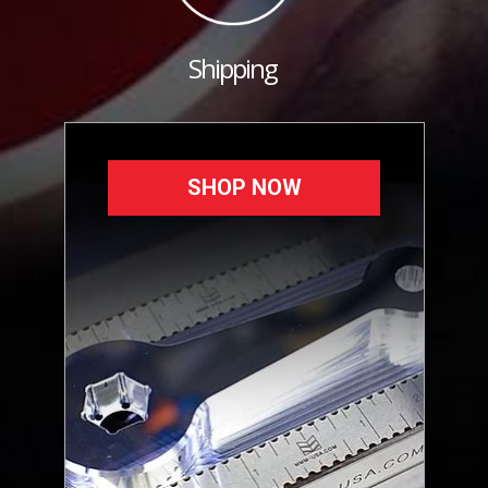
Shipping
SHOP NOW