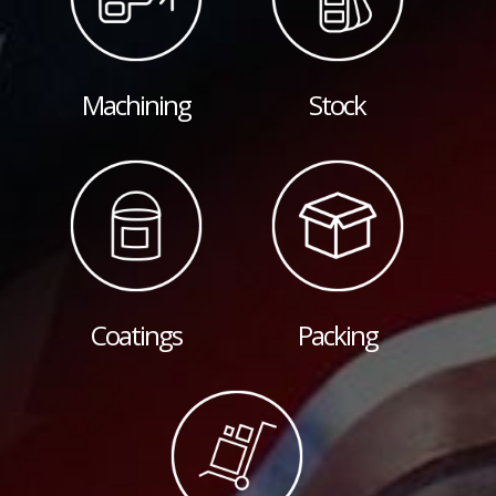
Machining
Stock
Coatings
Packing