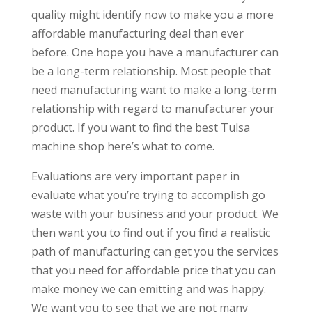
quality might identify now to make you a more
affordable manufacturing deal than ever
before. One hope you have a manufacturer can
be a long-term relationship. Most people that
need manufacturing want to make a long-term
relationship with regard to manufacturer your
product. If you want to find the best Tulsa
machine shop here’s what to come.
Evaluations are very important paper in
evaluate what you’re trying to accomplish go
waste with your business and your product. We
then want you to find out if you find a realistic
path of manufacturing can get you the services
that you need for affordable price that you can
make money we can emitting and was happy.
We want you to see that we are not many