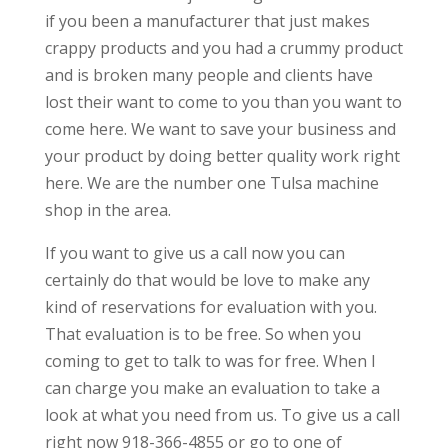
if you been a manufacturer that just makes
crappy products and you had a crummy product
and is broken many people and clients have
lost their want to come to you than you want to
come here. We want to save your business and
your product by doing better quality work right
here. We are the number one Tulsa machine
shop in the area.
If you want to give us a call now you can
certainly do that would be love to make any
kind of reservations for evaluation with you.
That evaluation is to be free. So when you
coming to get to talk to was for free. When I
can charge you make an evaluation to take a
look at what you need from us. To give us a call
right now 918-366-4855 or go to one of