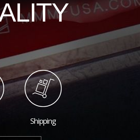
ALITY
Shipping