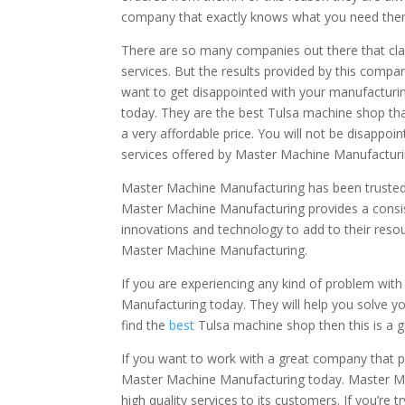
company that exactly knows what you need then 
There are so many companies out there that clai
services. But the results provided by this compani
want to get disappointed with your manufacturi
today. They are the best Tulsa machine shop th
a very affordable price. You will not be disappoi
services offered by Master Machine Manufacturin
Master Machine Manufacturing has been trusted 
Master Machine Manufacturing provides a consist
innovations and technology to add to their resou
Master Machine Manufacturing.
If you are experiencing any kind of problem wit
Manufacturing today. They will help you solve yo
find the
best
Tulsa machine shop then this is a g
If you want to work with a great company that p
Master Machine Manufacturing today. Master Mac
high quality services to its customers. If you’re 