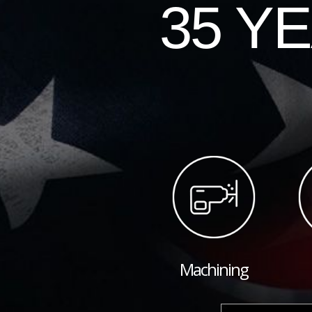
35 Y
Machining