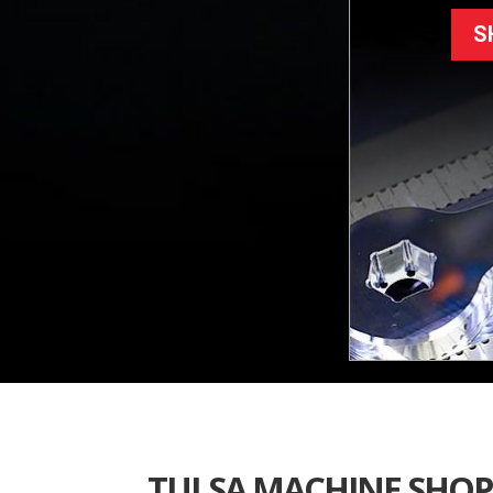
S
TULSA MACHINE SHOP 