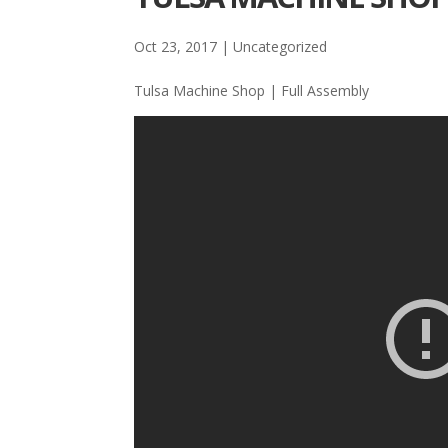
Oct 23, 2017
| Uncategorized
Tulsa Machine Shop | Full Assembly