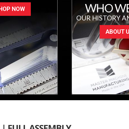
WHO WE
HOP NOW
OUR HISTORY A
ABOUT 
| FULL ASSEMBLY