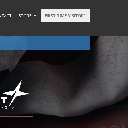
NTACT
STORE
FIRST TIME VISITOR?
: