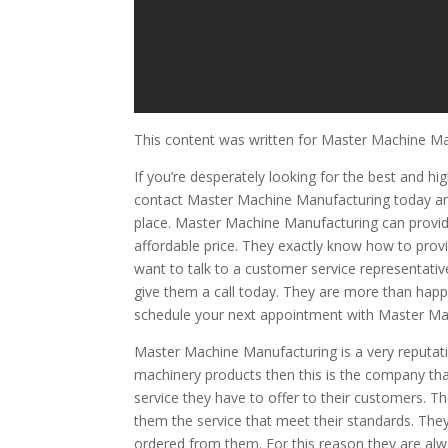
This content was written for Master Machine M
If you’re desperately looking for the best and h
contact Master Machine Manufacturing today and 
place. Master Machine Manufacturing can provide
affordable price. They exactly know how to provi
want to talk to a customer service representativ
give them a call today. They are more than happy
schedule your next appointment with Master Mac
Master Machine Manufacturing is a very reputat
machinery products then this is the company tha
service they have to offer to their customers. 
them the service that meet their standards. They
ordered from them. For this reason they are alwa