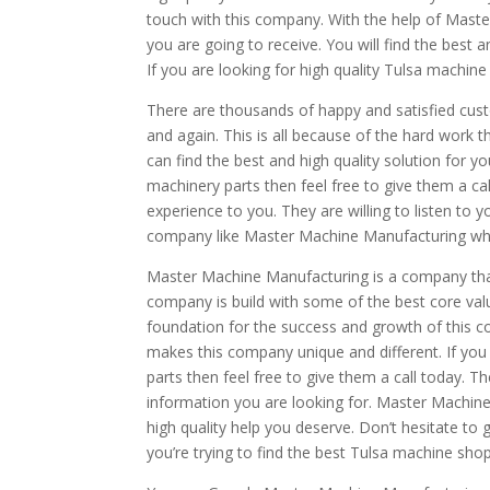
touch with this company. With the help of Maste
you are going to receive. You will find the best 
If you are looking for high quality Tulsa machine
There are thousands of happy and satisfied cus
and again. This is all because of the hard work 
can find the best and high quality solution for y
machinery parts then feel free to give them a cal
experience to you. They are willing to listen to y
company like Master Machine Manufacturing who o
Master Machine Manufacturing is a company that
company is build with some of the best core va
foundation for the success and growth of this co
makes this company unique and different. If you
parts then feel free to give them a call today. 
information you are looking for. Master Machine
high quality help you deserve. Don’t hesitate to 
you’re trying to find the best Tulsa machine sho