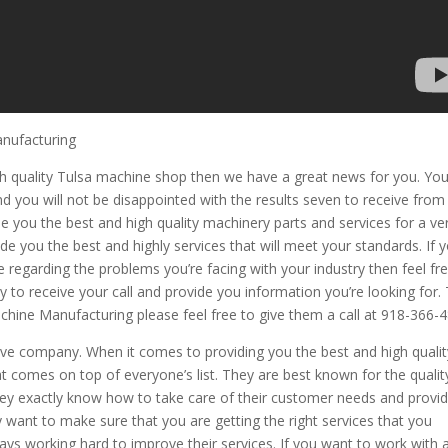
anufacturing
igh quality Tulsa machine shop then we have a great news for you. Yo
you will not be disappointed with the results seven to receive from 
 you the best and high quality machinery parts and services for a ve
de you the best and highly services that will meet your standards. If 
e regarding the problems you’re facing with your industry then feel fr
 to receive your call and provide you information you’re looking for.
hine Manufacturing please feel free to give them a call at 918-366-4
ive company. When it comes to providing you the best and high qualit
t comes on top of everyone’s list. They are best known for the qualit
They exactly know how to take care of their customer needs and provi
 want to make sure that you are getting the right services that you
ys working hard to improve their services. If you want to work with 