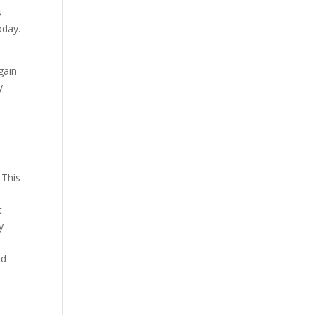
s
oday.
gain
y
 This
t
y
nd