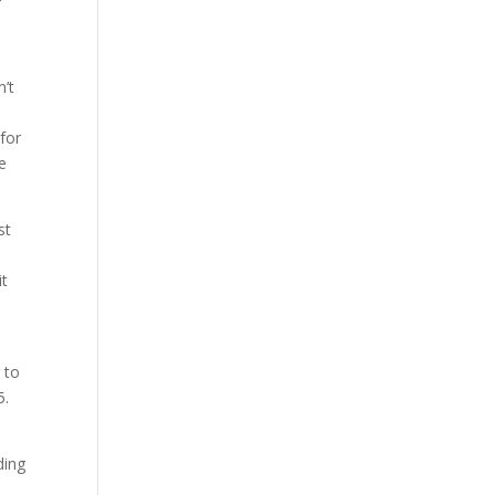
n’t
 for
he
st
it
 to
5.
ding