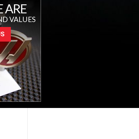
 ARE
ND VALUES
US