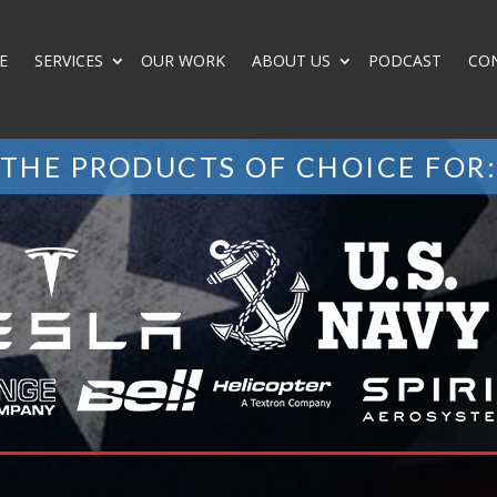
E
SERVICES
OUR WORK
ABOUT US
PODCAST
CO
THE PRODUCTS OF CHOICE FOR