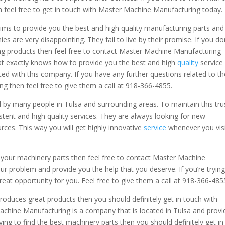
feel free to get in touch with Master Machine Manufacturing today.
ms to provide you the best and high quality manufacturing parts and
es are very disappointing. They fail to live by their promise. If you do
ng products then feel free to contact Master Machine Manufacturing
at exactly knows how to provide you the best and high
quality
service
nted with this company. If you have any further questions related to t
g then feel free to give them a call at 918-366-4855.
by many people in Tulsa and surrounding areas. To maintain this tru
ent and high quality services. They are always looking for new
rces. This way you will get highly innovative
service
whenever you vis
h your machinery parts then feel free to contact Master Machine
ur problem and provide you the help that you deserve. If you’re trying
reat opportunity for you. Feel free to give them a call at 918-366-485
roduces great products then you should definitely get in touch with
hine Manufacturing is a company that is located in Tulsa and provi
trying to find the best machinery parts then you should definitely get in