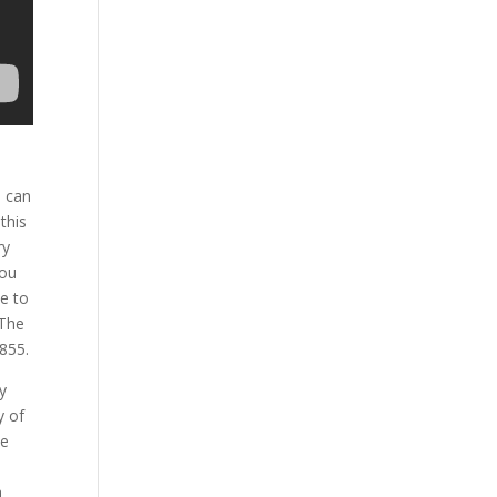
u can
this
ry
you
ee to
 The
855.
y
y of
de
a