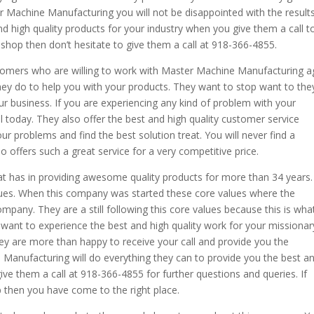
r Machine Manufacturing you will not be disappointed with the result
and high quality products for your industry when you give them a call t
 shop then don’t hesitate to give them a call at 918-366-4855.
tomers who are willing to work with Master Machine Manufacturing a
they do to help you with your products. They want to stop want to the
our business. If you are experiencing any kind of problem with your
l today. They also offer the best and high quality customer service
our problems and find the best solution treat. You will never find a
ffers such a great service for a very competitive price.
 has in providing awesome quality products for more than 34 years.
lues. When this company was started these core values where the
mpany. They are a still following this core values because this is wha
 want to experience the best and high quality work for your missionar
They are more than happy to receive your call and provide you the
 Manufacturing will do everything they can to provide you the best a
give them a call at 918-366-4855 for further questions and queries. If
p then you have come to the right place.