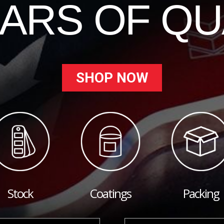
EARS OF QU
SHOP NOW
Stock
Coatings
Packing