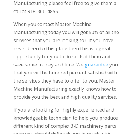
Manufacturing please feel free to give them a
call at 918-366-4855.
When you contact Master Machine
Manufacturing today you will get 50% of all the
services that you are looking for. If you have
never been to this place then this is a great
opportunity for you to do so. Is it them and
save some money and time. We
guarantee
you
that you will be hundred percent satisfied with
the services they have to offer to you. Master
Machine Manufacturing exactly knows how to
provide you the best and high quality services.
If you are looking for highly experienced and
knowledgeable technician to help you produce
different kind of complex 3-D machinery parts
then you should definitely get in touch with