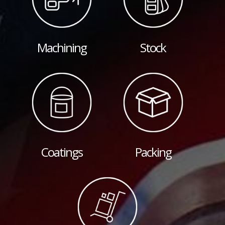
Machining
Stock
Coatings
Packing