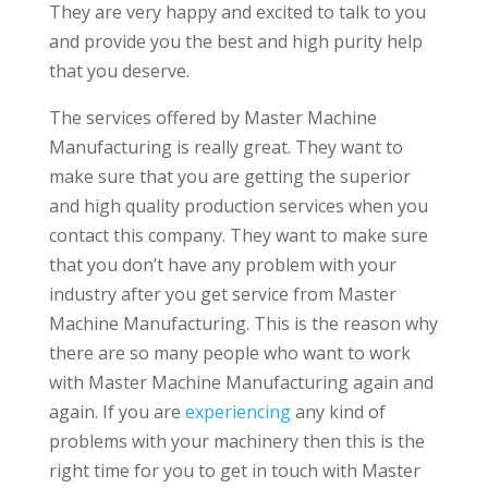
They are very happy and excited to talk to you
and provide you the best and high purity help
that you deserve.
The services offered by Master Machine
Manufacturing is really great. They want to
make sure that you are getting the superior
and high quality production services when you
contact this company. They want to make sure
that you don’t have any problem with your
industry after you get service from Master
Machine Manufacturing. This is the reason why
there are so many people who want to work
with Master Machine Manufacturing again and
again. If you are
experiencing
any kind of
problems with your machinery then this is the
right time for you to get in touch with Master