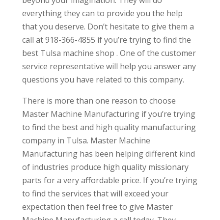
everything they can to provide you the help
that you deserve. Don’t hesitate to give them a
call at 918-366-4855 if you’re trying to find the
best Tulsa machine shop . One of the customer
service representative will help you answer any
questions you have related to this company.
There is more than one reason to choose
Master Machine Manufacturing if you’re trying
to find the best and high quality manufacturing
company in Tulsa. Master Machine
Manufacturing has been helping different kind
of industries produce high quality missionary
parts for a very affordable price. If you’re trying
to find the services that will exceed your
expectation then feel free to give Master
Machine Manufacturing a call today. They