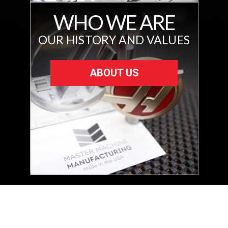
WHO WE ARE
OUR HISTORY AND VALUES
ABOUT US