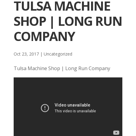
TULSA MACHINE
SHOP | LONG RUN
COMPANY
Oct 23, 2017
| Uncategorized
Tulsa Machine Shop | Long Run Company