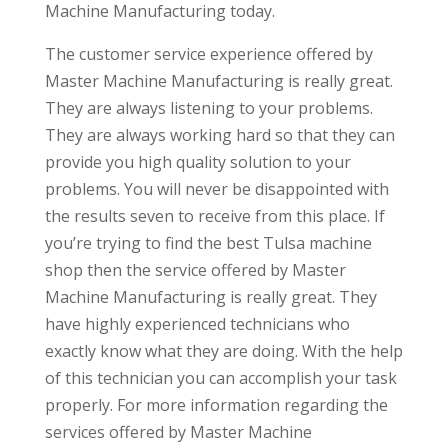
Machine Manufacturing today.
The customer service experience offered by
Master Machine Manufacturing is really great.
They are always listening to your problems.
They are always working hard so that they can
provide you high quality solution to your
problems. You will never be disappointed with
the results seven to receive from this place. If
you’re trying to find the best Tulsa machine
shop then the service offered by Master
Machine Manufacturing is really great. They
have highly experienced technicians who
exactly know what they are doing. With the help
of this technician you can accomplish your task
properly. For more information regarding the
services offered by Master Machine