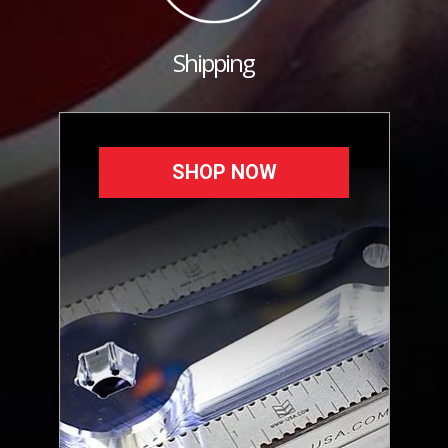
Shipping
SHOP NOW