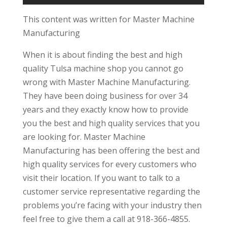
This content was written for Master Machine
Manufacturing
When it is about finding the best and high
quality Tulsa machine shop you cannot go
wrong with Master Machine Manufacturing.
They have been doing business for over 34
years and they exactly know how to provide
you the best and high quality services that you
are looking for. Master Machine
Manufacturing has been offering the best and
high quality services for every customers who
visit their location. If you want to talk to a
customer service representative regarding the
problems you’re facing with your industry then
feel free to give them a call at 918-366-4855.