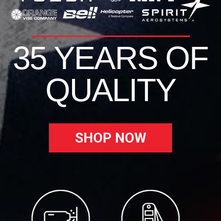
35 YEARS OF
QUALITY
SHOP NOW