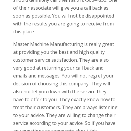
of their associate will give you a call back as
soon as possible. You will not be disappointed
with the results you are going to receive from
this place.
Master Machine Manufacturing is really great
at providing you the best and high quality
customer service satisfaction. They are also
very good at returning your call back and
emails and messages. You will not regret your
decision of choosing this company. They will
also not let you down with the service they
have to offer to you. They exactly know how to
treat their customers. They are always listening
to your advice. They are willing to change their
service according to your advice. So if you have
any questions or comments about this