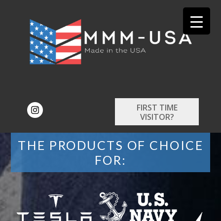
FIRST TIME
VISITOR?
THE PRODUCTS OF CHOICE
FOR: