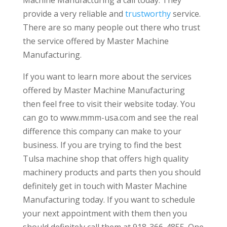
provide a very reliable and
trustworthy
service.
There are so many people out there who trust
the service offered by Master Machine
Manufacturing.
If you want to learn more about the services
offered by Master Machine Manufacturing
then feel free to visit their website today. You
can go to www.mmm-usa.com and see the real
difference this company can make to your
business. If you are trying to find the best
Tulsa machine shop that offers high quality
machinery products and parts then you should
definitely get in touch with Master Machine
Manufacturing today. If you want to schedule
your next appointment with them then you
should definitely call them at 918-366-4855. One