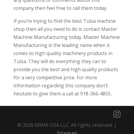
company then feel free to call them today.
If you’re trying to find the best Tulsa machine
shop then all you need to do is contact Master
Machine Manufacturing today. Master Machine
Manufacturing is the leading name when it
comes to high quality machinery products in
Tulsa. They will do everything they can to
provide you the best and high quality products
for a very competitive price. For more
information regarding this company don’t
hesitate to give them a call at 918-366-4855.
© 2026 MMM-USA LLC. All rights reserved. |
Sitemap