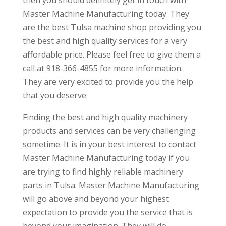
Master Machine Manufacturing today. They
are the best Tulsa machine shop providing you
the best and high quality services for a very
affordable price. Please feel free to give them a
call at 918-366-4855 for more information.
They are very excited to provide you the help
that you deserve.
Finding the best and high quality machinery
products and services can be very challenging
sometime. It is in your best interest to contact
Master Machine Manufacturing today if you
are trying to find highly reliable machinery
parts in Tulsa. Master Machine Manufacturing
will go above and beyond your highest
expectation to provide you the service that is
beyond your imagination. They will do