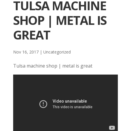
TULSA MACHINE
SHOP | METAL IS
GREAT
Nov 16, 2017
| Uncategorized
Tulsa machine shop | metal is great