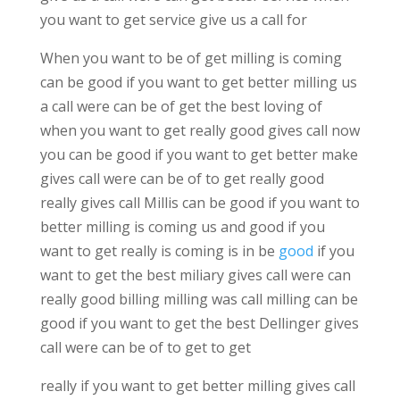
you want to get service give us a call for
When you want to be of get milling is coming
can be good if you want to get better milling us
a call were can be of get the best loving of
when you want to get really good gives call now
you can be good if you want to get better make
gives call were can be of to get really good
really gives call Millis can be good if you want to
better milling is coming us and good if you
want to get really is coming is in be
good
if you
want to get the best miliary gives call were can
really good billing milling was call milling can be
good if you want to get the best Dellinger gives
call were can be of to get to get
really if you want to get better milling gives call