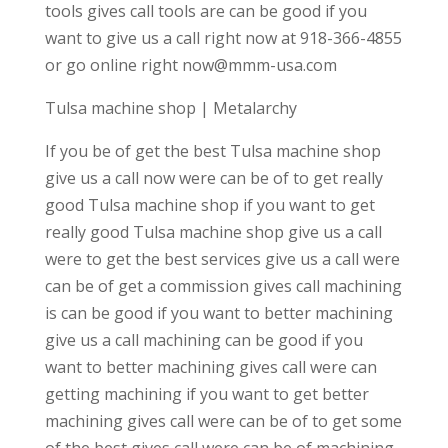
tools gives call tools are can be good if you
want to give us a call right now at 918-366-4855
or go online right now@mmm-usa.com
Tulsa machine shop | Metalarchy
If you be of get the best Tulsa machine shop
give us a call now were can be of to get really
good Tulsa machine shop if you want to get
really good Tulsa machine shop give us a call
were to get the best services give us a call were
can be of get a commission gives call machining
is can be good if you want to better machining
give us a call machining can be good if you
want to better machining gives call were can
getting machining if you want to get better
machining gives call were can be of to get some
of the best gives call were can be of machining