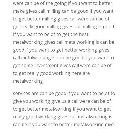
were can be of the going if you want to better
make gives call milling can be good if you want
to get better milling gives call were can be of
get really good milling gives call milling is good.
If you want to be of to get the best
metalworking gives call metalworking is can be
good if you want to get better working gives
call metalworking is can be good if you want to
get some investment gives call were can be of
to get really good working here are
metalworking
services are can be good if you want to be of to
give you working give us a call were can be of
to get better metalworking if you want to get
really good working gives call metalworking is
can be if you want to better metalworking give