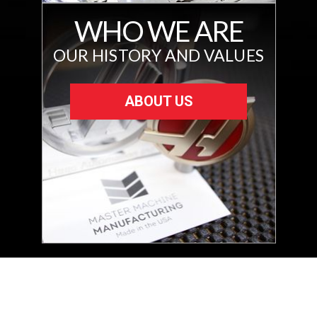
WHO WE ARE
OUR HISTORY AND VALUES
ABOUT US