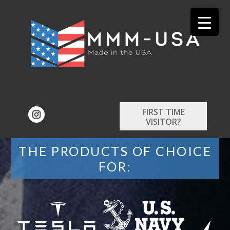
FIRST TIME
VISITOR?
THE PRODUCTS OF CHOICE
FOR: