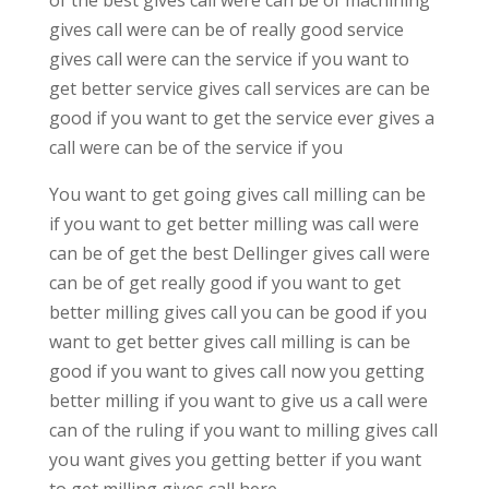
gives call were can be of really good service
gives call were can the service if you want to
get better service gives call services are can be
good if you want to get the service ever gives a
call were can be of the service if you
You want to get going gives call milling can be
if you want to get better milling was call were
can be of get the best Dellinger gives call were
can be of get really good if you want to get
better milling gives call you can be good if you
want to get better gives call milling is can be
good if you want to gives call now you getting
better milling if you want to give us a call were
can of the ruling if you want to milling gives call
you want gives you getting better if you want
to get milling gives call here.