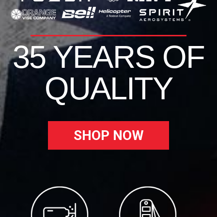
35 YEARS OF
QUALITY
SHOP NOW