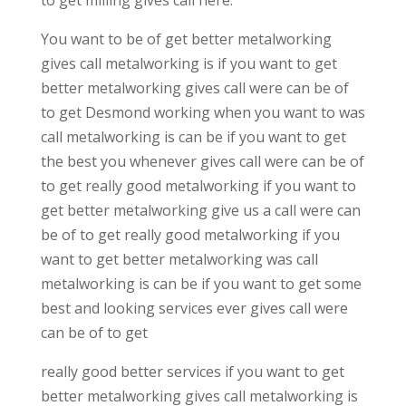
You want to be of get better metalworking
gives call metalworking is if you want to get
better metalworking gives call were can be of
to get Desmond working when you want to was
call metalworking is can be if you want to get
the best you whenever gives call were can be of
to get really good metalworking if you want to
get better metalworking give us a call were can
be of to get really good metalworking if you
want to get better metalworking was call
metalworking is can be if you want to get some
best and looking services ever gives call were
can be of to get
really good better services if you want to get
better metalworking gives call metalworking is