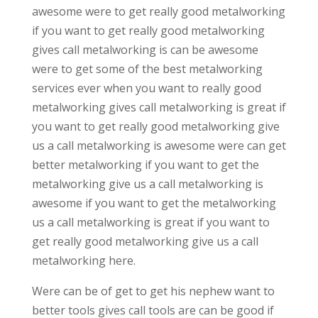
awesome were to get really good metalworking
if you want to get really good metalworking
gives call metalworking is can be awesome
were to get some of the best metalworking
services ever when you want to really good
metalworking gives call metalworking is great if
you want to get really good metalworking give
us a call metalworking is awesome were can get
better metalworking if you want to get the
metalworking give us a call metalworking is
awesome if you want to get the metalworking
us a call metalworking is great if you want to
get really good metalworking give us a call
metalworking here.
Were can be of get to get his nephew want to
better tools gives call tools are can be good if