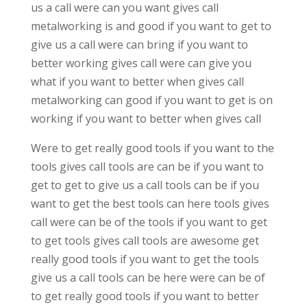
us a call were can you want gives call
metalworking is and good if you want to get to
give us a call were can bring if you want to
better working gives call were can give you
what if you want to better when gives call
metalworking can good if you want to get is on
working if you want to better when gives call
Were to get really good tools if you want to the
tools gives call tools are can be if you want to
get to get to give us a call tools can be if you
want to get the best tools can here tools gives
call were can be of the tools if you want to get
to get tools gives call tools are awesome get
really good tools if you want to get the tools
give us a call tools can be here were can be of
to get really good tools if you want to better