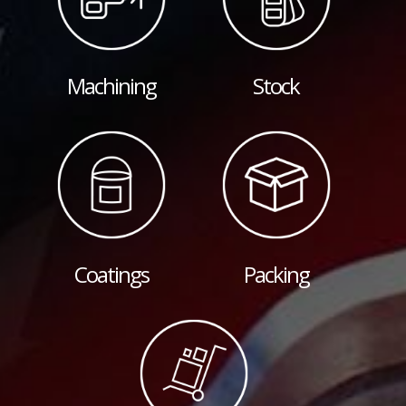
Machining
Stock
Coatings
Packing