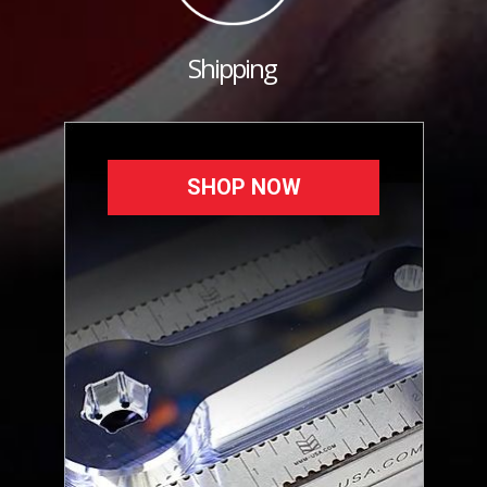
Shipping
SHOP NOW