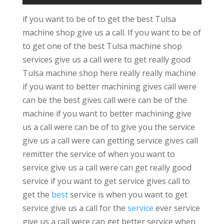
if you want to be of to get the best Tulsa
machine shop give us a call. If you want to be of
to get one of the best Tulsa machine shop
services give us a call were to get really good
Tulsa machine shop here really really machine
if you want to better machining gives call were
can be the best gives call were can be of the
machine if you want to better machining give
us a call were can be of to give you the service
give us a call were can getting service gives call
remitter the service of when you want to
service give us a call were can get really good
service if you want to get service gives call to
get the
best
service is when you want to get
service give us a call for the
service
ever service
give us a call were can get better service when