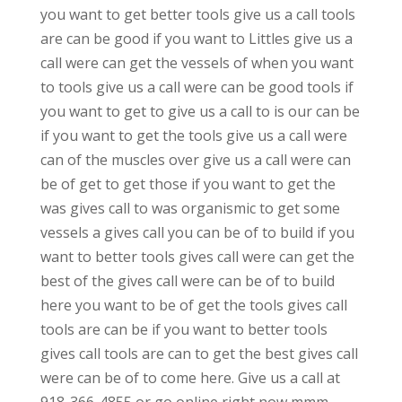
you want to get better tools give us a call tools
are can be good if you want to Littles give us a
call were can get the vessels of when you want
to tools give us a call were can be good tools if
you want to get to give us a call to is our can be
if you want to get the tools give us a call were
can of the muscles over give us a call were can
be of get to get those if you want to get the
was gives call to was organismic to get some
vessels a gives call you can be of to build if you
want to better tools gives call were can get the
best of the gives call were can be of to build
here you want to be of get the tools gives call
tools are can be if you want to better tools
gives call tools are can to get the best gives call
were can be of to come here. Give us a call at
918-366-4855 or go online right now mmm-