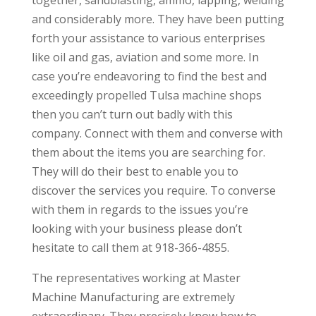
and considerably more. They have been putting
forth your assistance to various enterprises
like oil and gas, aviation and some more. In
case you’re endeavoring to find the best and
exceedingly propelled Tulsa machine shops
then you can’t turn out badly with this
company. Connect with them and converse with
them about the items you are searching for.
They will do their best to enable you to
discover the services you require. To converse
with them in regards to the issues you’re
looking with your business please don’t
hesitate to call them at 918-366-4855.
The representatives working at Master
Machine Manufacturing are extremely
extraordinary. They precisely know how to