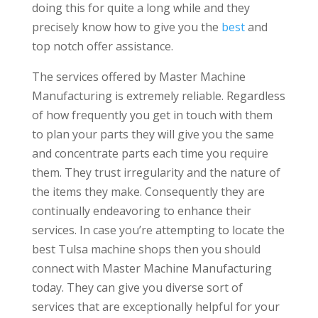
doing this for quite a long while and they
precisely know how to give you the
best
and
top notch offer assistance.
The services offered by Master Machine
Manufacturing is extremely reliable. Regardless
of how frequently you get in touch with them
to plan your parts they will give you the same
and concentrate parts each time you require
them. They trust irregularity and the nature of
the items they make. Consequently they are
continually endeavoring to enhance their
services. In case you’re attempting to locate the
best Tulsa machine shops then you should
connect with Master Machine Manufacturing
today. They can give you diverse sort of
services that are exceptionally helpful for your