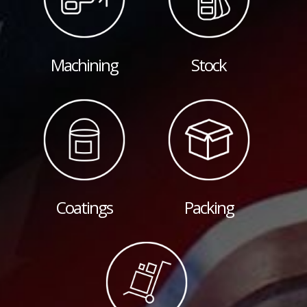
Machining
Stock
Coatings
Packing