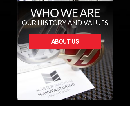
WHO WE ARE
OUR HISTORY AND VALUES
ABOUT US