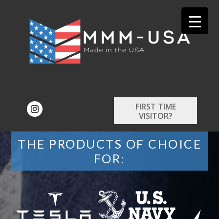
FIRST TIME
VISITOR?
THE PRODUCTS OF CHOICE
FOR: