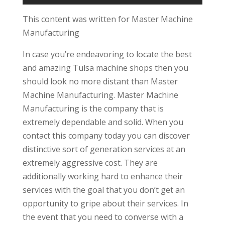
This content was written for Master Machine
Manufacturing
In case you’re endeavoring to locate the best
and amazing Tulsa machine shops then you
should look no more distant than Master
Machine Manufacturing. Master Machine
Manufacturing is the company that is
extremely dependable and solid. When you
contact this company today you can discover
distinctive sort of generation services at an
extremely aggressive cost. They are
additionally working hard to enhance their
services with the goal that you don’t get an
opportunity to gripe about their services. In
the event that you need to converse with a