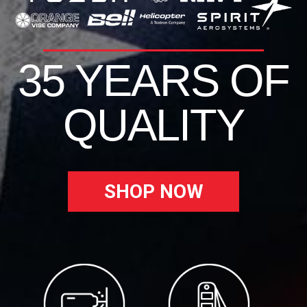
35 YEARS OF
QUALITY
SHOP NOW