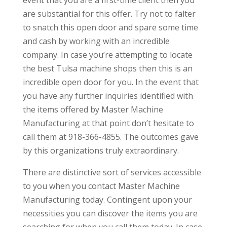
are substantial for this offer. Try not to falter
to snatch this open door and spare some time
and cash by working with an incredible
company. In case you’re attempting to locate
the best Tulsa machine shops then this is an
incredible open door for you. In the event that
you have any further inquiries identified with
the items offered by Master Machine
Manufacturing at that point don’t hesitate to
call them at 918-366-4855. The outcomes gave
by this organizations truly extraordinary.
There are distinctive sort of services accessible
to you when you contact Master Machine
Manufacturing today. Contingent upon your
necessities you can discover the items you are
searching for when you call them today. In case