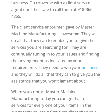
business. To converse with a client service
agent don’t hesitate to call them at 918-366-
4855.
The client service encounter gave by Master
Machine Manufacturing is awesome. They will
do all that they can to enable you to give the
services you are searching for. They are
continually tuning in to your issues and finding
the arrangement as indicated by your
requirements. They need to win your
business
and they will do all that they can to give you the
assistance that you won’t lament about.
When you contact Master Machine
Manufacturing today you can get half of
services for every one of your items. In the
event that you are a first-time client then you