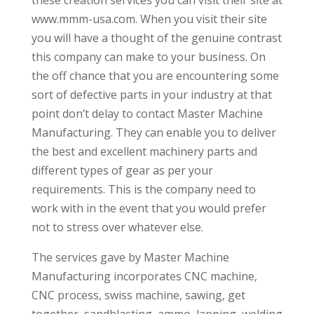
www.mmm-usa.com. When you visit their site
you will have a thought of the genuine contrast
this company can make to your business. On
the off chance that you are encountering some
sort of defective parts in your industry at that
point don’t delay to contact Master Machine
Manufacturing. They can enable you to deliver
the best and excellent machinery parts and
different types of gear as per your
requirements. This is the company need to
work with in the event that you would prefer
not to stress over whatever else.
The services gave by Master Machine
Manufacturing incorporates CNC machine,
CNC process, swiss machine, sawing, get
together, sandblasting, ammo, lapping, welding