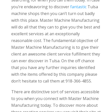
you’re endeavoring to discover
fantastic
Tulsa
machine shops then you can’t turn out badly
with this place. Master Machine Manufacturing
will do all that they can to give you the best and
excellent services at an exceptionally
reasonable cost. The fundamental objective of
Master Machine Manufacturing is to give their
client an awesome client service fulfillment they
can ever discover in Tulsa. On the off chance
that you have any further inquiries identified
with the items offered by this company please
don’t hesitate to call them at 918-366-4855.
There are distinctive sort of services accessible
to you when you connect with Master Machine
Manufacturing today. To discover more about
these creation services you can visit their site at