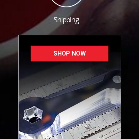
Shipping
SHOP NOW