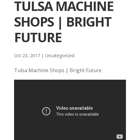
TULSA MACHINE
SHOPS | BRIGHT
FUTURE
Oct 23, 2017
| Uncategorized
Tulsa Machine Shops | Bright Future