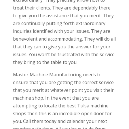
treat their clients. They are dependably there
to give you the assistance that you merit. They
are continually putting forth extraordinary
inquiries identified with your issues. They are
benevolent and accommodating. They will do all
that they can to give you the answer for your
issues. You won’t be frustrated with the service
they bring to the table to you.
Master Machine Manufacturing needs to
ensure that you are getting the correct service
that you merit at whatever point you visit their
machine shop. In the event that you are
attempting to locate the best Tulsa machine
shops then this is an incredible open door for
you. Call them today and calendar your next
meeting with them. All you have to do from