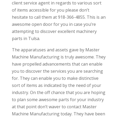
client service agent in regards to various sort
of items accessible for you please don’t
hesitate to call them at 918-366-4855. This is an
awesome open door for you in case you’re
attempting to discover excellent machinery
parts in Tulsa.
The apparatuses and assets gave by Master
Machine Manufacturing is truly awesome. They
have propelled advancements that can enable
you to discover the services you are searching
for. They can enable you to make distinctive
sort of items as indicated by the need of your
industry. On the off chance that you are hoping
to plan some awesome parts for your industry
at that point don’t waver to contact Master
Machine Manufacturing today. They have been