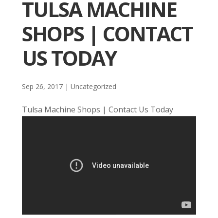
TULSA MACHINE
SHOPS | CONTACT
US TODAY
Sep 26, 2017
| Uncategorized
Tulsa Machine Shops | Contact Us Today