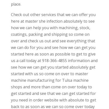
place.
Check out other services that we can offer you
here at master she infection absolutely to see
how we can help you with machining, stock,
coatings, packing and shipping so come on
over and check us out and see everything that
we can do for you and see how we can get you
started here as soon as possible to get to give
us a call today at 918-366-4855 information and
see how we can get you started absolutely get
started with us so come on over to master
machine manufacturing for Tulsa machine
shops and more than come on over today to
get started and see that we can get started for
you need in order website with absolute to get
back to as soon as we can so come over today