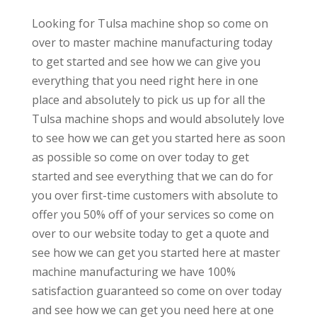
Looking for Tulsa machine shop so come on
over to master machine manufacturing today
to get started and see how we can give you
everything that you need right here in one
place and absolutely to pick us up for all the
Tulsa machine shops and would absolutely love
to see how we can get you started here as soon
as possible so come on over today to get
started and see everything that we can do for
you over first-time customers with absolute to
offer you 50% off of your services so come on
over to our website today to get a quote and
see how we can get you started here at master
machine manufacturing we have 100%
satisfaction guaranteed so come on over today
and see how we can get you need here at one