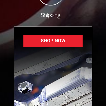
Shipping
SHOP NOW