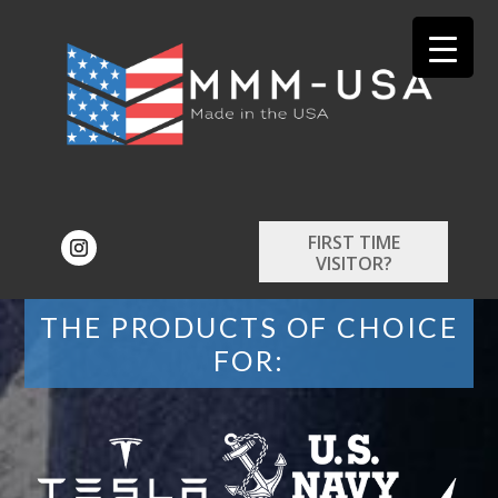
FIRST TIME
VISITOR?
THE PRODUCTS OF CHOICE
FOR: