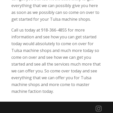
everything that we can possibly give you here
as soon as we possibly can so come on over to
get started for your Tulsa machine shops.
Call us today at 918-366-4855 for more
information and see how you can get started
today would absolutely to come on over for
Tulsa machine shops and much more today so
come on over and see how we can get you
started and see all the services much more that
we can offer you. So come over today and see
everything that we can offer you for Tulsa
machine shops and more come to master
machine faction today.