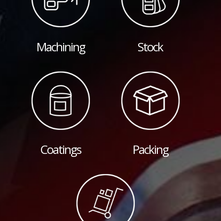
Machining
Stock
Coatings
Packing