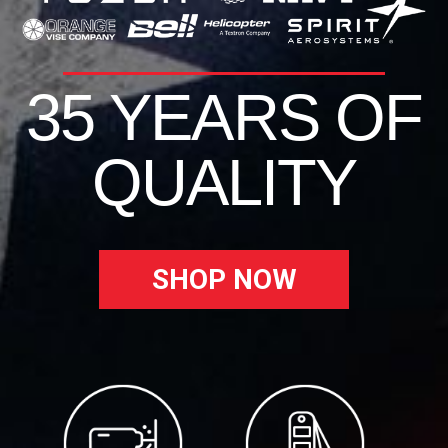
35 YEARS OF
QUALITY
SHOP NOW