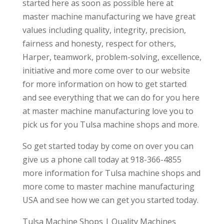
started here as soon as possible here at
master machine manufacturing we have great
values including quality, integrity, precision,
fairness and honesty, respect for others,
Harper, teamwork, problem-solving, excellence,
initiative and more come over to our website
for more information on how to get started
and see everything that we can do for you here
at master machine manufacturing love you to
pick us for you Tulsa machine shops and more.
So get started today by come on over you can
give us a phone call today at 918-366-4855
more information for Tulsa machine shops and
more come to master machine manufacturing
USA and see how we can get you started today.
Tulsa Machine Shops | Quality Machines