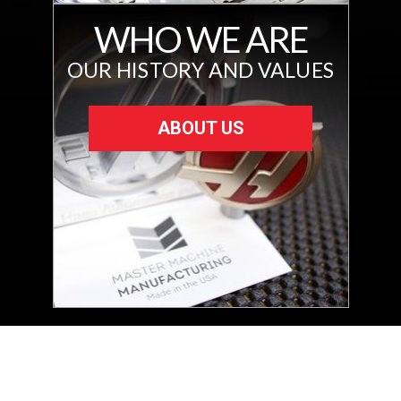
WHO WE ARE
OUR HISTORY AND VALUES
ABOUT US