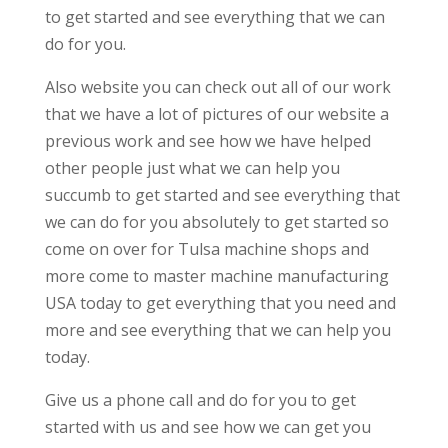
to get started and see everything that we can
do for you.
Also website you can check out all of our work
that we have a lot of pictures of our website a
previous work and see how we have helped
other people just what we can help you
succumb to get started and see everything that
we can do for you absolutely to get started so
come on over for Tulsa machine shops and
more come to master machine manufacturing
USA today to get everything that you need and
more and see everything that we can help you
today.
Give us a phone call and do for you to get
started with us and see how we can get you