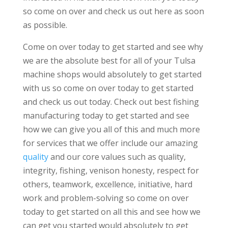
so come on over and check us out here as soon
as possible.
Come on over today to get started and see why
we are the absolute best for all of your Tulsa
machine shops would absolutely to get started
with us so come on over today to get started
and check us out today. Check out best fishing
manufacturing today to get started and see
how we can give you all of this and much more
for services that we offer include our amazing
quality
and our core values such as quality,
integrity, fishing, venison honesty, respect for
others, teamwork, excellence, initiative, hard
work and problem-solving so come on over
today to get started on all this and see how we
can get you started would absolutely to get