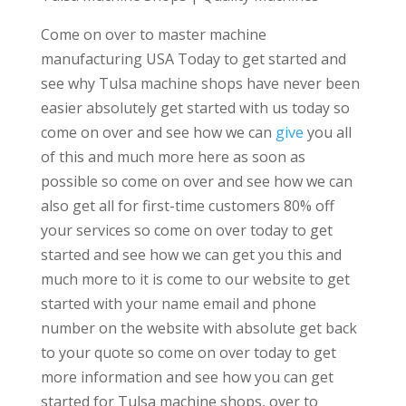
Come on over to master machine
manufacturing USA Today to get started and
see why Tulsa machine shops have never been
easier absolutely get started with us today so
come on over and see how we can
give
you all
of this and much more here as soon as
possible so come on over and see how we can
also get all for first-time customers 80% off
your services so come on over today to get
started and see how we can get you this and
much more to it is come to our website to get
started with your name email and phone
number on the website with absolute get back
to your quote so come on over today to get
more information and see how you can get
started for Tulsa machine shops, over to