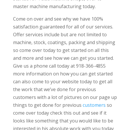
master machine manufacturing today.
Come on over and see why we have 100%
satisfaction guaranteed for all of our services.
Offer services include but are not limited to
machine, stock, coatings, packing and shipping
so come over today to get started on all this
and more and see how we can get you started.
Give us a phone call today at 918-366-4855
more information on how you can get started
can also come to your website today to get all
the work that we’ve done for previous
customers with a lot of pictures on our page up
things to get done for previous
customers
so
come over today check this out and see if it
looks like something that you would like to be
interested in his absolute work with you today