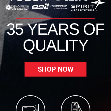
35 YEARS OF
QUALITY
SHOP NOW