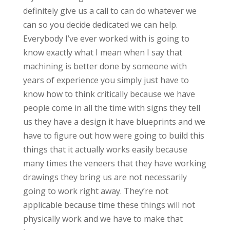
definitely give us a call to can do whatever we
can so you decide dedicated we can help.
Everybody I’ve ever worked with is going to
know exactly what I mean when I say that
machining is better done by someone with
years of experience you simply just have to
know how to think critically because we have
people come in all the time with signs they tell
us they have a design it have blueprints and we
have to figure out how were going to build this
things that it actually works easily because
many times the veneers that they have working
drawings they bring us are not necessarily
going to work right away. They’re not
applicable because time these things will not
physically work and we have to make that