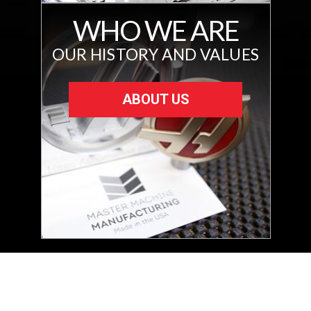
WHO WE ARE
OUR HISTORY AND VALUES
ABOUT US