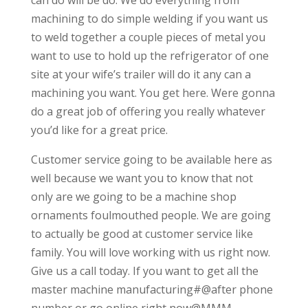
machining to do simple welding if you want us
to weld together a couple pieces of metal you
want to use to hold up the refrigerator of one
site at your wife’s trailer will do it any can a
machining you want. You get here. Were gonna
do a great job of offering you really whatever
you’d like for a great price.
Customer service going to be available here as
well because we want you to know that not
only are we going to be a machine shop
ornaments foulmouthed people. We are going
to actually be good at customer service like
family. You will love working with us right now.
Give us a call today. If you want to get all the
master machine manufacturing#@after phone
number or go online right now@MMM-