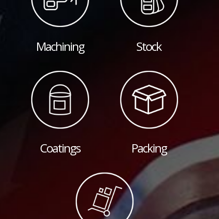
Machining
Stock
Coatings
Packing