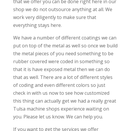
that we offer you can be done right here in our
shop we do not outsource anything at all. We
work very diligently to make sure that
everything stays here.
We have a number of different coatings we can
put on top of the metal as well so once we build
the metal pieces of you need something to be
rubber covered were coded in something so
that it is have exposed metal then we can do
that as well. There are a lot of different styles
of coding and even different colors so just
check in with us now to see how customized
this thing can actually get we had a really great
Tulsa machine shops experience waiting on
you. Please let us know. We can help you.
If you want to get the services we offer