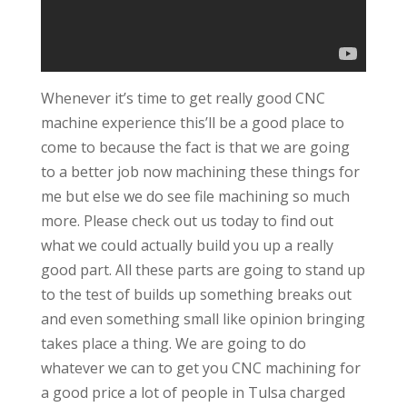
Whenever it’s time to get really good CNC
machine experience this’ll be a good place to
come to because the fact is that we are going
to a better job now machining these things for
me but else we do see file machining so much
more. Please check out us today to find out
what we could actually build you up a really
good part. All these parts are going to stand up
to the test of builds up something breaks out
and even something small like opinion bringing
takes place a thing. We are going to do
whatever we can to get you CNC machining for
a good price a lot of people in Tulsa charged