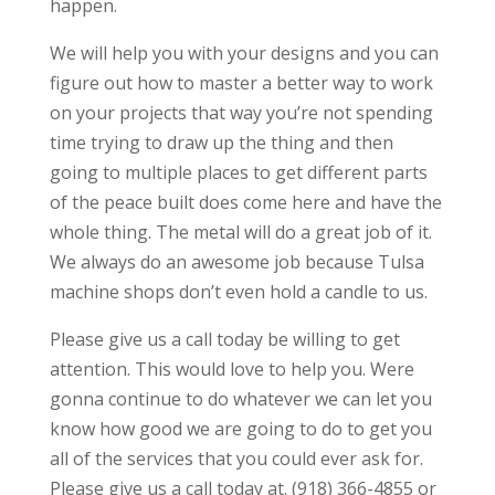
happen.
We will help you with your designs and you can
figure out how to master a better way to work
on your projects that way you’re not spending
time trying to draw up the thing and then
going to multiple places to get different parts
of the peace built does come here and have the
whole thing. The metal will do a great job of it.
We always do an awesome job because Tulsa
machine shops don’t even hold a candle to us.
Please give us a call today be willing to get
attention. This would love to help you. Were
gonna continue to do whatever we can let you
know how good we are going to do to get you
all of the services that you could ever ask for.
Please give us a call today at. (918) 366-4855 or