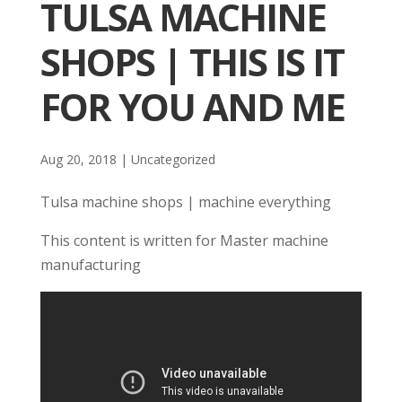
TULSA MACHINE
SHOPS | THIS IS IT
FOR YOU AND ME
Aug 20, 2018
| Uncategorized
Tulsa machine shops | machine everything
This content is written for Master machine
manufacturing