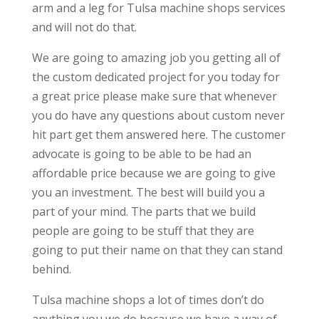
arm and a leg for Tulsa machine shops services
and will not do that.
We are going to amazing job you getting all of
the custom dedicated project for you today for
a great price please make sure that whenever
you do have any questions about custom never
hit part get them answered here. The customer
advocate is going to be able to be had an
affordable price because we are going to give
you an investment. The best will build you a
part of your mind. The parts that we build
people are going to be stuff that they are
going to put their name on that they can stand
behind.
Tulsa machine shops a lot of times don’t do
anything you we do because we have a way of