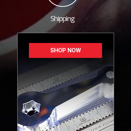
Shipping
SHOP NOW