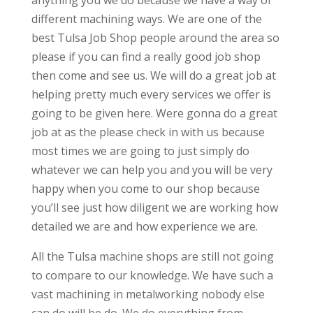
different machining ways. We are one of the
best Tulsa Job Shop people around the area so
please if you can find a really good job shop
then come and see us. We will do a great job at
helping pretty much every services we offer is
going to be given here. Were gonna do a great
job at as the please check in with us because
most times we are going to just simply do
whatever we can help you and you will be very
happy when you come to our shop because
you’ll see just how diligent we are working how
detailed we are and how experience we are.
All the Tulsa machine shops are still not going
to compare to our knowledge. We have such a
vast machining in metalworking nobody else
can do will be do. We do everything from