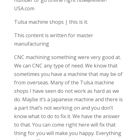
USA.com
Tulsa machine shops | this is it.
This content is written for master
manufacturing
CNC machining something were very good at.
We can CNC any type of need. We know that
sometimes you have a machine that may be of
from overseas. Many of the Tulsa machine
shops I have seen do not work as hard as we
do. Maybe it’s a Japanese machine and there is
a part that’s not working on and you don’t
know what to do to fix it. We have the answer
to that. You can come right here will fix that
thing for you will make you happy. Everything