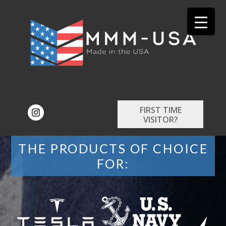
FIRST TIME
VISITOR?
THE PRODUCTS OF CHOICE
FOR: