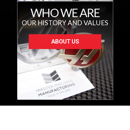
WHO WE ARE
OUR HISTORY AND VALUES
ABOUT US