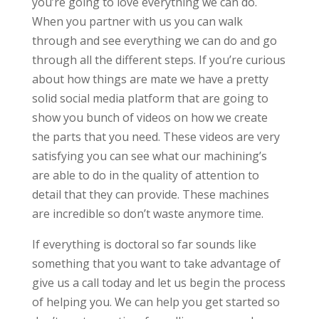
you’re going to love everything we can do.
When you partner with us you can walk
through and see everything we can do and go
through all the different steps. If you’re curious
about how things are mate we have a pretty
solid social media platform that are going to
show you bunch of videos on how we create
the parts that you need. These videos are very
satisfying you can see what our machining’s
are able to do in the quality of attention to
detail that they can provide. These machines
are incredible so don’t waste anymore time.
If everything is doctoral so far sounds like
something that you want to take advantage of
give us a call today and let us begin the process
of helping you. We can help you get started so