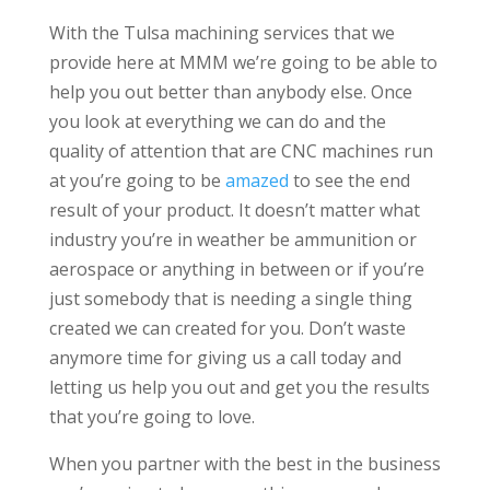
With the Tulsa machining services that we
provide here at MMM we’re going to be able to
help you out better than anybody else. Once
you look at everything we can do and the
quality of attention that are CNC machines run
at you’re going to be
amazed
to see the end
result of your product. It doesn’t matter what
industry you’re in weather be ammunition or
aerospace or anything in between or if you’re
just somebody that is needing a single thing
created we can created for you. Don’t waste
anymore time for giving us a call today and
letting us help you out and get you the results
that you’re going to love.
When you partner with the best in the business