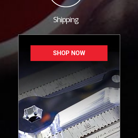
Shipping
SHOP NOW