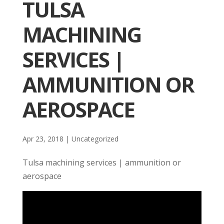
TULSA
MACHINING
SERVICES |
AMMUNITION OR
AEROSPACE
Apr 23, 2018
| Uncategorized
Tulsa machining services | ammunition or
aerospace