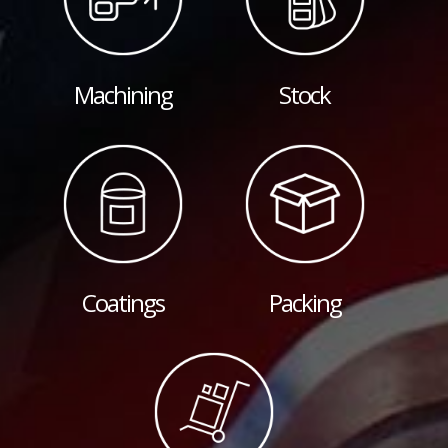
Machining
Stock
Coatings
Packing