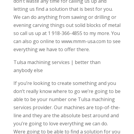
don’t waste any time for calling us up and
letting us find a solution that is best for you.
We can do anything from sawing or drilling or
evening carving things out solid blocks of metal
so call us up at 1 918-366-4855 to my more. You
can also go online to www.mmm-usa.com to see
everything we have to offer there.
Tulsa machining services | better than
anybody else
If you’re looking to create something and you
don’t really know where to go we’re going to be
able to be your number one Tulsa machining
services provider. Our machines are top-of-the-
line and they are the absolute best around and
you’re going to love everything we can do.
Were going to be able to find a solution for you