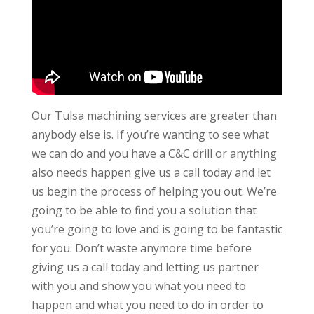
Our Tulsa machining services are greater than
anybody else is. If you’re wanting to see what
we can do and you have a C&C drill or anything
also needs happen give us a call today and let
us begin the process of helping you out. We’re
going to be able to find you a solution that
you’re going to love and is going to be fantastic
for you. Don’t waste anymore time before
giving us a call today and letting us partner
with you and show you what you need to
happen and what you need to do in order to