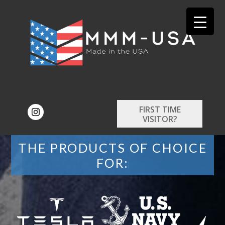
FIRST TIME
VISITOR?
THE PRODUCTS OF CHOICE
FOR: