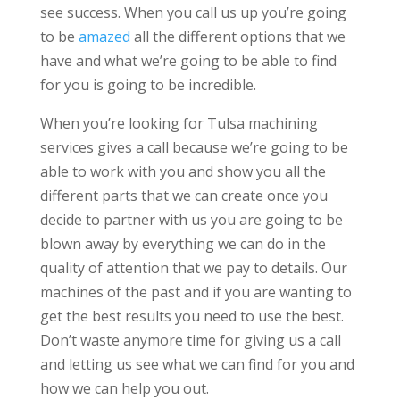
see success. When you call us up you’re going
to be
amazed
all the different options that we
have and what we’re going to be able to find
for you is going to be incredible.
When you’re looking for Tulsa machining
services gives a call because we’re going to be
able to work with you and show you all the
different parts that we can create once you
decide to partner with us you are going to be
blown away by everything we can do in the
quality of attention that we pay to details. Our
machines of the past and if you are wanting to
get the best results you need to use the best.
Don’t waste anymore time for giving us a call
and letting us see what we can find for you and
how we can help you out.