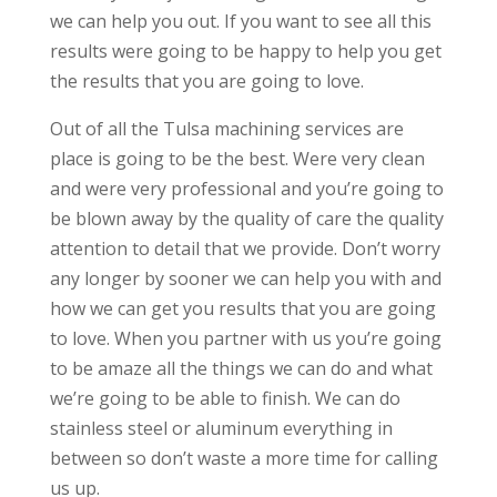
we can help you out. If you want to see all this
results were going to be happy to help you get
the results that you are going to love.
Out of all the Tulsa machining services are
place is going to be the best. Were very clean
and were very professional and you’re going to
be blown away by the quality of care the quality
attention to detail that we provide. Don’t worry
any longer by sooner we can help you with and
how we can get you results that you are going
to love. When you partner with us you’re going
to be amaze all the things we can do and what
we’re going to be able to finish. We can do
stainless steel or aluminum everything in
between so don’t waste a more time for calling
us up.