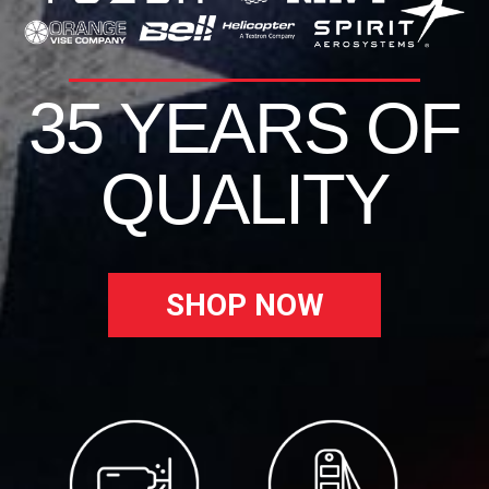
35 YEARS OF
QUALITY
SHOP NOW