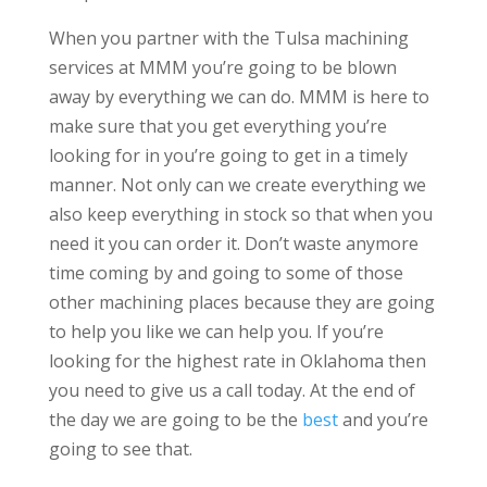
When you partner with the Tulsa machining
services at MMM you’re going to be blown
away by everything we can do. MMM is here to
make sure that you get everything you’re
looking for in you’re going to get in a timely
manner. Not only can we create everything we
also keep everything in stock so that when you
need it you can order it. Don’t waste anymore
time coming by and going to some of those
other machining places because they are going
to help you like we can help you. If you’re
looking for the highest rate in Oklahoma then
you need to give us a call today. At the end of
the day we are going to be the
best
and you’re
going to see that.