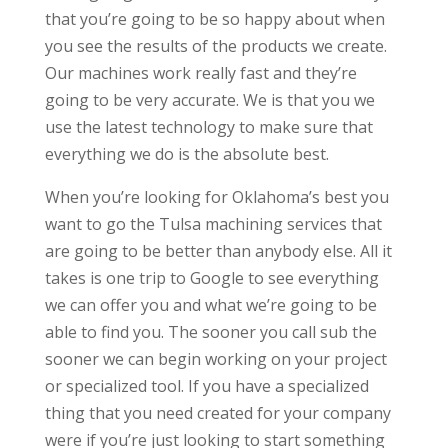
that you’re going to be so happy about when
you see the results of the products we create.
Our machines work really fast and they’re
going to be very accurate. We is that you we
use the latest technology to make sure that
everything we do is the absolute best.
When you’re looking for Oklahoma’s best you
want to go the Tulsa machining services that
are going to be better than anybody else. All it
takes is one trip to Google to see everything
we can offer you and what we’re going to be
able to find you. The sooner you call sub the
sooner we can begin working on your project
or specialized tool. If you have a specialized
thing that you need created for your company
were if you’re just looking to start something