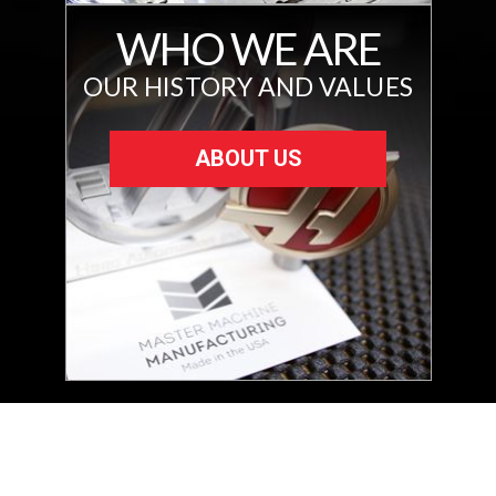
WHO WE ARE
OUR HISTORY AND VALUES
ABOUT US