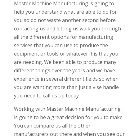
Master Machine Manufacturing is going to
help you understand what are able to do for
you so do not waste another second before
contacting us and letting us walk you through
all the different options for manufacturing
services that you can use to produce the
equipment or tools or whatever it is that you
are needing. We been able to produce many
different things over the years and we have
experience in several different fields so when
you are wanting more than just a vise handle
you need to call us up today.
Working with Master Machine Manufacturing
is going to be a great decision for you to make.
You can compare us all the other
manufacturers out there and when you see our