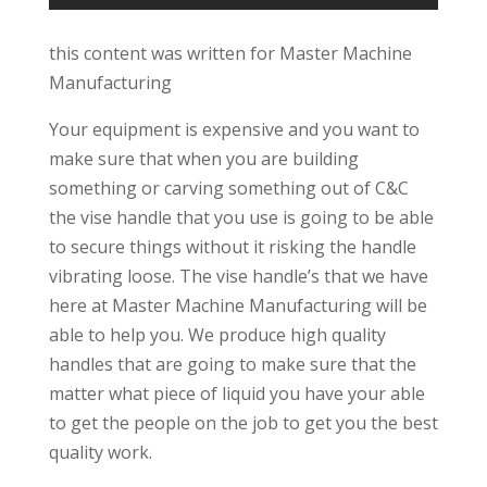
this content was written for Master Machine
Manufacturing
Your equipment is expensive and you want to
make sure that when you are building
something or carving something out of C&C
the vise handle that you use is going to be able
to secure things without it risking the handle
vibrating loose. The vise handle’s that we have
here at Master Machine Manufacturing will be
able to help you. We produce high quality
handles that are going to make sure that the
matter what piece of liquid you have your able
to get the people on the job to get you the best
quality work.