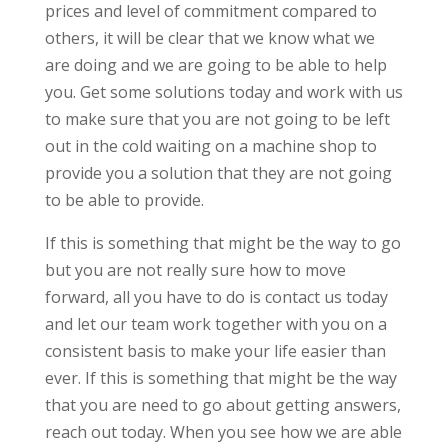
prices and level of commitment compared to
others, it will be clear that we know what we
are doing and we are going to be able to help
you. Get some solutions today and work with us
to make sure that you are not going to be left
out in the cold waiting on a machine shop to
provide you a solution that they are not going
to be able to provide.
If this is something that might be the way to go
but you are not really sure how to move
forward, all you have to do is contact us today
and let our team work together with you on a
consistent basis to make your life easier than
ever. If this is something that might be the way
that you are need to go about getting answers,
reach out today. When you see how we are able