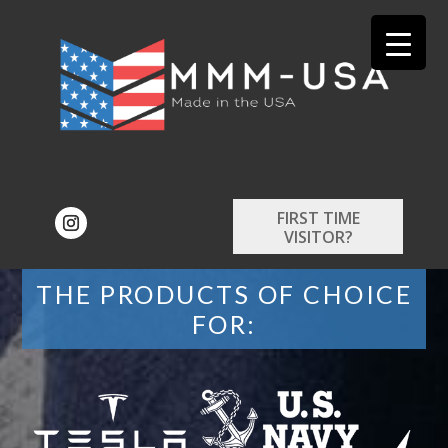
FIRST TIME
VISITOR?
THE PRODUCTS OF CHOICE
FOR: