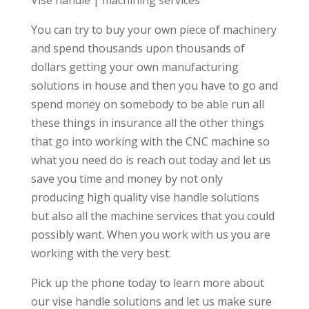
You can try to buy your own piece of machinery
and spend thousands upon thousands of
dollars getting your own manufacturing
solutions in house and then you have to go and
spend money on somebody to be able run all
these things in insurance all the other things
that go into working with the CNC machine so
what you need do is reach out today and let us
save you time and money by not only
producing high quality vise handle solutions
but also all the machine services that you could
possibly want. When you work with us you are
working with the very best.
Pick up the phone today to learn more about
our vise handle solutions and let us make sure