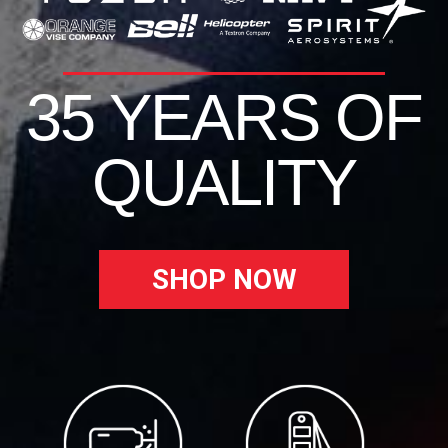
35 YEARS OF
QUALITY
SHOP NOW