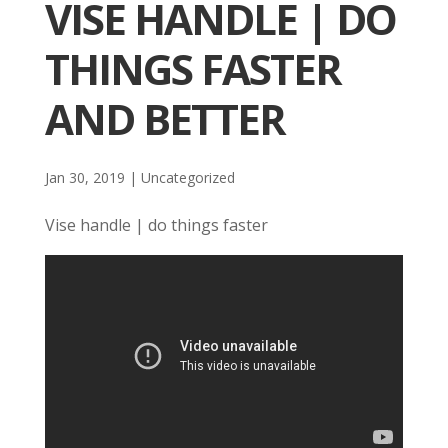
VISE HANDLE | DO
THINGS FASTER
AND BETTER
Jan 30, 2019
| Uncategorized
Vise handle | do things faster