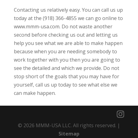
Contacting us relatively easy. You can call us up
today at the (918) 366-4855 we can go online to
www.mmm-usa.com. Do not waste another
second before checking us out and letting us
help you see what we are able to make happen
because when you are needing somebody to
work together with you then you are going to
see the detailed and which we provide. Do not
stop short of the goals that you may have for
yourself, call us up today to see what else we
can make happen.
© 2026 MMM-USA LLC. All rights reserved. |
Sitemap