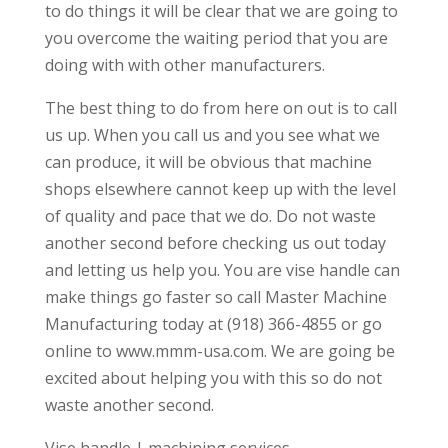
to do things it will be clear that we are going to
you overcome the waiting period that you are
doing with with other manufacturers.
The best thing to do from here on out is to call
us up. When you call us and you see what we
can produce, it will be obvious that machine
shops elsewhere cannot keep up with the level
of quality and pace that we do. Do not waste
another second before checking us out today
and letting us help you. You are vise handle can
make things go faster so call Master Machine
Manufacturing today at (918) 366-4855 or go
online to www.mmm-usa.com. We are going be
excited about helping you with this so do not
waste another second.
Vise handle | machining services