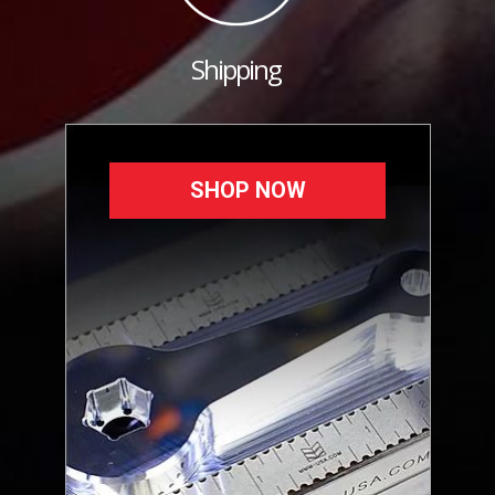
Shipping
SHOP NOW