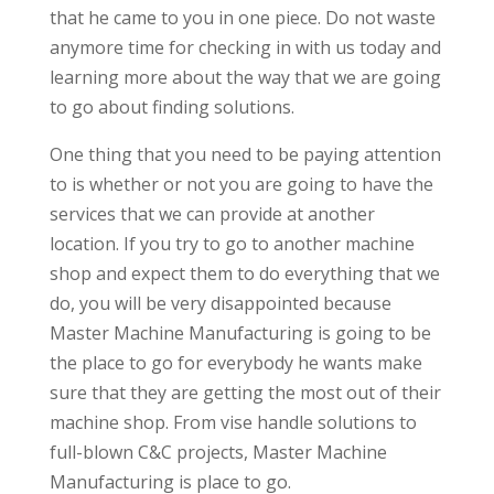
that he came to you in one piece. Do not waste
anymore time for checking in with us today and
learning more about the way that we are going
to go about finding solutions.
One thing that you need to be paying attention
to is whether or not you are going to have the
services that we can provide at another
location. If you try to go to another machine
shop and expect them to do everything that we
do, you will be very disappointed because
Master Machine Manufacturing is going to be
the place to go for everybody he wants make
sure that they are getting the most out of their
machine shop. From vise handle solutions to
full-blown C&C projects, Master Machine
Manufacturing is place to go.