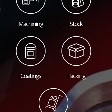
Machining
Stock
Coatings
Packing