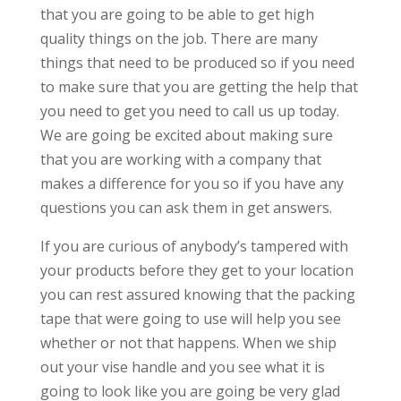
that you are going to be able to get high
quality things on the job. There are many
things that need to be produced so if you need
to make sure that you are getting the help that
you need to get you need to call us up today.
We are going be excited about making sure
that you are working with a company that
makes a difference for you so if you have any
questions you can ask them in get answers.
If you are curious of anybody’s tampered with
your products before they get to your location
you can rest assured knowing that the packing
tape that were going to use will help you see
whether or not that happens. When we ship
out your vise handle and you see what it is
going to look like you are going be very glad