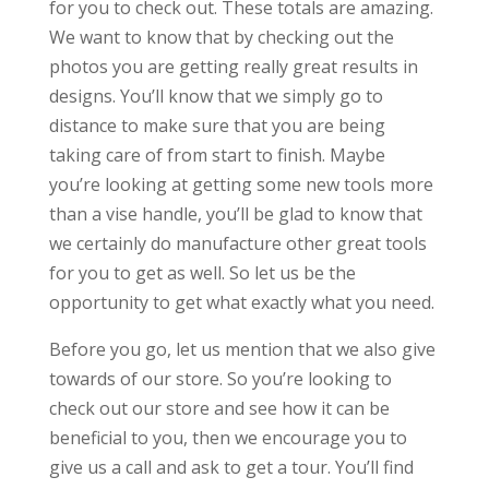
for you to check out. These totals are amazing.
We want to know that by checking out the
photos you are getting really great results in
designs. You’ll know that we simply go to
distance to make sure that you are being
taking care of from start to finish. Maybe
you’re looking at getting some new tools more
than a vise handle, you’ll be glad to know that
we certainly do manufacture other great tools
for you to get as well. So let us be the
opportunity to get what exactly what you need.
Before you go, let us mention that we also give
towards of our store. So you’re looking to
check out our store and see how it can be
beneficial to you, then we encourage you to
give us a call and ask to get a tour. You’ll find