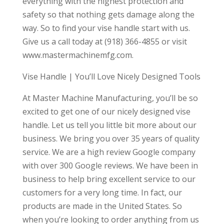
everything with the highest protection and
safety so that nothing gets damage along the
way. So to find your vise handle start with us.
Give us a call today at (918) 366-4855 or visit
www.mastermachinemfg.com.
Vise Handle | You’ll Love Nicely Designed Tools
At Master Machine Manufacturing, you’ll be so
excited to get one of our nicely designed vise
handle. Let us tell you little bit more about our
business. We bring you over 35 years of quality
service. We are a high review Google company
with over 300 Google reviews. We have been in
business to help bring excellent service to our
customers for a very long time. In fact, our
products are made in the United States. So
when you’re looking to order anything from us