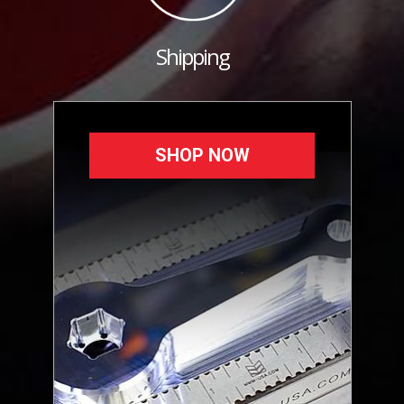
Shipping
SHOP NOW