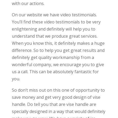
with our actions.
On our website we have video testimonials.
You’ll find these video testimonials to be very
enlightening and definitely will help you to
understand that we produce great services.
When you know this, it definitely makes a huge
difference. So to help you get great results and
definitely get quality workmanship from a
wonderful company, we encourage you to give
us a call. This can be absolutely fantastic for
you.
So don’t miss out on this one of opportunity to
save money and get very good design of vise
handle. Do tell you that are vise handle are
specially designed in a way that would definitely