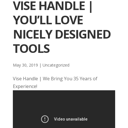
VISE HANDLE |
YOU’LL LOVE
NICELY DESIGNED
TOOLS
May 30, 2019
| Uncategorized
Vise Handle | We Bring You 35 Years of
Experience!