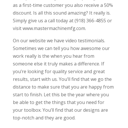
as a first-time customer you also receive a 50%
discount. Is all this sound amazing? It really is.
Simply give us a call today at (918) 366-4855 or
visit www.mastermachinemfg.com.
On our website we have video testimonials.
Sometimes we can tell you how awesome our
work really is the when you hear from
someone else it truly makes a difference. If
you’re looking for quality service and great
results, start with us. You’ll find that we go the
distance to make sure that you are happy from
start to finish. Let this be the year where you
be able to get the things that you need for
your toolbox. You’ll find that our designs are
top-notch and they are good.