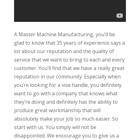
A Master Machine Manufacturing, you’ll be
glad to know that 35 years of experience says a
lot about our reputation and the quality of
service that we want to bring to each and every
customer. You’ll find that we have a really great
reputation in our community. Especially when
you’re looking for a vise handle, you definitely
want to go with a company that knows what
they’re doing and definitely has the ability to
produce great workmanship that will
absolutely make your job so much easier. So
start with us. You simply will not be
disappointed. We encourage you to give us a