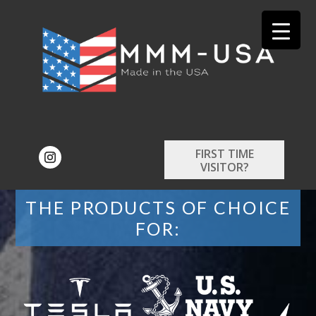
FIRST TIME
VISITOR?
THE PRODUCTS OF CHOICE
FOR: