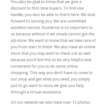
You also be glad to know that we give a
discount to first-time buyers. To find vise
handle, you also be able to find it here. We look
forward to serving you. We are committed
excellent service. Excellence is so important to
us because without it we simply cannot get the
job done. We want to know that we take care of
you from start to finish. We also have an online
store that you may want to check out as well
because you’ll find this to be very helpful and
convenient for you to do some online
shopping. This way you don’t have to come to
our shop and get what you need, you simply
just to go want to store we give you help
through a virtual assistance.
On our website we also have over 12 photos