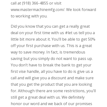
call at (918) 366-4855 or visit
www.mastermachinemfg.com/. We look forward
to working with you.
Did you know that you can get a really great
deal on your first time with us #let us tell you a
little bit more about it. You’ll be able to get 50%
off your first purchase with us. This is a great
way to save money. In fact, is tremendous
saving but you simply do not want to pass up.
You don’t have to break the bank to get your
first vise handle, all you have to do is give us a
call and will give you a discount and make sure
that you get the product that you are looking
for. Although there are some restrictions, you’ll
still get a great deal with us. We definitely
honor our word and we back of our promises