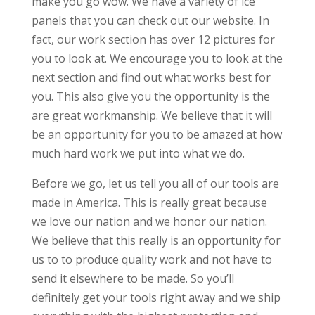
make you go wow. We have a variety of ice
panels that you can check out our website. In
fact, our work section has over 12 pictures for
you to look at. We encourage you to look at the
next section and find out what works best for
you. This also give you the opportunity is the
are great workmanship. We believe that it will
be an opportunity for you to be amazed at how
much hard work we put into what we do.
Before we go, let us tell you all of our tools are
made in America. This is really great because
we love our nation and we honor our nation.
We believe that this really is an opportunity for
us to to produce quality work and not have to
send it elsewhere to be made. So you’ll
definitely get your tools right away and we ship