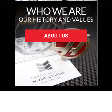
WHO WE ARE
OUR HISTORY AND VALUES
ABOUT US