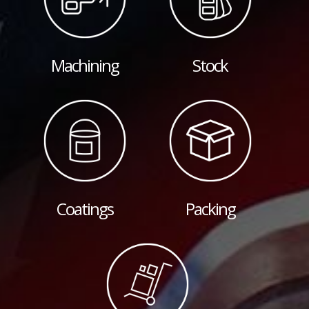
Machining
Stock
Coatings
Packing