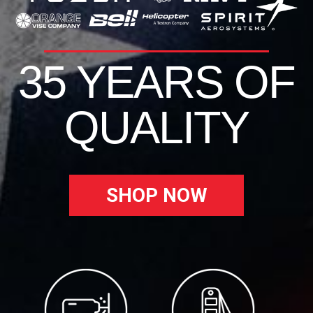
35 YEARS OF
QUALITY
SHOP NOW