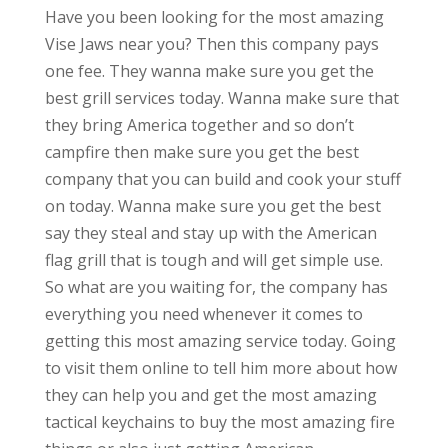
Have you been looking for the most amazing
Vise Jaws near you? Then this company pays
one fee. They wanna make sure you get the
best grill services today. Wanna make sure that
they bring America together and so don’t
campfire then make sure you get the best
company that you can build and cook your stuff
on today. Wanna make sure you get the best
say they steal and stay up with the American
flag grill that is tough and will get simple use.
So what are you waiting for, the company has
everything you need whenever it comes to
getting this most amazing service today. Going
to visit them online to tell him more about how
they can help you and get the most amazing
tactical keychains to buy the most amazing fire