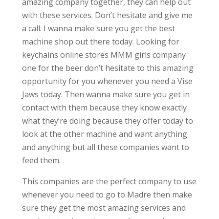
amazing company together, they can help out
with these services. Don’t hesitate and give me
a call. I wanna make sure you get the best
machine shop out there today. Looking for
keychains online stores MMM girls company
one for the beer don’t hesitate to this amazing
opportunity for you whenever you need a Vise
Jaws today. Then wanna make sure you get in
contact with them because they know exactly
what they’re doing because they offer today to
look at the other machine and want anything
and anything but all these companies want to
feed them.
This companies are the perfect company to use
whenever you need to go to Madre then make
sure they get the most amazing services and