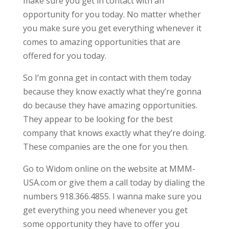
make sure you get in contact with an
opportunity for you today. No matter whether
you make sure you get everything whenever it
comes to amazing opportunities that are
offered for you today.
So I’m gonna get in contact with them today
because they know exactly what they’re gonna
do because they have amazing opportunities.
They appear to be looking for the best
company that knows exactly what they’re doing.
These companies are the one for you then.
Go to Widom online on the website at MMM-
USA.com or give them a call today by dialing the
numbers 918.366.4855. I wanna make sure you
get everything you need whenever you get
some opportunity they have to offer you