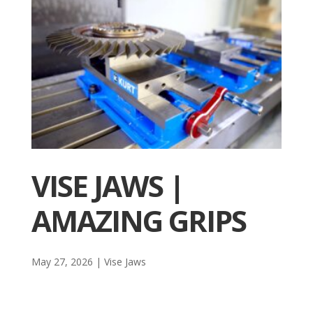
VISE JAWS |
AMAZING GRIPS
May 27, 2026
|
Vise Jaws