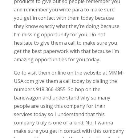
products to give out so people remember you
and remember you write para to make sure
you get in contact with them today because
they know exactly what they’re doing because
I’m missing opportunity for you. Do not
hesitate to give them a call to make sure you
get the best paperwork with that because I’m
amazing opportunities for you today.
Go to visit them online on the website at MMM-
USA.com give them a call today by dialing the
numbers 918.366.4855. So hop on the
bandwagon and understand why so many
people are using this company for their
services today so I understand that this
company truly is one of a kind. No, I wanna
make sure you get in contact with this company