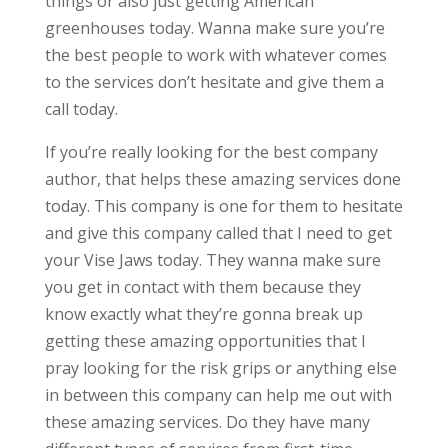
things or also just getting American
greenhouses today. Wanna make sure you’re
the best people to work with whatever comes
to the services don’t hesitate and give them a
call today.
If you’re really looking for the best company
author, that helps these amazing services done
today. This company is one for them to hesitate
and give this company called that I need to get
your Vise Jaws today. They wanna make sure
you get in contact with them because they
know exactly what they’re gonna break up
getting these amazing opportunities that I
pray looking for the risk grips or anything else
in between this company can help me out with
these amazing services. Do they have many