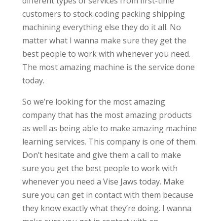
different types of services from first-time
customers to stock coding packing shipping
machining everything else they do it all. No
matter what I wanna make sure they get the
best people to work with whenever you need.
The most amazing machine is the service done
today.
So we’re looking for the most amazing
company that has the most amazing products
as well as being able to make amazing machine
learning services. This company is one of them.
Don’t hesitate and give them a call to make
sure you get the best people to work with
whenever you need a Vise Jaws today. Make
sure you can get in contact with them because
they know exactly what they’re doing. I wanna