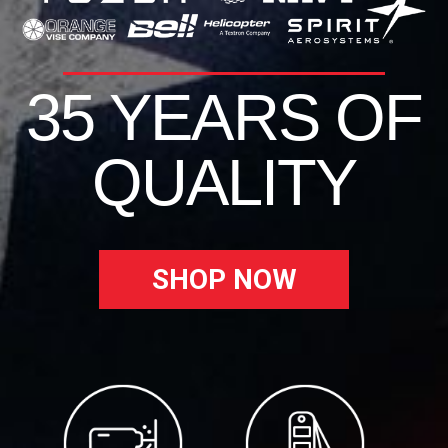
35 YEARS OF
QUALITY
SHOP NOW