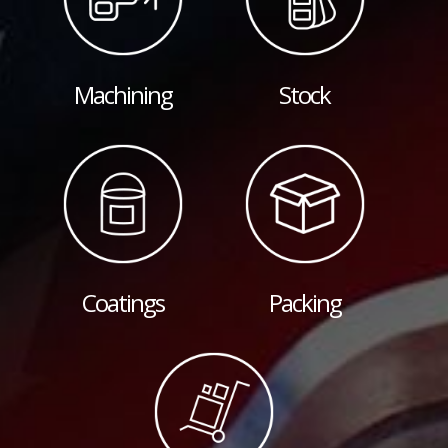
Machining
Stock
Coatings
Packing