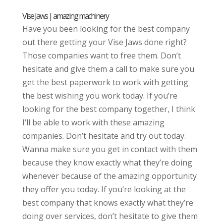
Vise Jaws | amazing machinery
Have you been looking for the best company
out there getting your Vise Jaws done right?
Those companies want to free them. Don’t
hesitate and give them a call to make sure you
get the best paperwork to work with getting
the best wishing you work today. If you’re
looking for the best company together, I think
I’ll be able to work with these amazing
companies. Don’t hesitate and try out today.
Wanna make sure you get in contact with them
because they know exactly what they’re doing
whenever because of the amazing opportunity
they offer you today. If you’re looking at the
best company that knows exactly what they’re
doing over services, don’t hesitate to give them