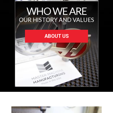
WHO WE ARE
OUR HISTORY AND VALUES
ABOUT US