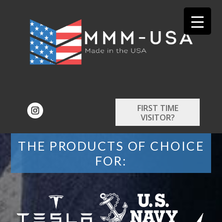
FIRST TIME
VISITOR?
THE PRODUCTS OF CHOICE
FOR: