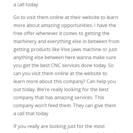
a call today.
Go to visit them online at their website to learn
more about amazing opportunities. I have the
free offer whenever it comes to getting the
machinery and everything else in between from
getting products like Vise Jaws machine or just
anything else between here wanna make sure
you get the best CNC services done today. So
can you visit them online at the website to
learn more about this company? Can help you
out today. We’re really looking for the best
company that has amazing services. This
company won’t feed them. They can give them
a call that today
If you really are looking just for the most