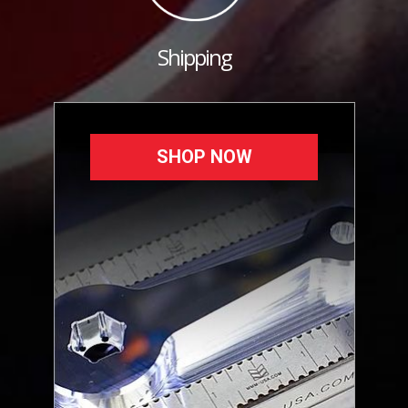
Shipping
SHOP NOW