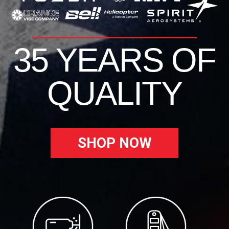
35 YEARS OF
QUALITY
SHOP NOW