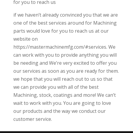
for you to reach us
if we haven’t already convinced you that we are
one of the best services around for Machining
parts would love for you to reach us at our
website on
https://mastermachinemfg.com/#services. We
can work with you to provide anything you will
be needing and We’re very excited to offer you
our services as soon as you are ready for them.
we hope that you will reach out to us so that
we can provide you with all of the best
Machining, stock, coatings and more! We can’t
wait to work with you. You are going to love
our products and the way we conduct our
customer service.