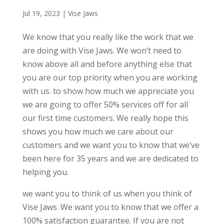
Jul 19, 2023
|
Vise Jaws
We know that you really like the work that we
are doing with Vise Jaws. We won’t need to
know above all and before anything else that
you are our top priority when you are working
with us. to show how much we appreciate you
we are going to offer 50% services off for all
our first time customers. We really hope this
shows you how much we care about our
customers and we want you to know that we’ve
been here for 35 years and we are dedicated to
helping you.
we want you to think of us when you think of
Vise Jaws. We want you to know that we offer a
100% satisfaction guarantee. If you are not