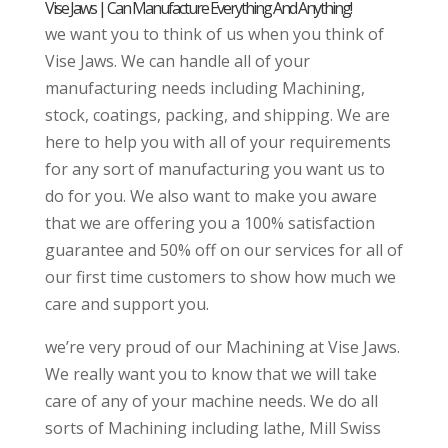
Vise Jaws | Can Manufacture Everything And Anything!
we want you to think of us when you think of
Vise Jaws. We can handle all of your
manufacturing needs including Machining,
stock, coatings, packing, and shipping. We are
here to help you with all of your requirements
for any sort of manufacturing you want us to
do for you. We also want to make you aware
that we are offering you a 100% satisfaction
guarantee and 50% off on our services for all of
our first time customers to show how much we
care and support you.
we’re very proud of our Machining at Vise Jaws.
We really want you to know that we will take
care of any of your machine needs. We do all
sorts of Machining including lathe, Mill Swiss