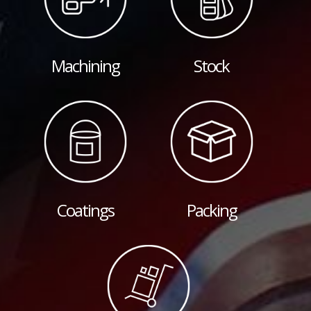
Machining
Stock
Coatings
Packing