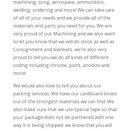
machining, song, aerospace, ammunition,
welding, soldering and more! We can take care
of all of your needs and we provide all of the
materials and parts you need for you. We are
very proud of our Machining and we also want
to let you know that we will do stock as well as
Consignment and blankets. we’re also very
proud to tell you we do all kinds of different
coding including chrome, paint, anodize and
more!
We would also love to tell you about our
packing services. We have our cardboard boxes
out of the strongest materials we can find. We
also make sure that we use special tape so that
your package does not be partnered with one
way it is being shipped. we know that you will