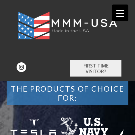
FIRST TIME
VISITOR?
THE PRODUCTS OF CHOICE
FOR: