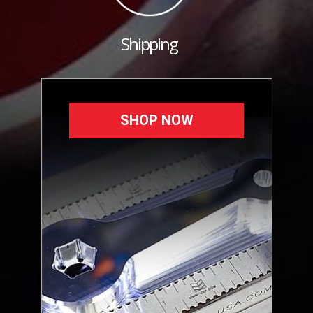
Shipping
SHOP NOW