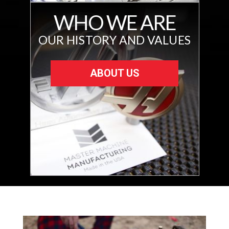
WHO WE ARE
OUR HISTORY AND VALUES
ABOUT US