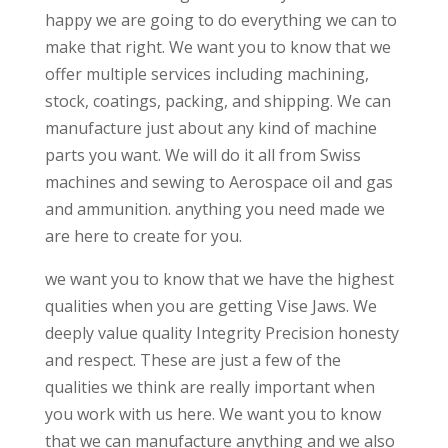
happy we are going to do everything we can to
make that right. We want you to know that we
offer multiple services including machining,
stock, coatings, packing, and shipping. We can
manufacture just about any kind of machine
parts you want. We will do it all from Swiss
machines and sewing to Aerospace oil and gas
and ammunition. anything you need made we
are here to create for you.
we want you to know that we have the highest
qualities when you are getting Vise Jaws. We
deeply value quality Integrity Precision honesty
and respect. These are just a few of the
qualities we think are really important when
you work with us here. We want you to know
that we can manufacture anything and we also