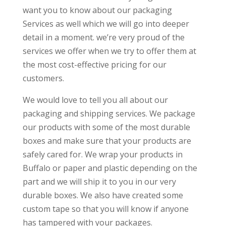
want you to know about our packaging
Services as well which we will go into deeper
detail in a moment. we’re very proud of the
services we offer when we try to offer them at
the most cost-effective pricing for our
customers.
We would love to tell you all about our
packaging and shipping services. We package
our products with some of the most durable
boxes and make sure that your products are
safely cared for. We wrap your products in
Buffalo or paper and plastic depending on the
part and we will ship it to you in our very
durable boxes. We also have created some
custom tape so that you will know if anyone
has tampered with your packages.