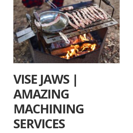
VISE JAWS |
AMAZING
MACHINING
SERVICES