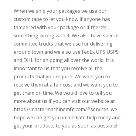
When we ship your packages we use our
custom tape to let you know if anyone has
tampered with your package or if there’s
something wrong with it. We also have special
committee trucks that we use for delivering
around town and we also use FedEx UPS USPS
and DHL for shipping all over the world. It is
important to us that you receive all the
products that you require. We want you to
receive them at a fair cost and we want you to
get them on time. We would love to tell you
more about us if you can visit our website at
https://mastermachinemfg.com/#services. we
hope we can get you immediate help today and
get your products to you as soon as possible!