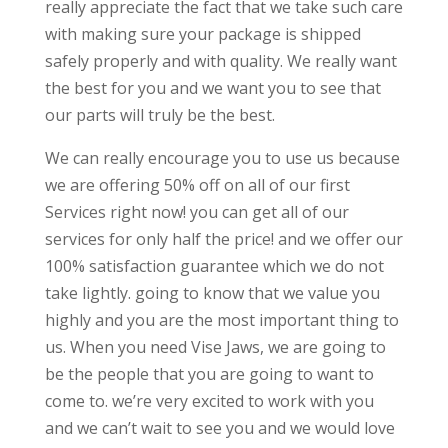
really appreciate the fact that we take such care
with making sure your package is shipped
safely properly and with quality. We really want
the best for you and we want you to see that
our parts will truly be the best.
We can really encourage you to use us because
we are offering 50% off on all of our first
Services right now! you can get all of our
services for only half the price! and we offer our
100% satisfaction guarantee which we do not
take lightly. going to know that we value you
highly and you are the most important thing to
us. When you need Vise Jaws, we are going to
be the people that you are going to want to
come to. we’re very excited to work with you
and we can’t wait to see you and we would love