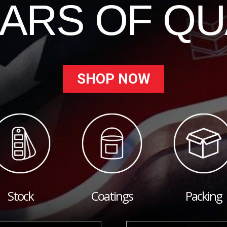
EARS OF QU
SHOP NOW
Stock
Coatings
Packing