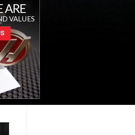
 ARE
ND VALUES
US