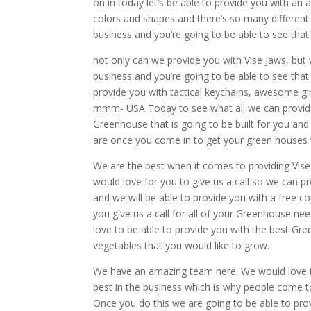
on in today let’s be able to provide you with an 
colors and shapes and there’s so many different 
business and you’re going to be able to see tha
not only can we provide you with Vise Jaws, but
business and you’re going to be able to see tha
provide you with tactical keychains, awesome g
mmm- USA Today to see what all we can provide
Greenhouse that is going to be built for you and 
are once you come in to get your green houses 
We are the best when it comes to providing Vise 
would love for you to give us a call so we can p
and we will be able to provide you with a free 
you give us a call for all of your Greenhouse nee
love to be able to provide you with the best Gre
vegetables that you would like to grow.
We have an amazing team here. We would love to 
best in the business which is why people come 
Once you do this we are going to be able to pro