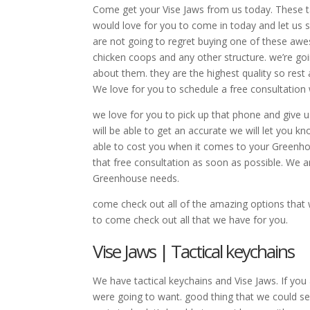
Come get your Vise Jaws from us today. These t
would love for you to come in today and let us 
are not going to regret buying one of these aw
chicken coops and any other structure. we’re go
about them. they are the highest quality so rest 
We love for you to schedule a free consultation
we love for you to pick up that phone and give 
will be able to get an accurate we will let you kn
able to cost you when it comes to your Greenh
that free consultation as soon as possible. We a
Greenhouse needs.
come check out all of the amazing options that
to come check out all that we have for you.
Vise Jaws | Tactical keychains
We have tactical keychains and Vise Jaws. If you
were going to want. good thing that we could s