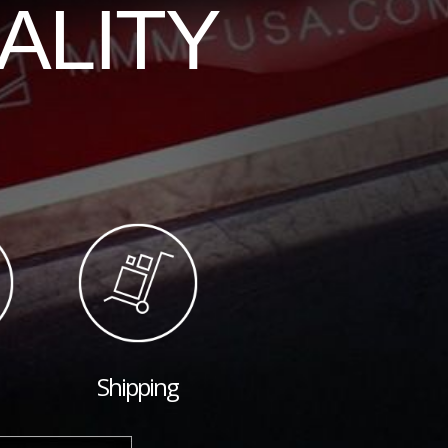
ALITY
Shipping