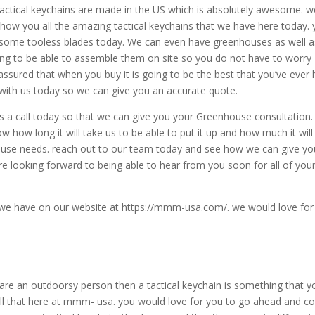
actical keychains are made in the US which is absolutely awesome. w
show you all the amazing tactical keychains that we have here today.
esome tooless blades today. We can even have greenhouses as well a
ing to be able to assemble them on site so you do not have to worry
assured that when you buy it is going to be the best that you’ve ever 
 with us today so we can give you an accurate quote.
us a call today so that we can give you your Greenhouse consultation.
ow how long it will take us to be able to put it up and how much it will
ouse needs. reach out to our team today and see how we can give yo
re looking forward to being able to hear from you soon for all of you
 we have on our website at https://mmm-usa.com/. we would love for
 are an outdoorsy person then a tactical keychain is something that y
ell that here at mmm- usa. you would love for you to go ahead and 