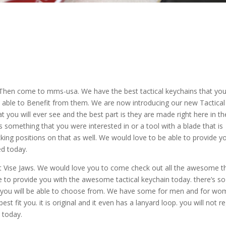
, Then come to mms-usa. We have the best tactical keychains that yo
 able to Benefit from them. We are now introducing our new Tactical
at you will ever see and the best part is they are made right here in t
is something that you were interested in or a tool with a blade that is
king positions on that as well. We would love to be able to provide y
ed today.
st Vise Jaws. We would love you to come check out all the awesome t
e to provide you with the awesome tactical keychain today. there’s so
t you will be able to choose from. We have some for men and for w
t fit you. it is original and it even has a lanyard loop. you will not r
 today.