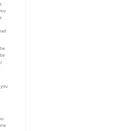
e
 you
s
had.
 he
 be
u
r
 you
ou
come