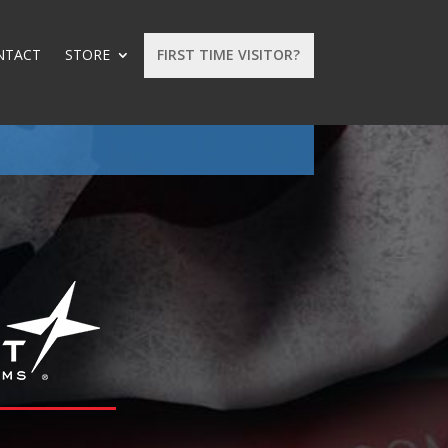
NTACT
STORE
FIRST TIME VISITOR?
: