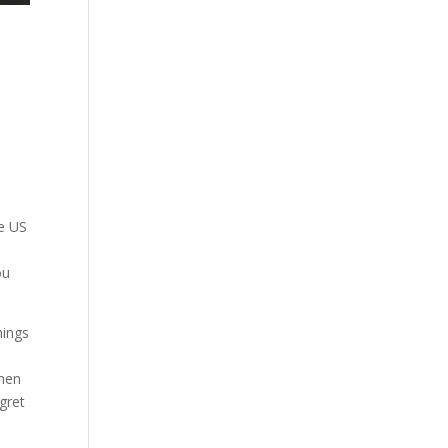
u
he US
ou
hings
omen
egret