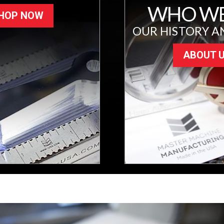
WHO WE
HOP NOW
OUR HISTORY A
ABOUT 