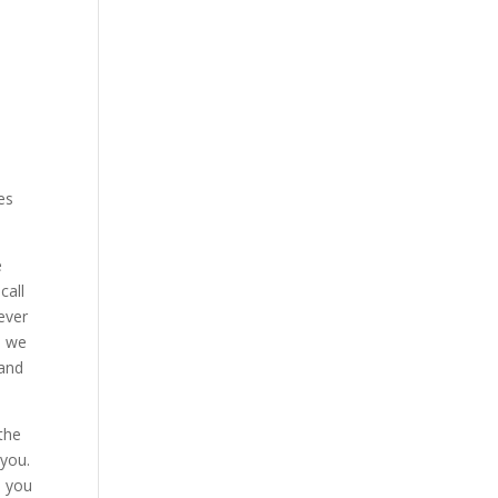
es
e
call
ever
d we
 and
the
 you.
e you