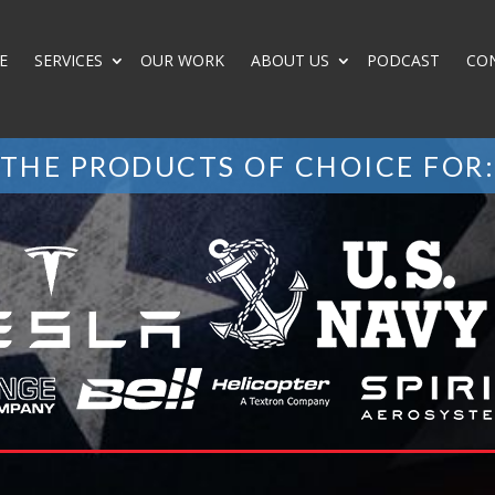
E
SERVICES
OUR WORK
ABOUT US
PODCAST
CO
THE PRODUCTS OF CHOICE FOR