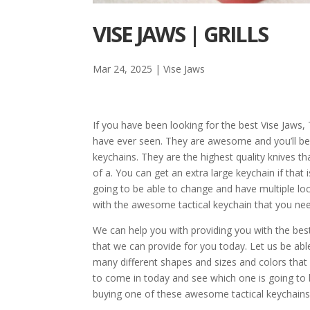
VISE JAWS | GRILLS
Mar 24, 2025
|
Vise Jaws
If you have been looking for the best Vise Jaws
have ever seen. They are awesome and you’ll be
keychains. They are the highest quality knives th
of a. You can get an extra large keychain if that 
going to be able to change and have multiple loc
with the awesome tactical keychain that you ne
We can help you with providing you with the be
that we can provide for you today. Let us be abl
many different shapes and sizes and colors tha
to come in today and see which one is going to bes
buying one of these awesome tactical keychains