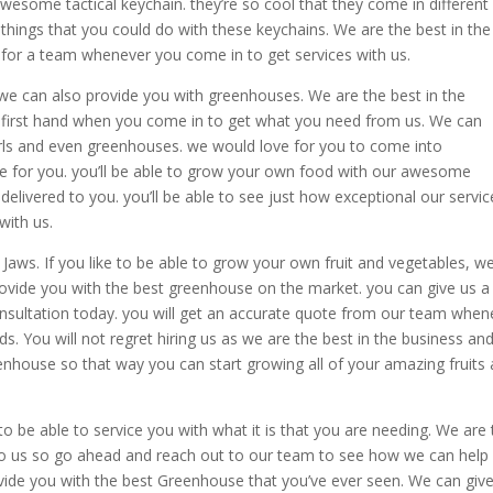
awesome tactical keychain. they’re so cool that they come in different
things that you could do with these keychains. We are the best in the
t for a team whenever you come in to get services with us.
 we can also provide you with greenhouses. We are the best in the
t first hand when you come in to get what you need from us. We can
irls and even greenhouses. we would love for you to come into
 for you. you’ll be able to grow your own food with our awesome
delivered to you. you’ll be able to see just how exceptional our servic
with us.
Jaws. If you like to be able to grow your own fruit and vegetables, w
rovide you with the best greenhouse on the market. you can give us a 
consultation today. you will get an accurate quote from our team when
ds. You will not regret hiring us as we are the best in the business an
enhouse so that way you can start growing all of your amazing fruits
be able to service you with what it is that you are needing. We are 
to us so go ahead and reach out to our team to see how we can help
vide you with the best Greenhouse that you’ve ever seen. We can giv