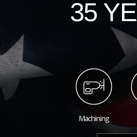
35 Y
Machining