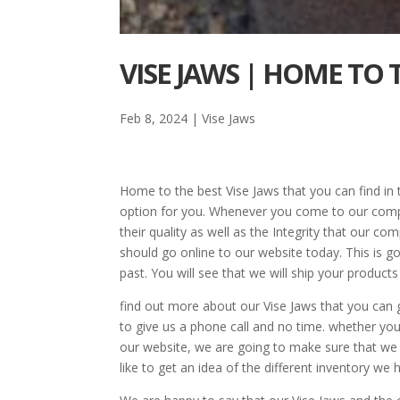
VISE JAWS | HOME TO
Feb 8, 2024
|
Vise Jaws
Home to the best Vise Jaws that you can find in
option for you. Whenever you come to our compa
their quality as well as the Integrity that our c
should go online to our website today. This is 
past. You will see that we will ship your product
find out more about our Vise Jaws that you can
to give us a phone call and no time. whether you 
our website, we are going to make sure that we 
like to get an idea of the different inventory we