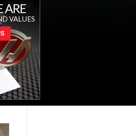
 ARE
ND VALUES
US