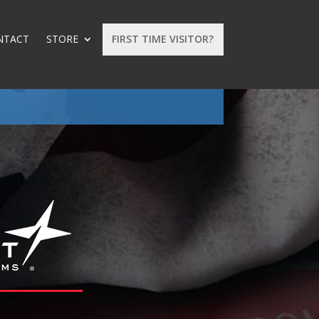
NTACT
STORE
FIRST TIME VISITOR?
: