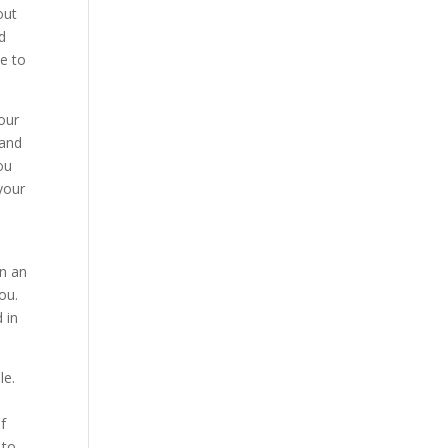
out
’d
le to
our
 and
ou
 your
in an
ou.
 in
le.
f
 to