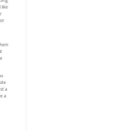
oing
 like
e
for
s
 them
ut
ve
us
site
st a
ve a