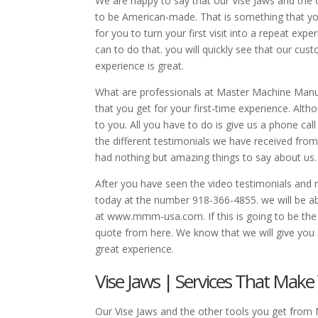
We are happy to say that our Vise Jaws and the
to be American-made. That is something that you
for you to turn your first visit into a repeat ex
can to do that. you will quickly see that our cu
experience is great.
What are professionals at Master Machine Manufac
that you get for your first-time experience. Alth
to you. All you have to do is give us a phone ca
the different testimonials we have received fro
had nothing but amazing things to say about us.
After you have seen the video testimonials and 
today at the number 918-366-4855. we will be abl
at www.mmm-usa.com. If this is going to be the 
quote from here. We know that we will give you
great experience.
Vise Jaws | Services That Make
Our Vise Jaws and the other tools you get from