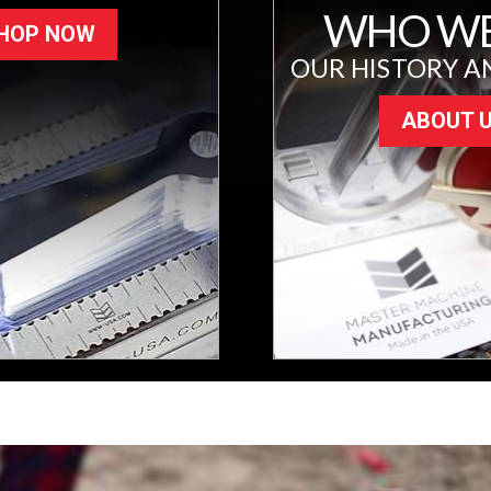
WHO WE
HOP NOW
OUR HISTORY A
ABOUT 