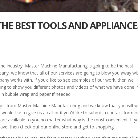
 THE BEST TOOLS AND APPLIANCE
 the industry, Master Machine Manufacturing is going to be the best
ny, we know that all of our services are going to blow you away wi
ompany works with. If you’d like to see examples of our work, then we
going to show you different photos and videos of what we have done i
s in bubble wrap and paper if needed.
 get from Master Machine Manufacturing and we know that you will 
would like to give us a call or if you’d like to submit a contact form 
are available to you no matter what way is the most convenient. If y
 have, then check out our online store and get to shopping.