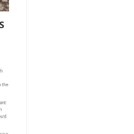
S
th
n the
want
on
ou’d