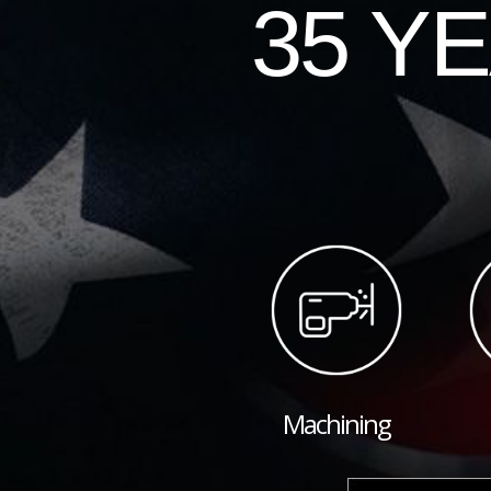
35 Y
Machining