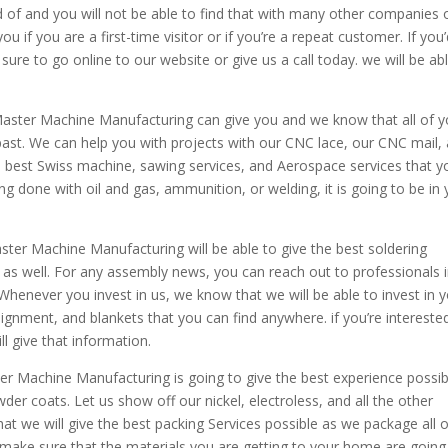
d of and you will not be able to find that with many other companies 
 if you are a first-time visitor or if you’re a repeat customer. If you
sure to go online to our website or give us a call today. we will be ab
 Master Machine Manufacturing can give you and we know that all of y
 past. We can help you with projects with our CNC lace, our CNC mail,
e best Swiss machine, sawing services, and Aerospace services that y
ing done with oil and gas, ammunition, or welding, it is going to be in
ster Machine Manufacturing will be able to give the best soldering
as well. For any assembly news, you can reach out to professionals 
Whenever you invest in us, we know that we will be able to invest in y
ignment, and blankets that you can find anywhere. if you’re interested
l give that information.
r Machine Manufacturing is going to give the best experience possib
er coats. Let us show off our nickel, electroless, and all the other
at we will give the best packing Services possible as we package all o
make sure that the materials you are getting to your home are going