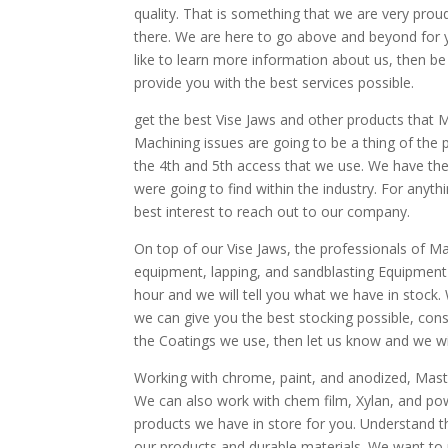
quality. That is something that we are very prou
there. We are here to go above and beyond for you
like to learn more information about us, then be 
provide you with the best services possible.
get the best Vise Jaws and other products that
Machining issues are going to be a thing of the
the 4th and 5th access that we use. We have th
were going to find within the industry. For anyth
best interest to reach out to our company.
On top of our Vise Jaws, the professionals of Ma
equipment, lapping, and sandblasting Equipment 
hour and we will tell you what we have in stock. 
we can give you the best stocking possible, cons
the Coatings we use, then let us know and we wil
Working with chrome, paint, and anodized, Maste
We can also work with chem film, Xylan, and powd
products we have in store for you. Understand th
our products and durable materials. We want to 