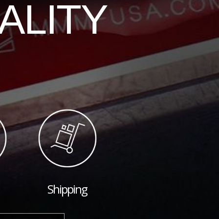
ALITY
Shipping