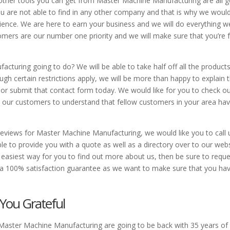
 other tools you can get from Master Machine Manufacturing are all g
 are not able to find in any other company and that is why we would
perience. We are here to earn your business and we will do everything w
stomers are our number one priority and we will make sure that you’re 
turing going to do? We will be able to take half off all the product
ough certain restrictions apply, we will be more than happy to explain
ll or submit that contact form today. We would like for you to check o
m our customers to understand that fellow customers in your area ha
reviews for Master Machine Manufacturing, we would like you to call 
e to provide you with a quote as well as a directory over to our web
easiest way for you to find out more about us, then be sure to reque
 a 100% satisfaction guarantee as we want to make sure that you ha
 You Grateful
 Master Machine Manufacturing are going to be back with 35 years of