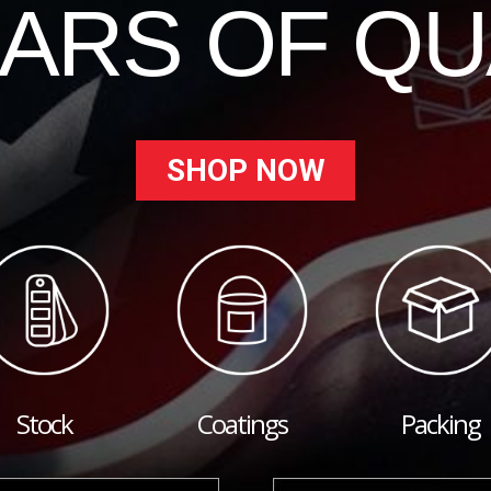
EARS OF QU
SHOP NOW
Stock
Coatings
Packing