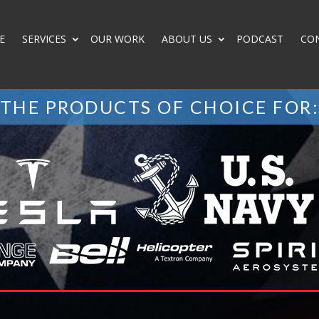
E
SERVICES
OUR WORK
ABOUT US
PODCAST
CO
THE PRODUCTS OF CHOICE FOR