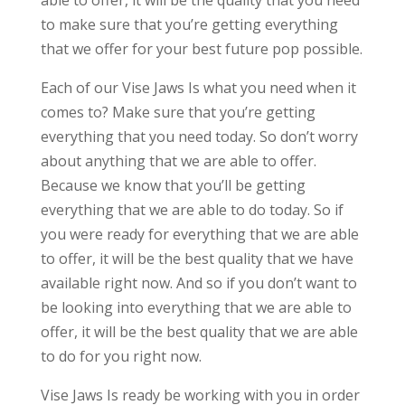
able to offer, it will be the quality that you need
to make sure that you’re getting everything
that we offer for your best future pop possible.
Each of our Vise Jaws Is what you need when it
comes to? Make sure that you’re getting
everything that you need today. So don’t worry
about anything that we are able to offer.
Because we know that you’ll be getting
everything that we are able to do today. So if
you were ready for everything that we are able
to offer, it will be the best quality that we have
available right now. And so if you don’t want to
be looking into everything that we are able to
offer, it will be the best quality that we are able
to do for you right now.
Vise Jaws Is ready be working with you in order