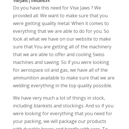
Vise Jaws | Metal work
Do you have this need for Vise Jaws ? We
provided all. We want to make sure that you
were getting quality metal. When it comes to
everything that we are able to do for you. So
look at what we have on our website to make
sure that You are getting all of the machinery
that we are able to offer and cooling Swiss
machines and sawing. So if you were looking
for aerospace oil and gas, we have all of the
ammunition available to make sure that we are
welding everything in the top quality possible.
We have very much a lot of things in stock,
including blankets and stockings. And so if you
were looking for everything that you need for
your packing, we will package our products