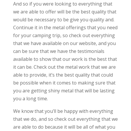
And so if you were looking to everything that
we are able to offer will be the best quality that
would be necessary to be give you quality and.
Continue it in the metal offerings that you need
for your camping trip, so check out everything
that we have available on our website, and you
can be sure that we have the testimonials
available to show that our work is the best that
it can be. Check out the metal work that we are
able to provide, it’s the best quality that could
be possible when it comes to making sure that
you are getting shiny metal that will be lasting
you a long time.
We know that you’ll be happy with everything
that we do, and so check out everything that we
are able to do because it will be all of what you