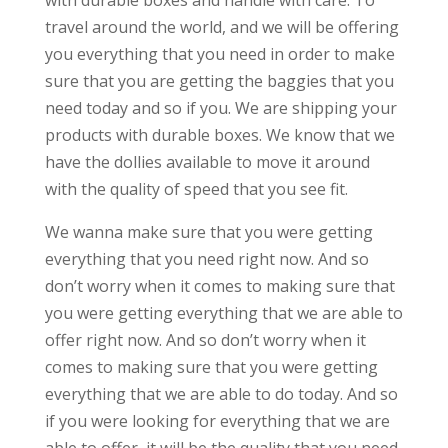
with durable boxes and handle with care. To
travel around the world, and we will be offering
you everything that you need in order to make
sure that you are getting the baggies that you
need today and so if you. We are shipping your
products with durable boxes. We know that we
have the dollies available to move it around
with the quality of speed that you see fit.
We wanna make sure that you were getting
everything that you need right now. And so
don’t worry when it comes to making sure that
you were getting everything that we are able to
offer right now. And so don’t worry when it
comes to making sure that you were getting
everything that we are able to do today. And so
if you were looking for everything that we are