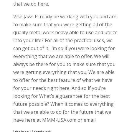
that we do here.
Vise Jaws Is ready be working with you and are
to make sure that you were getting all of the
quality metal work heavy able to use and utilize
into your life? For all of the practical uses, we
can get out of it. I’m so if you were looking for
everything that we are able to offer. We will
always be there for you to make sure that you
were getting everything that you. We are able
to offer for the best feature of what we have
for your needs right here. And so if you’re
looking for What’s a guarantee for the best
future possible? When it comes to everything
that we are able to do for the future that we
have here at MMM-USA.com or email!