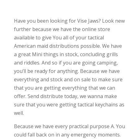
Have you been looking for Vise Jaws? Look new
further because we have the online store
available to give You all of your tactical
American maid distributions possible. We have
a great Mini things in stock, concluding grills
and riddles. And so if you are going camping,
you’ll be ready for anything. Because we have
everything and stock and on sale to make sure
that you are getting everything that we can
offer. Send distribute today, we wanna make
sure that you were getting tactical keychains as
well.
Because we have every practical purpose A. You
could fall back on in any emergency moments.