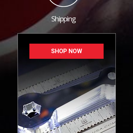
Shipping
SHOP NOW