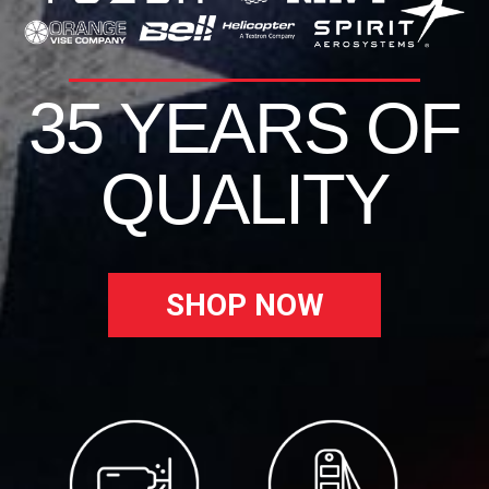
35 YEARS OF
QUALITY
SHOP NOW