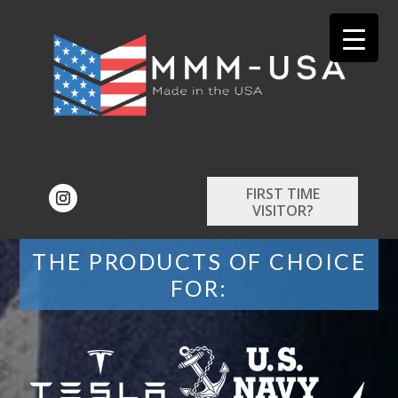
FIRST TIME
VISITOR?
THE PRODUCTS OF CHOICE
FOR: