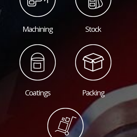
Machining
Stock
Coatings
Packing