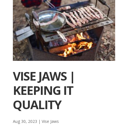
VISE JAWS |
KEEPING IT
QUALITY
Aug 30, 2023
|
Vise Jaws