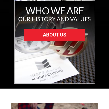
WHO WE ARE
OUR HISTORY AND VALUES
ABOUT US