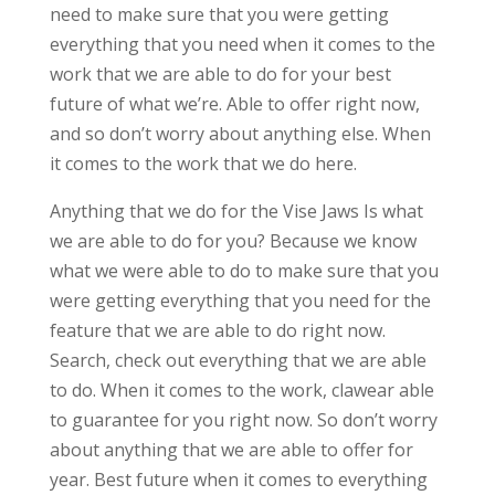
need to make sure that you were getting
everything that you need when it comes to the
work that we are able to do for your best
future of what we’re. Able to offer right now,
and so don’t worry about anything else. When
it comes to the work that we do here.
Anything that we do for the Vise Jaws Is what
we are able to do for you? Because we know
what we were able to do to make sure that you
were getting everything that you need for the
feature that we are able to do right now.
Search, check out everything that we are able
to do. When it comes to the work, clawear able
to guarantee for you right now. So don’t worry
about anything that we are able to offer for
year. Best future when it comes to everything