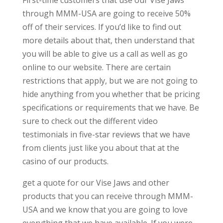
First-time customers that use our Vise Jaws
through MMM-USA are going to receive 50%
off of their services. If you’d like to find out
more details about that, then understand that
you will be able to give us a call as well as go
online to our website. There are certain
restrictions that apply, but we are not going to
hide anything from you whether that be pricing
specifications or requirements that we have. Be
sure to check out the different video
testimonials in five-star reviews that we have
from clients just like you about that at the
casino of our products.
get a quote for our Vise Jaws and other
products that you can receive through MMM-
USA and we know that you are going to love