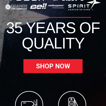
35 YEARS OF
QUALITY
SHOP NOW