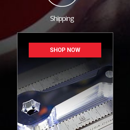
Shipping
SHOP NOW