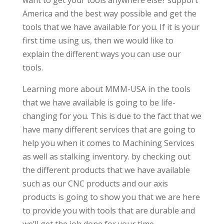
want to get your tools anywhere else? support
America and the best way possible and get the
tools that we have available for you. If it is your
first time using us, then we would like to
explain the different ways you can use our
tools.
Learning more about MMM-USA in the tools
that we have available is going to be life-
changing for you. This is due to the fact that we
have many different services that are going to
help you when it comes to Machining Services
as well as stalking inventory. by checking out
the different products that we have available
such as our CNC products and our axis
products is going to show you that we are here
to provide you with tools that are durable and