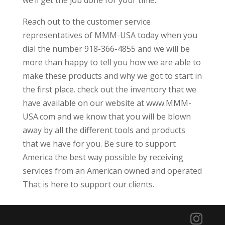
we’ll get the job done for your time.
Reach out to the customer service
representatives of MMM-USA today when you
dial the number 918-366-4855 and we will be
more than happy to tell you how we are able to
make these products and why we got to start in
the first place. check out the inventory that we
have available on our website at www.MMM-
USA.com and we know that you will be blown
away by all the different tools and products
that we have for you. Be sure to support
America the best way possible by receiving
services from an American owned and operated
That is here to support our clients.