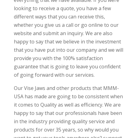
everything that we have available. If you were
looking to receive a quote, you have a few
different ways that you can receive this,
whether you give us a call or go online to our
website and submit an inquiry. We are also
happy to say that we believe in the investment
that you have put into our company and we will
provide you with the 100% satisfaction
guarantee that is going to leave you confident
of going forward with our services.
Our Vise Jaws and other products that MMM-
USA has made are going to be consistent when
it comes to Quality as well as efficiency. We are
happy to say that our professionals have been
in the industry providing quality service and
products for over 35 years, so why would you