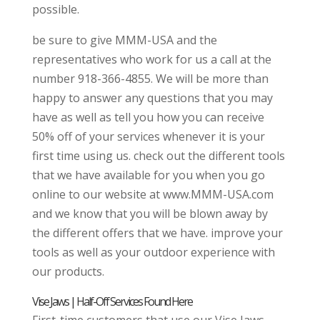
possible.
be sure to give MMM-USA and the
representatives who work for us a call at the
number 918-366-4855. We will be more than
happy to answer any questions that you may
have as well as tell you how you can receive
50% off of your services whenever it is your
first time using us. check out the different tools
that we have available for you when you go
online to our website at www.MMM-USA.com
and we know that you will be blown away by
the different offers that we have. improve your
tools as well as your outdoor experience with
our products.
Vise Jaws | Half-Off Services Found Here