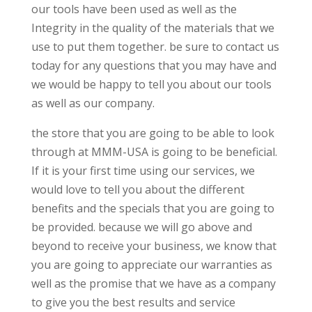
our tools have been used as well as the
Integrity in the quality of the materials that we
use to put them together. be sure to contact us
today for any questions that you may have and
we would be happy to tell you about our tools
as well as our company.
the store that you are going to be able to look
through at MMM-USA is going to be beneficial.
If it is your first time using our services, we
would love to tell you about the different
benefits and the specials that you are going to
be provided. because we will go above and
beyond to receive your business, we know that
you are going to appreciate our warranties as
well as the promise that we have as a company
to give you the best results and service