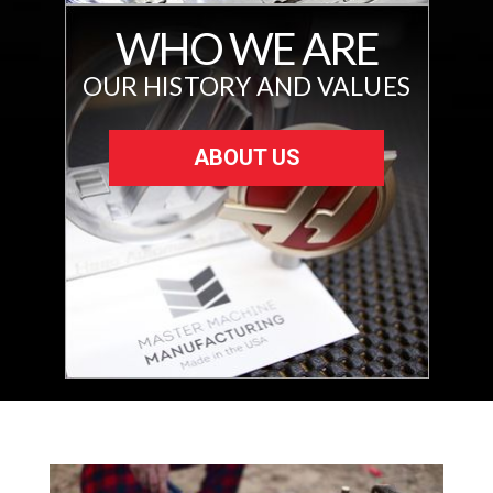
WHO WE ARE
OUR HISTORY AND VALUES
ABOUT US