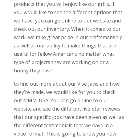
products that you will enjoy like our grills. If
you would like to see the different options that
we have, you can go online to our website and
check out our inventory. When it comes to our
work, we take great pride in our craftsmanship
as well as our ability to make things that are
useful for fellow Americans no matter what
type of projects they are working on or a
hobby they have.
to find out more about our Vise Jaws and how
they’re made, we would like for you to check
out MMM-USA. You can go online to our
website and see the different five-star reviews
that our specific jobs have been given as well as
the different testimonials that we have in a
video format. This is going to show you how