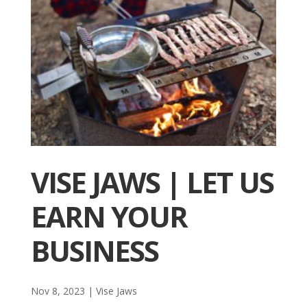
VISE JAWS | LET US
EARN YOUR
BUSINESS
Nov 8, 2023
|
Vise Jaws