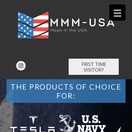
FIRST TIME
VISITOR?
THE PRODUCTS OF CHOICE
FOR: