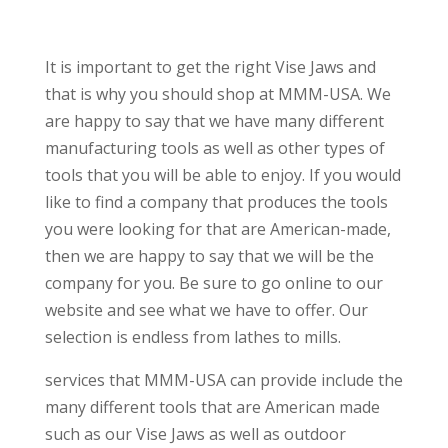
It is important to get the right Vise Jaws and
that is why you should shop at MMM-USA. We
are happy to say that we have many different
manufacturing tools as well as other types of
tools that you will be able to enjoy. If you would
like to find a company that produces the tools
you were looking for that are American-made,
then we are happy to say that we will be the
company for you. Be sure to go online to our
website and see what we have to offer. Our
selection is endless from lathes to mills.
services that MMM-USA can provide include the
many different tools that are American made
such as our Vise Jaws as well as outdoor