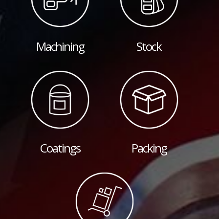
Machining
Stock
Coatings
Packing