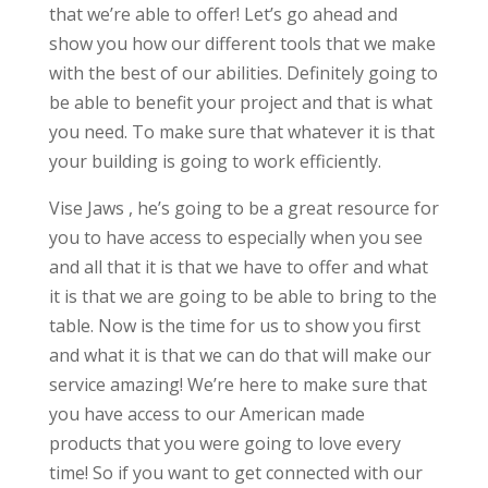
that we’re able to offer! Let’s go ahead and
show you how our different tools that we make
with the best of our abilities. Definitely going to
be able to benefit your project and that is what
you need. To make sure that whatever it is that
your building is going to work efficiently.
Vise Jaws , he’s going to be a great resource for
you to have access to especially when you see
and all that it is that we have to offer and what
it is that we are going to be able to bring to the
table. Now is the time for us to show you first
and what it is that we can do that will make our
service amazing! We’re here to make sure that
you have access to our American made
products that you were going to love every
time! So if you want to get connected with our