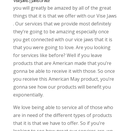
Vise Jaws | Jaws of vice
you will greatly be amazed by all of the great
things that it is that we offer with our Vise Jaws
. Our services that we provide most definitely
they’re going to be amazing especially once
you get connected with our vice jaws that it is
that you were going to love. Are you looking
for services like before? Well if you leave
products that are American made that you’re
gonna be able to receive it with those. So once
you receive this American May product, you’re
gonna see how our products will benefit you
exponentially.
We love being able to service all of those who
are in need of the different types of products
that it is that we have to offer. So if you’re