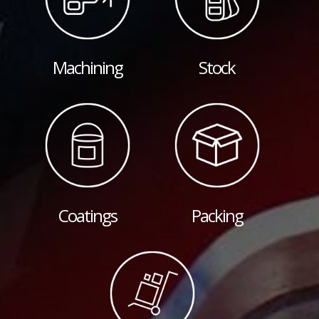
Machining
Stock
Coatings
Packing