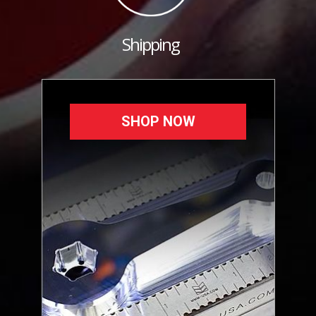
Shipping
SHOP NOW