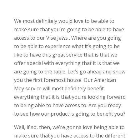
We most definitely would love to be able to
make sure that you’re going to be able to have
access to our Vise Jaws . Where are you going
to be able to experience what it’s going to be
like to have this great service that is that we
offer special with everything that it is that we
are going to the table. Let’s go ahead and show
you the first foremost house. Our American
May service will most definitely benefit
everything that it is that you’re looking forward
to being able to have access to. Are you ready
to see how our product is going to benefit you?
Well, if so, then, we’re gonna love being able to
make sure that you have access to the different