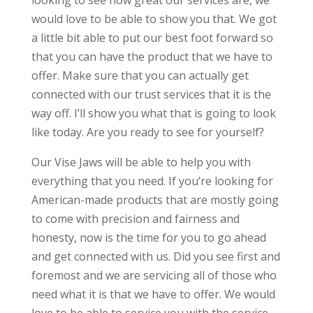
looking to see how great our services are, we
would love to be able to show you that. We got
a little bit able to put our best foot forward so
that you can have the product that we have to
offer. Make sure that you can actually get
connected with our trust services that it is the
way off. I’ll show you what that is going to look
like today. Are you ready to see for yourself?
Our Vise Jaws will be able to help you with
everything that you need. If you’re looking for
American-made products that are mostly going
to come with precision and fairness and
honesty, now is the time for you to go ahead
and get connected with us. Did you see first and
foremost and we are servicing all of those who
need what it is that we have to offer. We would