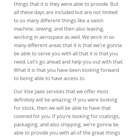
things that it is they were able to provide. But
all these days are included but are not limited
to so many different things like a swish
machine, sewing, and then also leaving,
working in aerospace as well. We work in so
many different areas that it is that we’re gonna
be able to serve you with all that it is that you
need. Let’s go ahead and help you out with that.
What it is that you have been looking forward
to being able to have access to.
Our Vise Jaws services that we offer most
definitely will be amazing. If you were looking
for stock, then we will be able to have that
covered for you. If you’re looking for coatings,
packaging, and also shipping, we’re gonna be
able to provide you with all of the great things