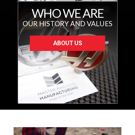
WHO WE ARE
OUR HISTORY AND VALUES
ABOUT US