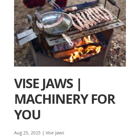
VISE JAWS |
MACHINERY FOR
YOU
Aug 25, 2025
|
Vise Jaws