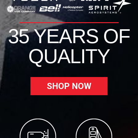
35 YEARS OF
QUALITY
SHOP NOW