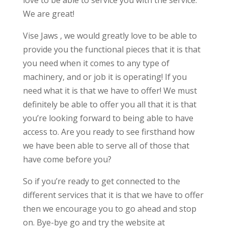
love to be able to service you with the service.
We are great!
Vise Jaws , we would greatly love to be able to
provide you the functional pieces that it is that
you need when it comes to any type of
machinery, and or job it is operating! If you
need what it is that we have to offer! We must
definitely be able to offer you all that it is that
you’re looking forward to being able to have
access to. Are you ready to see firsthand how
we have been able to serve all of those that
have come before you?
So if you’re ready to get connected to the
different services that it is that we have to offer
then we encourage you to go ahead and stop
on. Bye-bye go and try the website at