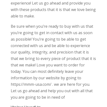
experience! Let us go ahead and provide you
with these products that it is that we love being
able to make.
Be sure when you’re ready to buy with us that
you’re going to get in contact with us as soon
as possible! You’re going to be able to get
connected with us and be able to experience
our quality, integrity, and precision that it is
that we bring to every piece of product that it is
that we make! Love you want to order for
today. You can most definitely leave your
information by our website by going to
https://mmm-usa.com/ . we are here for you.
Let us go ahead and help you out with all that
you are going to be in need of