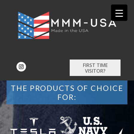
FIRST TIME
VISITOR?
THE PRODUCTS OF CHOICE
FOR: