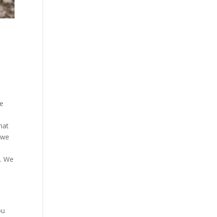
we
hat
t we
g. We
s
ou