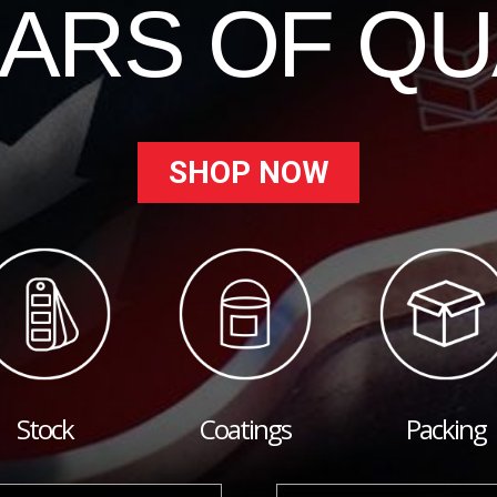
EARS OF QU
SHOP NOW
Stock
Coatings
Packing