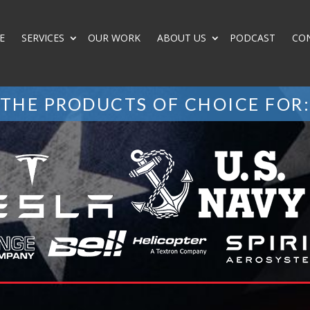
E
SERVICES
OUR WORK
ABOUT US
PODCAST
CO
THE PRODUCTS OF CHOICE FOR