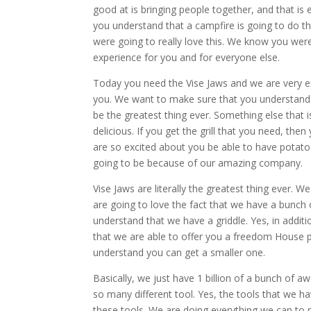
good at is bringing people together, and that i
you understand that a campfire is going to do 
were going to really love this. We know you were
experience for you and for everyone else.
Today you need the Vise Jaws and we are very exc
you. We want to make sure that you understand t
be the greatest thing ever. Something else that
delicious. If you get the grill that you need, th
are so excited about you be able to have potatoe
going to be because of our amazing company.
Vise Jaws are literally the greatest thing ever.
are going to love the fact that we have a bunch
understand that we have a griddle. Yes, in additio
that we are able to offer you a freedom House
understand you can get a smaller one.
Basically, we just have 1 billion of a bunch of
so many different tool. Yes, the tools that we h
these tools. We are doing everything we can to m