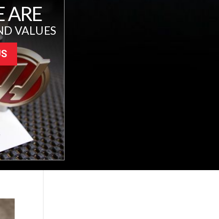
 ARE
ND VALUES
US