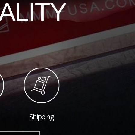
ALITY
Shipping