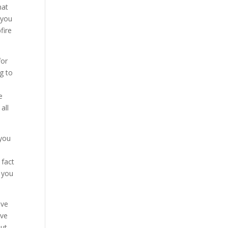
hat
 you
fire
for
g to
e
e
all
 you
 fact
 you
ave
ove
ut.