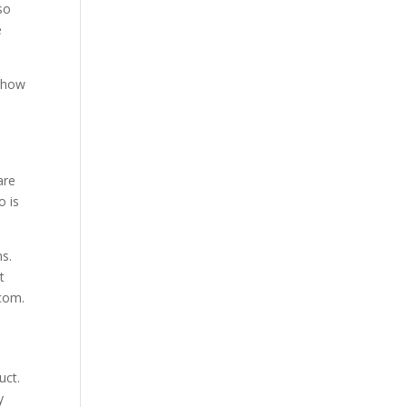
so
e
t how
are
o is
ns.
t
com.
uct.
y