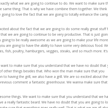
s exactly what we are going to continue to do. We want to make sure t
the same thing. That is why we have combine them together. We think
 going to love the fact that we are going to totally enhance the camp
ited about the fact that we are going to do some really great stuff 
hat we are going to continue to be very productive. That is just goin
 is going to be really awesome as we are going to make your life mor
en you are going to have the ability to have some very delicious food. W
s, fish, poultry, hamburgers, veggies, steaks, and so much more. It’s 
 We want to make sure that you understand that we have no doubt that
 of other things besides that. Who won the man make sure that you
n to having the grill, we also have a grill. We are so excited about the
 previous comment a fantastic greenhouse. We wanna make sure that
 awesome things. We want to make sure that you understand that we h
ave a really fantastic beard. We have no doubt that you are going to l
ake sure that everything goes really well. That is what we are all abo