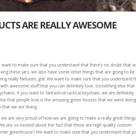
DUCTS ARE REALLY AWESOME
We want to make sure that you understand that there’s no doubt that 
aving these jars, we also have some other things that are going to be
ing really fantastic grill. We want to make sure that you understand t
ed with awesome stuff that you can definitely love. Something else tha
ychains. If you want to fantastical tactical keychain, we are definitely
else that people love is the amazing green houses that we were doin
 that we are doing
 we are very proud of how we are going to make a really great thing
e are so excited about the fact that these are high-quality custom
stomer greenhouse? We want to make sure that you understand that y