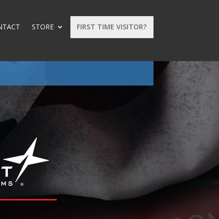
NTACT
STORE
FIRST TIME VISITOR?
: