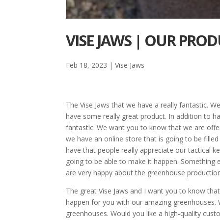
VISE JAWS | OUR PRO
Feb 18, 2023
|
Vise Jaws
The Vise Jaws that we have a really fantastic. 
have some really great product. In addition to h
fantastic. We want you to know that we are offer
we have an online store that is going to be fill
have that people really appreciate our tactical ke
going to be able to make it happen. Something 
are very happy about the greenhouse production
The great Vise Jaws and I want you to know that
happen for you with our amazing greenhouses. W
greenhouses. Would you like a high-quality cu