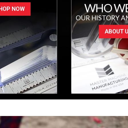
WHO WE
HOP NOW
OUR HISTORY A
ABOUT 