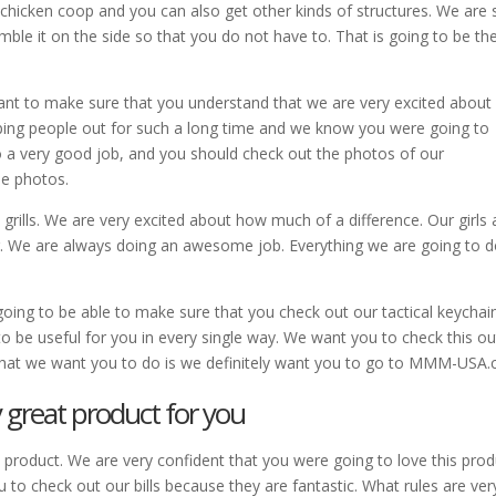
 chicken coop and you can also get other kinds of structures. We are 
mble it on the side so that you do not have to. That is going to be th
 want to make sure that you understand that we are very excited abou
ping people out for such a long time and we know you were going to
o a very good job, and you should check out the photos of our
se photos.
e grills. We are very excited about how much of a difference. Our girls 
r. We are always doing an awesome job. Everything we are going to d
oing to be able to make sure that you check out our tactical keychai
to be useful for you in every single way. We want you to check this ou
hat we want you to do is we definitely want you to go to MMM-USA.
 great product for you
 product. We are very confident that you were going to love this prod
 to check out our bills because they are fantastic. What rules are ver