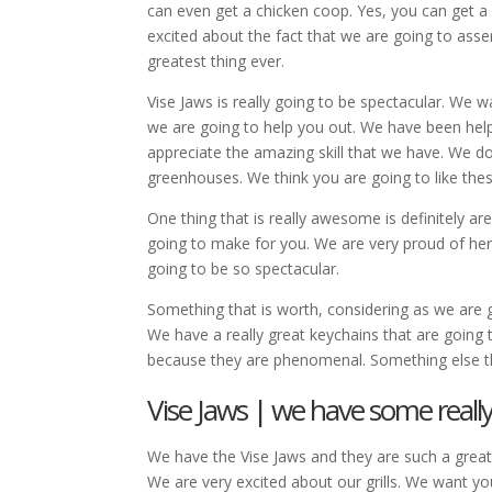
can even get a chicken coop. Yes, you can get a
excited about the fact that we are going to asse
greatest thing ever.
Vise Jaws is really going to be spectacular. We
we are going to help you out. We have been hel
appreciate the amazing skill that we have. We d
greenhouses. We think you are going to like the
One thing that is really awesome is definitely ar
going to make for you. We are very proud of he
going to be so spectacular.
Something that is worth, considering as we are g
We have a really great keychains that are going 
because they are phenomenal. Something else t
Vise Jaws | we have some really
We have the Vise Jaws and they are such a great
We are very excited about our grills. We want you