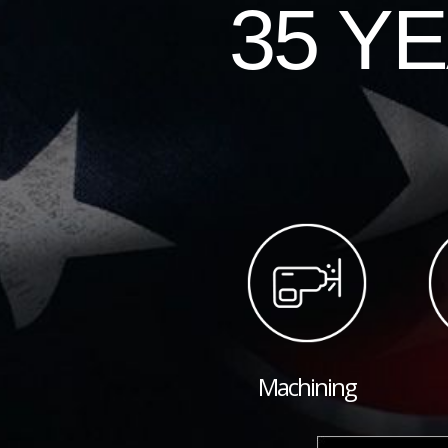
35 Y
Machining