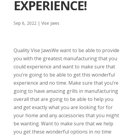
EXPERIENCE!
Sep 6, 2022
|
Vise Jaws
Quality Vise JawsWe want to be able to provide
you with the greatest manufacturing that you
could experience and want to make sure that
you’re going to be able to get this wonderful
experience and no time. Make sure that you’re
going to have amazing grills in manufacturing
overall that are going to be able to help you
and get exactly what you are looking for for
your home and any accessories that you might
be wanting. Want to make sure that we help
you get these wonderful options in no time