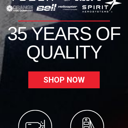
35 YEARS OF
QUALITY
SHOP NOW