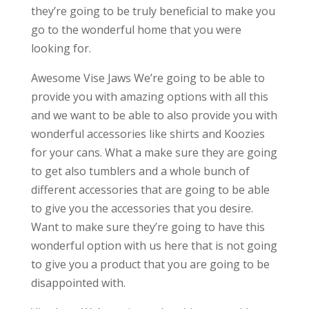
they’re going to be truly beneficial to make you
go to the wonderful home that you were
looking for.
Awesome Vise Jaws We’re going to be able to
provide you with amazing options with all this
and we want to be able to also provide you with
wonderful accessories like shirts and Koozies
for your cans. What a make sure they are going
to get also tumblers and a whole bunch of
different accessories that are going to be able
to give you the accessories that you desire.
Want to make sure they’re going to have this
wonderful option with us here that is not going
to give you a product that you are going to be
disappointed with.