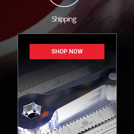
Shipping
SHOP NOW