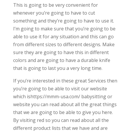
This is going to be very convenient for
whenever you’re going to have to cut
something and they’re going to have to use it.
I’m going to make sure that you’re going to be
able to use it for any situation and this can go
from different sizes to different designs. Make
sure they are going to have this in different
colors and are going to have a durable knife
that is going to last you a very long time.
If you’re interested in these great Services then
you’re going to be able to visit our website
which ishttps://mmm-usa.com/ babysitting or
website you can read about all the great things
that we are going to be able to give you here.
By visiting red so you can read about all the
different product lists that we have and are