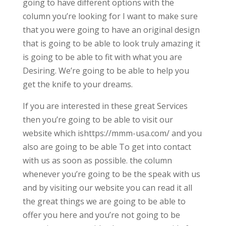
going to have different options with the
column you’re looking for I want to make sure
that you were going to have an original design
that is going to be able to look truly amazing it
is going to be able to fit with what you are
Desiring. We’re going to be able to help you
get the knife to your dreams.
If you are interested in these great Services
then you’re going to be able to visit our
website which ishttps://mmm-usa.com/ and you
also are going to be able To get into contact
with us as soon as possible. the column
whenever you’re going to be the speak with us
and by visiting our website you can read it all
the great things we are going to be able to
offer you here and you’re not going to be