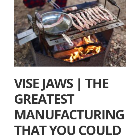
VISE JAWS | THE
GREATEST
MANUFACTURING
THAT YOU COULD