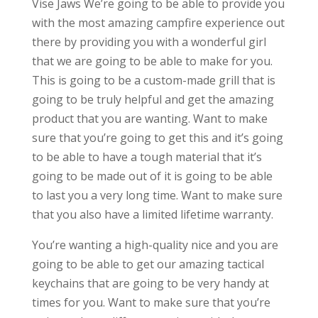
Vise Jaws We’re going to be able to provide you
with the most amazing campfire experience out
there by providing you with a wonderful girl
that we are going to be able to make for you.
This is going to be a custom-made grill that is
going to be truly helpful and get the amazing
product that you are wanting. Want to make
sure that you’re going to get this and it’s going
to be able to have a tough material that it’s
going to be made out of it is going to be able
to last you a very long time. Want to make sure
that you also have a limited lifetime warranty.
You’re wanting a high-quality nice and you are
going to be able to get our amazing tactical
keychains that are going to be very handy at
times for you. Want to make sure that you’re