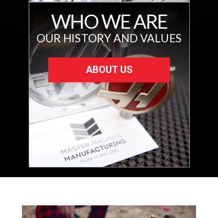
WHO WE ARE
OUR HISTORY AND VALUES
ABOUT US