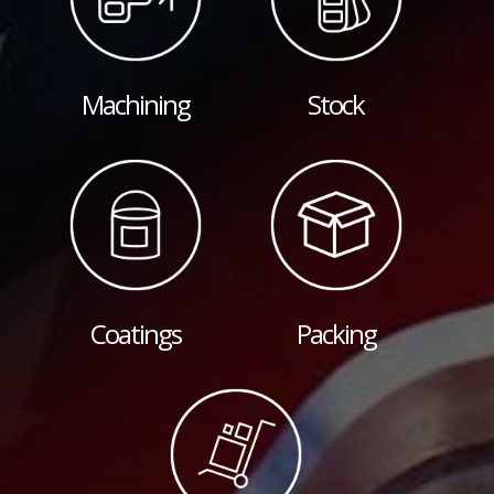
Machining
Stock
Coatings
Packing