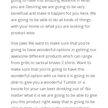
going to have this amazing advance in what
you are Desiring we are going to be very
beneficial and make it happen for you here. We
are going to be able to do all kinds of things
with your home or what you are looking for
product-wise.
Vise Jaws We want to make sure that you’re
going to have wonderful options in getting our
awesome different products which can range
from grills to tactical knives 2 shirts. Want to
make sure that you’re going to have this
wonderful option with us here it is going to be
able to give you a wonderful Tumblr or a
koozie for your can beer drinking out of. No
matter what it is we are going to be able to give
you this product right away that is going to be