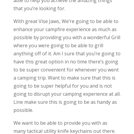
able to help you achieve the amazing things
that you’re looking for.
With great Vise Jaws, We’re going to be able to
enhance your campfire experience as much as
possible by providing you with a wonderful Grill
where you were going to be able to grill
anything off of it. Am I sure that you’re going to
have this great option in no time there’s going
to be super convenient for whenever you went
a camping trip. Want to make sure that this is
going to be super helpful for you and is not
going to disrupt your camping experience at all.
Line make sure this is going to be as handy as
possible.
We want to be able to provide you with as
many tactical utility knife keychains out there.