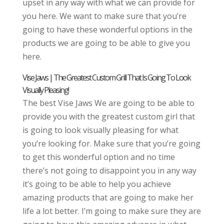
upset in any way with what we can provide for
you here. We want to make sure that you’re
going to have these wonderful options in the
products we are going to be able to give you
here.
Vise Jaws | The Greatest Custom Grill That Is Going To Look
Visually Pleasing!
The best Vise Jaws We are going to be able to
provide you with the greatest custom girl that
is going to look visually pleasing for what
you’re looking for. Make sure that you’re going
to get this wonderful option and no time
there’s not going to disappoint you in any way
it’s going to be able to help you achieve
amazing products that are going to make her
life a lot better. I’m going to make sure they are