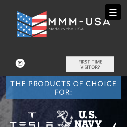
FIRST TIME
VISITOR?
THE PRODUCTS OF CHOICE
FOR: