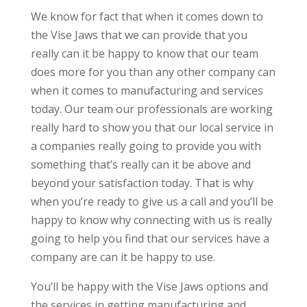
We know for fact that when it comes down to
the Vise Jaws that we can provide that you
really can it be happy to know that our team
does more for you than any other company can
when it comes to manufacturing and services
today. Our team our professionals are working
really hard to show you that our local service in
a companies really going to provide you with
something that’s really can it be above and
beyond your satisfaction today. That is why
when you’re ready to give us a call and you’ll be
happy to know why connecting with us is really
going to help you find that our services have a
company are can it be happy to use.
You’ll be happy with the Vise Jaws options and
the services in getting manufacturing and