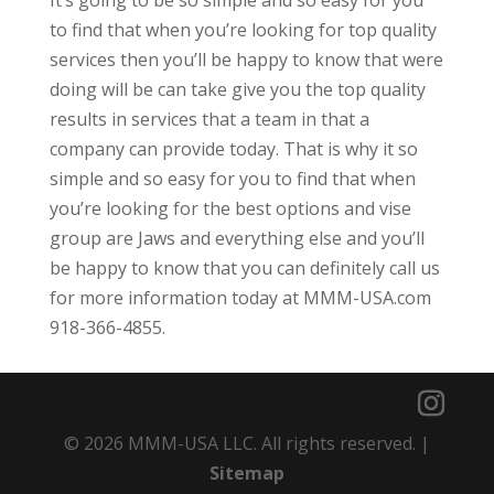
It’s going to be so simple and so easy for you
to find that when you’re looking for top quality
services then you’ll be happy to know that were
doing will be can take give you the top quality
results in services that a team in that a
company can provide today. That is why it so
simple and so easy for you to find that when
you’re looking for the best options and vise
group are Jaws and everything else and you’ll
be happy to know that you can definitely call us
for more information today at MMM-USA.com
918-366-4855.
© 2026 MMM-USA LLC. All rights reserved. |
Sitemap