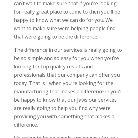
can’t wait to make sure that if you’re looking
for really great place to come to then you’ll be
happy to know what we can do for you. We
want to make sure were helping people find
that were going to be the difference.
The difference in our services is really going to
be so simple and so easy for you when you’re
looking for top quality results and
professionals that our company can offer you
today. That is I when you’re looking for the
manufacturing that makes a difference in you’ll
be happy to know that our Jaws our services
are really going to help you find why were
providing you with something that makes a
difference.