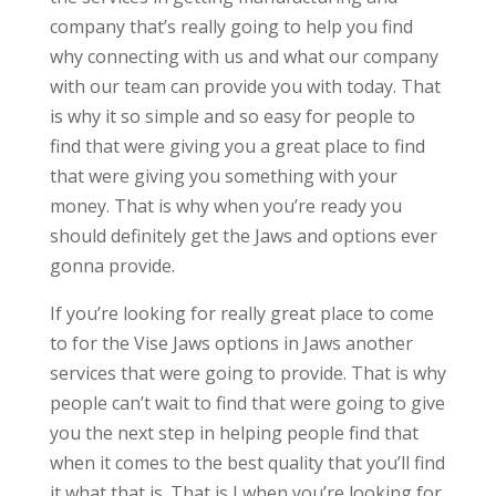
company that’s really going to help you find
why connecting with us and what our company
with our team can provide you with today. That
is why it so simple and so easy for people to
find that were giving you a great place to find
that were giving you something with your
money. That is why when you’re ready you
should definitely get the Jaws and options ever
gonna provide.
If you’re looking for really great place to come
to for the Vise Jaws options in Jaws another
services that were going to provide. That is why
people can’t wait to find that were going to give
you the next step in helping people find that
when it comes to the best quality that you’ll find
it what that is. That is I when you’re looking for