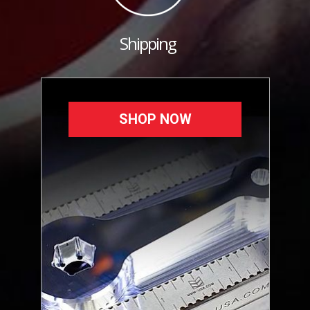
Shipping
SHOP NOW