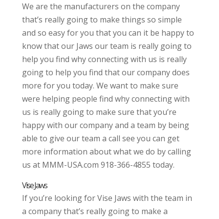
We are the manufacturers on the company
that’s really going to make things so simple
and so easy for you that you can it be happy to
know that our Jaws our team is really going to
help you find why connecting with us is really
going to help you find that our company does
more for you today. We want to make sure
were helping people find why connecting with
us is really going to make sure that you’re
happy with our company and a team by being
able to give our team a call see you can get
more information about what we do by calling
us at MMM-USA.com 918-366-4855 today.
Vise Jaws
If you’re looking for Vise Jaws with the team in
a company that’s really going to make a