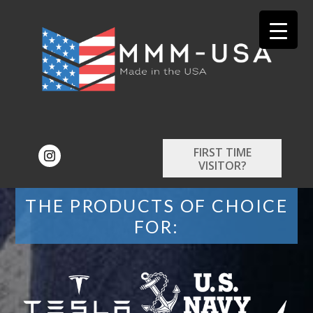
FIRST TIME
VISITOR?
THE PRODUCTS OF CHOICE
FOR: