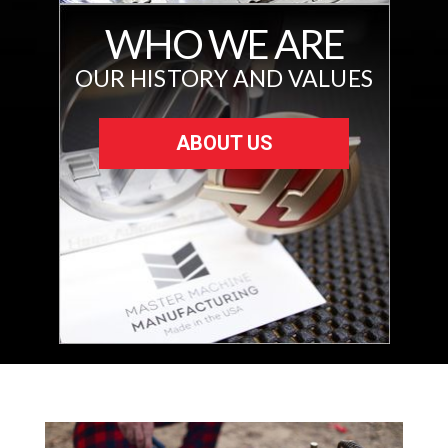
WHO WE ARE
OUR HISTORY AND VALUES
ABOUT US