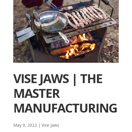
VISE JAWS | THE
MASTER
MANUFACTURING
May 9, 2022
|
Vise Jaws