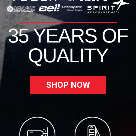
35 YEARS OF
QUALITY
SHOP NOW