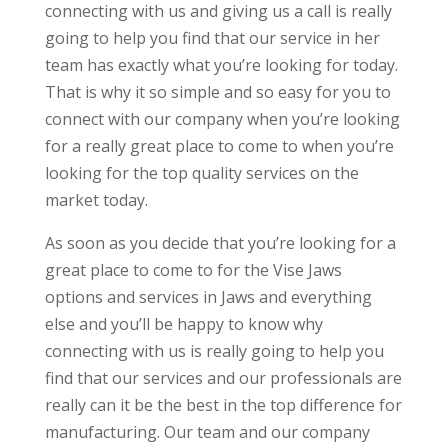
connecting with us and giving us a call is really
going to help you find that our service in her
team has exactly what you’re looking for today.
That is why it so simple and so easy for you to
connect with our company when you’re looking
for a really great place to come to when you’re
looking for the top quality services on the
market today.
As soon as you decide that you’re looking for a
great place to come to for the Vise Jaws
options and services in Jaws and everything
else and you’ll be happy to know why
connecting with us is really going to help you
find that our services and our professionals are
really can it be the best in the top difference for
manufacturing. Our team and our company