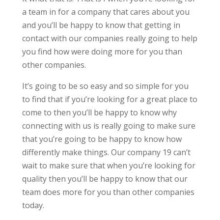
a team in for a company that cares about you
and you’ll be happy to know that getting in
contact with our companies really going to help
you find how were doing more for you than
other companies.
It’s going to be so easy and so simple for you
to find that if you’re looking for a great place to
come to then you’ll be happy to know why
connecting with us is really going to make sure
that you’re going to be happy to know how
differently make things. Our company 19 can’t
wait to make sure that when you’re looking for
quality then you’ll be happy to know that our
team does more for you than other companies
today.