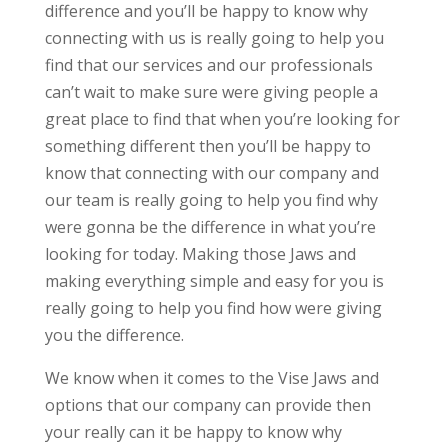
difference and you’ll be happy to know why
connecting with us is really going to help you
find that our services and our professionals
can’t wait to make sure were giving people a
great place to find that when you’re looking for
something different then you’ll be happy to
know that connecting with our company and
our team is really going to help you find why
were gonna be the difference in what you’re
looking for today. Making those Jaws and
making everything simple and easy for you is
really going to help you find how were giving
you the difference.
We know when it comes to the Vise Jaws and
options that our company can provide then
your really can it be happy to know why