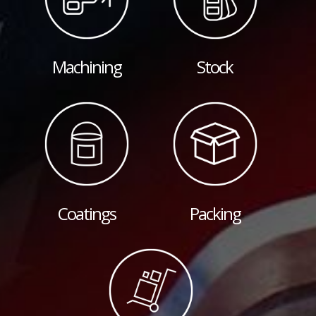
Machining
Stock
Coatings
Packing