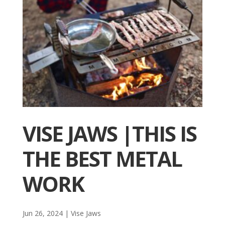
VISE JAWS |THIS IS
THE BEST METAL
WORK
Jun 26, 2024
|
Vise Jaws