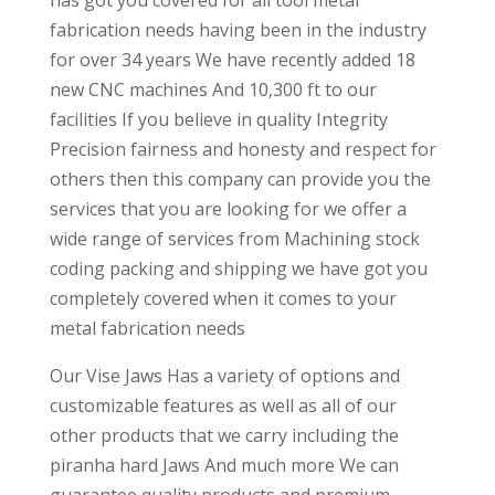
has got you covered for all tool metal
fabrication needs having been in the industry
for over 34 years We have recently added 18
new CNC machines And 10,300 ft to our
facilities If you believe in quality Integrity
Precision fairness and honesty and respect for
others then this company can provide you the
services that you are looking for we offer a
wide range of services from Machining stock
coding packing and shipping we have got you
completely covered when it comes to your
metal fabrication needs
Our Vise Jaws Has a variety of options and
customizable features as well as all of our
other products that we carry including the
piranha hard Jaws And much more We can