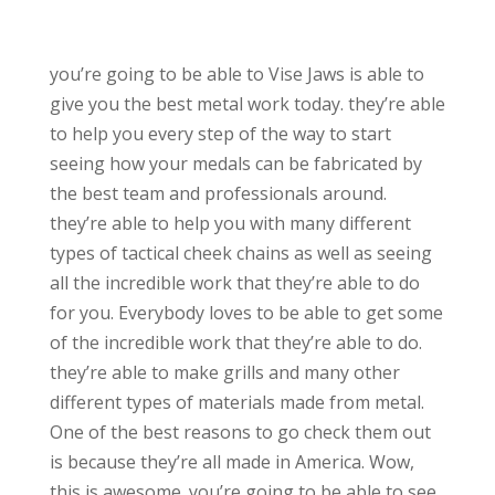
you’re going to be able to Vise Jaws is able to
give you the best metal work today. they’re able
to help you every step of the way to start
seeing how your medals can be fabricated by
the best team and professionals around.
they’re able to help you with many different
types of tactical cheek chains as well as seeing
all the incredible work that they’re able to do
for you. Everybody loves to be able to get some
of the incredible work that they’re able to do.
they’re able to make grills and many other
different types of materials made from metal.
One of the best reasons to go check them out
is because they’re all made in America. Wow,
this is awesome. you’re going to be able to see