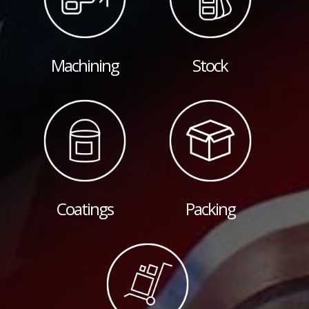
Machining
Stock
Coatings
Packing