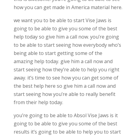
how you can get made in America material here.
we want you to be able to start Vise Jaws is
going to be able to give you some of the best
help today so give him a call now. you’re going
to be able to start seeing how everybody who’s
being able to start getting some of the
amazing help today. give him a call now and
start seeing how they’re able to help you right
away. it’s time to see how you can get some of
the best help here so give him a call now and
start seeing how you’re able to really benefit
from their help today.
you’re going to be able to Absol Vise Jaws is it
going to be able to give you some of the best
results it’s going to be able to help you to start