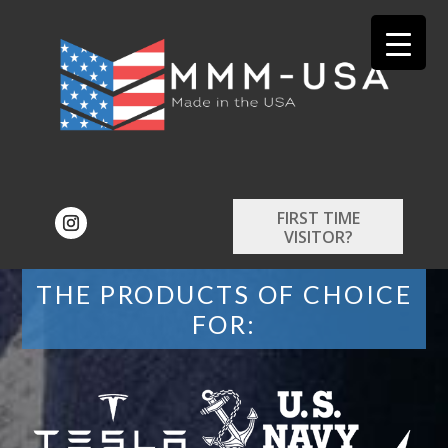
FIRST TIME
VISITOR?
THE PRODUCTS OF CHOICE
FOR: