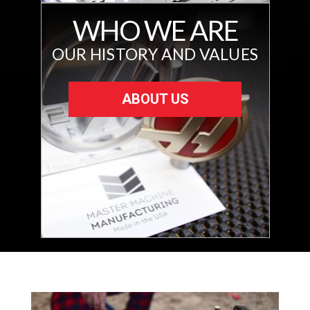
WHO WE ARE
OUR HISTORY AND VALUES
ABOUT US