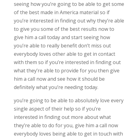
seeing how you’re going to be able to get some
of the best made in America material so if
you’re interested in finding out why they’re able
to give you some of the best results now to
give him a call today and start seeing how
you’re able to really benefit don’t miss out
everybody loves other able to get in contact
with them so if you’re interested in finding out
what they’re able to provide for you then give
him a call now and see how it should be
definitely what you’re needing today.
you’re going to be able to absolutely love every
single aspect of their help so if you’re
interested in finding out more about what
they’re able to do for you, give him a call now
everybody loves being able to get in touch with