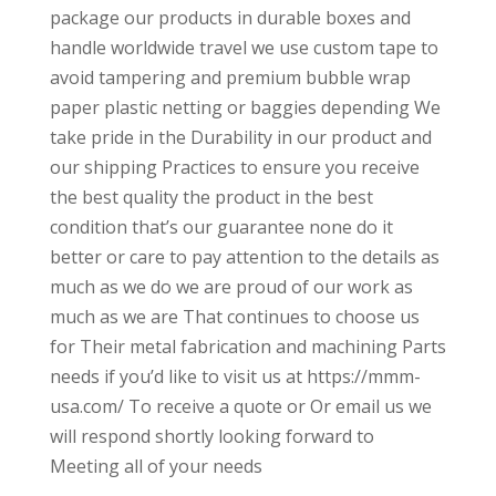
package our products in durable boxes and
handle worldwide travel we use custom tape to
avoid tampering and premium bubble wrap
paper plastic netting or baggies depending We
take pride in the Durability in our product and
our shipping Practices to ensure you receive
the best quality the product in the best
condition that’s our guarantee none do it
better or care to pay attention to the details as
much as we do we are proud of our work as
much as we are That continues to choose us
for Their metal fabrication and machining Parts
needs if you’d like to visit us at https://mmm-
usa.com/ To receive a quote or Or email us we
will respond shortly looking forward to
Meeting all of your needs