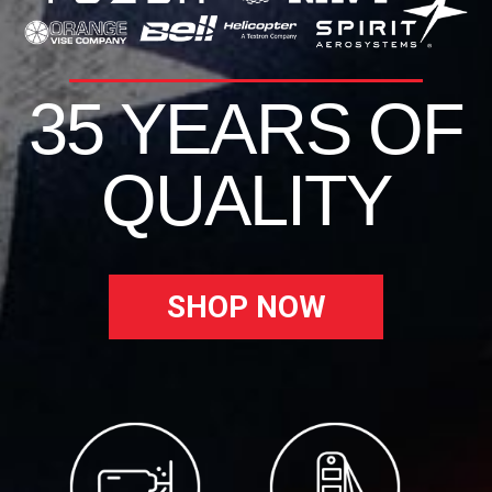
35 YEARS OF
QUALITY
SHOP NOW