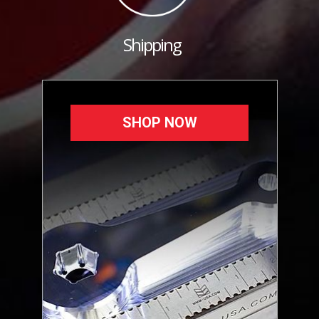
Shipping
SHOP NOW