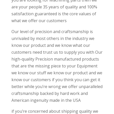
you are looking for Machining parts then we
are your people 35 years of quality and 100%
satisfaction guaranteed is the core values of
what we offer our customers
Our level of precision and craftsmanship is
unrivaled by most others in the industry we
know our product and we know what our
customers need trust us to supply you with Our
high-quality Precision manufactured products
that are the missing piece to your Equipment
we know our stuff we know our product and we
know our customers if you think you can get it
better while you’re wrong we offer unparalleled
craftsmanship backed by hard work and
American ingenuity made in the USA
if you’re concerned about shipping quality we