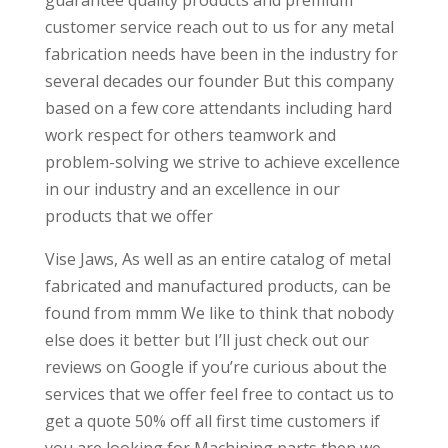
guarantee quality products and premium
customer service reach out to us for any metal
fabrication needs have been in the industry for
several decades our founder But this company
based on a few core attendants including hard
work respect for others teamwork and
problem-solving we strive to achieve excellence
in our industry and an excellence in our
products that we offer
Vise Jaws, As well as an entire catalog of metal
fabricated and manufactured products, can be
found from mmm We like to think that nobody
else does it better but I’ll just check out our
reviews on Google if you’re curious about the
services that we offer feel free to contact us to
get a quote 50% off all first time customers if