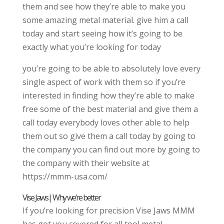
them and see how they’re able to make you
some amazing metal material. give him a call
today and start seeing how it’s going to be
exactly what you’re looking for today
you’re going to be able to absolutely love every
single aspect of work with them so if you’re
interested in finding how they’re able to make
free some of the best material and give them a
call today everybody loves other able to help
them out so give them a call today by going to
the company you can find out more by going to
the company with their website at
https://mmm-usa.com/
Vise Jaws| Why we’re better
If you’re looking for precision Vise Jaws MMM