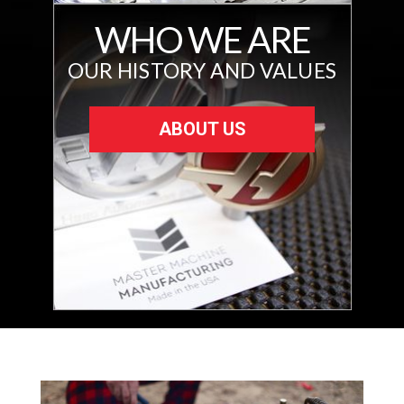
WHO WE ARE
OUR HISTORY AND VALUES
ABOUT US