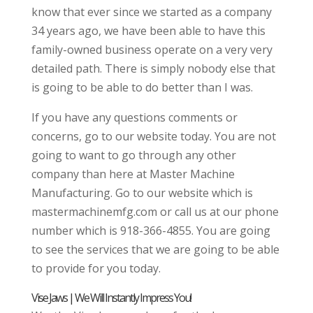
know that ever since we started as a company
34 years ago, we have been able to have this
family-owned business operate on a very very
detailed path. There is simply nobody else that
is going to be able to do better than I was.
If you have any questions comments or
concerns, go to our website today. You are not
going to want to go through any other
company than here at Master Machine
Manufacturing. Go to our website which is
mastermachinemfg.com or call us at our phone
number which is 918-366-4855. You are going
to see the services that we are going to be able
to provide for you today.
Vise Jaws | We Will Instantly Impress You!