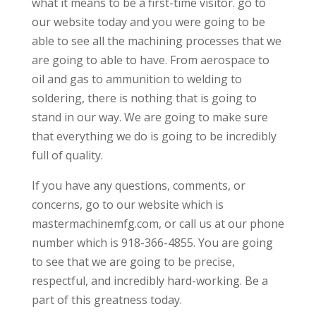
what it means to be a first-time visitor. go to
our website today and you were going to be
able to see all the machining processes that we
are going to able to have. From aerospace to
oil and gas to ammunition to welding to
soldering, there is nothing that is going to
stand in our way. We are going to make sure
that everything we do is going to be incredibly
full of quality.
If you have any questions, comments, or
concerns, go to our website which is
mastermachinemfg.com, or call us at our phone
number which is 918-366-4855. You are going
to see that we are going to be precise,
respectful, and incredibly hard-working. Be a
part of this greatness today.