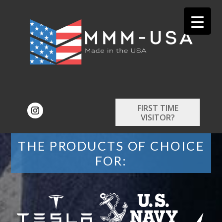
FIRST TIME
VISITOR?
THE PRODUCTS OF CHOICE
FOR: