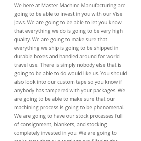
We here at Master Machine Manufacturing are
going to be able to invest in you with our Vise
Jaws. We are going to be able to let you know
that everything we do is going to be very high
quality. We are going to make sure that
everything we ship is going to be shipped in
durable boxes and handled around for world
travel use. There is simply nobody else that is
going to be able to do would like us. You should
also look into our custom tape so you know if
anybody has tampered with your packages. We
are going to be able to make sure that our
machining process is going to be phenomenal.
We are going to have our stock processes full
of consignment, blankets, and stocking
completely invested in you. We are going to