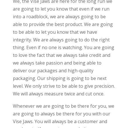
We, the Vise Jaws are here for the long run we
are going to let you know that even if we run
into a roadblock, we are always going to be
able to provide the best product. We are going
to be able to let you know that we have
integrity. We are always going to do the right
thing. Even if no one is watching. You are going
to love the fact that we always take credit and
we always take passion and being able to
deliver our packages and high-quality
packaging. Our shipping is going to be next
level. We only strive to be able to give precision.
We will always measure twice and cut once.
Whenever we are going to be there for you, we
are going to always be there for you with our
Vise Jaws. You will always be a customer and