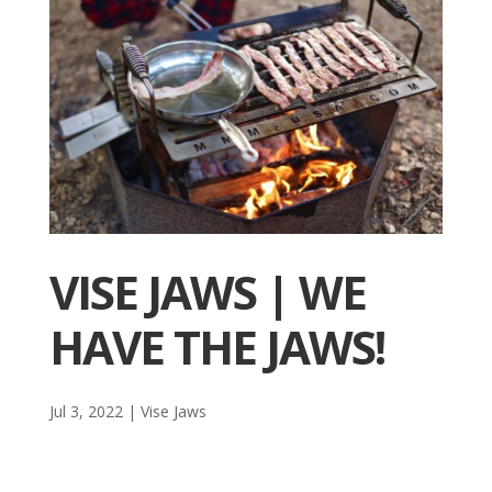
VISE JAWS | WE
HAVE THE JAWS!
Jul 3, 2022
|
Vise Jaws