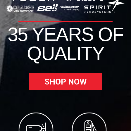
35 YEARS OF
QUALITY
SHOP NOW