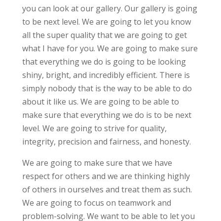
you can look at our gallery. Our gallery is going
to be next level. We are going to let you know
all the super quality that we are going to get
what I have for you. We are going to make sure
that everything we do is going to be looking
shiny, bright, and incredibly efficient. There is
simply nobody that is the way to be able to do
about it like us. We are going to be able to
make sure that everything we do is to be next
level. We are going to strive for quality,
integrity, precision and fairness, and honesty.
We are going to make sure that we have
respect for others and we are thinking highly
of others in ourselves and treat them as such.
We are going to focus on teamwork and
problem-solving. We want to be able to let you