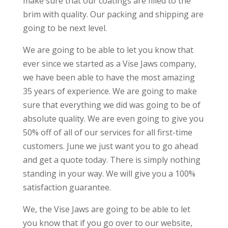
make sure that our coatings are filled to the
brim with quality. Our packing and shipping are
going to be next level.
We are going to be able to let you know that
ever since we started as a Vise Jaws company,
we have been able to have the most amazing
35 years of experience. We are going to make
sure that everything we did was going to be of
absolute quality. We are even going to give you
50% off of all of our services for all first-time
customers. June we just want you to go ahead
and get a quote today. There is simply nothing
standing in your way. We will give you a 100%
satisfaction guarantee.
We, the Vise Jaws are going to be able to let
you know that if you go over to our website,