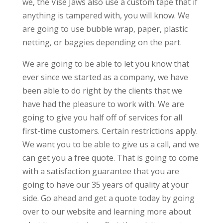
we, the Vise Jaws also use a custom tape that if
anything is tampered with, you will know. We
are going to use bubble wrap, paper, plastic
netting, or baggies depending on the part.
We are going to be able to let you know that
ever since we started as a company, we have
been able to do right by the clients that we
have had the pleasure to work with. We are
going to give you half off of services for all
first-time customers. Certain restrictions apply.
We want you to be able to give us a call, and we
can get you a free quote. That is going to come
with a satisfaction guarantee that you are
going to have our 35 years of quality at your
side. Go ahead and get a quote today by going
over to our website and learning more about