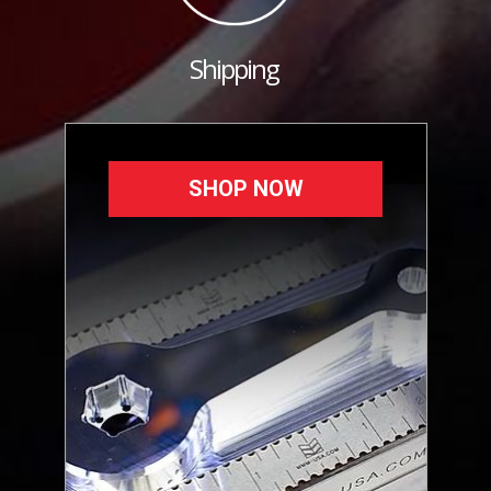
Shipping
SHOP NOW