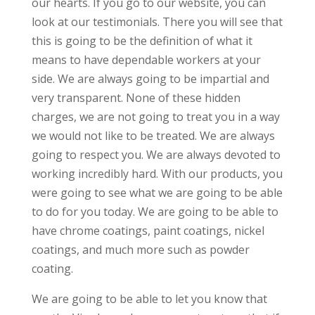
our hearts. If you go to our website, you can
look at our testimonials. There you will see that
this is going to be the definition of what it
means to have dependable workers at your
side. We are always going to be impartial and
very transparent. None of these hidden
charges, we are not going to treat you in a way
we would not like to be treated. We are always
going to respect you. We are always devoted to
working incredibly hard. With our products, you
were going to see what we are going to be able
to do for you today. We are going to be able to
have chrome coatings, paint coatings, nickel
coatings, and much more such as powder
coating.
We are going to be able to let you know that