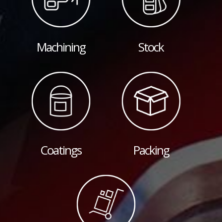
Machining
Stock
Coatings
Packing