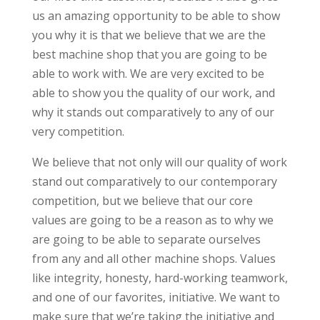
us an amazing opportunity to be able to show
you why it is that we believe that we are the
best machine shop that you are going to be
able to work with. We are very excited to be
able to show you the quality of our work, and
why it stands out comparatively to any of our
very competition.
We believe that not only will our quality of work
stand out comparatively to our contemporary
competition, but we believe that our core
values are going to be a reason as to why we
are going to be able to separate ourselves
from any and all other machine shops. Values
like integrity, honesty, hard-working teamwork,
and one of our favorites, initiative. We want to
make sure that we’re taking the initiative and