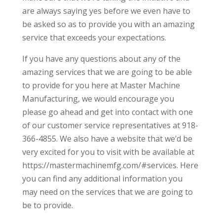
are always saying yes before we even have to
be asked so as to provide you with an amazing
service that exceeds your expectations.
If you have any questions about any of the
amazing services that we are going to be able
to provide for you here at Master Machine
Manufacturing, we would encourage you
please go ahead and get into contact with one
of our customer service representatives at 918-
366-4855. We also have a website that we’d be
very excited for you to visit with be available at
https://mastermachinemfg.com/#services. Here
you can find any additional information you
may need on the services that we are going to
be to provide.