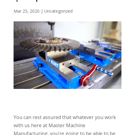
Mar 25, 2020
|
Uncategorized
You can rest assured that whatever you work
with us here at Master Machine
Manufacturing, you’re going to be able to be