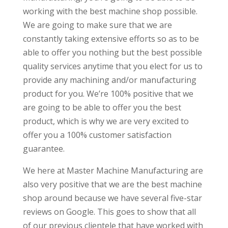
working with the best machine shop possible.
We are going to make sure that we are
constantly taking extensive efforts so as to be
able to offer you nothing but the best possible
quality services anytime that you elect for us to
provide any machining and/or manufacturing
product for you. We’re 100% positive that we
are going to be able to offer you the best
product, which is why we are very excited to
offer you a 100% customer satisfaction
guarantee.
We here at Master Machine Manufacturing are
also very positive that we are the best machine
shop around because we have several five-star
reviews on Google. This goes to show that all
of our previous clientele that have worked with