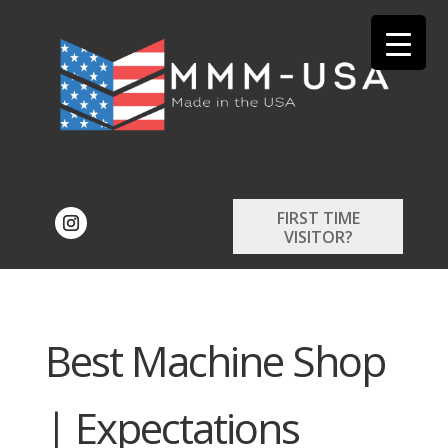
FIRST TIME
VISITOR?
Best Machine Shop
| Expectations