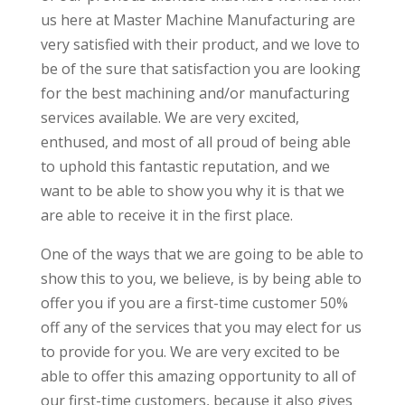
us here at Master Machine Manufacturing are
very satisfied with their product, and we love to
be of the sure that satisfaction you are looking
for the best machining and/or manufacturing
services available. We are very excited,
enthused, and most of all proud of being able
to uphold this fantastic reputation, and we
want to be able to show you why it is that we
are able to receive it in the first place.
One of the ways that we are going to be able to
show this to you, we believe, is by being able to
offer you if you are a first-time customer 50%
off any of the services that you may elect for us
to provide for you. We are very excited to be
able to offer this amazing opportunity to all of
our first-time customers, because it also gives