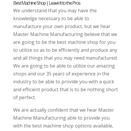
Best Machine Shop | Leave It to the Pros
We understand that you may have the
knowledge necessary to be able to
manufacture your own product, but we hear
Master Machine Manufacturing believe that we
are going to be the best machine shop for you
to utilize so as to be efficiently and produce any
and all things that you may need manufactured.
We are going to be able to utilize our amazing
shops and our 35 years of experience in the
industry to be able to provide you with a quick
and efficient product that is to be nothing short
of perfect.
We are actually confident that we hear Master
Machine Manufacturing able to provide you
with the best machine shop options available,