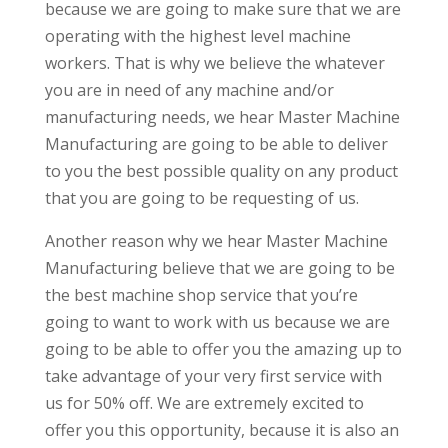
because we are going to make sure that we are
operating with the highest level machine
workers. That is why we believe the whatever
you are in need of any machine and/or
manufacturing needs, we hear Master Machine
Manufacturing are going to be able to deliver
to you the best possible quality on any product
that you are going to be requesting of us.
Another reason why we hear Master Machine
Manufacturing believe that we are going to be
the best machine shop service that you’re
going to want to work with us because we are
going to be able to offer you the amazing up to
take advantage of your very first service with
us for 50% off. We are extremely excited to
offer you this opportunity, because it is also an