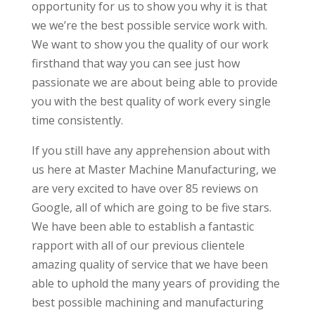
opportunity for us to show you why it is that
we we’re the best possible service work with.
We want to show you the quality of our work
firsthand that way you can see just how
passionate we are about being able to provide
you with the best quality of work every single
time consistently.
If you still have any apprehension about with
us here at Master Machine Manufacturing, we
are very excited to have over 85 reviews on
Google, all of which are going to be five stars.
We have been able to establish a fantastic
rapport with all of our previous clientele
amazing quality of service that we have been
able to uphold the many years of providing the
best possible machining and manufacturing