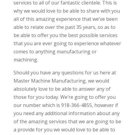
services to all of our fantastic clientele. This is
why we would love to be able to share with you
all of this amazing experience that we’ve been
able to relate over the past 35 years, so as to
be able to offer you the best possible services
that you are ever going to experience whatever
comes to anything manufacturing or
machining.
Should you have any questions for us here at
Master Machine Manufacturing, we would
absolutely love to be able to answer any of
those for you today. We’re going to offer you
our number which is 918-366-4855, however if
you need any additional information about any
of the amazing services that we are going to be
a provide for you we would love to be able to