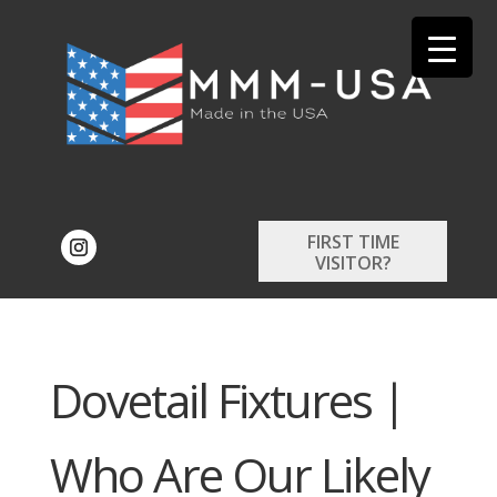
FIRST TIME
VISITOR?
Dovetail Fixtures |
Who Are Our Likely