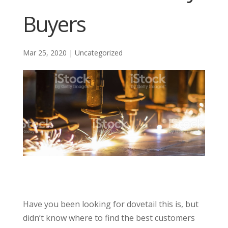
Buyers
Mar 25, 2020
|
Uncategorized
Have you been looking for dovetail this is, but
didn’t know where to find the best customers