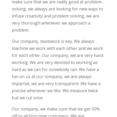
make sure that we are really good at problem-
solving, we always are looking for new ways to
infuse creativity and problem solving, we are
very thorough whenever we approach a
problem.
Our company, teamwork is key. We always
machine we work with each other and we work
for each other. Our company, we are very hard-
working. We are very devoted to working as
hard as we can for somebody can. We have a
fan on us at our company, we are always
impartial, we are very transparent. We have a
precise whenever we like. We measure twice
but we cut once.
Our company, we make sure that we get 50%
off to all first-time customers. We are