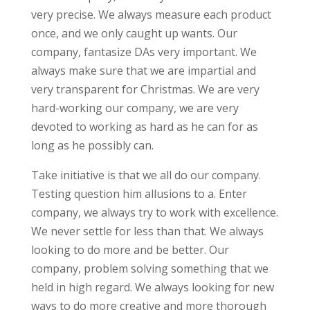
very precise. We always measure each product
once, and we only caught up wants. Our
company, fantasize DAs very important. We
always make sure that we are impartial and
very transparent for Christmas. We are very
hard-working our company, we are very
devoted to working as hard as he can for as
long as he possibly can.
Take initiative is that we all do our company.
Testing question him allusions to a. Enter
company, we always try to work with excellence.
We never settle for less than that. We always
looking to do more and be better. Our
company, problem solving something that we
held in high regard. We always looking for new
ways to do more creative and more thorough