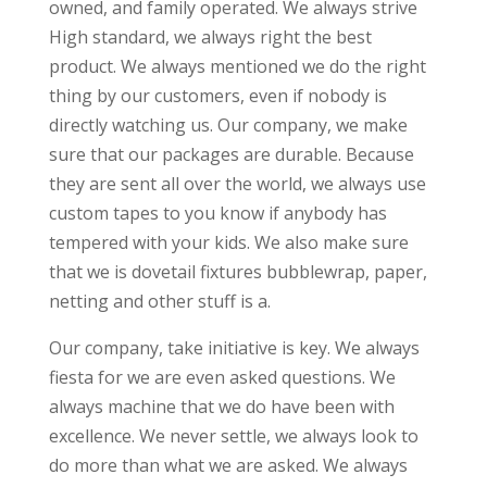
owned, and family operated. We always strive
High standard, we always right the best
product. We always mentioned we do the right
thing by our customers, even if nobody is
directly watching us. Our company, we make
sure that our packages are durable. Because
they are sent all over the world, we always use
custom tapes to you know if anybody has
tempered with your kids. We also make sure
that we is dovetail fixtures bubblewrap, paper,
netting and other stuff is a.
Our company, take initiative is key. We always
fiesta for we are even asked questions. We
always machine that we do have been with
excellence. We never settle, we always look to
do more than what we are asked. We always