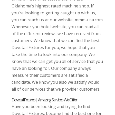
Oklahoma’s highest rated machine shop. If
you’re looking to getting caught up with us,
you can reach us at our website, mmm-usa.com.
Whenever you hotel website, you can read all
of the different reviews we have received from
customers. We know that we can find the best
Dovetail Fixtures for you, we hope that you
take the time to look into our company. We
know that we can get you all of service that you
have an looking for. Our company always
measure their customers are satisfied a
candidate. We know you also we satisfy would
all of our services that we provider customers.
Dovetail Fixtures | Amazing Services We Offer
Have you been looking and trying to find
Dovetail Fixtures, become find the best one for