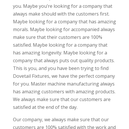
you. Maybe you’re looking for a company that
always make should with the customers first.
Maybe looking for a company that has amazing
morals. Maybe looking for accompanied always
make sure that their customers are 100%
satisfied. Maybe looking for a company that
has amazing longevity. Maybe looking for a
company that always puts out quality products.
This is you, and you have been trying to find
Dovetail Fixtures, we have the perfect company
for you. Master machine manufacturing always
has amazing customers with amazing products.
We always make sure that our customers are
satisfied at the end of the day.
Our company, we always make sure that our
customers are 100% satisfied with the work and