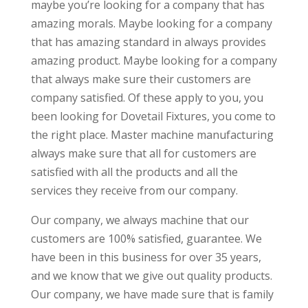
maybe you’re looking for a company that has
amazing morals. Maybe looking for a company
that has amazing standard in always provides
amazing product. Maybe looking for a company
that always make sure their customers are
company satisfied. Of these apply to you, you
been looking for Dovetail Fixtures, you come to
the right place. Master machine manufacturing
always make sure that all for customers are
satisfied with all the products and all the
services they receive from our company.
Our company, we always machine that our
customers are 100% satisfied, guarantee. We
have been in this business for over 35 years,
and we know that we give out quality products.
Our company, we have made sure that is family