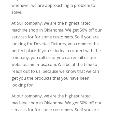
whenever we are approaching a problem to
solve.
At our company, we are the highest rated
machine shop in Oklahoma. We get 50% off our
services for for some customers. So if you are
looking for Dovetail Fixtures, you come to the
perfect place. If you’re lucky in concert with the
company, you call us or you can email us our
website, mmm-usa.com. Will be at the time to
reach out to us, because we know that we can
get you the products that you have been
looking for.
At our company, we are the highest rated
machine shop in Oklahoma. We get 50% off our
services for for some customers. So if you are