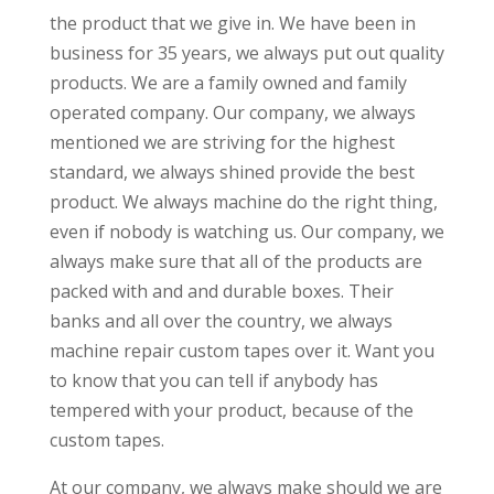
the product that we give in. We have been in
business for 35 years, we always put out quality
products. We are a family owned and family
operated company. Our company, we always
mentioned we are striving for the highest
standard, we always shined provide the best
product. We always machine do the right thing,
even if nobody is watching us. Our company, we
always make sure that all of the products are
packed with and and durable boxes. Their
banks and all over the country, we always
machine repair custom tapes over it. Want you
to know that you can tell if anybody has
tempered with your product, because of the
custom tapes.
At our company, we always make should we are