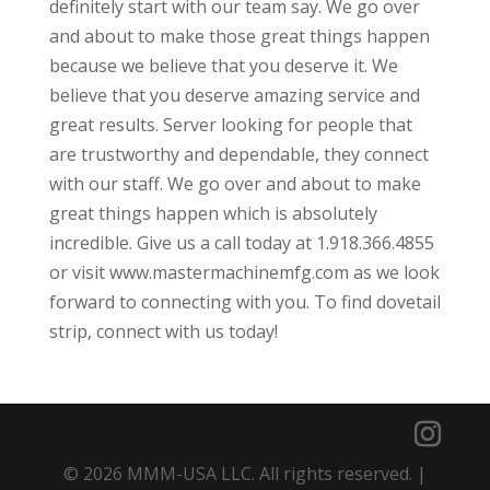
definitely start with our team say. We go over
and about to make those great things happen
because we believe that you deserve it. We
believe that you deserve amazing service and
great results. Server looking for people that
are trustworthy and dependable, they connect
with our staff. We go over and about to make
great things happen which is absolutely
incredible. Give us a call today at 1.918.366.4855
or visit www.mastermachinemfg.com as we look
forward to connecting with you. To find dovetail
strip, connect with us today!
© 2026 MMM-USA LLC. All rights reserved. |