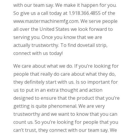
with our team say. We make it happen for you.
So give us a call today at 1.918.366.4855 of the
www.mastermachinemfg.com. We serve people
all over the United States we look forward to
serving you. Once you know that we are
actually trustworthy. To find dovetail strip,
connect with us today!
We care about what we do. If you’re looking for
people that really do care about what they do,
they definitely start with us. Is so important for
us to put in an extra thought and action
designed to ensure that the product that you’re
getting is quite phenomenal. We are very
trustworthy and we want to know that you can
count us. So you’re looking for people that you
can’t trust, they connect with our team say. We