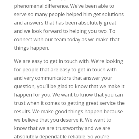
phenomenal difference. We’ve been able to
serve so many people helped him get solutions
and answers that has been absolutely great
and we look forward to helping you two. To
connect with our team today as we make that
things happen.
We are easy to get in touch with. We’re looking
for people that are easy to get in touch with
and very communicators that answer your
question, you’ll be glad to know that we make it
happen for you. We want to know that you can
trust when it comes to getting great service the
results. We make good things happen because
we believe that you deserve it. We want to
know that we are trustworthy and we are
absolutely dependable reliable. So you’re