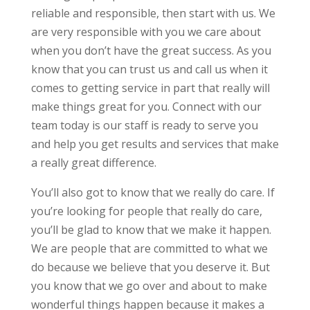
reliable and responsible, then start with us. We
are very responsible with you we care about
when you don’t have the great success. As you
know that you can trust us and call us when it
comes to getting service in part that really will
make things great for you. Connect with our
team today is our staff is ready to serve you
and help you get results and services that make
a really great difference.
You’ll also got to know that we really do care. If
you’re looking for people that really do care,
you’ll be glad to know that we make it happen.
We are people that are committed to what we
do because we believe that you deserve it. But
you know that we go over and about to make
wonderful things happen because it makes a