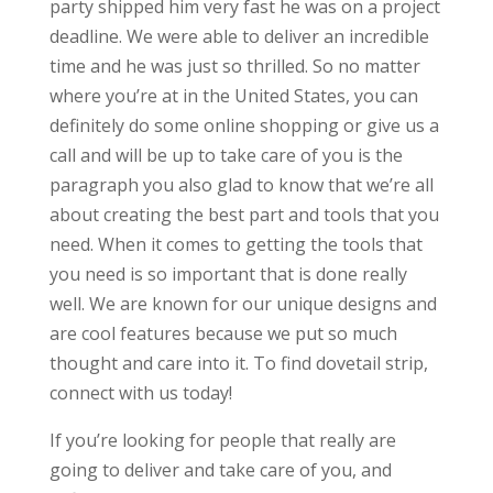
party shipped him very fast he was on a project
deadline. We were able to deliver an incredible
time and he was just so thrilled. So no matter
where you’re at in the United States, you can
definitely do some online shopping or give us a
call and will be up to take care of you is the
paragraph you also glad to know that we’re all
about creating the best part and tools that you
need. When it comes to getting the tools that
you need is so important that is done really
well. We are known for our unique designs and
are cool features because we put so much
thought and care into it. To find dovetail strip,
connect with us today!
If you’re looking for people that really are
going to deliver and take care of you, and