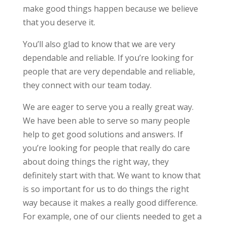
make good things happen because we believe
that you deserve it.
You’ll also glad to know that we are very
dependable and reliable. If you’re looking for
people that are very dependable and reliable,
they connect with our team today.
We are eager to serve you a really great way.
We have been able to serve so many people
help to get good solutions and answers. If
you’re looking for people that really do care
about doing things the right way, they
definitely start with that. We want to know that
is so important for us to do things the right
way because it makes a really good difference.
For example, one of our clients needed to get a