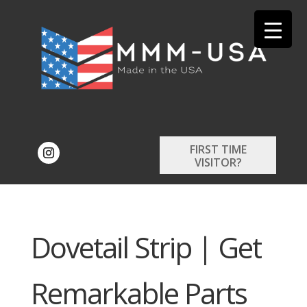
FIRST TIME
VISITOR?
Dovetail Strip | Get
Remarkable Parts