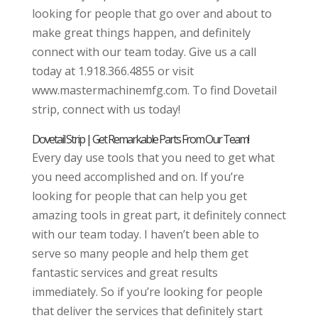
looking for people that go over and about to
make great things happen, and definitely
connect with our team today. Give us a call
today at 1.918.366.4855 or visit
www.mastermachinemfg.com. To find Dovetail
strip, connect with us today!
Dovetail Strip | Get Remarkable Parts From Our Team!
Every day use tools that you need to get what
you need accomplished and on. If you’re
looking for people that can help you get
amazing tools in great part, it definitely connect
with our team today. I haven’t been able to
serve so many people and help them get
fantastic services and great results
immediately. So if you’re looking for people
that deliver the services that definitely start