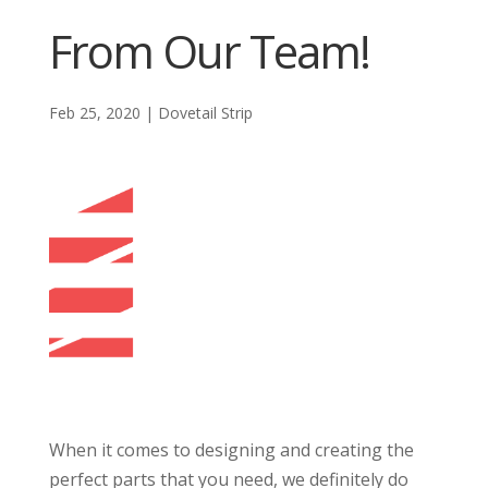
From Our Team!
Feb 25, 2020
|
Dovetail Strip
When it comes to designing and creating the
perfect parts that you need, we definitely do