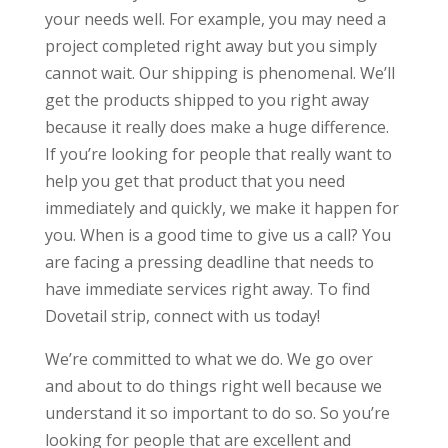
your needs well. For example, you may need a
project completed right away but you simply
cannot wait. Our shipping is phenomenal. We’ll
get the products shipped to you right away
because it really does make a huge difference.
If you’re looking for people that really want to
help you get that product that you need
immediately and quickly, we make it happen for
you. When is a good time to give us a call? You
are facing a pressing deadline that needs to
have immediate services right away. To find
Dovetail strip, connect with us today!
We’re committed to what we do. We go over
and about to do things right well because we
understand it so important to do so. So you’re
looking for people that are excellent and