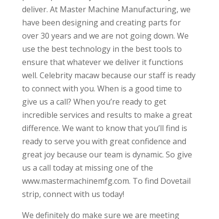
deliver. At Master Machine Manufacturing, we
have been designing and creating parts for
over 30 years and we are not going down. We
use the best technology in the best tools to
ensure that whatever we deliver it functions
well. Celebrity macaw because our staff is ready
to connect with you. When is a good time to
give us a call? When you’re ready to get
incredible services and results to make a great
difference. We want to know that you’ll find is
ready to serve you with great confidence and
great joy because our team is dynamic. So give
us a call today at missing one of the
www.mastermachinemfg.com. To find Dovetail
strip, connect with us today!
We definitely do make sure we are meeting