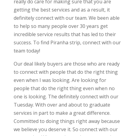
really do care for making sure that you are
getting the best services and as a result, it
definitely connect with our team. We been able
to help so many people over 30 years get
incredible service results that has led to their
success. To find Piranha strip, connect with our
team today!
Our deal likely buyers are those who are ready
to connect with people that do the right thing
even when I was looking. Are looking for
people that do the right thing even when no
one is looking. The definitely connect with our
Tuesday. With over and about to graduate
services in part to make a great difference.
Committed to doing things right away because
we believe you deserve it. So connect with our