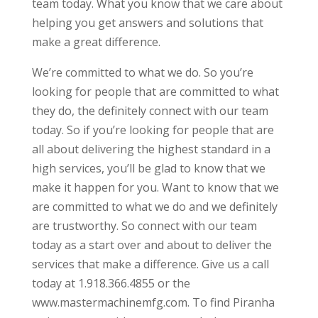
team today. What you know that we care about
helping you get answers and solutions that
make a great difference.
We’re committed to what we do. So you’re
looking for people that are committed to what
they do, the definitely connect with our team
today. So if you’re looking for people that are
all about delivering the highest standard in a
high services, you’ll be glad to know that we
make it happen for you. Want to know that we
are committed to what we do and we definitely
are trustworthy. So connect with our team
today as a start over and about to deliver the
services that make a difference. Give us a call
today at 1.918.366.4855 or the
www.mastermachinemfg.com. To find Piranha