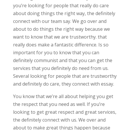
you’re looking for people that really do care
about doing things the right way, the definitely
connect with our team say. We go over and
about to do things the right way because we
want to know that we are trustworthy. that
really does make a fantastic difference. Is so
important for you to know that you can
definitely communist and that you can get the
services that you definitely do need from us.
Several looking for people that are trustworthy
and definitely do care, they connect with essay.
You know that we’re all about helping you get
the respect that you need as well. If you’re
looking to get great respect and great services,
the definitely connect with us. We over and
about to make great things happen because