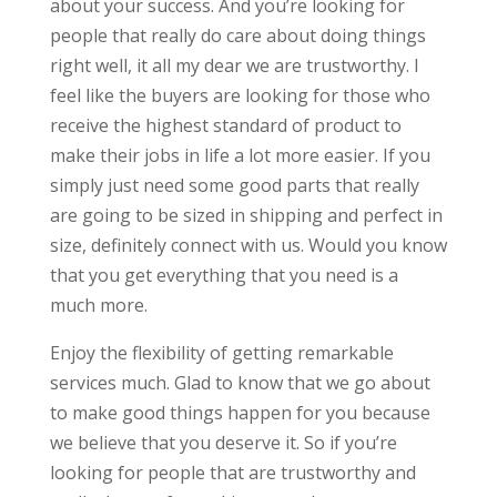
about your success. And you’re looking for
people that really do care about doing things
right well, it all my dear we are trustworthy. I
feel like the buyers are looking for those who
receive the highest standard of product to
make their jobs in life a lot more easier. If you
simply just need some good parts that really
are going to be sized in shipping and perfect in
size, definitely connect with us. Would you know
that you get everything that you need is a
much more.
Enjoy the flexibility of getting remarkable
services much. Glad to know that we go about
to make good things happen for you because
we believe that you deserve it. So if you’re
looking for people that are trustworthy and