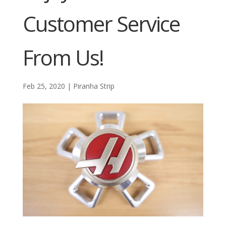
Customer Service
From Us!
Feb 25, 2020
|
Piranha Strip