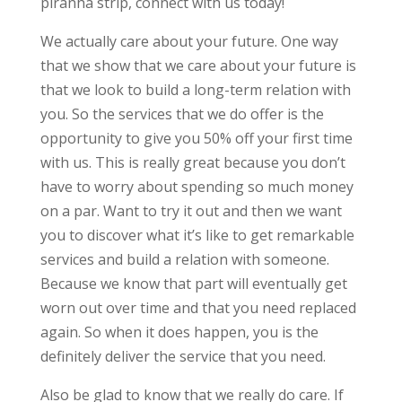
piranha strip, connect with us today!
We actually care about your future. One way
that we show that we care about your future is
that we look to build a long-term relation with
you. So the services that we do offer is the
opportunity to give you 50% off your first time
with us. This is really great because you don’t
have to worry about spending so much money
on a par. Want to try it out and then we want
you to discover what it’s like to get remarkable
services and build a relation with someone.
Because we know that part will eventually get
worn out over time and that you need replaced
again. So when it does happen, you is the
definitely deliver the service that you need.
Also be glad to know that we really do care. If