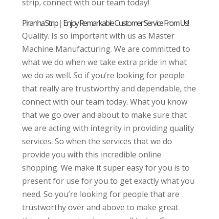
strip, connect with our team today!
Piranha Strip | Enjoy Remarkable Customer Service From Us!
Quality. Is so important with us as Master
Machine Manufacturing. We are committed to
what we do when we take extra pride in what
we do as well. So if you’re looking for people
that really are trustworthy and dependable, the
connect with our team today. What you know
that we go over and about to make sure that
we are acting with integrity in providing quality
services. So when the services that we do
provide you with this incredible online
shopping. We make it super easy for you is to
present for use for you to get exactly what you
need. So you’re looking for people that are
trustworthy over and above to make great