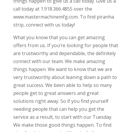
things happen to give us a call today. Give us a
call today at 1.918.366.4855 over the
www.mastermachinemfg.com. To find piranha
strip, connect with us today!
What you know that you can get amazing
offers from us. If you’re looking for people that
are trustworthy and dependable, the definitely
connect with our team. We make amazing
things happen. We want to know that we are
very trustworthy about leaning down a path to
great success. We been able to help so many
people get to great answers and great
solutions right away. So if you find yourself
needing people that can help you get the
service as a result, to start with our Tuesday.
We make those good things happen. To find