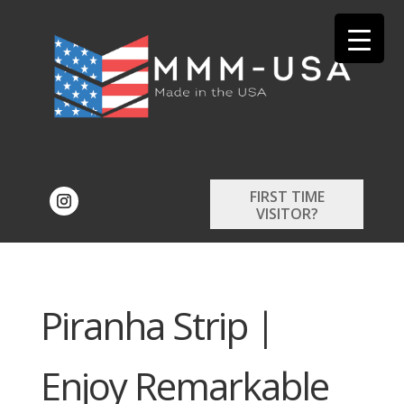
FIRST TIME
VISITOR?
Piranha Strip |
Enjoy Remarkable