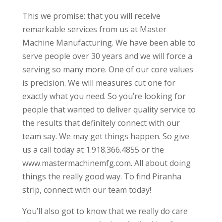
This we promise: that you will receive
remarkable services from us at Master
Machine Manufacturing. We have been able to
serve people over 30 years and we will force a
serving so many more. One of our core values
is precision. We will measures cut one for
exactly what you need. So you’re looking for
people that wanted to deliver quality service to
the results that definitely connect with our
team say. We may get things happen. So give
us a call today at 1.918.366.4855 or the
www.mastermachinemfg.com. All about doing
things the really good way. To find Piranha
strip, connect with our team today!
You’ll also got to know that we really do care