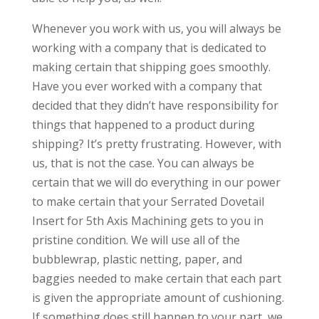
Whenever you work with us, you will always be
working with a company that is dedicated to
making certain that shipping goes smoothly.
Have you ever worked with a company that
decided that they didn’t have responsibility for
things that happened to a product during
shipping? It’s pretty frustrating. However, with
us, that is not the case. You can always be
certain that we will do everything in our power
to make certain that your Serrated Dovetail
Insert for 5th Axis Machining gets to you in
pristine condition. We will use all of the
bubblewrap, plastic netting, paper, and
baggies needed to make certain that each part
is given the appropriate amount of cushioning.
If something does still happen to your part, we