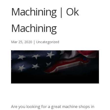
Machining | Ok
Machining
Mar 25, 2020
|
Uncategorized
Are you looking for a great machine shops in