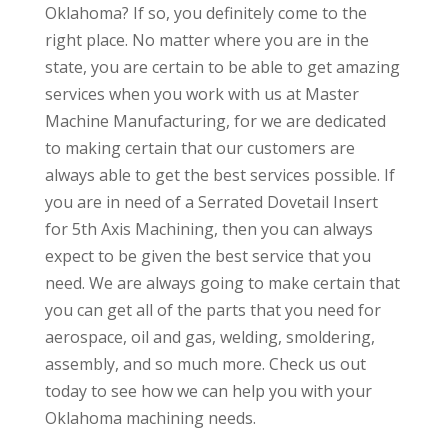
Oklahoma? If so, you definitely come to the
right place. No matter where you are in the
state, you are certain to be able to get amazing
services when you work with us at Master
Machine Manufacturing, for we are dedicated
to making certain that our customers are
always able to get the best services possible. If
you are in need of a Serrated Dovetail Insert
for 5th Axis Machining, then you can always
expect to be given the best service that you
need. We are always going to make certain that
you can get all of the parts that you need for
aerospace, oil and gas, welding, smoldering,
assembly, and so much more. Check us out
today to see how we can help you with your
Oklahoma machining needs.