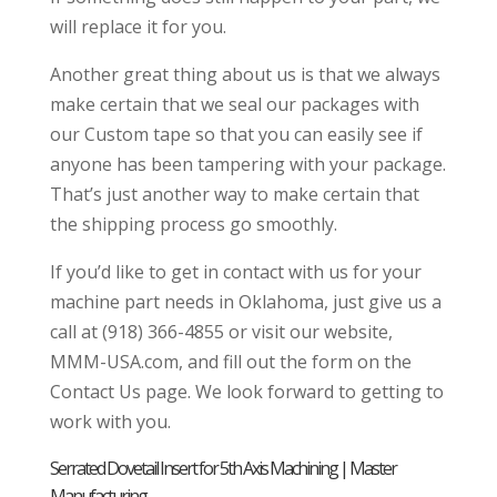
will replace it for you.
Another great thing about us is that we always
make certain that we seal our packages with
our Custom tape so that you can easily see if
anyone has been tampering with your package.
That’s just another way to make certain that
the shipping process go smoothly.
If you’d like to get in contact with us for your
machine part needs in Oklahoma, just give us a
call at (918) 366-4855 or visit our website,
MMM-USA.com, and fill out the form on the
Contact Us page. We look forward to getting to
work with you.
Serrated Dovetail Insert for 5th Axis Machining | Master
Manufacturing