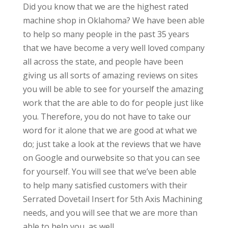
Did you know that we are the highest rated
machine shop in Oklahoma? We have been able
to help so many people in the past 35 years
that we have become a very well loved company
all across the state, and people have been
giving us all sorts of amazing reviews on sites
you will be able to see for yourself the amazing
work that the are able to do for people just like
you. Therefore, you do not have to take our
word for it alone that we are good at what we
do; just take a look at the reviews that we have
on Google and ourwebsite so that you can see
for yourself. You will see that we’ve been able
to help many satisfied customers with their
Serrated Dovetail Insert for 5th Axis Machining
needs, and you will see that we are more than
able to help you, as well.