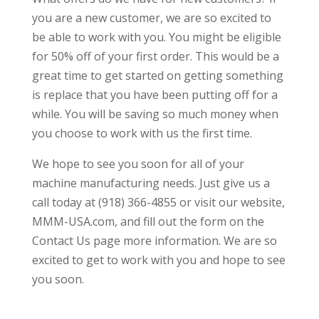
you are a new customer, we are so excited to
be able to work with you. You might be eligible
for 50% off of your first order. This would be a
great time to get started on getting something
is replace that you have been putting off for a
while. You will be saving so much money when
you choose to work with us the first time.
We hope to see you soon for all of your
machine manufacturing needs. Just give us a
call today at (918) 366-4855 or visit our website,
MMM-USA.com, and fill out the form on the
Contact Us page more information. We are so
excited to get to work with you and hope to see
you soon.