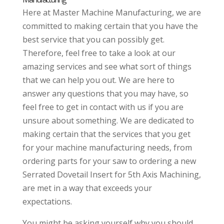
Here at Master Machine Manufacturing, we are
committed to making certain that you have the
best service that you can possibly get.
Therefore, feel free to take a look at our
amazing services and see what sort of things
that we can help you out. We are here to
answer any questions that you may have, so
feel free to get in contact with us if you are
unsure about something. We are dedicated to
making certain that the services that you get
for your machine manufacturing needs, from
ordering parts for your saw to ordering a new
Serrated Dovetail Insert for 5th Axis Machining,
are met in a way that exceeds your
expectations.
You might be asking yourself why you should