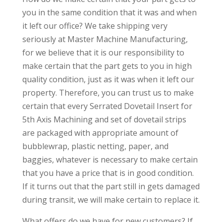
you in the same condition that it was and when
it left our office? We take shipping very
seriously at Master Machine Manufacturing,
for we believe that it is our responsibility to
make certain that the part gets to you in high
quality condition, just as it was when it left our
property. Therefore, you can trust us to make
certain that every Serrated Dovetail Insert for
5th Axis Machining and set of dovetail strips
are packaged with appropriate amount of
bubblewrap, plastic netting, paper, and
baggies, whatever is necessary to make certain
that you have a price that is in good condition.
If it turns out that the part still in gets damaged
during transit, we will make certain to replace it.
What offers do we have for new customers? If