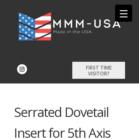
FIRST TIME
VISITOR?
Serrated Dovetail
Insert for 5th Axis