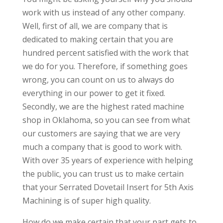
work with us instead of any other company.
Well, first of all, we are company that is
dedicated to making certain that you are
hundred percent satisfied with the work that
we do for you. Therefore, if something goes
wrong, you can count on us to always do
everything in our power to get it fixed.
Secondly, we are the highest rated machine
shop in Oklahoma, so you can see from what
our customers are saying that we are very
much a company that is good to work with.
With over 35 years of experience with helping
the public, you can trust us to make certain
that your Serrated Dovetail Insert for 5th Axis
Machining is of super high quality.
How do we make certain that your part gets to