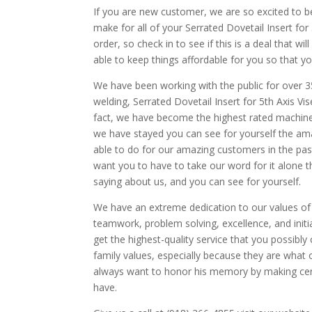
If you are new customer, we are so excited to 
make for all of your Serrated Dovetail Insert for 
order, so check in to see if this is a deal that w
able to keep things affordable for you so that yo
We have been working with the public for over 3
welding, Serrated Dovetail Insert for 5th Axis V
fact, we have become the highest rated machine
we have stayed you can see for yourself the ama
able to do for our amazing customers in the pas
want you to have to take our word for it alone 
saying about us, and you can see for yourself.
We have an extreme dedication to our values of qu
teamwork, problem solving, excellence, and initi
get the highest-quality service that you possib
family values, especially because they are what
always want to honor his memory by making cert
have.