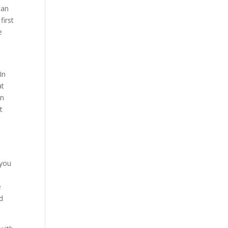
can
first
e
In
at
en
t
 you
e
d