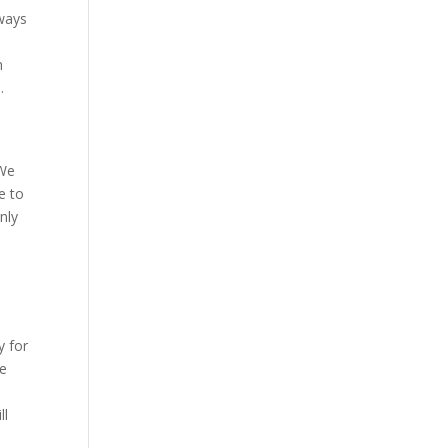
lways
n
.
 We
e to
nly
y for
ke
ll