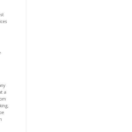
est
ices
e
any
at a
from
king,
 be
n