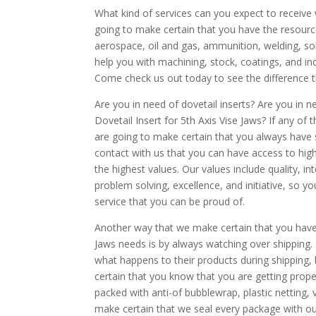
What kind of services can you expect to receiv
going to make certain that you have the resourc
aerospace, oil and gas, ammunition, welding, so
help you with machining, stock, coatings, and ind
Come check us out today to see the difference 
Are you in need of dovetail inserts? Are you in n
Dovetail Insert for 5th Axis Vise Jaws? If any of 
are going to make certain that you always have s
contact with us that you can have access to high
the highest values. Our values include quality, in
problem solving, excellence, and initiative, so 
service that you can be proud of.
Another way that we make certain that you have gr
Jaws needs is by always watching over shipping.
what happens to their products during shipping
certain that you know that you are getting proper
packed with anti-of bubblewrap, plastic netting, 
make certain that we seal every package with our