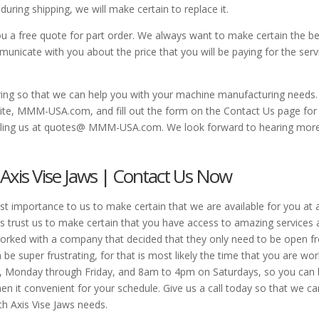
ing shipping, we will make certain to replace it.
u a free quote for part order. We always want to make certain the b
unicate with you about the price that you will be paying for the serv
ng so that we can help you with your machine manufacturing needs.
ebsite, MMM-USA.com, and fill out the form on the Contact Us page for
ailing us at quotes@ MMM-USA.com. We look forward to hearing mor
h Axis Vise Jaws | Contact Us Now
st importance to us to make certain that we are available for you at 
s trust us to make certain that you have access to amazing services 
 worked with a company that decided that they only need to be open 
 super frustrating, for that is most likely the time that you are wor
, Monday through Friday, and 8am to 4pm on Saturdays, so you can
en it convenient for your schedule. Give us a call today so that we ca
th Axis Vise Jaws needs.