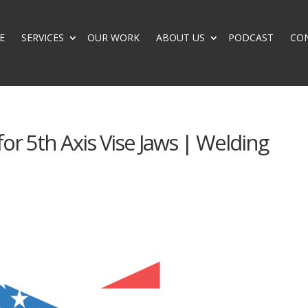
E
SERVICES
OUR WORK
ABOUT US
PODCAST
CO
for 5th Axis Vise Jaws | Welding