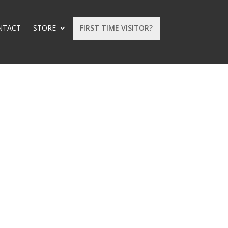
NTACT
STORE
FIRST TIME VISITOR?