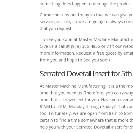
something does happen to damage the product dur
Come check us out today so that we can give yo
service possible, so we are going to always comm
that you request.
To see you soon at Master Machine Manufacturi
Give us a call at (918) 366-4855 or visit our w
more information. Request a free quote by em
from you and hope to See you soon.
Serrated Dovetail Insert for 5t
At Master Machine Manufacturing, it is a the mo
time that you need us. Therefore, you can alway
time that is convenient for you. Have you ever
8 AM to 5 PM, Monday through Friday? That can be
too. Fortunately, we are open from 8am to 8pm
certain to find a time somewhere that is more th
help you with your Serrated Dovetail Insert for 5