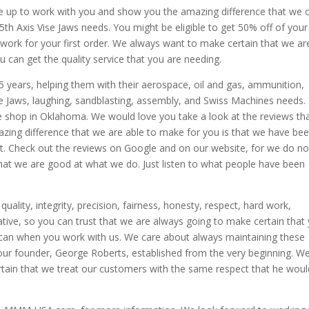
be up to work with you and show you the amazing difference that we 
5th Axis Vise Jaws needs. You might be eligible to get 50% off of your 
ill work for your first order. We always want to make certain that we ar
u can get the quality service that you are needing.
5 years, helping them with their aerospace, oil and gas, ammunition,
ise Jaws, laughing, sandblasting, assembly, and Swiss Machines needs. 
 shop in Oklahoma. We would love you take a look at the reviews th
zing difference that we are able to make for you is that we have be
t. Check out the reviews on Google and on our website, for we do no
that we are good at what we do. Just listen to what people have been
ality, integrity, precision, fairness, honesty, respect, hard work,
ative, so you can trust that we are always going to make certain that
ly can when you work with us. We care about always maintaining these
 our founder, George Roberts, established from the very beginning. W
ain that we treat our customers with the same respect that he woul