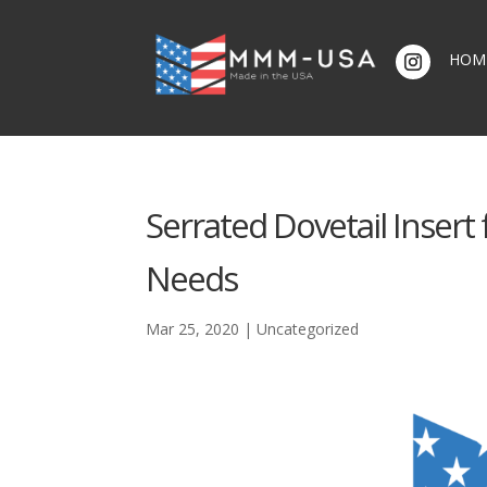
HOM
Serrated Dovetail Insert 
Needs
Mar 25, 2020
|
Uncategorized