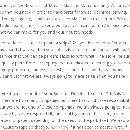
e when you work with us at Master Machine Manufacturing? We are a
es that you need in order to have parts for Swiss Machines, sawing,
ldiering, laughing, sandblasting, assembly, and so much more. We ca
ividual parts, such as a Serrated Dovetail Insert for 5th Axis Vise Jaws
that we can make for you and your industry needs.
eed of dovetail strips or piranha strips? Are you in need of a Serrated
this sounds like you, then you definitely should get in contact with us.
ervice that you can be percent satisfied with what. Therefore, be sur
 quality parts from a company that is dedicated to serving you with o
tegrity, precision, fairness, honesty, respect, hard work, teamwork,
you can trust that we are always going to make certain that you have
eat service for all of your Serrated Dovetail Insert for 5th Axis Vise
 There are too many companies out there to do not take responsibilit
, but we are not one of those companies. We are always going to ma
 care by taking responsibility and making certain that every part is
values, or paper, depending on the needs of the park itself. We also wi
 Custom tape so that you will know if it has been tampered with. If