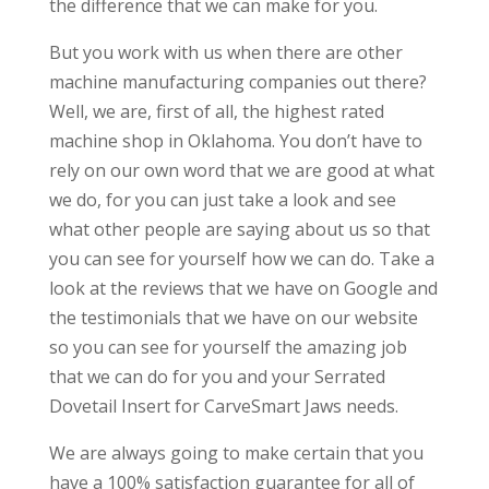
the difference that we can make for you.
But you work with us when there are other
machine manufacturing companies out there?
Well, we are, first of all, the highest rated
machine shop in Oklahoma. You don’t have to
rely on our own word that we are good at what
we do, for you can just take a look and see
what other people are saying about us so that
you can see for yourself how we can do. Take a
look at the reviews that we have on Google and
the testimonials that we have on our website
so you can see for yourself the amazing job
that we can do for you and your Serrated
Dovetail Insert for CarveSmart Jaws needs.
We are always going to make certain that you
have a 100% satisfaction guarantee for all of