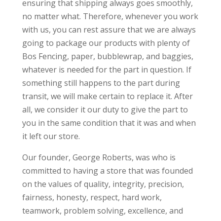
ensuring that shipping always goes smoothly,
no matter what. Therefore, whenever you work
with us, you can rest assure that we are always
going to package our products with plenty of
Bos Fencing, paper, bubblewrap, and baggies,
whatever is needed for the part in question. If
something still happens to the part during
transit, we will make certain to replace it. After
all, we consider it our duty to give the part to
you in the same condition that it was and when
it left our store.
Our founder, George Roberts, was who is
committed to having a store that was founded
on the values of quality, integrity, precision,
fairness, honesty, respect, hard work,
teamwork, problem solving, excellence, and