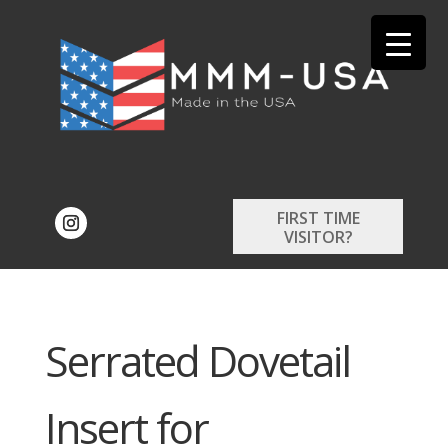
FIRST TIME
VISITOR?
Serrated Dovetail
Insert for