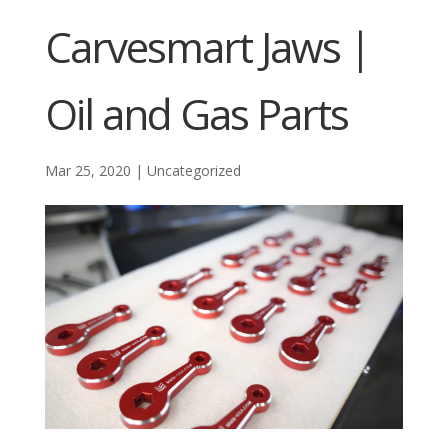
Carvesmart Jaws |
Oil and Gas Parts
Mar 25, 2020
|
Uncategorized