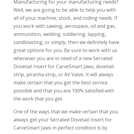
Manufacturing for your manufacturing needs?
Well, we are going to be able to help you with
all of your machine, stock, and coding needs. If
you work with sawing, aerospace, oil and gas,
ammunition, welding, soldiering, lapping,
sandblasting, or simply, then we definitely have
great options for you. Be sure to work with us
whenever you are in need of a new Serrated
Dovetail Insert for CarveSmart Jaws, dovetail
strip, piranha strip, or AV Valve. It will always
make certain that you get the best service
possible and that you are 100% satisfied with
the work that you get.
One of the ways that we make certain that you
always get your Serrated Dovetail Insert for
CarveSmart Jaws in perfect condition is by