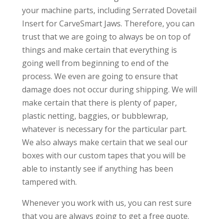
your machine parts, including Serrated Dovetail
Insert for CarveSmart Jaws. Therefore, you can
trust that we are going to always be on top of
things and make certain that everything is
going well from beginning to end of the
process. We even are going to ensure that
damage does not occur during shipping. We will
make certain that there is plenty of paper,
plastic netting, baggies, or bubblewrap,
whatever is necessary for the particular part.
We also always make certain that we seal our
boxes with our custom tapes that you will be
able to instantly see if anything has been
tampered with.
Whenever you work with us, you can rest sure
that you are always going to get a free quote.