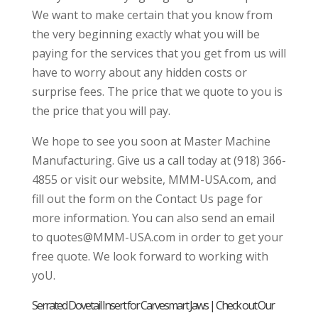
We want to make certain that you know from
the very beginning exactly what you will be
paying for the services that you get from us will
have to worry about any hidden costs or
surprise fees. The price that we quote to you is
the price that you will pay.
We hope to see you soon at Master Machine
Manufacturing. Give us a call today at (918) 366-
4855 or visit our website, MMM-USA.com, and
fill out the form on the Contact Us page for
more information. You can also send an email
to quotes@MMM-USA.com in order to get your
free quote. We look forward to working with
yoU.
Serrated Dovetail Insert for Carvesmart Jaws | Check out Our