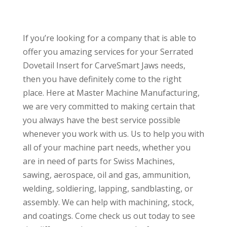
If you’re looking for a company that is able to
offer you amazing services for your Serrated
Dovetail Insert for CarveSmart Jaws needs,
then you have definitely come to the right
place. Here at Master Machine Manufacturing,
we are very committed to making certain that
you always have the best service possible
whenever you work with us. Us to help you with
all of your machine part needs, whether you
are in need of parts for Swiss Machines,
sawing, aerospace, oil and gas, ammunition,
welding, soldiering, lapping, sandblasting, or
assembly. We can help with machining, stock,
and coatings. Come check us out today to see