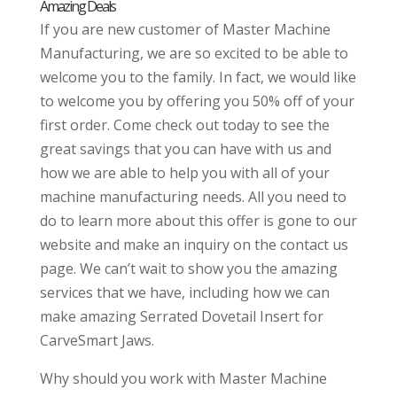
Amazing Deals
If you are new customer of Master Machine
Manufacturing, we are so excited to be able to
welcome you to the family. In fact, we would like
to welcome you by offering you 50% off of your
first order. Come check out today to see the
great savings that you can have with us and
how we are able to help you with all of your
machine manufacturing needs. All you need to
do to learn more about this offer is gone to our
website and make an inquiry on the contact us
page. We can’t wait to show you the amazing
services that we have, including how we can
make amazing Serrated Dovetail Insert for
CarveSmart Jaws.
Why should you work with Master Machine