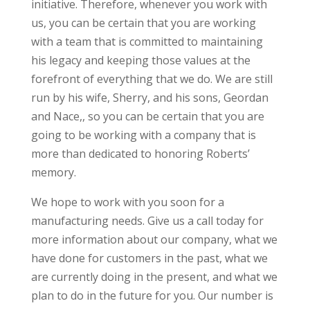
initiative. Therefore, whenever you work with
us, you can be certain that you are working
with a team that is committed to maintaining
his legacy and keeping those values at the
forefront of everything that we do. We are still
run by his wife, Sherry, and his sons, Geordan
and Nace,, so you can be certain that you are
going to be working with a company that is
more than dedicated to honoring Roberts’
memory.
We hope to work with you soon for a
manufacturing needs. Give us a call today for
more information about our company, what we
have done for customers in the past, what we
are currently doing in the present, and what we
plan to do in the future for you. Our number is