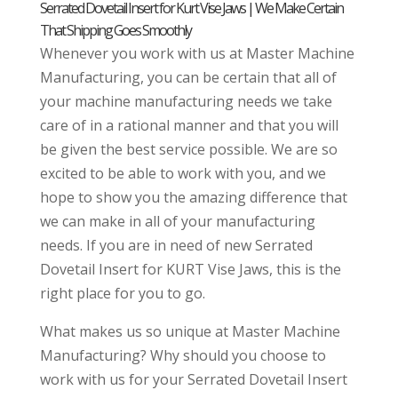
Serrated Dovetail Insert for Kurt Vise Jaws | We Make Certain
That Shipping Goes Smoothly
Whenever you work with us at Master Machine
Manufacturing, you can be certain that all of
your machine manufacturing needs we take
care of in a rational manner and that you will
be given the best service possible. We are so
excited to be able to work with you, and we
hope to show you the amazing difference that
we can make in all of your manufacturing
needs. If you are in need of new Serrated
Dovetail Insert for KURT Vise Jaws, this is the
right place for you to go.
What makes us so unique at Master Machine
Manufacturing? Why should you choose to
work with us for your Serrated Dovetail Insert