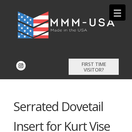
FIRST TIME
VISITOR?
Serrated Dovetail
Insert for Kurt Vise