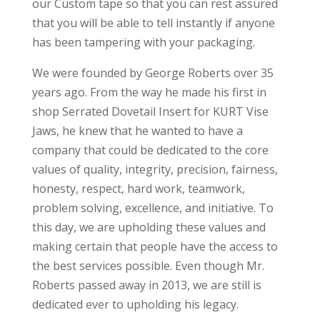
our Custom tape so that you can rest assured
that you will be able to tell instantly if anyone
has been tampering with your packaging.
We were founded by George Roberts over 35
years ago. From the way he made his first in
shop Serrated Dovetail Insert for KURT Vise
Jaws, he knew that he wanted to have a
company that could be dedicated to the core
values of quality, integrity, precision, fairness,
honesty, respect, hard work, teamwork,
problem solving, excellence, and initiative. To
this day, we are upholding these values and
making certain that people have the access to
the best services possible. Even though Mr.
Roberts passed away in 2013, we are still is
dedicated ever to upholding his legacy.