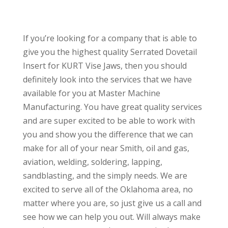
If you’re looking for a company that is able to
give you the highest quality Serrated Dovetail
Insert for KURT Vise Jaws, then you should
definitely look into the services that we have
available for you at Master Machine
Manufacturing. You have great quality services
and are super excited to be able to work with
you and show you the difference that we can
make for all of your near Smith, oil and gas,
aviation, welding, soldering, lapping,
sandblasting, and the simply needs. We are
excited to serve all of the Oklahoma area, no
matter where you are, so just give us a call and
see how we can help you out. Will always make