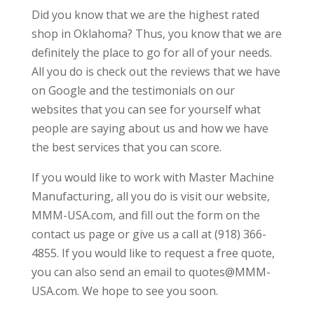
Did you know that we are the highest rated
shop in Oklahoma? Thus, you know that we are
definitely the place to go for all of your needs.
All you do is check out the reviews that we have
on Google and the testimonials on our
websites that you can see for yourself what
people are saying about us and how we have
the best services that you can score.
If you would like to work with Master Machine
Manufacturing, all you do is visit our website,
MMM-USA.com, and fill out the form on the
contact us page or give us a call at (918) 366-
4855. If you would like to request a free quote,
you can also send an email to quotes@MMM-
USA.com. We hope to see you soon.