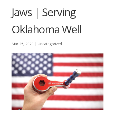
Jaws | Serving
Oklahoma Well
Mar 25, 2020
|
Uncategorized