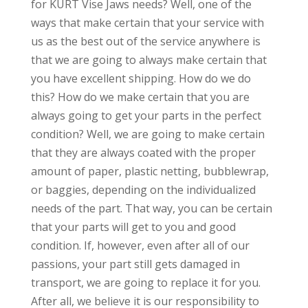
for KURT Vise Jaws needs? Well, one of the
ways that make certain that your service with
us as the best out of the service anywhere is
that we are going to always make certain that
you have excellent shipping. How do we do
this? How do we make certain that you are
always going to get your parts in the perfect
condition? Well, we are going to make certain
that they are always coated with the proper
amount of paper, plastic netting, bubblewrap,
or baggies, depending on the individualized
needs of the part. That way, you can be certain
that your parts will get to you and good
condition. If, however, even after all of our
passions, your part still gets damaged in
transport, we are going to replace it for you.
After all, we believe it is our responsibility to