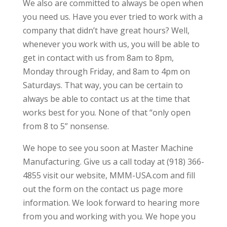
We also are committed to always be open when
you need us. Have you ever tried to work with a
company that didn’t have great hours? Well,
whenever you work with us, you will be able to
get in contact with us from 8am to 8pm,
Monday through Friday, and 8am to 4pm on
Saturdays. That way, you can be certain to
always be able to contact us at the time that
works best for you. None of that “only open
from 8 to 5” nonsense.
We hope to see you soon at Master Machine
Manufacturing. Give us a call today at (918) 366-
4855 visit our website, MMM-USA.com and fill
out the form on the contact us page more
information. We look forward to hearing more
from you and working with you. We hope you