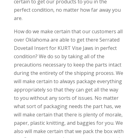
certain to get our products to you in the
perfect condition, no matter how far away you
are.
How do we make certain that our customers all
over Oklahoma are able to get there Serrated
Dovetail Insert for KURT Vise Jaws in perfect
condition? We do so by taking all of the
precautions necessary to keep the parts intact
during the entirety of the shipping process. We
will make certain to always package everything
appropriately so that they can get all the way
to you without any sorts of issues. No matter
what sort of packaging needs the part has, we
will make certain that there is plenty of morale,
paper, plastic knitting, and baggies for you. We
also will make certain that we pack the box with