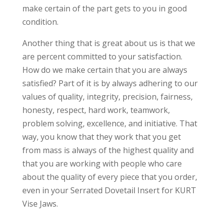
make certain of the part gets to you in good
condition.
Another thing that is great about us is that we
are percent committed to your satisfaction.
How do we make certain that you are always
satisfied? Part of it is by always adhering to our
values of quality, integrity, precision, fairness,
honesty, respect, hard work, teamwork,
problem solving, excellence, and initiative. That
way, you know that they work that you get
from mass is always of the highest quality and
that you are working with people who care
about the quality of every piece that you order,
even in your Serrated Dovetail Insert for KURT
Vise Jaws.