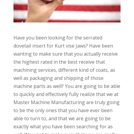
Have you been looking for the serrated
dovetail insert for Kurt vise Jaws? Have been
wanting to make sure that you actually receive
the highest rated in the best receive that
machining services, different kind of coats, as
well as packaging and shipping of those
machine parts as well? You are going to be able
to quickly and effectively fully realize that we at
Master Machine Manufacturing are truly going
to be the only ones that you have ever been
able to turn to, and that we are going to be
exactly what you have been searching for as