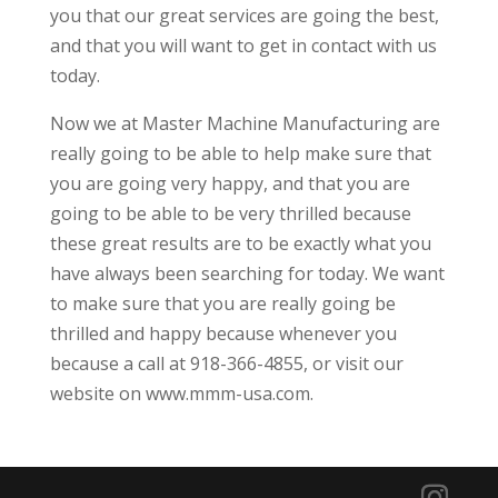
you that our great services are going the best,
and that you will want to get in contact with us
today.
Now we at Master Machine Manufacturing are
really going to be able to help make sure that
you are going very happy, and that you are
going to be able to be very thrilled because
these great results are to be exactly what you
have always been searching for today. We want
to make sure that you are really going be
thrilled and happy because whenever you
because a call at 918-366-4855, or visit our
website on www.mmm-usa.com.