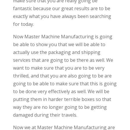
make sure that you are really going be
fantastic because our great results are to be
exactly what you have always been searching
for today.
Now Master Machine Manufacturing is going
be able to show you that we will be able to
actually use the packaging and shipping
services that are going to be there as well. We
want to make sure that you are to be very
thrilled, and that you are also going to be are
going to be able to make sure that this is going
to be done very effectively as well. We will be
putting them in harder terrible boxes so that
way they are no longer going to be getting
damaged during their travels.
Now we at Master Machine Manufacturing are