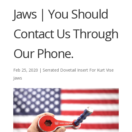
Jaws | You Should
Contact Us Through
Our Phone.
Feb 25, 2020
|
Serrated Dovetail Insert For Kurt Vise
Jaws