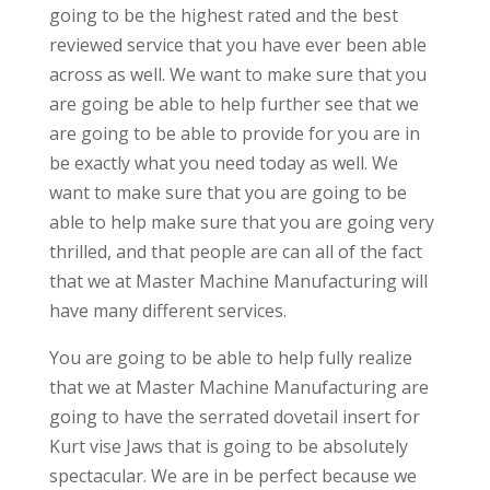
going to be the highest rated and the best
reviewed service that you have ever been able
across as well. We want to make sure that you
are going be able to help further see that we
are going to be able to provide for you are in
be exactly what you need today as well. We
want to make sure that you are going to be
able to help make sure that you are going very
thrilled, and that people are can all of the fact
that we at Master Machine Manufacturing will
have many different services.
You are going to be able to help fully realize
that we at Master Machine Manufacturing are
going to have the serrated dovetail insert for
Kurt vise Jaws that is going to be absolutely
spectacular. We are in be perfect because we