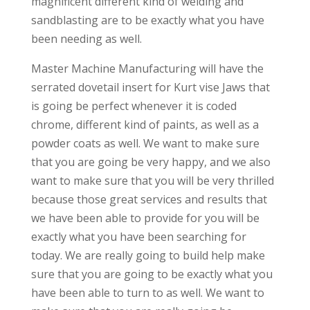
magnificent different kind of welding and
sandblasting are to be exactly what you have
been needing as well.
Master Machine Manufacturing will have the
serrated dovetail insert for Kurt vise Jaws that
is going be perfect whenever it is coded
chrome, different kind of paints, as well as a
powder coats as well. We want to make sure
that you are going be very happy, and we also
want to make sure that you will be very thrilled
because those great services and results that
we have been able to provide for you will be
exactly what you have been searching for
today. We are really going to build help make
sure that you are going to be exactly what you
have been able to turn to as well. We want to