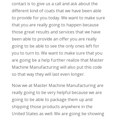
contact is to give us a call and ask about the
different kind of coats that we have been able
to provide for you today. We want to make sure
that you are really going to happen because
those great results and services that we have
been able to provide an offer you are really
going to be able to see the only ones left for
you to turn to. We want to make sure that you
are going be a help further realize that Master
Machine Manufacturing will also put this code
so that way they will last even longer.
Now we at Master Machine Manufacturing are
really going to be very helpful because we are
going to be able to package them up and
shipping those products anywhere in the
United States as well. We are going be showing