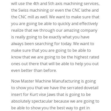
will use the 4th and 5th axis machining services,
the Swiss machining or even the CNC lathe and
the CNC mill as well. We want to make sure that
you are going be able to quickly and effectively
realize that we through our amazing company
is really going to be exactly what you have
always been searching for today. We want to
make sure that you are going to be able to
know that we are going to be the highest rated
ones out there that will be able to help you out
even better than before.
Now Master Machine Manufacturing is going
to show you that we have the serrated dovetail
insert for Kurt vise Jaws that is going to be
absolutely spectacular because we are going to
be able to show you the best way to get in