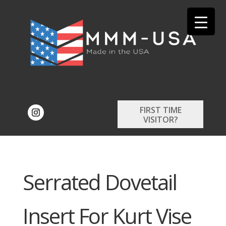
FIRST TIME
VISITOR?
Serrated Dovetail
Insert For Kurt Vise