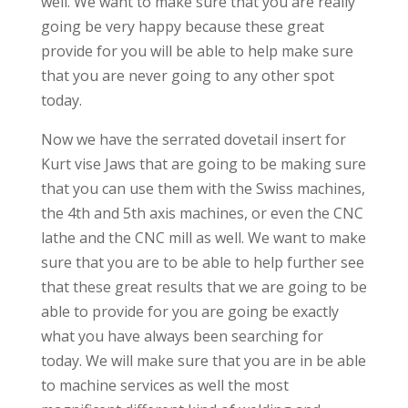
well. We want to make sure that you are really
going be very happy because these great
provide for you will be able to help make sure
that you are never going to any other spot
today.
Now we have the serrated dovetail insert for
Kurt vise Jaws that are going to be making sure
that you can use them with the Swiss machines,
the 4th and 5th axis machines, or even the CNC
lathe and the CNC mill as well. We want to make
sure that you are to be able to help further see
that these great results that we are going to be
able to provide for you are going be exactly
what you have always been searching for
today. We will make sure that you are in be able
to machine services as well the most