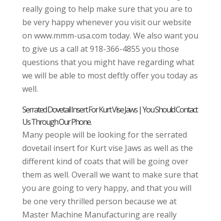
really going to help make sure that you are to
be very happy whenever you visit our website
on www.mmm-usa.com today. We also want you
to give us a call at 918-366-4855 you those
questions that you might have regarding what
we will be able to most deftly offer you today as
well.
Serrated Dovetail Insert For Kurt Vise Jaws | You Should Contact
Us Through Our Phone.
Many people will be looking for the serrated
dovetail insert for Kurt vise Jaws as well as the
different kind of coats that will be going over
them as well. Overall we want to make sure that
you are going to very happy, and that you will
be one very thrilled person because we at
Master Machine Manufacturing are really