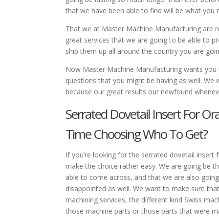
that we have been able to find will be what you 
That we at Master Machine Manufacturing are rea
great services that we are going to be able to 
ship them up all around the country you are goin
Now Master Machine Manufacturing wants you t
questions that you might be having as well. We 
because our great results our newfound wheneve
Serrated Dovetail Insert For O
Time Choosing Who To Get?
If you’re looking for the serrated dovetail inser
make the choice rather easy. We are going be th
able to come across, and that we are also going
disappointed as well. We want to make sure tha
machining services, the different kind Swiss mac
those machine parts or those parts that were m