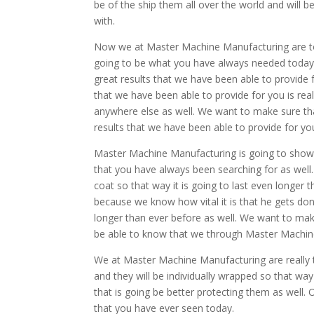
be of the ship them all over the world and will 
with.
Now we at Master Machine Manufacturing are to h
going to be what you have always needed today.
great results that we have been able to provide f
that we have been able to provide for you is real
anywhere else as well. We want to make sure that
results that we have been able to provide for yo
Master Machine Manufacturing is going to show y
that you have always been searching for as well
coat so that way it is going to last even longer
because we know how vital it is that he gets done
longer than ever before as well. We want to make
be able to know that we through Master Machin
We at Master Machine Manufacturing are really 
and they will be individually wrapped so that way
that is going be better protecting them as well. 
that you have ever seen today.