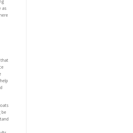
ing
e as
there
s
 that
ce
e
 help
nd
coats
g be
stand
ults