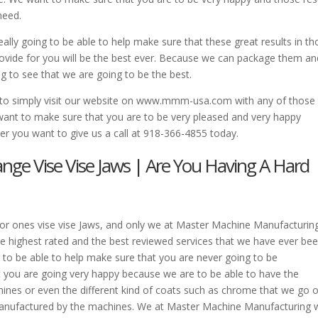
need.
lly going to be able to help make sure that these great results in th
provide for you will be the best ever. Because we can package them an
g to see that we are going to be the best.
o simply visit our website on www.mmm-usa.com with any of those
want to make sure that you are to be very pleased and very happy
r you want to give us a call at 918-366-4855 today.
range Vise Vise Jaws | Are You Having A Hard
t for ones vise vise Jaws, and only we at Master Machine Manufacturing
e highest rated and the best reviewed services that we have ever be
 to be able to help make sure that you are never going to be
t you are going very happy because we are to be able to have the
hines or even the different kind of coats such as chrome that we go 
anufactured by the machines. We at Master Machine Manufacturing w