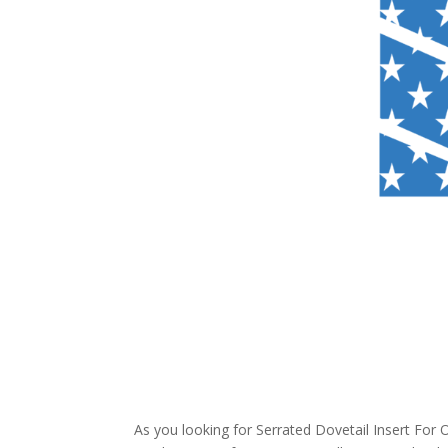
As you looking for Serrated Dovetail Insert For 