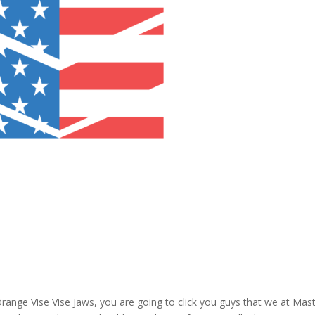
Orange Vise Vise Jaws, you are going to click you guys that we at Mas