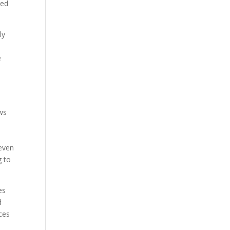
red
ly
e
aws
 even
g to
es
d
ices