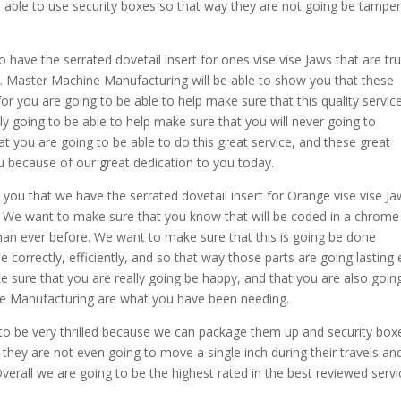
be able to use security boxes so that way they are not going be tampe
ave the serrated dovetail insert for ones vise vise Jaws that are tru
 Master Machine Manufacturing will be able to show you that these
or you are going to be able to help make sure that this quality servic
ly going to be able to help make sure that you will never going to
 you are going to be able to do this great service, and these great
u because of our great dedication to you today.
ou that we have the serrated dovetail insert for Orange vise vise J
. We want to make sure that you know that will be coded in a chrome
 than ever before. We want to make sure that this is going be done
 correctly, efficiently, and so that way those parts are going lasting
 sure that you are really going be happy, and that you are also goin
e Manufacturing are what you have been needing.
to be very thrilled because we can package them up and security box
 they are not even going to move a single inch during their travels an
Overall we are going to be the highest rated in the best reviewed serv