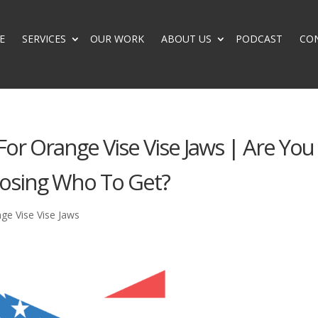
E
SERVICES
OUR WORK
ABOUT US
PODCAST
CO
 For Orange Vise Vise Jaws | Are You
osing Who To Get?
nge Vise Vise Jaws