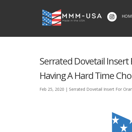
HOM
Serrated Dovetail Insert
Having A Hard Time Cho
Feb 25, 2020
|
Serrated Dovetail Insert For Ora