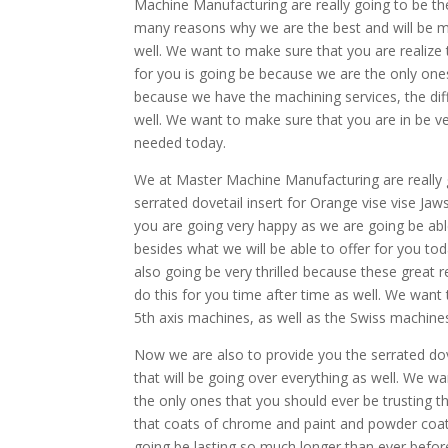
Machine Manufacturing are really going to be t
many reasons why we are the best and will be m
well. We want to make sure that you are realize
for you is going be because we are the only ones
because we have the machining services, the diff
well. We want to make sure that you are in be v
needed today.
We at Master Machine Manufacturing are really g
serrated dovetail insert for Orange vise vise Ja
you are going very happy as we are going be abl
besides what we will be able to offer for you t
also going be very thrilled because these great r
do this for you time after time as well. We want
5th axis machines, as well as the Swiss machines
Now we are also to provide you the serrated dovet
that will be going over everything as well. We w
the only ones that you should ever be trusting 
that coats of chrome and paint and powder coat
going be lasting so much longer than ever befor