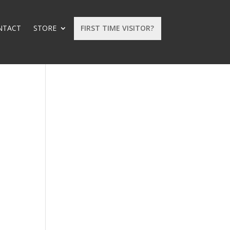
NTACT
STORE
FIRST TIME VISITOR?