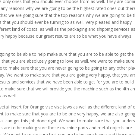
he only ones that you should ever choose from as well. They are com
any reasons why we are going to be the highest rated ones out ther
 that we are going sure that the top reasons why we are going to be 
 that you should ever be turning to as well. Very pleased and happy
erent kind of coats, as well as the packaging and shipping services a
ery happy because our great results are to be what you have always
oing to be able to help make sure that you are to be able to get the
ws that you are absolutely going to love as well. We want to make sure
e to make sure that you are never going to be going to any other pla
oday. We want to make sure that you are going very happy, that you ar
esults and services that we have been able to get for you are to build
 to make sure that we will provide you the machine such as the 4th a
 as well.
ail insert for Orange vise vise Jaws as well as the different kind of 
ant to make sure that you are to be one very happy, we are also goin
that can get this job done right. We want to make sure that you under
s are to be making sure those machine parts and metal objects are
e. We want to make sure that you are to be very happy and those res