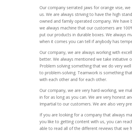
Our company serrated jaws for orange vise, we a
us. We are always striving to have the high stan
owned and family operated company. We have be
we always machine that our customers are 100% 
put our products in durable boxes. We always ma
when it comes you can tell if anybody has temper
Our company, we are always working with excel
better. We always mentioned we take initiative 
Problem solving something that we do very well
to problem-solving. Teamwork is something tha
with each other and for each other.
Our company, we are very hard-working, we mak
in for as long as you can. We are very honest 
Impartial to our customers. We are also very pr
If you are looking for a company that always ma
you like to getting content with us, you can re
able to read all of the different reviews that we 