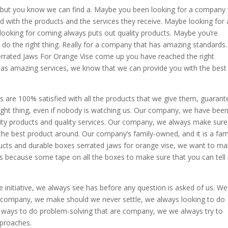
, but you know we can find a. Maybe you been looking for a company 
d with the products and the services they receive. Maybe looking for 
ooking for coming always puts out quality products. Maybe you’re
do the right thing. Really for a company that has amazing standards. 
Serrated Jaws For Orange Vise come up you have reached the right
s amazing services, we know that we can provide you with the best
re 100% satisfied with all the products that we give them, guarant
ght thing, even if nobody is watching us. Our company, we have bee
ity products and quality services. Our company, we always make sure
the best product around. Our company’s family-owned, and it is a fam
cts and durable boxes serrated jaws for orange vise, we want to m
ys because some tape on all the boxes to make sure that you can tell 
initiative, we always see has before any question is asked of us. We
 company, we make should we never settle, we always looking to do
 ways to do problem-solving that are company, we we always try to
pproaches.