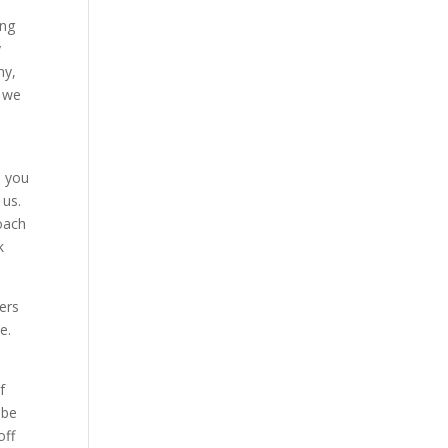
ing
y
ny,
d we
d you
 us.
oach
k
ers
e.
f
 be
off