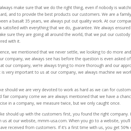
lways make sure that we do the right thing, even if nobody is watch
dard, and to provide the best products our customers. We are a famil
en a basalt 35 years, we always put out quality work. At our compa
satisfied with everything that we do, guarantee. We always ensure
ke sure they are going all around the world, that we put our custody
ed with it.
lence, we mentioned that we never settle, we looking to do more an
our company, we always see has before the question is even asked of
 at our company, we’re always trying to more thorough and our appr
t is very important to us at our company, we always machine we wor
e should we are very devoted to work as hard as we can for custom
and fair company come we are always mentioned that we have a chanc
ecise in a company, we measure twice, but we only caught once.
ke should up with the customers first, you found the right company. I
ach us at our website, mmm-usa.com. When you go to a website, you’ll
have received from customers. If it’s a first time with us, you get 50% 