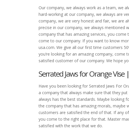
Our company, we always work as a team, we alw
hard-working at our company, we always are ver
company, we are very honest and fair, we are al
precise in our company, we always mentioned we
company that has amazing services, you come to
come to our company. If you want to know mor
usa.com. We give all our first time customers 5
you’re looking for an amazing company, come t
satisfied customer of our company. We hope you
Serrated Jaws for Orange Vise 
Have you been looking for Serrated Jaws For Ora
a company that always make sure that they put
always has the best standards. Maybe looking fo
the company that has amazing morals, maybe we
customers are satisfied the end of that. If any o
you come to the right place for that. Master m
satisfied with the work that we do.