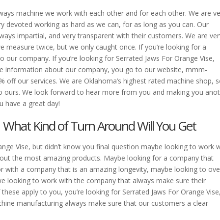
ays machine we work with each other and for each other. We are ve
y devoted working as hard as we can, for as long as you can. Our
ways impartial, and very transparent with their customers. We are ver
 measure twice, but we only caught once. If you’re looking for a
 our company. If you’re looking for Serrated Jaws For Orange Vise,
e information about our company, you go to our website, mmm-
0% off our services. We are Oklahoma’s highest rated machine shop, so
o ours. We look forward to hear more from you and making you ano
 have a great day!
| What Kind of Turn Around Will You Get
nge Vise, but didn’t know you final question maybe looking to work w
 out the most amazing products. Maybe looking for a company that
r with a company that is an amazing longevity, maybe looking to ove
 looking to work with the company that always make sure their
f these apply to you, you’re looking for Serrated Jaws For Orange Vise
achine manufacturing always make sure that our customers a clear