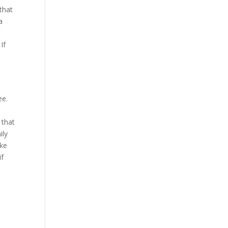
that
a
If
ee.
n
 that
ily
ake
if