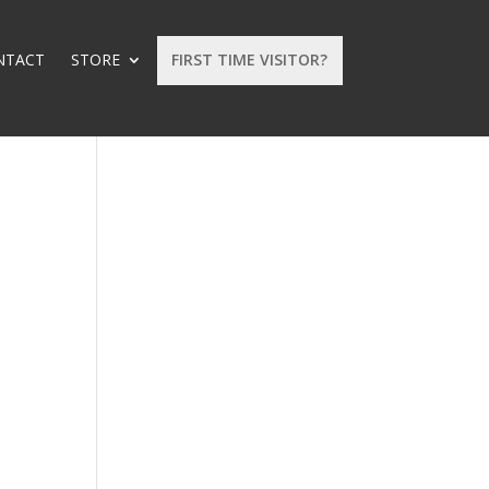
NTACT
STORE
FIRST TIME VISITOR?