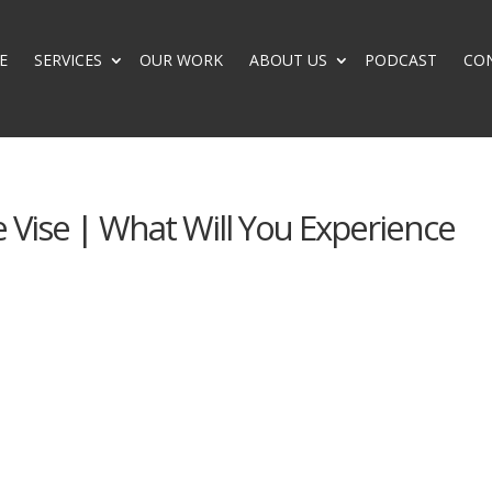
E
SERVICES
OUR WORK
ABOUT US
PODCAST
CO
 Vise | What Will You Experience