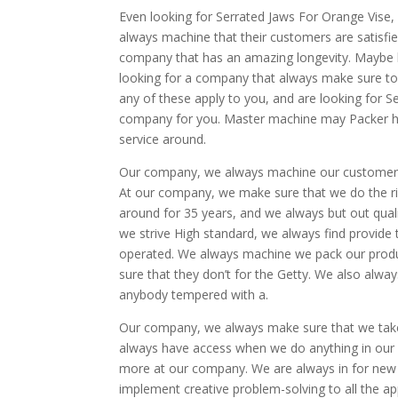
Even looking for Serrated Jaws For Orange Vise
always machine that their customers are satisfie
company that has an amazing longevity. Maybe l
looking for a company that always make sure to 
any of these apply to you, and are looking for 
company for you. Master machine may Packer ha
service around.
Our company, we always machine our customers a
At our company, we make sure that we do the ri
around for 35 years, and we always but out qual
we strive High standard, we always find provide 
operated. We always machine we pack our produ
sure that they don’t for the Getty. We also alwa
anybody tempered with a.
Our company, we always make sure that we take 
always have access when we do anything in our
more at our company. We are always in for new
implement creative problem-solving to all the a