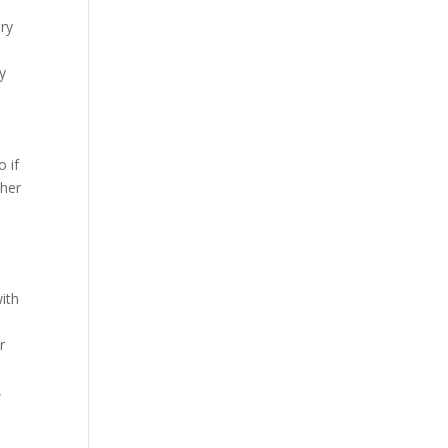
ry
y
 if
ther
ith
r
,