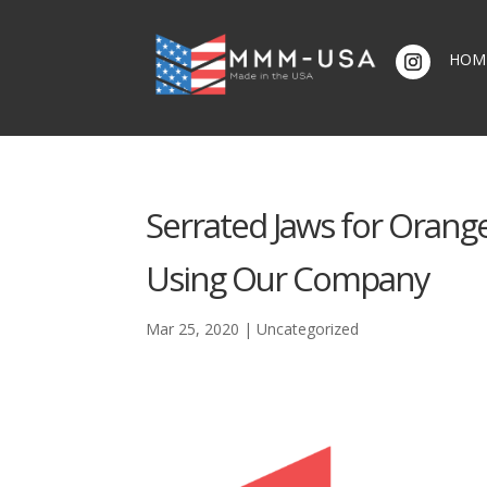
HOM
Serrated Jaws for Orange
Using Our Company
Mar 25, 2020
|
Uncategorized