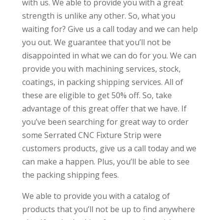
with us. We able to provide you with a great
strength is unlike any other. So, what you
waiting for? Give us a call today and we can help
you out. We guarantee that you’ll not be
disappointed in what we can do for you. We can
provide you with machining services, stock,
coatings, in packing shipping services. All of
these are eligible to get 50% off. So, take
advantage of this great offer that we have. If
you’ve been searching for great way to order
some Serrated CNC Fixture Strip were
customers products, give us a call today and we
can make a happen. Plus, you’ll be able to see
the packing shipping fees.
We able to provide you with a catalog of
products that you’ll not be up to find anywhere