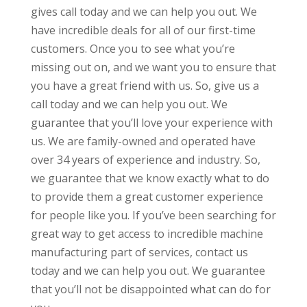
gives call today and we can help you out. We
have incredible deals for all of our first-time
customers. Once you to see what you’re
missing out on, and we want you to ensure that
you have a great friend with us. So, give us a
call today and we can help you out. We
guarantee that you’ll love your experience with
us. We are family-owned and operated have
over 34 years of experience and industry. So,
we guarantee that we know exactly what to do
to provide them a great customer experience
for people like you. If you’ve been searching for
great way to get access to incredible machine
manufacturing part of services, contact us
today and we can help you out. We guarantee
that you’ll not be disappointed what can do for