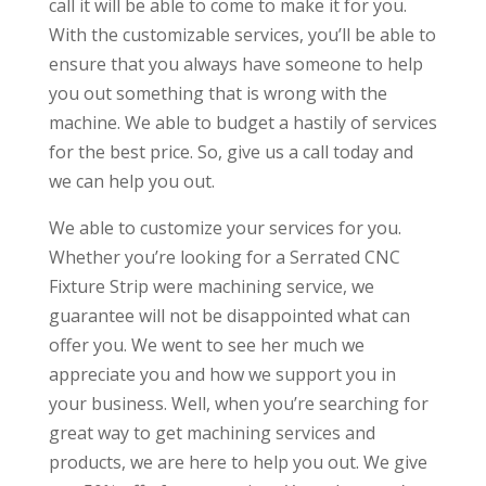
call it will be able to come to make it for you.
With the customizable services, you’ll be able to
ensure that you always have someone to help
you out something that is wrong with the
machine. We able to budget a hastily of services
for the best price. So, give us a call today and
we can help you out.
We able to customize your services for you.
Whether you’re looking for a Serrated CNC
Fixture Strip were machining service, we
guarantee will not be disappointed what can
offer you. We went to see her much we
appreciate you and how we support you in
your business. Well, when you’re searching for
great way to get machining services and
products, we are here to help you out. We give