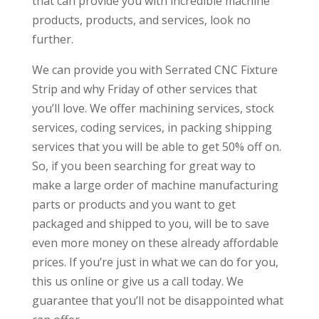
that can provide you with incredible machine
products, products, and services, look no
further.
We can provide you with Serrated CNC Fixture
Strip and why Friday of other services that
you’ll love. We offer machining services, stock
services, coding services, in packing shipping
services that you will be able to get 50% off on.
So, if you been searching for great way to
make a large order of machine manufacturing
parts or products and you want to get
packaged and shipped to you, will be to save
even more money on these already affordable
prices. If you’re just in what we can do for you,
this us online or give us a call today. We
guarantee that you’ll not be disappointed what