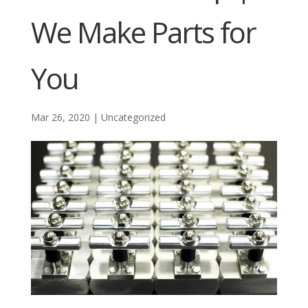
We Make Parts for
You
Mar 26, 2020
|
Uncategorized