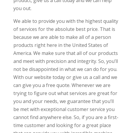
product, give us a call today and we can help
you out.
We able to provide you with the highest quality
of services for the absolute best price. That is
because we are able to make all of a person
products right here in the United States of
America. We make sure that all of our products
and meet with precision and integrity. So, you’ll
not be disappointed in what we can do for you.
With our website today or give us a call and we
can give you a free quote. Whenever we are
trying to figure out what services are great for
you and your needs, we guarantee that you’ll
be met with exceptional customer service you
cannot find anywhere else. So, if you are a first-
time customer and looking for a great place