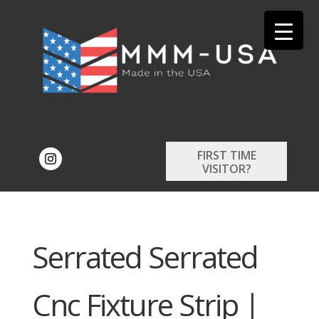
FIRST TIME
VISITOR?
Serrated Serrated
Cnc Fixture Strip |