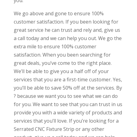
you.
We go above and gone to ensure 100%
customer satisfaction. If you been looking for
great service he can trust and rely and, give us
a call today and we can help you out. We go the
extra mile to ensure 100% customer
satisfaction. When you been searching for
great deals, you’ve come to the right place.
We’ll be able to give you a half off of your
services that you are a first-time customer. Yes,
you’ll be able to save 50% off at the services. By
? because we want you to see what we can do
for you. We want to see that you can trust in us
provide you with a wide variety of products and
services that you’ll love. If you’re looking for a
Serrated CNC Fixture Strip or any other