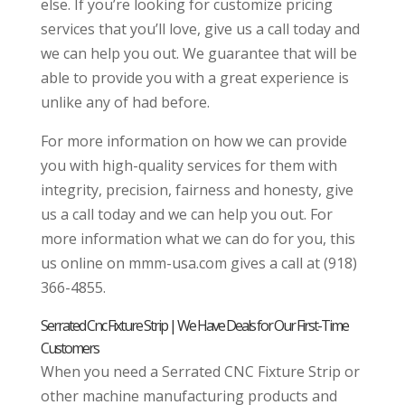
else. If you’re looking for customize pricing
services that you’ll love, give us a call today and
we can help you out. We guarantee that will be
able to provide you with a great experience is
unlike any of had before.
For more information on how we can provide
you with high-quality services for them with
integrity, precision, fairness and honesty, give
us a call today and we can help you out. For
more information what we can do for you, this
us online on mmm-usa.com gives a call at (918)
366-4855.
Serrated Cnc Fixture Strip | We Have Deals for Our First-Time
Customers
When you need a Serrated CNC Fixture Strip or
other machine manufacturing products and