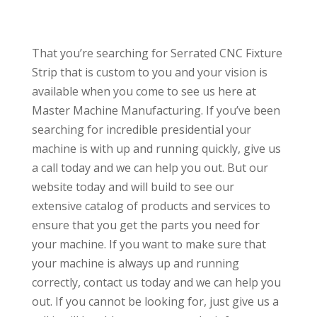
That you’re searching for Serrated CNC Fixture
Strip that is custom to you and your vision is
available when you come to see us here at
Master Machine Manufacturing. If you’ve been
searching for incredible presidential your
machine is with up and running quickly, give us
a call today and we can help you out. But our
website today and will build to see our
extensive catalog of products and services to
ensure that you get the parts you need for
your machine. If you want to make sure that
your machine is always up and running
correctly, contact us today and we can help you
out. If you cannot be looking for, just give us a