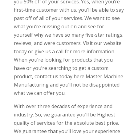
you 50% off of your services. Yes, when you’re
first-time customer with us, you’ll be able to say
past off of all of your services. We want to see
what you’re missing out on and see for
yourself why we have so many five-star ratings,
reviews, and were customers. Visit our website
today or give us a call for more information.
When you’re looking for products that you
have or you’re searching to get a custom
product, contact us today here Master Machine
Manufacturing and you’ll not be disappointed
what we can offer you.
With over three decades of experience and
industry. So, we guarantee you’ll be Highest
quality of services for the absolute best price.
We guarantee that you’ll love your experience