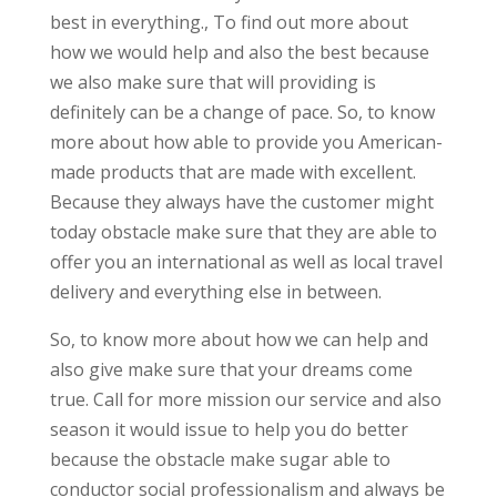
best in everything., To find out more about
how we would help and also the best because
we also make sure that will providing is
definitely can be a change of pace. So, to know
more about how able to provide you American-
made products that are made with excellent.
Because they always have the customer might
today obstacle make sure that they are able to
offer you an international as well as local travel
delivery and everything else in between.
So, to know more about how we can help and
also give make sure that your dreams come
true. Call for more mission our service and also
season it would issue to help you do better
because the obstacle make sugar able to
conductor social professionalism and always be