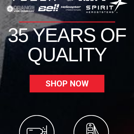
35 YEARS OF
QUALITY
SHOP NOW