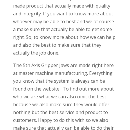
made product that actually made with quality
and integrity. If you want to know more about
whoever may be able to best and we of course
a make sure that actually be able to get some
right. So, to know more about how we can help
and also the best to make sure that they
actually the job done.
The 5th Axis Gripper Jaws are made right here
at master machine manufacturing. Everything
you know that the system is always can be
found on the website., To find out more about
who we are what we can also omit the best
because we also make sure they would offer
nothing but the best service and product to
customers. Happy to do this with so we also
make sure that actually can be able to do their