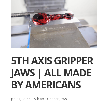
5TH AXIS GRIPPER
JAWS | ALL MADE
BY AMERICANS
Jan 31, 2022
|
5th Axis Gripper Jaws