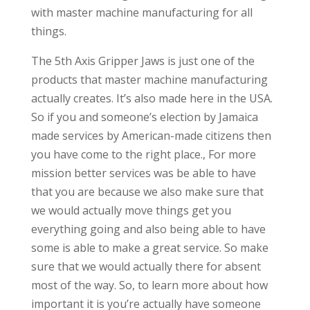
with master machine manufacturing for all
things.
The 5th Axis Gripper Jaws is just one of the
products that master machine manufacturing
actually creates. It’s also made here in the USA.
So if you and someone’s election by Jamaica
made services by American-made citizens then
you have come to the right place., For more
mission better services was be able to have
that you are because we also make sure that
we would actually move things get you
everything going and also being able to have
some is able to make a great service. So make
sure that we would actually there for absent
most of the way. So, to learn more about how
important it is you’re actually have someone