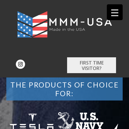
FIRST TIME
VISITOR?
THE PRODUCTS OF CHOICE
FOR: