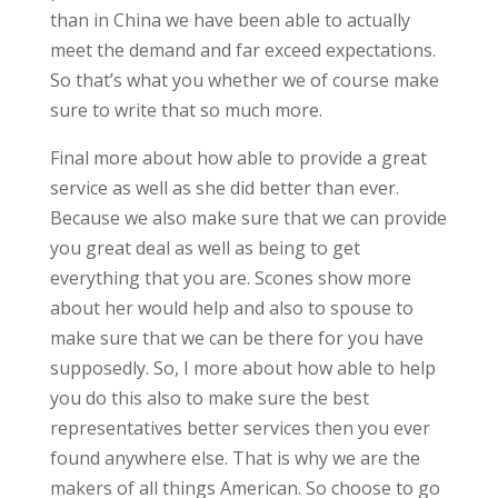
than in China we have been able to actually
meet the demand and far exceed expectations.
So that’s what you whether we of course make
sure to write that so much more.
Final more about how able to provide a great
service as well as she did better than ever.
Because we also make sure that we can provide
you great deal as well as being to get
everything that you are. Scones show more
about her would help and also to spouse to
make sure that we can be there for you have
supposedly. So, I more about how able to help
you do this also to make sure the best
representatives better services then you ever
found anywhere else. That is why we are the
makers of all things American. So choose to go