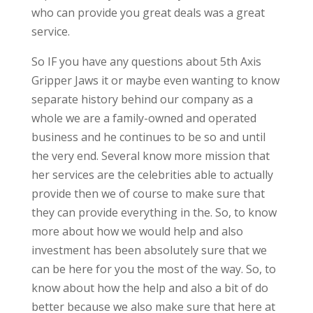
who can provide you great deals was a great
service.
So IF you have any questions about 5th Axis
Gripper Jaws it or maybe even wanting to know
separate history behind our company as a
whole we are a family-owned and operated
business and he continues to be so and until
the very end. Several know more mission that
her services are the celebrities able to actually
provide then we of course to make sure that
they can provide everything in the. So, to know
more about how we would help and also
investment has been absolutely sure that we
can be here for you the most of the way. So, to
know about how the help and also a bit of do
better because we also make sure that here at