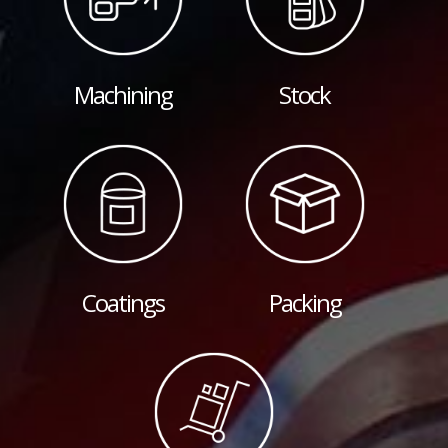
Machining
Stock
Coatings
Packing