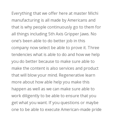
Everything that we offer here at master Michi
manufacturing is all made by Americans and
that is why people continuously go to them for
all things including 5th Axis Gripper Jaws. No
one’s been able to do better job in this
company now select be able to prove it. Three
tendencies what is able to do and how we help
you do better because to make sure able to
make the content is also services and product
that will blow your mind. Regenerative learn
more about how able help you make this
happen as well as we can make sure able to
work diligently to be able to ensure that you
get what you want. If you questions or maybe
one to be able to execute American-made pride