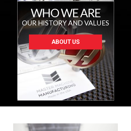
WHO WE ARE
OUR HISTORY AND VALUES
ABOUT US