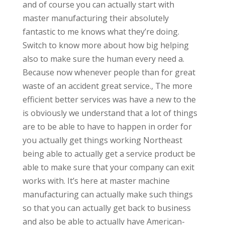
and of course you can actually start with
master manufacturing their absolutely
fantastic to me knows what they’re doing.
Switch to know more about how big helping
also to make sure the human every need a.
Because now whenever people than for great
waste of an accident great service., The more
efficient better services was have a new to the
is obviously we understand that a lot of things
are to be able to have to happen in order for
you actually get things working Northeast
being able to actually get a service product be
able to make sure that your company can exit
works with. It’s here at master machine
manufacturing can actually make such things
so that you can actually get back to business
and also be able to actually have American-