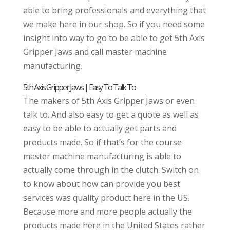
able to bring professionals and everything that
we make here in our shop. So if you need some
insight into way to go to be able to get 5th Axis
Gripper Jaws and call master machine
manufacturing.
5th Axis Gripper Jaws | Easy To Talk To
The makers of 5th Axis Gripper Jaws or even
talk to. And also easy to get a quote as well as
easy to be able to actually get parts and
products made. So if that’s for the course
master machine manufacturing is able to
actually come through in the clutch. Switch on
to know about how can provide you best
services was quality product here in the US.
Because more and more people actually the
products made here in the United States rather