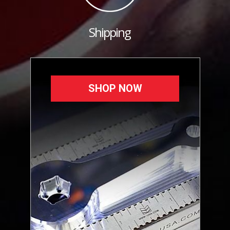
Shipping
SHOP NOW