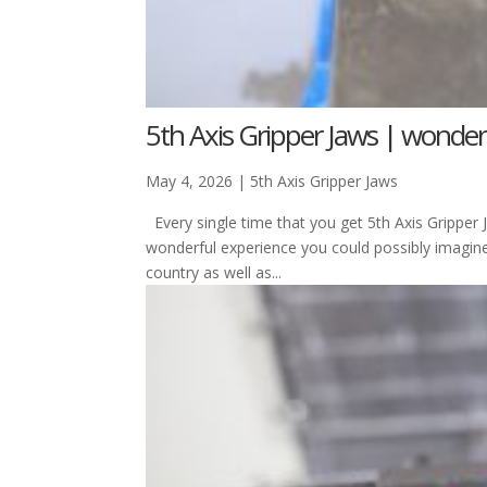
5th Axis Gripper Jaws | wonder
May 4, 2026
|
5th Axis Gripper Jaws
Every single time that you get 5th Axis Gripper
wonderful experience you could possibly imagin
country as well as...