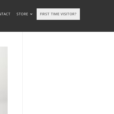
NTACT
STORE
FIRST TIME VISITOR?