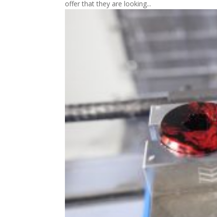
offer that they are looking...