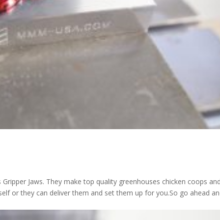
s Gripper Jaws. They make top quality greenhouses chicken coops an
ourself or they can deliver them and set them up for you.So go ahead a