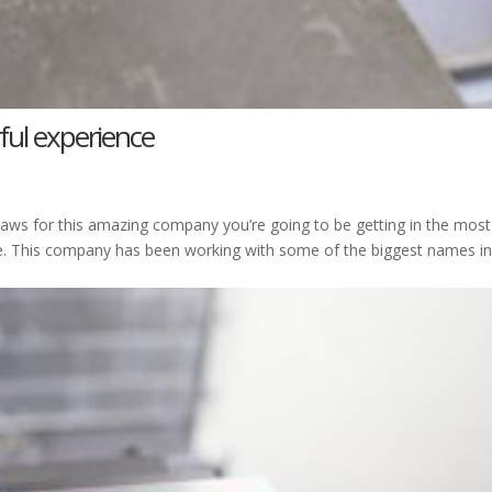
ful experience
 Jaws for this amazing company you’re going to be getting in the most
e. This company has been working with some of the biggest names in