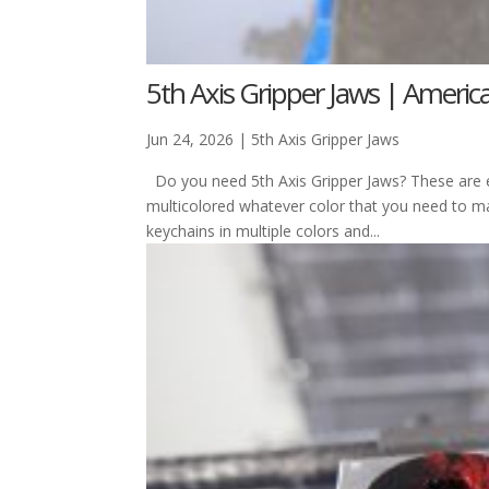
5th Axis Gripper Jaws | Ameri
Jun 24, 2026
|
5th Axis Gripper Jaws
Do you need 5th Axis Gripper Jaws? These are ex
multicolored whatever color that you need to 
keychains in multiple colors and...