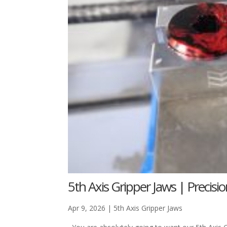
5th Axis Gripper Jaws | Precisi
Apr 9, 2026
|
5th Axis Gripper Jaws