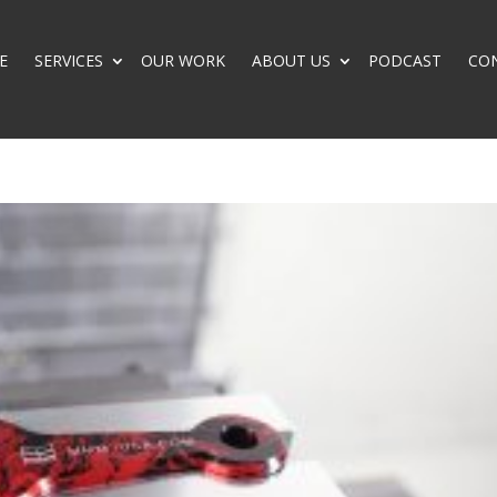
E
SERVICES
OUR WORK
ABOUT US
PODCAST
CO