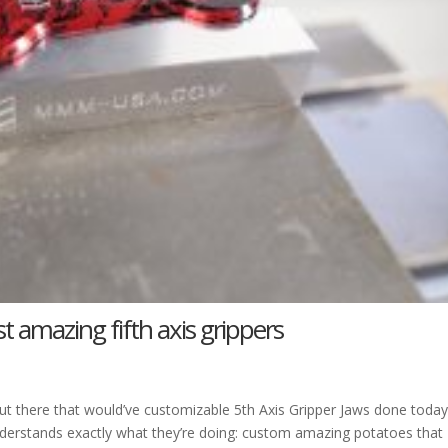
t amazing fifth axis grippers
 there that would’ve customizable 5th Axis Gripper Jaws done today
derstands exactly what they’re doing: custom amazing potatoes that