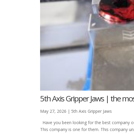
5th Axis Gripper Jaws | the mos
May 27, 2026
|
5th Axis Gripper Jaws
Have you been looking for the best company out
This company is one for them. This company un