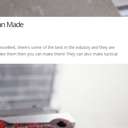
can Made
cellent, there’s some of the best in the industry and they are
make them then you can make them! They can also make tactical