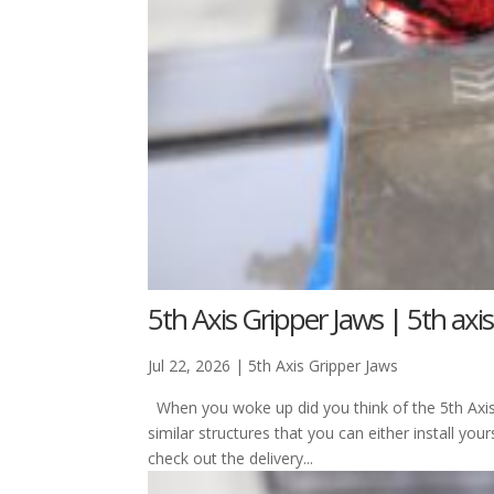
5th Axis Gripper Jaws | 5th axis
Jul 22, 2026
|
5th Axis Gripper Jaws
When you woke up did you think of the 5th Axi
similar structures that you can either install y
check out the delivery...